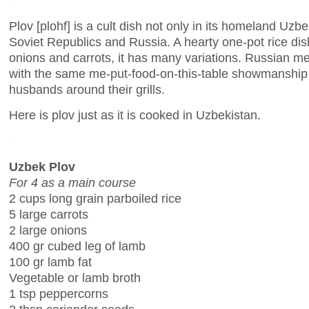
Plov [plohf] is a cult dish not only in its homeland Uzbe
Soviet Republics and Russia. A hearty one-pot rice dis
onions and carrots, it has many variations. Russian me
with the same me-put-food-on-this-table showmanship
husbands around their grills.
Here is plov just as it is cooked in Uzbekistan.
Uzbek Plov
For 4 as a main course
2 cups long grain parboiled rice
5 large carrots
2 large onions
400 gr cubed leg of lamb
100 gr lamb fat
Vegetable or lamb broth
1 tsp peppercorns