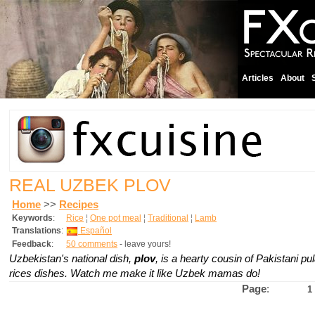
Articles
About
REAL UZBEK PLOV
Home
>>
Recipes
Keywords
:
Rice
¦
One pot meal
¦
Traditional
¦
Lamb
Translations
:
Español
Feedback
:
50 comments
- leave yours!
Uzbekistan's national dish,
plov
,
is a hearty cousin of Pakistani p
rices dishes. Watch me make it like Uzbek mamas do!
Page
:
1