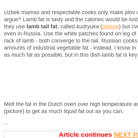
Uzbek mamas and respectable cooks only make plov 
argue? Lamb fat is tasty and the calories would be los
they use
lamb tail fat
, called
kudryuka
(
picture
) but I'
even in Russia. Use the white patches found on leg of 
rack of lamb - both converge to the tail. Russian coo
amounts of industrial vegetable fat - instead. I know in 
as much fat as possible, but in this dish lamb fat is key
Melt the fat in the Dutch oven over high temperature a
(picture) to get as much liquid fat out as you can.
...
Article continues
NEXT P