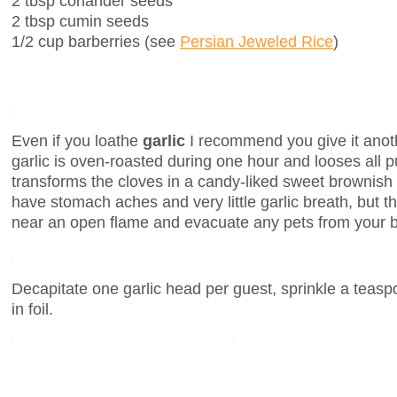
2 tbsp coriander seeds
2 tbsp cumin seeds
1/2 cup barberries (see
Persian Jeweled Rice
)
Even if you loathe
garlic
I recommend you give it anoth
garlic is oven-roasted during one hour and looses all 
transforms the cloves in a candy-liked sweet brownish p
have stomach aches and very little garlic breath, but th
near an open flame and evacuate any pets from your 
Decapitate one garlic head per guest, sprinkle a teasp
in foil.