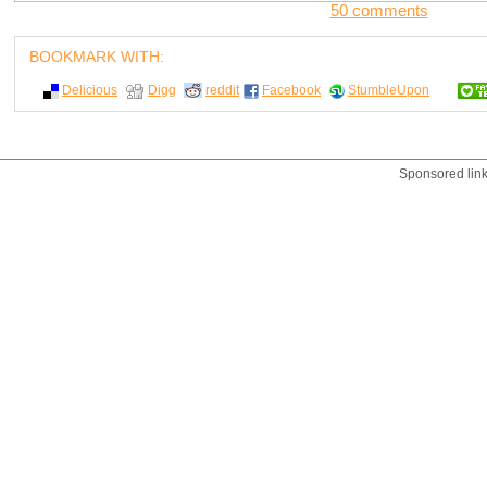
50 comments
BOOKMARK WITH:
Delicious
Digg
reddit
Facebook
StumbleUpon
Sponsored lin