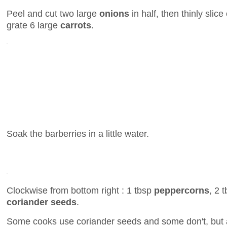
Peel and cut two large
onions
in half, then thinly sli
grate 6 large
carrots
.
Soak the barberries in a little water.
Clockwise from bottom right : 1 tbsp
peppercorns
, 2 
coriander seeds
.
Some cooks use coriander seeds and some don't, but 