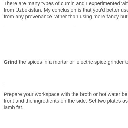
There are many types of cumin and I experimented wit
from Uzbekistan. My conclusion is that you'd better u
from any provenance rather than using more fancy but
Grind
the spices in a mortar or lelectric spice grinder t
Prepare your workspace with the broth or hot water be
front and the ingredients on the side. Set two plates a
lamb fat.