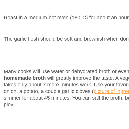
Roast in a medium-hot oven (180°C) for about an hour
The garlic flesh should be soft and brownish when don
Many cooks will use water or dehydrated broth or even 
homemade broth
will greatly improve the taste. A veg
takes only about 7 more minutes work. Use your favorit
onion, a potato, a couple garlic cloves (
picture of ingre
simmer for about 45 minutes. You can salt the broth, b
plov.