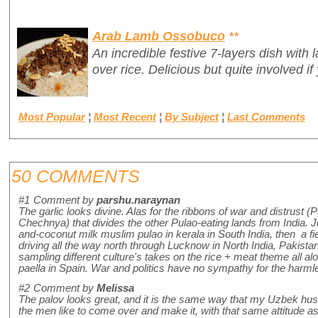
Arab Lamb Ossobuco
**
An incredible festive 7-layers dish wit
over rice. Delicious but quite involved if
Most Popular
¦
Most Recent
¦
By Subject
¦
Last Comments
50 COMMENTS
#1
Comment by
parshu.naraynan
The garlic looks divine. Alas for the ribbons of war and distrust (
Chechnya) that divides the other Pulao-eating lands from India. J
and-coconut milk muslim pulao in kerala in South India, then a f
driving all the way north through Lucknow in North India, Pakistan
sampling different culture's takes on the rice + meat theme all alo
paella in Spain. War and politics have no sympathy for the harmless
#2
Comment by
Melissa
The palov looks great, and it is the same way that my Uzbek husb
the men like to come over and make it, with that same attitude as g