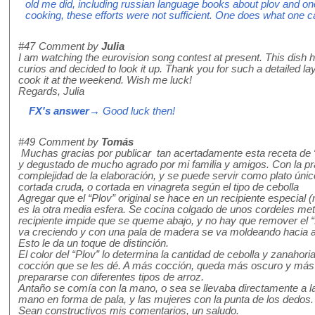
old me did, including russian language books about plov and 
cooking, these efforts were not sufficient. One does what one 
#47
Comment by
Julia
I am watching the eurovision song contest at present. This dish
curios and decided to look it up. Thank you for such a detailed lay
cook it at the weekend. Wish me luck!
Regards, Julia
FX's answer
→ Good luck then!
#49
Comment by
Tomás
Muchas gracias por publicar tan acertadamente esta receta de “
y degustado de mucho agrado por mi familia y amigos. Con la pr
complejidad de la elaboración, y se puede servir como plato úni
cortada cruda, o cortada en vinagreta según el tipo de cebolla
Agregar que el “Plov” original se hace en un recipiente especial (
es la otra media esfera. Se cocina colgado de unos cordeles met
recipiente impide que se queme abajo, y no hay que remover el “P
va creciendo y con una pala de madera se va moldeando hacia ar
Esto le da un toque de distinción.
El color del “Plov” lo determina la cantidad de cebolla y zanahoria
cocción que se les dé. A más cocción, queda más oscuro y más
prepararse con diferentes tipos de arroz.
Antaño se comía con la mano, o sea se llevaba directamente a l
mano en forma de pala, y las mujeres con la punta de los dedos.
Sean constructivos mis comentarios, un saludo.