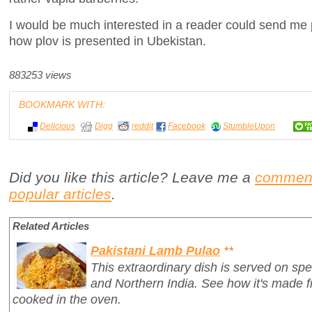
I would be much interested in a reader could send me pi
how plov is presented in Ubekistan.
883253 views
BOOKMARK WITH:
Delicious
Digg
reddit
Facebook
StumbleUpon
Did you like this article? Leave me a
commen
popular articles
.
Related Articles
Pakistani Lamb Pulao
**
This extraordinary dish is served on spe
and Northern India. See how it's made 
cooked in the oven.