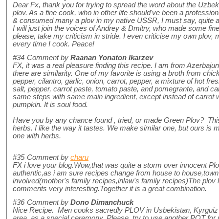
Dear Fx, thank you for trying to spread the word about the Uzbek Plo
plov. As a fine cook, who in other life should've been a professi
& consumed many a plov in my native USSR, I must say, quite a
I will just join the voices of Andrey & Dmitry, who made some fi
please, take my criticism in stride. I even criticise my own plov, m
every time I cook. Peace!
#34
Comment by
Raanan Yonaton Ikarzev
FX, it was a real pleasure finding this recipe. I am from Azerbajun
there are similarity. One of my favorite is using a broth from chic
pepper, cilantro, garlic, onion, carrot, pepper, a mixture of hot fre
salt, pepper, carrot paste, tomato paste, and pomegrante, and c
same steps with same main ingredient, except instead of carrot 
pumpkin. It is soul food.
Have you by any chance found , tried, or made Green Plov? Thi
herbs. I like the way it tastes. We make similar one, but ours is m
one with herbs.
#35
Comment by
charu
FX i love your blog.Wow,that was quite a storm over innocent P
authentic,as i am sure recipes change from house to house,town
involved(mother's family recipes,inlaw's family recipes)The plov 
comments very interesting.Together it is a great combination.
#36
Comment by
Dono Dimanchuck
Nice Recipe. Men cooks sacredly PLOV in Usbekistan, Kyrguiz 
area, as a special ceremony. Please, try to use another POT for 