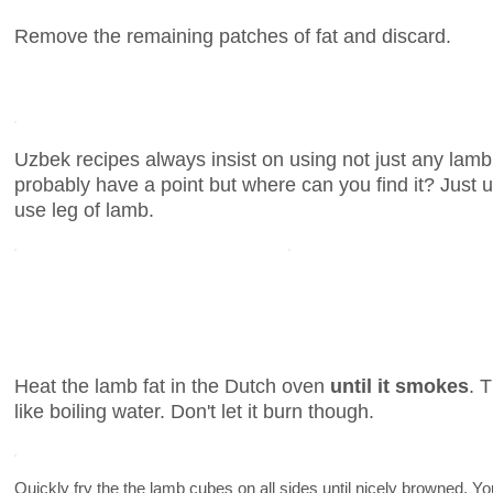
Remove the remaining patches of fat and discard.
Uzbek recipes always insist on using not just any lam
probably have a point but where can you find it? Just 
use leg of lamb.
Heat the lamb fat in the Dutch oven
until it smokes
. 
like boiling water. Don't let it burn though.
Quickly fry the the lamb cubes on all sides until nicely browned. 