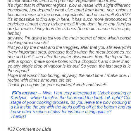
of their delicious lamb and precious vegetables and fruits!
It's right that in different regions, plov is made with slight differe
consistant, just depends what else apart from lamb, rice, onions 
because these are the basic ingredients! and of course!! KURDYU
it's impossible to find any in here, it has such more pronounced t
enriches almost every uzbec meal! If you don't have any Kurdy
are far more skinny than the uzbecs (the main reason is the age,
lambs)
anyway, I'm going to tell you the main secret of plov, which consi
cooking processes!!!!
first you fry the meat and the veggies, after that you stir everyt
(very important step, because that's when the meat becomes realy
rice and boil it, and after the water dissapears from the top of th
with a spoon, make some holes with a chopstick and cover it as 
so any single drop of vapour is let out! So yeah, the last step is l
the vapour!
Hope that wasn't too boring, anyway, the next time I make one, I 
recipe with times,amounts etc etc
Thank you again for your wonderful work and taste!!!
FX's answer
→ Nina, I am very interested in Uzbek cooking 
Kurdyuk - which I think is the fat around the lamb tail, right? C
stage of your cooking process, do you leave the plov cooking 
a hill inside the pot with the liquid boiling off at the bottom and
know other recipes of plov for instance using quince?
Thanks!
#33
Comment by
Lida