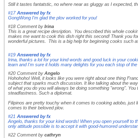
Still it tastes fantatstic, no where near as gluggy as I expected, th
#17
Answered by
fx
GongWong I'm glad the plov worked for you!
#18
Comment by
Irina
This is a great recipe desription. You described this whole cooki
makes me want to cook this dish right this second! Thank you for 
wonderful pictures. This is a big help for beginning cooks such a
#19
Answered by
fx
Irina, thanks a lot for your kind words and good luck in your cookin
learn and I'm sure it holds many delights for you each stop of th
#20
Comment by
Angelo
Hohohoho! Well, it looks like you were right about one thing Franc
subject that sparks much discussion. It like talking about the way
of what you do you will always be doing something "wrong". You 
steadfastness. Such a diplomat.
Filipinos are pretty touchy when it comes to cooking adobo, just
comes to their beloved plov.
#21
Answered by
fx
Angelo, thanks for your kind words! When you open yourself to the
only attitude possible is to accept it with good-humored understa
#22
Comment by
cathryn