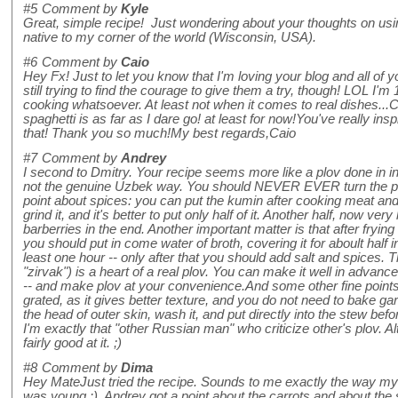
#5
Comment by
Kyle
Great, simple recipe! Just wondering about your thoughts on using 
native to my corner of the world (Wisconsin, USA).
#6
Comment by
Caio
Hey Fx! Just to let you know that I'm loving your blog and all of 
still trying to find the courage to give them a try, though! LOL I'
cooking whatsoever. At least not when it comes to real dishes..
spaghetti is as far as I dare go! at least for now!You've really insp
that! Thank you so much!My best regards,Caio
#7
Comment by
Andrey
I second to Dmitry. Your recipe seems more like a plov done in ins
not the genuine Uzbek way. You should NEVER EVER turn the pl
point about spices: you can put the kumin after cooking meat and
grind it, and it's better to put only half of it. Another half, now ver
barberries in the end. Another important matter is that after fryi
you should put in come water of broth, covering it for aboult half i
least one hour -- only after that you should add salt and spices.
"zirvak") is a heart of a real plov. You can make it well in advance,
-- and make plov at your convenience.And some other fine points -
grated, as it gives better texture, and you do not need to bake ga
the head of outer skin, wash it, and put directly into the stew befo
I'm exactly that "other Russian man" who criticize other's plov. 
fairly good at it. ;)
#8
Comment by
Dima
Hey MateJust tried the recipe. Sounds to me exactly the way my
was young :). Andrey got a point about the carrots and about the