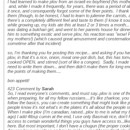
I had learned to make plov from an israeli ex-boyfriend (his mot
and, while I made it frequently, for years, there was a period of 
it once, and consequently forgot some of the finer points. I than
them (though, to be honest, I had to learn to julienne the carrots
there's a completely different feel and taste to them (I know it soun
while growing up, my kids ate this at least 2 or 3 times a month..
was dating a bukhari girl, and went to her parents house for dinne
him to something exotic and serve plov, his reaction was "wow! 
my mothers!) (which caused great amusement and consternation a
sometime after that incident)
so, I'm thanking you for posting this recipe... and asking if you hav
plov, in that it's a rice, onion, meat one-pot dish, but, this has tom
cooked OPEN, and stirred (sort of like a congee). Sadly, I made th
need to write them down... and then didn't make them for long en
the points of making them....
bon appetit!
#23
Comment by
Sarah
So, I read everyone's comments, and must say..plov is one of tho
when preparing, for all my fellow russians....it's like zharkoe, you
follow the basics, you can create something that might look like pl
people know it's not what's in the plates it's all about the people 
When I make plov (I'm canadian, raised...plov to me is what m
ago) I add 4tbsp cumin at the end, I use only Basmati rice, don't 
access to certain wonderful things you guys have access to...lik
here. But most important, I don't have a chugun (the proper cookin