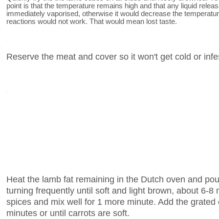
point is that the temperature remains high and that any liquid rele
immediately vaporised, otherwise it would decrease the temperatur
reactions would not work. That would mean lost taste.
Reserve the meat and cover so it won't get cold or infe
Heat the lamb fat remaining in the Dutch oven and pou
turning frequently until soft and light brown, about 6-
spices and mix well for 1 more minute. Add the grated
minutes or until carrots are soft.