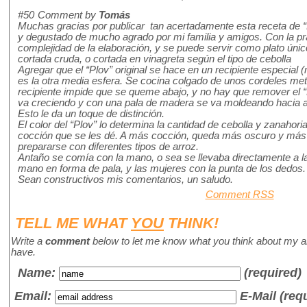
#50
Comment by
Tomás
Muchas gracias por publicar tan acertadamente esta receta de “
y degustado de mucho agrado por mi familia y amigos. Con la pr
complejidad de la elaboración, y se puede servir como plato úni
cortada cruda, o cortada en vinagreta según el tipo de cebolla
Agregar que el “Plov” original se hace en un recipiente especial (
es la otra media esfera. Se cocina colgado de unos cordeles met
recipiente impide que se queme abajo, y no hay que remover el “P
va creciendo y con una pala de madera se va moldeando hacia ar
Esto le da un toque de distinción.
El color del “Plov” lo determina la cantidad de cebolla y zanahoria
cocción que se les dé. A más cocción, queda más oscuro y más
prepararse con diferentes tipos de arroz.
Antaño se comía con la mano, o sea se llevaba directamente a l
mano en forma de pala, y las mujeres con la punta de los dedos.
Sean constructivos mis comentarios, un saludo.
Comment RSS
TELL ME WHAT
YOU
THINK!
Write a
comment
below to let me know what you think about my a
have.
Name
:
(required)
Email:
E-Mail (req