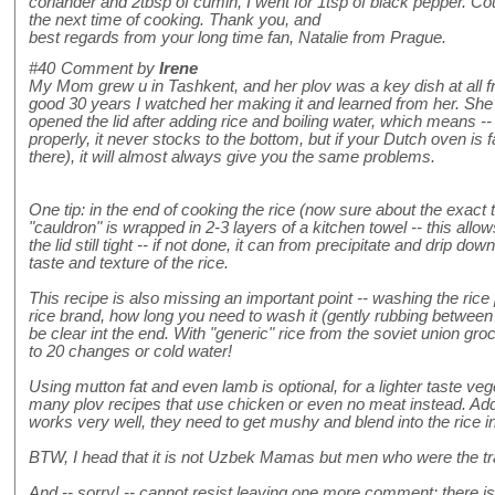
coriander and 2tbsp of cumin, I went for 1tsp of black pepper. Cou
the next time of cooking. Thank you, and
best regards from your long time fan, Natalie from Prague.
#40
Comment by
Irene
My Mom grew u in Tashkent, and her plov was a key dish at all fr
good 30 years I watched her making it and learned from her. She
opened the lid after adding rice and boiling water, which means -
properly, it never stocks to the bottom, but if your Dutch oven is 
there), it will almost always give you the same problems.
One tip: in the end of cooking the rice (now sure about the exact t
"cauldron" is wrapped in 2-3 layers of a kitchen towel -- this all
the lid still tight -- if not done, it can from precipitate and drip dow
taste and texture of the rice.
This recipe is also missing an important point -- washing the rice 
rice brand, how long you need to wash it (gently rubbing between
be clear int the end. With "generic" rice from the soviet union gro
to 20 changes or cold water!
Using mutton fat and even lamb is optional, for a lighter taste vege
many plov recipes that use chicken or even no meat instead. Addi
works very well, they need to get mushy and blend into the rice i
BTW, I head that it is not Uzbek Mamas but men who were the tra
And -- sorry! -- cannot resist leaving one more comment: there i