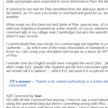
table and people were expected to serve themselves from the di
It seemed to me that his Plov benefited from the delicious lamb m
fat (which, as I'm sure you know) is real food and good for us, 
weather.
What made my first (and not last) taste of Plov special was, of c
delicious fragrance imparted by a few strands of crocus stamen
commercially in my village near Cambridge) but also the warmth a
which it was served.
I cannot doubt that your recipe (so convincingly put together in y
'authentic' ... by which one of the many thousands of standards of
Even so, I am using your desription and recipe as a basis for MY (
of Plov.
I wonder how the English would have mangled the word 'plov', 'pilau', 
didn't really try!), 'paella' (the Spanish got the first consonant rig
we would call it a 'palaver' ... which it is, because it is a special m
FX's answer
→ Thanks a lot, indeed authenticity is a notion de
concerned!
#28
Comment by
Ivan
Hi! Little bit late comment but anyway, I have to say a word about 
doing this wonderful blog but there's something wrong with Plov
the taste of oysters with those who ate them". I live in Moscow bu