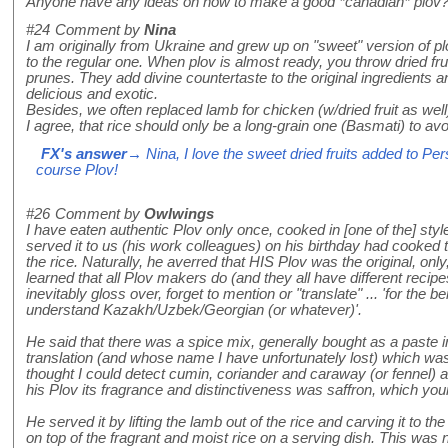
Anyone have any ideas on how to make a good *canadian* plov
#24
Comment by
Nina
I am originally from Ukraine and grew up on "sweet" version of pl
to the regular one. When plov is almost ready, you throw dried fruit
prunes. They add divine countertaste to the original ingredients
delicious and exotic.
Besides, we often replaced lamb for chicken (w/dried fruit as well
I agree, that rice should only be a long-grain one (Basmati) to av
FX's answer
→ Nina, I love the sweet dried fruits added to Pers
course Plov!
#26
Comment by
Owlwings
I have eaten authentic Plov only once, cooked in [one of the] st
served it to us (his work colleagues) on his birthday had cooked th
the rice. Naturally, he averred that HIS Plov was the original, only
learned that all Plov makers do (and they all have different recip
inevitably gloss over, forget to mention or "translate" ... 'for the b
understand Kazakh/Uzbek/Georgian (or whatever)'.
He said that there was a spice mix, generally bought as a paste in
translation (and whose name I have unfortunately lost) which was e
thought I could detect cumin, coriander and caraway (or fennel) a
his Plov its fragrance and distinctiveness was saffron, which your
He served it by lifting the lamb out of the rice and carving it to t
on top of the fragrant and moist rice on a serving dish. This was n