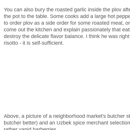
You can also bury the roasted garlic inside the plov af
the pot to the table. Some cooks add a large hot pepper
to order plov as a side order for some roasted meat, o
come out the kitchen and explain passionately that ea
destroy the delicate flavor balance. I think he was right 
risotto - it is self-sufficient.
Above, a picture of a neighborhood market's butcher sta
butcher better) and an Uzbek spice merchant selection
rather vapid barberries.