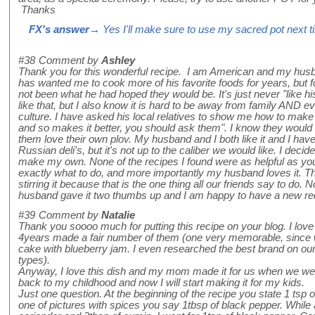
Thanks
FX's answer
→ Yes I'll make sure to use my sacred pot next ti
#38
Comment by
Ashley
Thank you for this wonderful recipe. I am American and my hus
has wanted me to cook more of his favorite foods for years, but 
not been what he had hoped they would be. It's just never "like
like that, but I also know it is hard to be away from family AND ev
culture. I have asked his local relatives to show me how to make
and so makes it better, you should ask them". I know they would
them love their own plov. My husband and I both like it and I hav
Russian deli's, but it's not up to the caliber we would like. I deci
make my own. None of the recipes I found were as helpful as yours
exactly what to do, and more importantly my husband loves it. 
stirring it because that is the one thing all our friends say to do. No
husband gave it two thumbs up and I am happy to have a new re
#39
Comment by
Natalie
Thank you soooo much for putting this recipe on your blog. I love 
4years made a fair number of them (one very memorable, since 
cake with blueberry jam. I even researched the best brand on our 
types).
Anyway, I love this dish and my mom made it for us when we were
back to my childhood and now I will start making it for my kids.
Just one question. At the beginning of the recipe you state 1 tsp 
one of pictures with spices you say 1tbsp of black pepper. While 