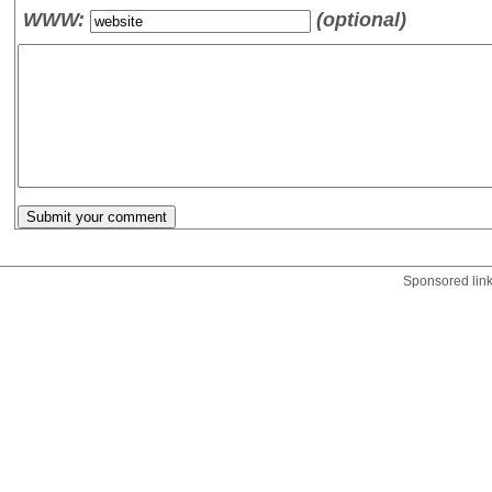
WWW:
(optional)
Sponsored lin