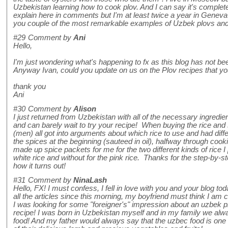
Uzbekistan learning how to cook plov. And I can say it's completel
explain here in comments but I'm at least twice a year in Genev
you couple of the most remarkable examples of Uzbek plovs and 
#29
Comment by
Ani
Hello,
I'm just wondering what's happening to fx as this blog has not bee
Anyway Ivan, could you update on us on the Plov recipes that you
thank you
Ani
#30
Comment by
Alison
I just returned from Uzbekistan with all of the necessary ingredie
and can barely wait to try your recipe! When buying the rice and
(men) all got into arguments about which rice to use and had diff
the spices at the beginning (sauteed in oil), halfway through cook
made up spice packets for me for the two different kinds of rice I
white rice and without for the pink rice. Thanks for the step-by-st
how it turns out!
#31
Comment by
NinaLash
Hello, FX! I must confess, I fell in love with you and your blog to
all the articles since this morning, my boyfriend must think I am 
I was looking for some "foreigner's" impression about an uzbek 
recipe! I was born in Uzbekistan myself and in my family we alwa
food! And my father would always say that the uzbec food is one o