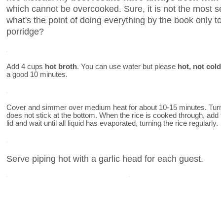
which cannot be overcooked. Sure, it is not the most se
what's the point of doing everything by the book only 
porridge?
Add 4 cups
hot broth
. You can use water but please
hot, not cold
a good 10 minutes.
Cover and simmer over medium heat for about 10-15 minutes. Turn 
does not stick at the bottom. When the rice is cooked through, add
lid and wait until all liquid has evaporated, turning the rice regularly.
Serve piping hot with a garlic head for each guest.