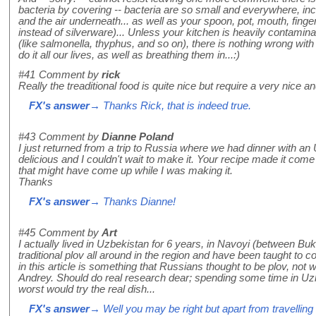
bacteria by covering -- bacteria are so small and everywhere, in
and the air underneath... as well as your spoon, pot, mouth, finge
instead of silverware)... Unless your kitchen is heavily contamin
(like salmonella, thyphus, and so on), there is nothing wrong wi
do it all our lives, as well as breathing them in...:)
#41
Comment by
rick
Really the treaditional food is quite nice but require a very nice a
FX's answer
→ Thanks Rick, that is indeed true.
#43
Comment by
Dianne Poland
I just returned from a trip to Russia where we had dinner with a
delicious and I couldn't wait to make it. Your recipe made it co
that might have come up while I was making it.
Thanks
FX's answer
→ Thanks Dianne!
#45
Comment by
Art
I actually lived in Uzbekistan for 6 years, in Navoyi (between B
traditional plov all around in the region and have been taught to co
in this article is something that Russians thought to be plov, not wh
Andrey. Should do real research dear; spending some time in Uzb
worst would try the real dish...
FX's answer
→ Well you may be right but apart from travelling