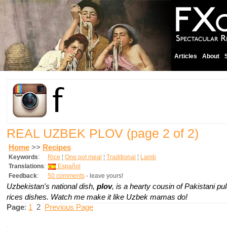
Articles
About
REAL UZBEK PLOV
(page 2 of 2)
Home
>>
Recipes
Keywords
:
Rice
¦
One pot meal
¦
Traditional
¦
Lamb
Translations
:
Español
Feedback
:
50 comments
- leave yours!
Uzbekistan's national dish,
plov
,
is a hearty cousin of Pakistani p
rices dishes. Watch me make it like Uzbek mamas do!
Page
:
1
2
Previous Page