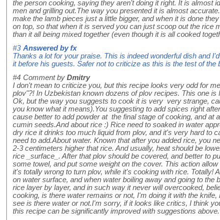
the person cooking, saying they aren't doing it right. It is almost i
men and grilling out.The way you presented it is almost accurate.
make the lamb pieces just a little bigger, and when it is done they 
on top, so that when it is served you can just scoop out the rice m
than it all being mixed together (even though it is all cooked toget
#3
Answered by
fx
Thanks a lot for your praise. This is indeed wonderful dish and 
it before his guests. Safer not to criticize as this is the test of the
#4
Comment by
Dmitry
I don't mean to criticize you, but this recipe looks very odd for m
plov"?! In Uzbekistan known dozens of plov recipes. This one is 
Ok, but the way you suggests to cook it is very very strange, cause
you know what it means).You suggesting to add spices right after
cause better to add powder at the final stage of cooking, and at 
cumin seeds.And about rice :) Rice need to soaked in water appr
dry rice it drinks too much liquid from plov, and it's very hard to
need to add.About water. Known that after you added rice, you n
2-3 centimeters higher that rice. And usually, heat should be low
rice _surface_. After that plov should be covered, and better to
some towel, and put some weight on the cover. This action allow t
it's totally wrong to turn plov, while it's cooking with rice. Totally! 
on water surface, and when water boiling away and going to the b
rice layer by layer, and in such way it never will overcooked, b
cooking, is there water remains or not, I'm doing it with the knife, ma
see is there water or not.I'm sorry, if it looks like critics, I think 
this recipe can be significantly improved with suggestions above