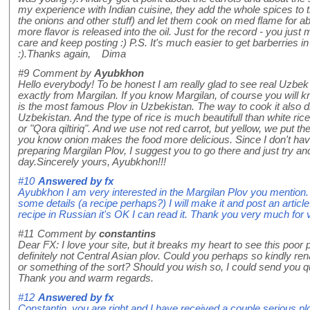
my experience with Indian cuisine, they add the whole spices to th
the onions and other stuff) and let them cook on med flame for a
more flavor is released into the oil. Just for the record - you jus
care and keep posting :) P.S. It's much easier to get barberries in
:).Thanks again, Dima
#9
Comment by
Ayubkhon
Hello everybody! To be honest I am really glad to see real Uzbek
exactly from Margilan. If you know Margilan, of course you will k
is the most famous Plov in Uzbekistan. The way to cook it also di
Uzbekistan. And the type of rice is much beautifull than white rice
or "Qora qiltiriq". And we use not red carrot, but yellow, we put 
you know onion makes the food more delicious. Since I don't have 
preparing Margilan Plov, I suggest you to go there and just try an
day.Sincerely yours, Ayubkhon!!!
#10
Answered by
fx
Ayubkhon I am very interested in the Margilan Plov you mention. I
some details (a recipe perhaps?) I will make it and post an article
recipe in Russian it's OK I can read it. Thank you very much for 
#11
Comment by
constantins
Dear FX: I love your site, but it breaks my heart to see this poor pl
definitely not Central Asian plov. Could you perhaps so kindly re
or something of the sort? Should you wish so, I could send you qu
Thank you and warm regards.
#12
Answered by
fx
Constantin, you are right and I have received a couple serious plo