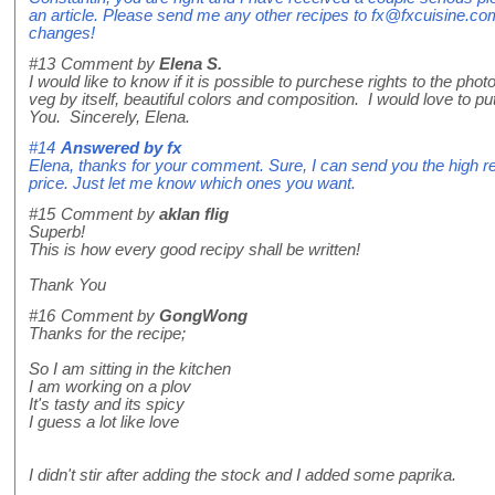
an article. Please send me any other recipes to fx@fxcuisine.com
changes!
#13
Comment by
Elena S.
I would like to know if it is possible to purchese rights to the ph
veg by itself, beautiful colors and composition. I would love to pu
You. Sincerely, Elena.
#14
Answered by
fx
Elena, thanks for your comment. Sure, I can send you the high res
price. Just let me know which ones you want.
#15
Comment by
aklan flig
Superb!
This is how every good recipy shall be written!
Thank You
#16
Comment by
GongWong
Thanks for the recipe;
So I am sitting in the kitchen
I am working on a plov
It's tasty and its spicy
I guess a lot like love
I didn't stir after adding the stock and I added some paprika.