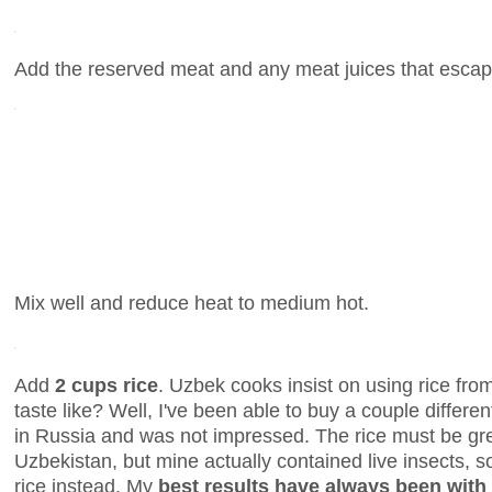
Add the reserved meat and any meat juices that escap
Mix well and reduce heat to medium hot.
Add
2 cups rice
. Uzbek cooks insist on using rice fro
taste like? Well, I've been able to buy a couple differ
in Russia and was not impressed. The rice must be gr
Uzbekistan, but mine actually contained live insects, so
rice instead. My
best results have always been with 