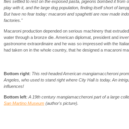
flies settled to rest on the exposed pasta, pigeons bombed it from
play with it, and the large dog population, finding itself short of lamp
But have no fear today: macaroni and spaghetti are now made ind
factories."
Macaroni production depended on serious machinery that extruded th
water through a bronze die. American diplomat, president and inve
gastronome extraordinaire and he was so impressed with the Italia
had taken on in the whole country, that he designed a macaroni ma
Bottom right
:
This red-headed American mangiamaccheroni promo
Angeles, who used to stand right where City Hall is today. An intrigui
influences!
Bottom left
:
A 19th century mangiamaccheroni part of a large colle
San Martino Museum
(author's picture).