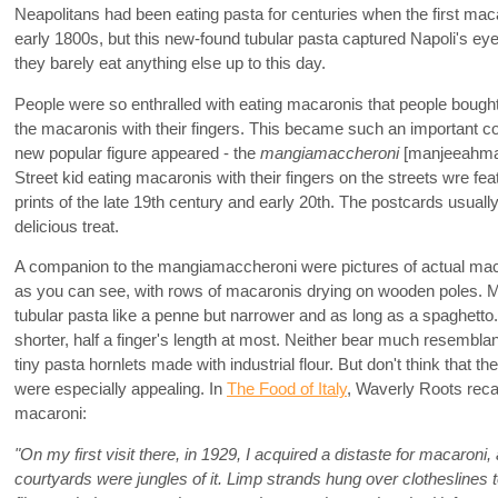
Neapolitans had been eating pasta for centuries when the first ma
early 1800s, but this new-found tubular pasta captured Napoli's eye
they barely eat anything else up to this day.
People were so enthralled with eating macaronis that people bough
the macaronis with their fingers. This became such an important com
new popular figure appeared - the
mangiamaccheroni
[manjeeahma
Street kid eating macaronis with their fingers on the streets wre fe
prints of the late 19th century and early 20th. The postcards usually 
delicious treat.
A companion to the mangiamaccheroni were pictures of actual ma
as you can see, with rows of macaronis drying on wooden poles. 
tubular pasta like a penne but narrower and as long as a spaghet
shorter, half a finger's length at most. Neither bear much resembl
tiny pasta hornlets made with industrial flour. But don't think that 
were especially appealing. In
The Food of Italy
, Waverly Roots recal
macaroni:
"On my first visit there, in 1929, I acquired a distaste for macaroni, 
courtyards were jungles of it. Limp strands hung over clotheslines to 