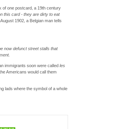
k of one postcard, a 19th century
 on this card - they are dirty to eat
 August 1902, a Belgian man tells
 now defunct street stalls that
ement.
ian immigrants soon were called
les
the Americans would call them
ing lads where the symbol of a whole