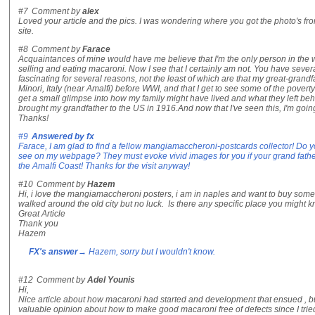
#7
Comment by
alex
Loved your article and the pics. I was wondering where you got the photo's f
site.
#8
Comment by
Farace
Acquaintances of mine would have me believe that I'm the only person in the w
selling and eating macaroni. Now I see that I certainly am not. You have severa
fascinating for several reasons, not the least of which are that my great-grand
Minori, Italy (near Amalfi) before WWI, and that I get to see some of the poverty 
get a small glimpse into how my family might have lived and what they left
brought my grandfather to the US in 1916.And now that I've seen this, I'm going t
Thanks!
#9
Answered by
fx
Farace, I am glad to find a fellow mangiamaccheroni-postcards collector! Do 
see on my webpage? They must evoke vivid images for you if your grand fath
the Amalfi Coast! Thanks for the visit anyway!
#10
Comment by
Hazem
Hi, i love the mangiamaccheroni posters, i am in naples and want to buy some 
walked around the old city but no luck. Is there any specific place you might 
Great Article
Thank you
Hazem
FX's answer
→ Hazem, sorry but I wouldn't know.
#12
Comment by
Adel Younis
Hi,
Nice article about how macaroni had started and development that ensued , but
valuable opinion about how to make good macaroni free of defects since I tri