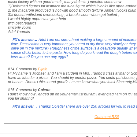
pasta factory with no good result , many defects ,I mention some now :
1)Deformed figures for instnace the tube figure which it looks like open-ended 
2) the macaroni produced is not with good smooth texture ,rather it looks plain
3)it doesnt withstand overcooking , it breaks soon when get boiled ,
I would highly appreciate your help
with best regards
sincerly yours
Adel Younais
FX's answer
→ Adel I am not sure about making a large amount of macaroni i
time. Dessication is very important, you need to dry them very slowly or they w
olive oil in the mixture? Roughness of the surface is a desirable quality when
sauce sticks better to the pasta. How long do you knead the dough before e
less water? Do you use any eggs?
#14
Comment by
Eljefe
Hi,My name is Michael, and I am a student in Mrs. Truong's class at Manor Scho
have an idea for a pizza. You should try omelet pizza. You could put cheese, 
or bacon. Doesn't this sound good? Let me know what you think.Sincerely,Mi
#15
Comment by
Colette
I don't know how I ended up on your email list but am I ever glad I am on it! Fa
you for sharing!
FX's answer
→ Thanks Colette! There are over 250 articles for you to rea
Comment RSS