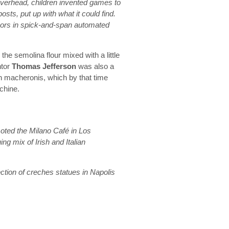
 overhead, children invented games to
posts, put up with what it could find.
oors in spick-and-span automated
e semolina flour mixed with a little
ntor
Thomas Jefferson
was also a
n macheronis, which by that time
chine.
ted the Milano Café in Los
ng mix of Irish and Italian
ction of creches statues in Napolis