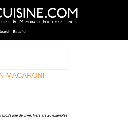
Search
Español
AN MACARONI
Napoli's
joie de vivre
. Here are 20 examples