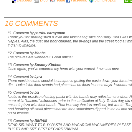
Delicious
Digg
reddit
Facebook
StumbleUpon
16 COMMENTS
#1
Comment by
parshu narayanan
Thank you for sharing such a vivid and fascinating slice of history. I felt I was 
Naples. Alas, the dust, the poor children, the pi-dogs and the street food all mi
Indian to imagine.
#2
Comment by
Macha
The pictures are wonderful! Great article!
#3
Comment by
Steamy Kitchen
Once again, you've captured my heart with your words! Love this post.
#4
Comment by
Lyra
There must be some special technique to getting the pasta down your throat wit
dirt....I take it the food stands had plates but no forks in those days. I wonder wh
#5
Comment by
biz
I believe the practice of eating pasta with the hands may reflect an era when
more of its "eastern" influences, prior to the unification of Italy. To this day, ol
eat their pizza with their hands. That is to say that it is unsliced, left whole. T
and breaking off small pieces that are then sometimes dipped in the oil and sa
pizza wheels.
#6
Comment by
BINIAM
DEAR SIRI WANT TO BUY PASTA AND MACARONI MACHINERIES PLEA
PHOTO AND SIZE.BEST REGARDSBINIAM