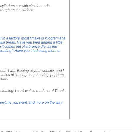
cylinders not with circular ends.
 rough on the surface.
n a factory, most I make is kilogram at a
ill break. Have you tried adding a little
 it comes out of a bronze die, as the
xtruding? Have you tried using more or
ol. I was lkooing at your website, and I
pieces of sausage or a hot dog, peppers,
chael
scinating! I can't wait to read more! Thank
d anytime you want, and more on the way