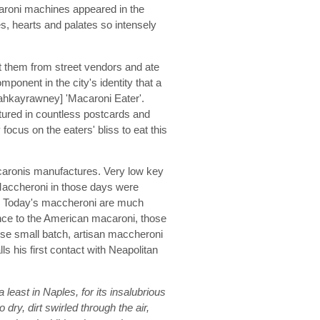
caroni machines appeared in the
s, hearts and palates so intensely
t them from street vendors and ate
ponent in the city's identity that a
hkayrawney] 'Macaroni Eater'.
atured in countless postcards and
focus on the eaters' bliss to eat this
caronis manufactures. Very low key
Maccheroni in those days were
to. Today's maccheroni are much
ance to the American macaroni, those
these small batch, artisan maccheroni
ls his first contact with Neapolitan
a least in Naples, for its insalubrious
dry, dirt swirled through the air,