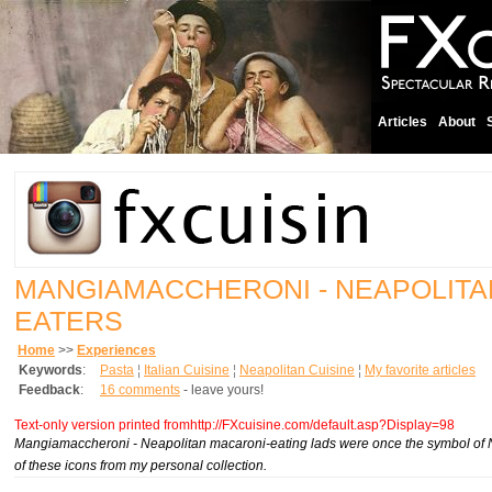
Articles
About
MANGIAMACCHERONI - NEAPOLIT
EATERS
Home
>>
Experiences
Keywords
:
Pasta
¦
Italian Cuisine
¦
Neapolitan Cuisine
¦
My favorite articles
Feedback
:
16 comments
- leave yours!
Text-only version printed fromhttp://FXcuisine.com/default.asp?Display=98
Mangiamaccheroni
- Neapolitan macaroni-eating lads were once the symbol of 
of these icons from my personal collection.