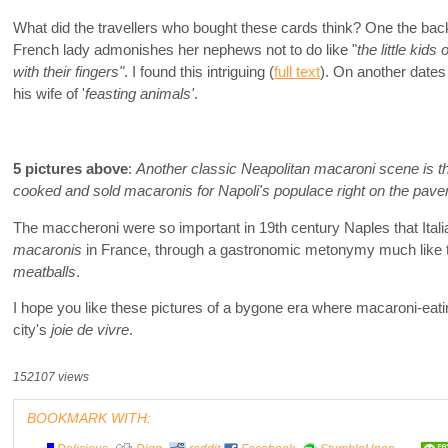
What did the travellers who bought these cards think? One the bac
French lady admonishes her nephews not to do like "
the little kids
with their fingers"
. I found this intriguing (
full text
). On another dates
his wife of '
feasting animals'
.
5 pictures above
:
Another classic Neapolitan macaroni scene is the
cooked and sold macaronis for Napoli's populace right on the pav
The maccheroni were so important in 19th century Naples that Ital
macaronis
in France, through a gastronomic metonymy much like 
meatballs
.
I hope you like these pictures of a bygone era where macaroni-eat
city's
joie de vivre
.
152107 views
BOOKMARK WITH: