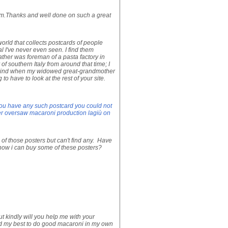
rom.Thanks and well done on such a great
orld that collects postcards of people
l I've never even seen. I find them
father was foreman of a pasta factory in
of southern Italy from around that time; I
 behind when my widowed great-grandmother
o have to look at the rest of your site.
you have any such postcard you could not
er oversaw macaroni production lagiù on
of those posters but can't find any. Have
know i can buy some of these posters?
 kindly will you help me with your
ed my best to do good macaroni in my own