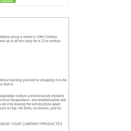
walking along a street in 19th Century
xed up is all too easy for a 21st century
hout burning yourself or dropping it in the
y that is.
 Neapolitan culture unconsciously showed
d school Neapolitans and traditionalists will
hey do it by tearing the whole pizza apart
uce on top. No forks, no knives, and no
SE SEND YOUR COMPANY PRODACTES