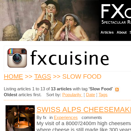
Articles
About
HOME
>>
TAGS
>> SLOW FOOD
Listing articles 1 to 13 of
13 articles
with tag
‘Slow Food’
Oldest
articles first. Sort by:
Popularity
¦
Date
¦
Tags
SWISS ALPS CHEESEMAK
By fx
in
Experiences
comments
My visit of a 8000'/2400m high cheesema
where cheese is still made like 300 years