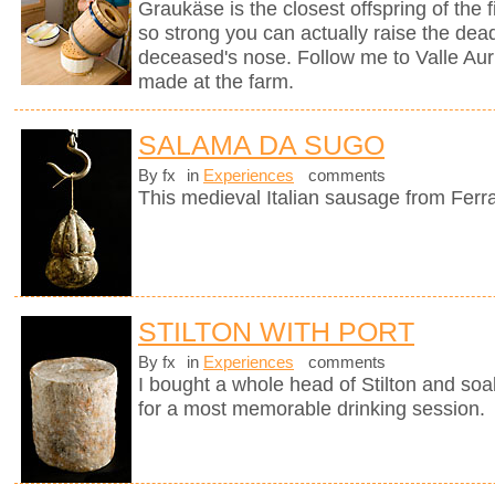
Graukäse is the closest offspring of the f
so strong you can actually raise the dea
deceased's nose. Follow me to Valle Auri
made at the farm.
SALAMA DA SUGO
By fx
in
Experiences
comments
This medieval Italian sausage from Ferr
STILTON WITH PORT
By fx
in
Experiences
comments
I bought a whole head of Stilton and soak
for a most memorable drinking session.