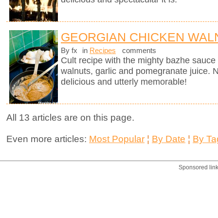
GEORGIAN CHICKEN WALN
By fx
in
Recipes
comments
Cult recipe with the mighty bazhe sauc
walnuts, garlic and pomegranate juice. No
delicious and utterly memorable!
All 13 articles are on this page.
Even more articles:
Most Popular
¦
By Date
¦
By Ta
Sponsored lin