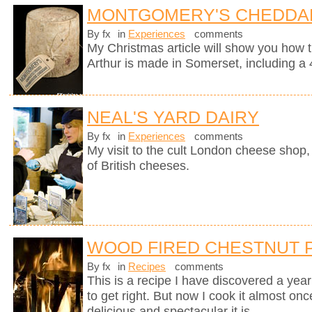
MONTGOMERY'S CHEDDA
By fx
in
Experiences
comments
My Christmas article will show you how 
Arthur is made in Somerset, including a 
NEAL'S YARD DAIRY
By fx
in
Experiences
comments
My visit to the cult London cheese shop, 
of British cheeses.
WOOD FIRED CHESTNUT 
By fx
in
Recipes
comments
This is a recipe I have discovered a yea
to get right. But now I cook it almost on
delicious and spectacular it is.