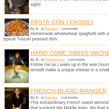
sight!
PASTA CON I FAGIOLI
By fx
in
Recipes
comments
Homemade wholewheat spaghetti with a d
typical Tuscan peasant dish.
HARD CORE SWISS VACH
By fx
in
Experiences
comments
Follow me as I wake up in the wee hours
armailli make a unique cheese in a small
FRENCH BLANC-MANGER
By fx
in
Recipes
comments
This extraordinary French sweet almond 
that survived the Middle Ages. My final a