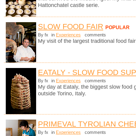
Hattonchatel castle serie.
SLOW FOOD FAIR
POPULAR
By fx
in
Experiences
comments
My visit of the largest traditional food fair
EATALY - SLOW FOOD SU
By fx
in
Experiences
comments
My day at Eataly, the biggest slow food g
outside Torino, Italy.
PRIMEVAL TYROLIAN CHE
By fx
in
Experiences
comments