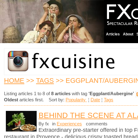
Articles
About
HOME
>>
TAGS
>> EGGPLANT/AUBERGI
Listing articles 1 to 8 of
8 articles
with tag
‘Eggplant/Aubergine’
Oldest
articles first. Sort by:
Popularity
¦
Date
¦
Tags
BEHIND THE SCENE AT AL
By fx
in
Experiences
comments
Extraordinary pre-starter offered in top
restaurant in Provence - delicious crispy toasted brea