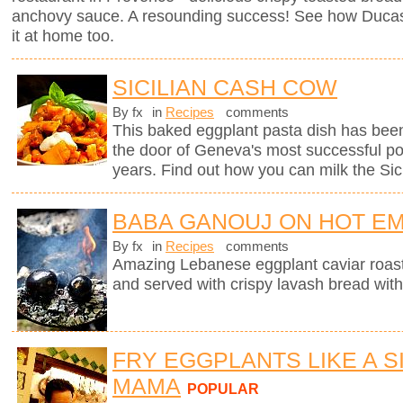
anchovy sauce. A resounding success! See how Ducas
it at home too.
SICILIAN CASH COW
By fx
in
Recipes
comments
This baked eggplant pasta dish has been
the door of Geneva's most successful pop
years. Find out how you can milk the Sici
BABA GANOUJ ON HOT E
By fx
in
Recipes
comments
Amazing Lebanese eggplant caviar roast
and served with crispy lavash bread with
FRY EGGPLANTS LIKE A SI
MAMA
POPULAR