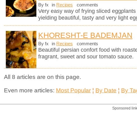
By fx
in
Recipes
comments
Very easy way of frying sliced eggplants in
yielding beautiful, tasty and very light eg
KHORESHT-E BADEMJAN
By fx
in
Recipes
comments
Beautiful persian confort food with roas
fragrant, sweet and sour tomato sauce.
All 8 articles are on this page.
Even more articles:
Most Popular
¦
By Date
¦
By Ta
Sponsored lin