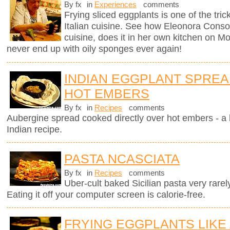
By fx
in
Experiences
comments
Frying sliced eggplants is one of the trick
Italian cuisine. See how Eleonora Consoli
cuisine, does it in her own kitchen on Mo
never end up with oily sponges ever again!
INDIAN EGGPLANT SPRE
HOT EMBERS
By fx
in
Recipes
comments
Aubergine spread cooked directly over hot embers - a 
Indian recipe.
PASTA NCASCIATA
By fx
in
Recipes
comments
Uber-cult baked Sicilian pasta very rarel
Eating it off your computer screen is calorie-free.
FRYING EGGPLANTS LIKE