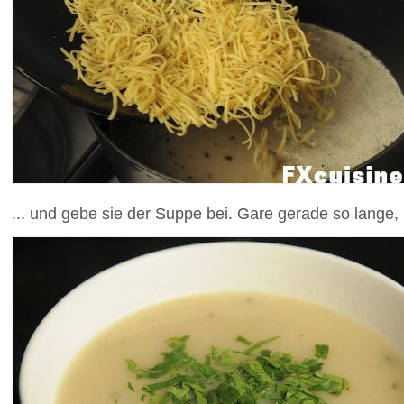
... und gebe sie der Suppe bei. Gare gerade so lange,