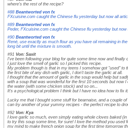
where's the rest of the recipe?
#88
Beantworted von
fx
FXcuisine.com caught the Chinese flu yesterday but now all artic
#89
Beantworted von
fx
Peder, FXcuisine.com caught the Chinese flu yesterday but now al
#90
Beantworted von
fx
René, use exactly as much flour as you have oil remaining in the p
long bit until the mixture is smooth.
#91
Von
:
Saxit
I've been following your blog for quite some time now and finally 
I just love the smell of garlic so I picked this recipe.
My problem though is that in my teens I somehow got "used" to the
the first bite of any dish with garlic, I don't taste the garlic at all.
I thought that the amount of garlic in the soup would help but sadly
with a soup that was wonderful for the first 10 seconds but now I c
the water (with some chicken stock) and so on...
It's a psychological problem I think but I have no idea how to fix it
Lucky me that I bought some stuff for bearnaise, and a couple o
can try another of your yummy recipes - the perfect recipe to dro
#92
Von
:
Kya
I love garlic so much, even simply eating whole cloves baked (in 
to try this soup some time, for sure! I love the method you used f
my mind to make french onion soup for the first time tomorrow thou