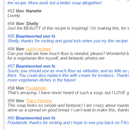
the recipe. More work but a better soup altogether!
#53
Von
:
Nanette
Lovely.
#54
Von
:
Shelly
Just the BEAUTY of this recipe is inspiring! I'm making this, for
#55
Beantworted von
fx
Shelly, thanks for visiting and good luck when you try this recipe!
#56
Von
:
sushi recipes
Can you indicate how much flour is needed, please? Wonderful bl
for a vegetarian like myself, and fantastic photos.we
#57
Beantworted von
fx
Sushi, you should use as much flour as oil/butter, and as little a
thick. You could also replace this with cream for instance. Thanks f
more vegetarian dishes in the future!
#58
Von
:
Foodaholic
That's amazing. I have never heard of such a soup, but I LOVE garli
#59
Von
:
Tracy Perkins
This soup looks so simple and fantastic! I am crazy about roasted
alone as a spread on good bread. I can't wait to make this, thanks
#60
Beantworted von
fx
Foodaholic thanks for visiting and I hope to see you back on FX