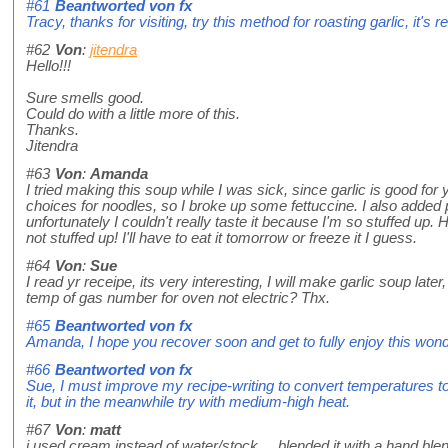
#61
Beantworted von
fx
Tracy, thanks for visiting, try this method for roasting garlic, it's 
#62
Von
:
jitendra
Hello!!!
Sure smells good.
Could do with a little more of this.
Thanks.
Jitendra
#63
Von
:
Amanda
I tried making this soup while I was sick, since garlic is good for 
choices for noodles, so I broke up some fettuccine. I also added 
unfortunately I couldn't really taste it because I'm so stuffed up. 
not stuffed up! I'll have to eat it tomorrow or freeze it I guess.
#64
Von
:
Sue
I read yr receipe, its very interesting, I will make garlic soup late
temp of gas number for oven not electric? Thx.
#65
Beantworted von
fx
Amanda, I hope you recover soon and get to fully enjoy this wonde
#66
Beantworted von
fx
Sue, I must improve my recipe-writing to convert temperatures to s
it, but in the meanwhile try with medium-high heat.
#67
Von
:
matt
i used cream instead of water/stock.....blended it with a hand blende