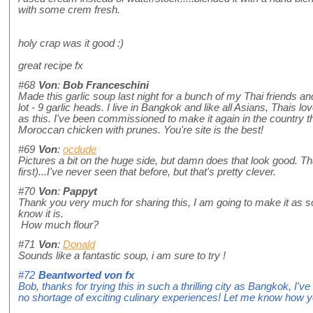
with some crem fresh.
holy crap was it good :)
great recipe fx
#68
Von
:
Bob Franceschini
Made this garlic soup last night for a bunch of my Thai friends an
lot - 9 garlic heads. I live in Bangkok and like all Asians, Thais lov
as this. I've been commissioned to make it again in the country t
Moroccan chicken with prunes. You're site is the best!
#69
Von
:
ocdude
Pictures a bit on the huge side, but damn does that look good. That 
first)...I've never seen that before, but that's pretty clever.
#70
Von
:
Pappyt
Thank you very much for sharing this, I am going to make it as so
know it is.
How much flour?
#71
Von
:
Donald
Sounds like a fantastic soup, i am sure to try !
#72
Beantworted von
fx
Bob, thanks for trying this in such a thrilling city as Bangkok, I've
no shortage of exciting culinary experiences! Let me know how yo