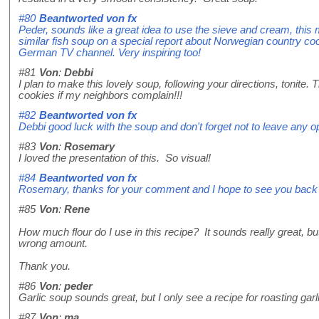
#80
Beantworted von
fx
Peder, sounds like a great idea to use the sieve and cream, this 
similar fish soup on a special report about Norwegian country coo
German TV channel. Very inspiring too!
#81
Von
:
Debbi
I plan to make this lovely soup, following your directions, tonite.
cookies if my neighbors complain!!!
#82
Beantworted von
fx
Debbi good luck with the soup and don't forget not to leave any 
#83
Von
:
Rosemary
I loved the presentation of this. So visual!
#84
Beantworted von
fx
Rosemary, thanks for your comment and I hope to see you back
#85
Von
:
Rene
How much flour do I use in this recipe? It sounds really great, but 
wrong amount.
Thank you.
#86
Von
:
peder
Garlic soup sounds great, but I only see a recipe for roasting garl
#87
Von
:
ma