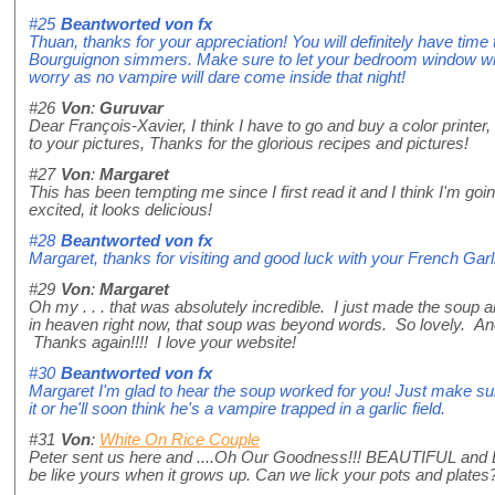
#25
Beantworted von
fx
Thuan, thanks for your appreciation! You will definitely have time
Bourguignon simmers. Make sure to let your bedroom window wide
worry as no vampire will dare come inside that night!
#26
Von
:
Guruvar
Dear François-Xavier, I think I have to go and buy a color printer, 
to your pictures, Thanks for the glorious recipes and pictures!
#27
Von
:
Margaret
This has been tempting me since I first read it and I think I'm goin
excited, it looks delicious!
#28
Beantworted von
fx
Margaret, thanks for visiting and good luck with your French Gar
#29
Von
:
Margaret
Oh my . . . that was absolutely incredible. I just made the soup and
in heaven right now, that soup was beyond words. So lovely. And 
Thanks again!!!! I love your website!
#30
Beantworted von
fx
Margaret I'm glad to hear the soup worked for you! Just make su
it or he'll soon think he's a vampire trapped in a garlic field.
#31
Von
:
White On Rice Couple
Peter sent us here and ....Oh Our Goodness!!! BEAUTIFUL and
be like yours when it grows up. Can we lick your pots and plates