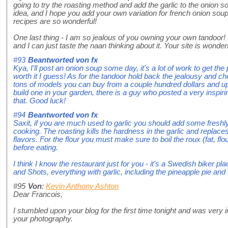
going to try the roasting method and add the garlic to the onion 
idea, and I hope you add your own variation for french onion so
recipes are so wonderful!
One last thing - I am so jealous of you owning your own tandoor! 
and I can just taste the naan thinking about it. Your site is wonderf
#93
Beantworted von
fx
Kya, I'll post an onion soup some day, it's a lot of work to get the
worth it I guess! As for the tandoor hold back the jealousy and
tons of models you can buy from a couple hundred dollars and 
build one in your garden, there is a guy who posted a very inspiri
that. Good luck!
#94
Beantworted von
fx
Saxit, if you are much used to garlic you should add some freshly
cooking. The roasting kills the hardness in the garlic and replace
flavors. For the flour you must make sure to boil the roux (fat, flo
before eating.
I think I know the restaurant just for you - it's a Swedish biker p
and Shots, everything with garlic, including the pineapple pie and 
#95
Von
:
Kevin Anthony Ashton
Dear Francois,
I stumbled upon your blog for the first time tonight and was ver
your photography.