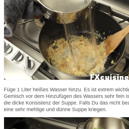
Füge 1 Liter heißes Wasser hinzu. Es ist extrem wich
Gemisch vor dem Hinzufügen des Wassers sehr fein ist,
die dicke Konsistenz der Suppe. Falls Du das nicht be
eine sehr mehlige und dünne Suppe kriegen.