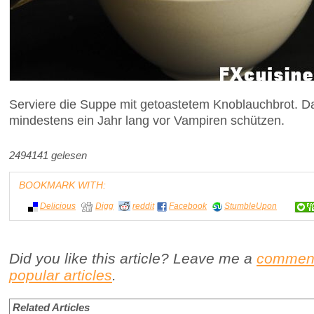
Serviere die Suppe mit getoastetem Knoblauchbrot. Da
mindestens ein Jahr lang vor Vampiren schützen.
2494141 gelesen
BOOKMARK WITH:
Delicious
Digg
reddit
Facebook
StumbleUpon
Did you like this article? Leave me a
commen
popular articles
.
Related Articles