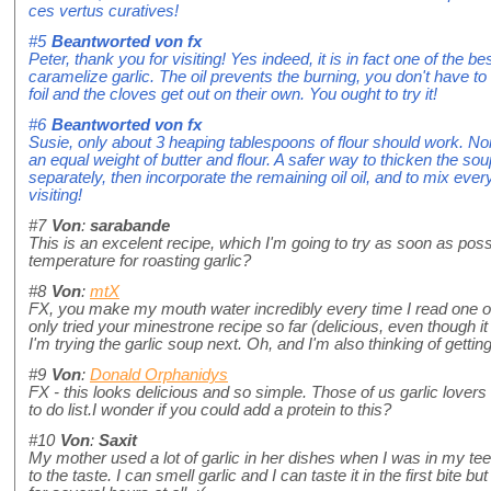
ces vertus curatives!
#5
Beantworted von
fx
Peter, thank you for visiting! Yes indeed, it is in fact one of the b
caramelize garlic. The oil prevents the burning, you don't have to
foil and the cloves get out on their own. You ought to try it!
#6
Beantworted von
fx
Susie, only about 3 heaping tablespoons of flour should work. No
an equal weight of butter and flour. A safer way to thicken the so
separately, then incorporate the remaining oil oil, and to mix ever
visiting!
#7
Von
:
sarabande
This is an excelent recipe, which I'm going to try as soon as pos
temperature for roasting garlic?
#8
Von
:
mtX
FX, you make my mouth water incredibly every time I read one of y
only tried your minestrone recipe so far (delicious, even though it 
I'm trying the garlic soup next. Oh, and I'm also thinking of gettin
#9
Von
:
Donald Orphanidys
FX - this looks delicious and so simple. Those of us garlic lovers w
to do list.I wonder if you could add a protein to this?
#10
Von
:
Saxit
My mother used a lot of garlic in her dishes when I was in my t
to the taste. I can smell garlic and I can taste it in the first bite but 