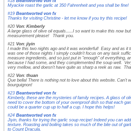
#18
Beantworted von
fx
Myackie roast the garlic at 350 Fahrenheit and yea shall be fine!
#19
Beantworted von
fx
Thanks for visiting Christine - let me know if you try this recipe!
#20
Von
:
Kimberly
A large glass of olive oil equals......I so want to make this now b
measurement please! Thank you.
#21
Von
:
jiyin
I made this two nights ago and it was wonderful! Easy and as it tur
was one of those nights I simply couldn't focus on any task suffici
measure ingredients, and so just put in "enough" of everything, an
because I had some, and they complemented the soup well. Very v
very mellow, and doesn't have quite as sharp a reek as raw. Than
#22
Von
:
thuan
Que bella! There is nothing not to love about this website. Can't wa
bourguignon!
#23
Beantworted von
fx
Kimberly, these are the mysteries of family recipes. A glass of ol
need to cover the bottom of your ovenproof dish so that each garli
could be a quarter cup up to half a cup. I hope this helps!
#24
Beantworted von
fx
Jiyin, thanks for trying the garlic soup recipe! Indeed you can add
texture. Roasting and boiling takes so much of the bite out of garl
to Count Dracula.