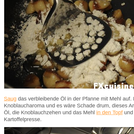
Saug
das verbleibende Öl in der Pfanne mit Mehl auf. 
Knoblaucharoma und es wäre Schade drum, dieses A
Öl, die Knoblauchzehen und das Mehl
in den Topf
und 
Kartoffelpresse.