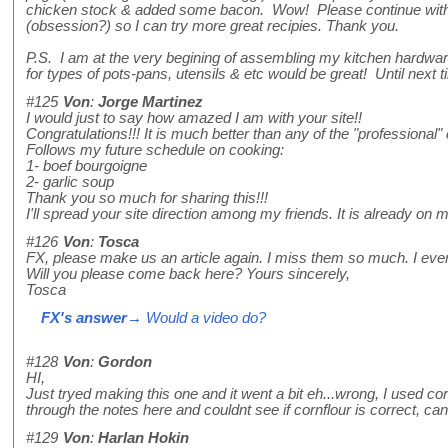
chicken stock & added some bacon. Wow! Please continue with
(obsession?) so I can try more great recipies. Thank you.
P.S. I am at the very begining of assembling my kitchen hardw
for types of pots-pans, utensils & etc would be great! Until next t
#125
Von
:
Jorge Martinez
I would just to say how amazed I am with your site!!
Congratulations!!! It is much better than any of the "professional" 
Follows my future schedule on cooking:
1- boef bourgoigne
2- garlic soup
Thank you so much for sharing this!!!
I'll spread your site direction among my friends. It is already on m
#126
Von
:
Tosca
FX, please make us an article again. I miss them so much. I even 
Will you please come back here? Yours sincerely,
Tosca
FX's answer
→ Would a video do?
#128
Von
:
Gordon
HI,
Just tryed making this one and it went a bit eh...wrong, I used corn
through the notes here and couldnt see if cornflour is correct, c
#129
Von
:
Harlan Hokin