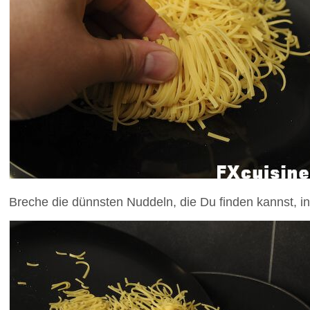
Breche die dünnsten Nuddeln, die Du finden kannst, in 