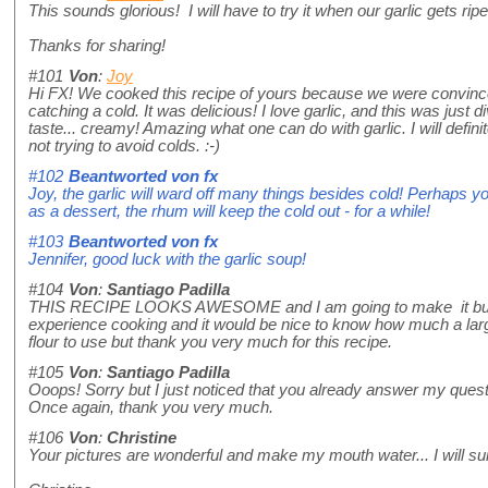
This sounds glorious! I will have to try it when our garlic gets ripe.
Thanks for sharing!
#101
Von
:
Joy
Hi FX! We cooked this recipe of yours because we were convince
catching a cold. It was delicious! I love garlic, and this was just di
taste... creamy! Amazing what one can do with garlic. I will defini
not trying to avoid colds. :-)
#102
Beantworted von
fx
Joy, the garlic will ward off many things besides cold! Perhaps y
as a dessert, the rhum will keep the cold out - for a while!
#103
Beantworted von
fx
Jennifer, good luck with the garlic soup!
#104
Von
:
Santiago Padilla
THIS RECIPE LOOKS AWESOME and I am going to make it but 
experience cooking and it would be nice to know how much a larg
flour to use but thank you very much for this recipe.
#105
Von
:
Santiago Padilla
Ooops! Sorry but I just noticed that you already answer my quest
Once again, thank you very much.
#106
Von
:
Christine
Your pictures are wonderful and make my mouth water... I will sur