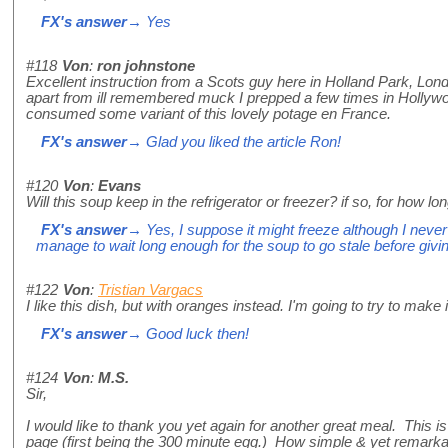
FX's answer
→ Yes
#118
Von
:
ron johnstone
Excellent instruction from a Scots guy here in Holland Park, Lon
apart from ill remembered muck I prepped a few times in Hollyw
consumed some variant of this lovely potage en France.
FX's answer
→ Glad you liked the article Ron!
#120
Von
:
Evans
Will this soup keep in the refrigerator or freezer? if so, for how lo
FX's answer
→ Yes, I suppose it might freeze although I never 
manage to wait long enough for the soup to go stale before giving i
#122
Von
:
Tristian Vargacs
I like this dish, but with oranges instead. I'm going to try to make i
FX's answer
→ Good luck then!
#124
Von
:
M.S.
Sir,
I would like to thank you yet again for another great meal. This 
page (first being the 300 minute egg.) How simple & yet remarkab