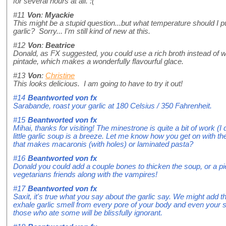
for several hours at all. :(
#11
Von
:
Myackie
This might be a stupid question...but what temperature should I p
garlic? Sorry... I'm still kind of new at this.
#12
Von
:
Beatrice
Donald, as FX suggested, you could use a rich broth instead of wa
pintade, which makes a wonderfully flavourful glace.
#13
Von
:
Christine
This looks delicious. I am going to have to try it out!
#14
Beantworted von
fx
Sarabande, roast your garlic at 180 Celsius / 350 Fahrenheit.
#15
Beantworted von
fx
Mihai, thanks for visiting! The minestrone is quite a bit of work (I 
little garlic soup is a breeze. Let me know how you get on with th
that makes macaronis (with holes) or laminated pasta?
#16
Beantworted von
fx
Donald you could add a couple bones to thicken the soup, or a pie
vegetarians friends along with the vampires!
#17
Beantworted von
fx
Saxit, it's true what you say about the garlic say. We might add th
exhale garlic smell from every pore of your body and even your skin
those who ate some will be blissfully ignorant.