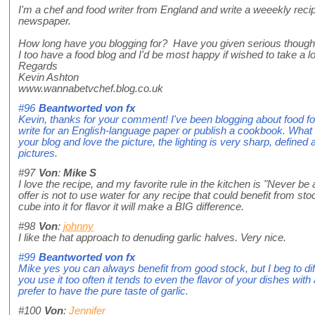
I'm a chef and food writer from England and write a weeekly rec
newspaper.
How long have you blogging for? Have you given serious thought
I too have a food blog and I'd be most happy if wished to take a l
Regards
Kevin Ashton
www.wannabetvchef.blog.co.uk
#96
Beantworted von
fx
Kevin, thanks for your comment! I've been blogging about food for
write for an English-language paper or publish a cookbook. What d
your blog and love the picture, the lighting is very sharp, defin
pictures.
#97
Von
:
Mike S
I love the recipe, and my favorite rule in the kitchen is "Never be af
offer is not to use water for any recipe that could benefit from sto
cube into it for flavor it will make a BIG difference.
#98
Von
:
johnny
I like the hat approach to denuding garlic halves. Very nice.
#99
Beantworted von
fx
Mike yes you can always benefit from good stock, but I beg to diff
you use it too often it tends to even the flavor of your dishes with
prefer to have the pure taste of garlic.
#100
Von
:
Jennifer