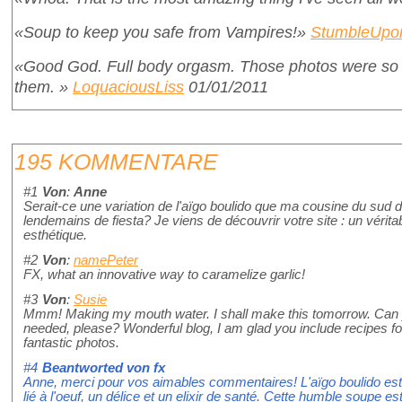
«Soup to keep you safe from Vampires!»
StumbleUpo
«Good God. Full body orgasm. Those photos were so g
them. »
LoquaciousLiss
01/01/2011
195 KOMMENTARE
#1
Von
:
Anne
Serait-ce une variation de l'aïgo boulido que ma cousine du sud 
lendemains de fiesta? Je viens de découvrir votre site : un véritab
esthétique.
#2
Von
:
namePeter
FX, what an innovative way to caramelize garlic!
#3
Von
:
Susie
Mmm! Making my mouth water. I shall make this tomorrow. Can y
needed, please? Wonderful blog, I am glad you include recipes fo
fantastic photos.
#4
Beantworted von
fx
Anne, merci pour vos aimables commentaires! L'aïgo boulido est un
lié à l'oeuf, un délice et un elixir de santé. Cette humble soupe e