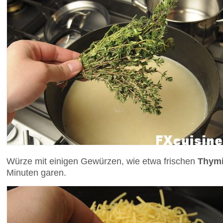
Würze mit einigen Gewürzen, wie etwa frischen
Thym
Minuten garen.