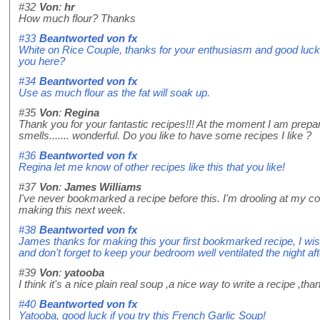
#32
Von
:
hr
How much flour? Thanks
#33
Beantworted von
fx
White on Rice Couple, thanks for your enthusiasm and good luck 
you here?
#34
Beantworted von
fx
Use as much flour as the fat will soak up.
#35
Von
:
Regina
Thank you for your fantastic recipes!!! At the moment I am prepar
smells....... wonderful. Do you like to have some recipes I like ?
#36
Beantworted von
fx
Regina let me know of other recipes like this that you like!
#37
Von
:
James Williams
I've never bookmarked a recipe before this. I'm drooling at my co
making this next week.
#38
Beantworted von
fx
James thanks for making this your first bookmarked recipe, I w
and don't forget to keep your bedroom well ventilated the night aft
#39
Von
:
yatooba
I think it's a nice plain real soup ,a nice way to write a recipe ,tha
#40
Beantworted von
fx
Yatooba, good luck if you try this French Garlic Soup!