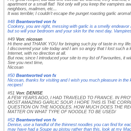
apartment or a small flat! Not only will you keep the vampires away
neighbors, mailmen, etc...
It was terrible; I couldn't escape the punget roasting garlic aroma!
#48
Beantworted von
fx
Cookery, you are right, messing with garlic is a smelly endeavor a
but so will your bedroom and your skin for the next day. Vampire
#49
Von
:
nicosan
Hi there and THANK YOU for bringing such joy of taste in my life
I discovered your site today and I am so angry that I lost such a
Internet, with no direction at all.
But now, since I introduced your site to my list of Favourites, it will
See you next time,
Nicosan
#50
Beantworted von
fx
Nicosan, thanks for visiting and I wish you much pleasure in the 
recipes!
#51
Von
:
DENISE
A FEW YEARS AGO, I HAD TRAVELED TO FRANCE. IN PR
MOST AMAZING GARLIC SOUP, I HOPE THIS IS THE CORRE
QUESTION ON THE NOODLES. HOW MUCH DOES THE REC
MATTER ON WHAT TYPE OF NOODLE TO BE USED/
#52
Beantworted von
fx
Denise, use a handful of the thinnest noodles you can find for e
may have had a Soupe au pistou rather than this, look at my Magic