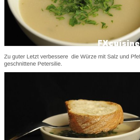
Zu guter Letzt verbessere die Würze mit Salz und Pfeff
geschnittene Petersilie.