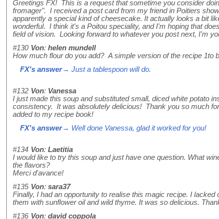
Greetings FX! This is a request that sometime you consider doing
fromager". I received a post card from my friend in Poitiers showi
apparently a special kind of cheesecake. It actually looks a bit like a
wonderful. I think it's a Poitou speciality, and I'm hoping that does
field of vision. Looking forward to whatever you post next, I'm you
#130
Von
:
helen mundell
How much flour do you add? A simple version of the recipe 1to be
FX's answer
→ Just a tablespoon will do.
#132
Von
:
Vanessa
I just made this soup and substituted small, diced white potato ins
consistency. It was absolutely delicious! Thank you so much for 
added to my recipe book!
FX's answer
→ Well done Vanessa, glad it worked for you!
#134
Von
:
Laetitia
I would like to try this soup and just have one question. What w
the flavors?
Merci d'avance!
#135
Von
:
sara37
Finally, I had an opportunity to realise this magic recipe. I lacked 
them with sunflower oil and wild thyme. It was so delicious. Than
#136
Von
:
david coppola