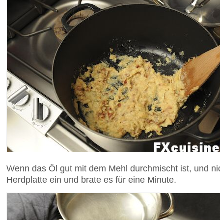
Wenn das Öl gut mit dem Mehl durchmischt ist, und nic
Herdplatte ein und brate es für eine Minute.