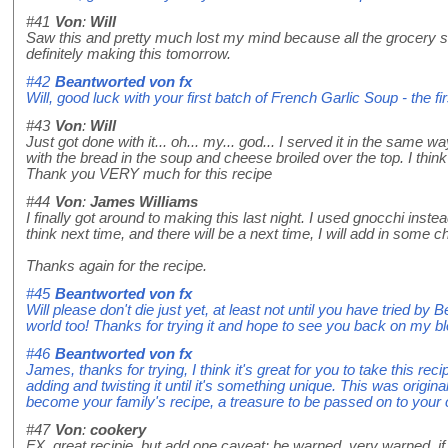
#41
Von
:
Will
Saw this and pretty much lost my mind because all the grocery s
definitely making this tomorrow.
#42
Beantworted von
fx
Will, good luck with your first batch of French Garlic Soup - the fi
#43
Von
:
Will
Just got done with it... oh... my... god... I served it in the same 
with the bread in the soup and cheese broiled over the top. I thin
Thank you VERY much for this recipe
#44
Von
:
James Williams
I finally got around to making this last night. I used gnocchi instea
think next time, and there will be a next time, I will add in som
Thanks again for the recipe.
#45
Beantworted von
fx
Will please don't die just yet, at least not until you have tried by B
world too! Thanks for trying it and hope to see you back on my bl
#46
Beantworted von
fx
James, thanks for trying, I think it's great for you to take this re
adding and twisting it until it's something unique. This was origina
become your family's recipe, a treasure to be passed on to your 
#47
Von
:
cookery
FX, great recipie, but add one caveat: be warned, very warned, if r