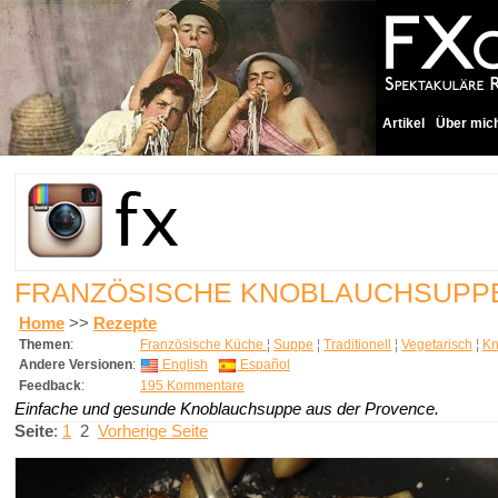
Artikel
Über mic
FRANZÖSISCHE KNOBLAUCHSUP
Home
>>
Rezepte
Themen
:
Französische Küche
¦
Suppe
¦
Traditionell
¦
Vegetarisch
¦
Kn
Andere Versionen
:
English
Español
Feedback
:
195 Kommentare
Einfache und gesunde Knoblauchsuppe aus der Provence.
Seite
:
1
2
Vorherige Seite