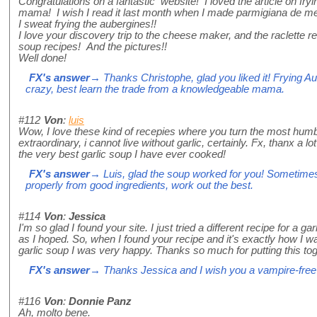
Congratulations on a fantastic website! I loved the article on fryi
mama! I wish I read it last month when I made parmigiana de me
I sweat frying the aubergines!!
I love your discovery trip to the cheese maker, and the raclette r
soup recipes! And the pictures!!
Well done!
FX's answer
→ Thanks Christophe, glad you liked it! Frying A
crazy, best learn the trade from a knowledgeable mama.
#112
Von
:
luis
Wow, I love these kind of recepies where you turn the most humb
extraordinary, i cannot live without garlic, certainly. Fx, thanx a lot 
the very best garlic soup I have ever cooked!
FX's answer
→ Luis, glad the soup worked for you! Sometimes
properly from good ingredients, work out the best.
#114
Von
:
Jessica
I'm so glad I found your site. I just tried a different recipe for a gar
as I hoped. So, when I found your recipe and it's exactly how I w
garlic soup I was very happy. Thanks so much for putting this tog
FX's answer
→ Thanks Jessica and I wish you a vampire-free
#116
Von
:
Donnie Panz
Ah, molto bene.