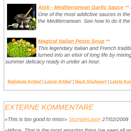
Aioli - Mediterranean Garlic Sauce
**
One of the most addictive sauces in the 
the Mediterranean. See how to do it the
Magical Italian Pesto Soup
**
This legendary Italian and French tradit
turned into an elixir of long life by mixin
summer delicacy ready in under an hour.
Beliebste Artikel
¦
Letzte Artikel
¦
Nach Stichwort
¦
Letzte K
EXTERNE KOMMENTARE
«This is too good to miss!»
StumbleUpon
27/02/2008
«Whoa. That is the most amazing thing I've seen all 