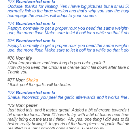
#73
Beantworted von
fx
Ocdude, thanks for visiting. Yes I have big pictures but a small 5
normally link to the large version and that's why you saw the huge
homepage the articles will adapt to your screen.
#74
Beantworted von
fx
Pappyt, normally to get a proper roux you need the same weight of
use, the more flour. Make sure to let it boil for a while so that it do
#75
Beantworted von
fx
Pappyt, normally to get a proper roux you need the same weight of
use, the more flour. Make sure to let it boil for a while so that it do
#76
Von
:
My
What temperature and how long do you bake garlic?
How do you keep the Chou a la creme don't fall down after take o
Thank you
#77
Von
:
Shaka
I think peel the garlic will be better.
#78
Beantworted von
fx
Shaka, incorrect, you peel the garlic afterwards and it works fine l
#79
Von
:
peder
Just tried this, and it tastes great! Added a bit of cream towards th
bit more texture... think I'll have to try with a bit of bacon next time
really bring out the taste I think. Ah, yes, one thing I did was to 
before really boiling it, to get rid of the hard pieces of garlic that
resulted in a very smooth consistency. Great soup!