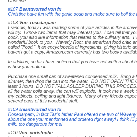
Christine
#107
Beantworted von
fx
Christine have fun with the garlic soup and make sure to boil the f
#108
Von
:
rosedarpam
Francois, today I was reading some of your articles in the archive
will try. I know two items that may interest you. I can tell that y
cook, you also like information that relates to the culinary arts. 
wonderful book to you. Waverly Root, the american food critic a
called "Food." It an encyclopedia of ingredients, giving historic an
haven't got a copy, Amazon.com currently has two books availa
In addition, so far I have noticed that you have not written abo
is how you make it.
Purchase one small can of sweetened condensed milk. Bring a larg
simmer, then drop the can into the water. DO NOT OPEN THE C
least 3 hours. DO NOT FALL ASLEEP DURING THIS PROCESS (
all the water boils away, the can will explode. It took me a wee
my cabinets, ceiling and light fixtures. Many of my friends expec
several cans of this wonderful stuff.
#109
Beantworted von
fx
Rosedarpam, in fact Taz's father Paul offered me two of Waverly 
about the one you mentionned and ordered right away! I think I'l
milk, too dangerous for me!
#110
Von
:
christophe