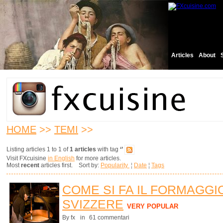
Articles
About
HOME
>>
TEMI
>>
Listing articles 1 to 1 of
1 articles
with tag
‘’
Visit FXcuisine
in English
for more articles.
Most
recent
articles first. Sort by:
Popularity
¦
Date
¦
Tags
COME SI FA IL FORMAGGI
SVIZZERE
VERY POPULAR
By fx
in
61 commentari