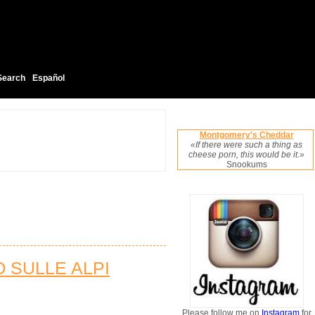
Search
Español
Montgomery's Cheddar
«If there were such a thing as
cheese porn, this would be it.»
Snookums
O SULLE ALPI
Please follow me on
Instagram
for