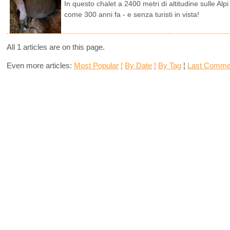
In questo chalet a 2400 metri di altitudine sulle Alp
come 300 anni fa - e senza turisti in vista!
All 1 articles are on this page.
Even more articles:
Most Popular
¦
By Date
¦
By Tag
¦
Last Comme