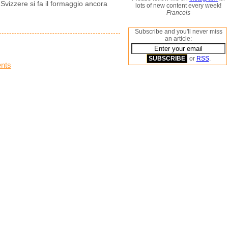
i Svizzere si fa il formaggio ancora
lots of new content every week!
Francois
Subscribe and you'll never miss
an article:
or
RSS
.
nts