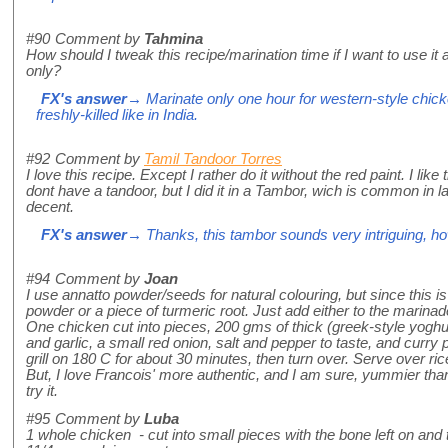
#90
Comment by
Tahmina
How should I tweak this recipe/marination time if I want to use it
only?
FX's answer
→ Marinate only one hour for western-style chicken
freshly-killed like in India.
#92
Comment by
Tamil Tandoor Torres
I love this recipe. Except I rather do it without the red paint. I lik
dont have a tandoor, but I did it in a Tambor, wich is common in la
decent.
FX's answer
→ Thanks, this tambor sounds very intriguing, how 
#94
Comment by
Joan
I use annatto powder/seeds for natural colouring, but since this i
powder or a piece of turmeric root. Just add either to the marinad
One chicken cut into pieces, 200 gms of thick (greek-style yoghu
and garlic, a small red onion, salt and pepper to taste, and curry
grill on 180 C for about 30 minutes, then turn over. Serve over r
But, I love Francois' more authentic, and I am sure, yummier than
try it.
#95
Comment by
Luba
1 whole chicken - cut into small pieces with the bone left on an