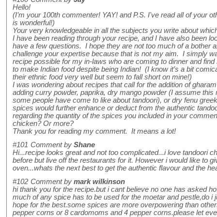
Hello!
(I’m your 100th commenter! YAY! and P.S. I've read all of your o
is wonderful!)
Your very knowledgeable in all the subjects you write about whi
I have been reading through your recipe, and I have also been loo
have a few questions. I hope they are not too much of a bother an
challenge your expertise because that is not my aim. I simply wan
recipe possible for my in-laws who are coming to dinner and find i
to make Indian food despite being Indian! (I know it’s a bit comic
their ethnic food very well but seem to fall short on mine!)
I was wondering about recipes that call for the addition of ghara
adding curry powder, paprika, dry mango powder (I assume this ma
some people have come to like about tandoori), or dry fenu gree
spices would further enhance or deduct from the authentic tandoo
regarding the quantity of the spices you included in your comment
chicken? Or more?
Thank you for reading my comment. It means a lot!
#101
Comment by
Shane
Hi...recipe looks great and not too complicated...i love tandoori 
before but live off the restaurants for it. However i would like to g
oven...whats the next best to get the authentic flavour and the he
#102
Comment by
mark wilkinson
hi thank you for the recipe.but i cant believe no one has asked
much of any spice has to be used for the moetar and pestle,do i j
hope for the best.some spices are more overpowering than othe
pepper corns or 8 cardomoms and 4 pepper corns.please let eve