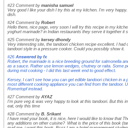
#23
Comment by
manisha samuel
Very good I like your dish I try this at my kitchen. I'm very happy.
dish.
#24
Comment by
Robert
Hello there, nice page, very soon I will try this recipe in my kitch
yoghurt marinade? in Indian restaurants they serve it together it
#25
Comment by
kersey dhondy
Very interesting site, the tandoori chicken recipe excellent. I ha
tandoori style in a pressure cooker. Could you possibly show it.
#26
Answered by
fx
Robert, the marinade is a nice breeding ground for salmonella an
as a sauce. Rather use lemon wedges, chutney or raita. Some peo
during mid cooking - I did this last week end to good effect.
Kersey, I can't see how you can get edible tandoori chicken in a p
most different cooking appliance you can find from the tandoor. 
Romertopf instead.
#27
Comment by
AYAZ
I'm pure veg & was very happy to look at this tandoori. But this 
eat, only this time
#28
Comment by
B. Srikant
I have read your book, it is nice, here I would like to know that 
any additions on other cuisine? What is the price of this book (ta
mail me, i want this book. Bcoz I am a hotel management stude