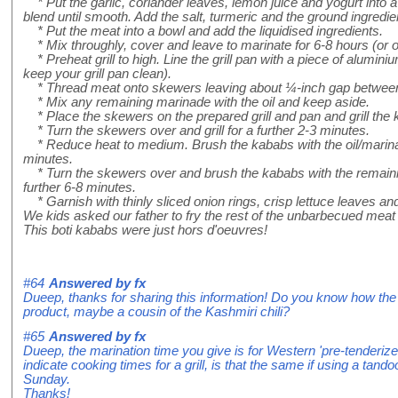
* Put the garlic, coriander leaves, lemon juice and yogurt into a
blend until smooth. Add the salt, turmeric and the ground ingredie
* Put the meat into a bowl and add the liquidised ingredients.
* Mix throughly, cover and leave to marinate for 6-8 hours (or ove
* Preheat grill to high. Line the grill pan with a piece of aluminium 
keep your grill pan clean).
* Thread meat onto skewers leaving about ¼-inch gap between
* Mix any remaining marinade with the oil and keep aside.
* Place the skewers on the prepared grill and pan and grill the 
* Turn the skewers over and grill for a further 2-3 minutes.
* Reduce heat to medium. Brush the kababs with the oil/marinade
minutes.
* Turn the skewers over and brush the kababs with the remaining
further 6-8 minutes.
* Garnish with thinly sliced onion rings, crisp lettuce leaves 
We kids asked our father to fry the rest of the unbarbecued meat i
This boti kababs were just hors d'oeuvres!
#64
Answered by
fx
Dueep, thanks for sharing this information! Do you know how the r
product, maybe a cousin of the Kashmiri chili?
#65
Answered by
fx
Dueep, the marination time you give is for Western 'pre-tenderize
indicate cooking times for a grill, is that the same if using a tando
Sunday.
Thanks!