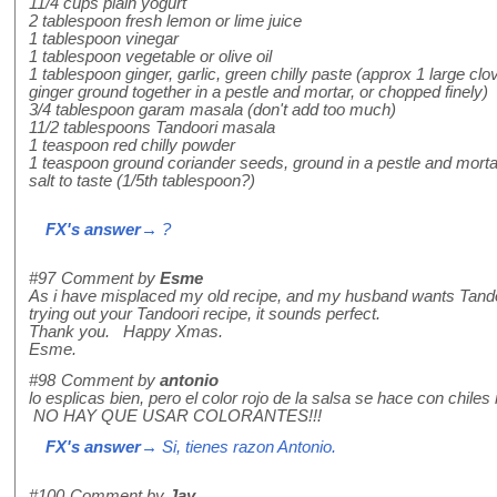
11/4 cups plain yogurt
2 tablespoon fresh lemon or lime juice
1 tablespoon vinegar
1 tablespoon vegetable or olive oil
1 tablespoon ginger, garlic, green chilly paste (approx 1 large clov
ginger ground together in a pestle and mortar, or chopped finely)
3/4 tablespoon garam masala (don't add too much)
11/2 tablespoons Tandoori masala
1 teaspoon red chilly powder
1 teaspoon ground coriander seeds, ground in a pestle and mortar
salt to taste (1/5th tablespoon?)
FX's answer
→ ?
#97
Comment by
Esme
As i have misplaced my old recipe, and my husband wants Tandoor
trying out your Tandoori recipe, it sounds perfect.
Thank you. Happy Xmas.
Esme.
#98
Comment by
antonio
lo esplicas bien, pero el color rojo de la salsa se hace con chiles 
NO HAY QUE USAR COLORANTES!!!
FX's answer
→ Si, tienes razon Antonio.
#100
Comment by
Jay