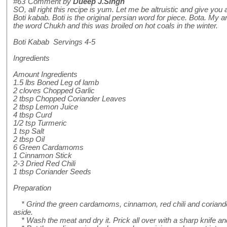
#63
Comment by
Dueep J.Singh
SO, all right this recipe is yum. Let me be altruistic and give you a
Boti kabab. Boti is the original persian word for piece. Bota. My
the word Chukh and this was broiled on hot coals in the winter.
Boti Kabab Servings 4-5
Ingredients
Amount Ingredients
1.5 lbs Boned Leg of lamb
2 cloves Chopped Garlic
2 tbsp Chopped Coriander Leaves
2 tbsp Lemon Juice
4 tbsp Curd
1/2 tsp Turmeric
1 tsp Salt
2 tbsp Oil
6 Green Cardamoms
1 Cinnamon Stick
2-3 Dried Red Chili
1 tbsp Coriander Seeds
Preparation
* Grind the green cardamoms, cinnamon, red chili and coriande
aside.
* Wash the meat and dry it. Prick all over with a sharp knife an