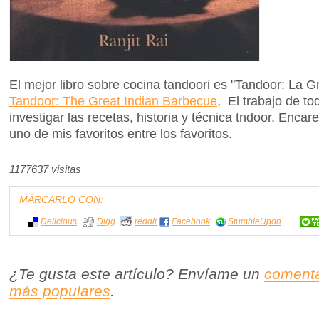
El mejor libro sobre cocina tandoori es "Tandoor: La 
Tandoor: The Great Indian Barbecue
, El trabajo de t
investigar las recetas, historia y técnica tndoor. En
uno de mis favoritos entre los favoritos.
1177637 visitas
MÁRCARLO CON:
Delicious
Digg
reddit
Facebook
StumbleUpon
¿Te gusta este artículo? Envíame un
comenta
más populares
.