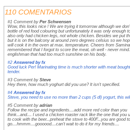
110 COMENTARIOS
#1
Comment by
Per Schwensen
Wow, this looks nice ! We are trying it tomorrow although we don
bottle of red food colouring but unfortunately it was only enough
also only had chicken legs, not whole chicken. Besides we put th
but it is on the balcony at around zero degrees celsius so we hop
will cook it in the oven at max. temperature. Cheers from Samina
remembered that I forgot to score the meat, oh well - never mind. 
englishman that had too much sunshine on his body.
#2
Answered by
fx
Good luck Per! Marinating time is much shorter with meat bought 
tender.
#3
Comment by
Steve
Hey there, how much yoghurt did you use? It isn't specified.
#4
Answered by
fx
Steve, you need to use no more than 2 cups (5 dl) yogurt, this wi
#5
Comment by
adrian
Follow the recipe and ingredients....add more red color than you
think...and.... I used a chicken roaster rack like the one that you 
to cook with the beer...preheat the stove to 400F...you are good t
go....hmmm....goooood....can't wait to do it for my friends....