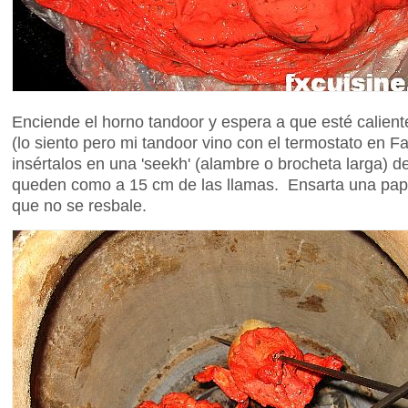
Enciende el horno tandoor y espera a que esté calien
(lo siento pero mi tandoor vino con el termostato en Fa
insértalos en una 'seekh' (alambre o brocheta larga) d
queden como a 15 cm de las llamas. Ensarta una papa
que no se resbale.