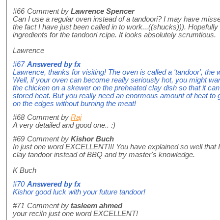
#66
Comment by
Lawrence Spencer
Can I use a regular oven instead of a tandoori? I may have misse
the fact I have just been called in to work...((shucks))). Hopefully I
ingredients for the tandoori rcipe. It looks absolutely scrumtious.
Lawrence
#67
Answered by
fx
Lawrence, thanks for visiting! The oven is called a 'tandoor', the 
Well, if your oven can become really seriously hot, you might wa
the chicken on a skewer on the preheated clay dish so that it can
stored heat. But you really need an enormous amount of heat to 
on the edges without burning the meat!
#68
Comment by
Raj
A very detailed and good one.. :)
#69
Comment by
Kishor Buch
In just one word EXCELLENT!!! You have explained so well that 
clay tandoor instead of BBQ and try master's knowledge.
K Buch
#70
Answered by
fx
Kishor good luck with your future tandoor!
#71
Comment by
tasleem ahmed
your reciIn just one word EXCELLENT!