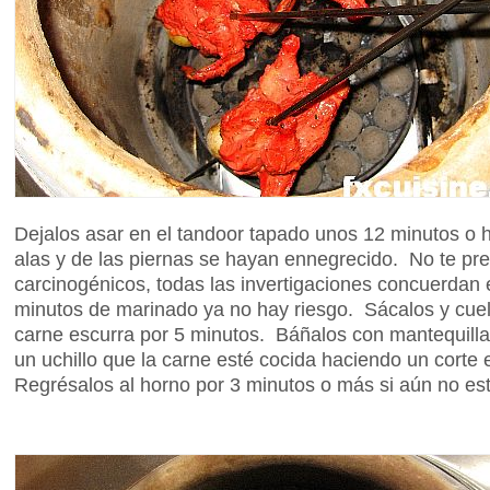
Dejalos asar en el tandoor tapado unos 12 minutos o h
alas y de las piernas se hayan ennegrecido. No te pre
carcinogénicos, todas las invertigaciones concuerdan
minutos de marinado ya no hay riesgo. Sácalos y cuel
carne escurra por 5 minutos. Báñalos con mantequill
un uchillo que la carne esté cocida haciendo un corte
Regrésalos al horno por 3 minutos o más si aún no es