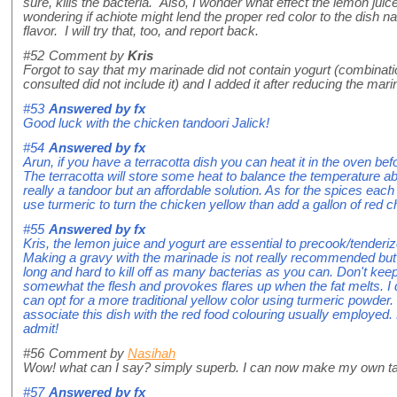
sure, kills the bacteria. Also, I wonder what effect the lemon juic
wondering if achiote might lend the proper red color to the dish n
flavor. I will try that, too, and report back.
#52
Comment by
Kris
Forgot to say that my marinade did not contain yogurt (combination
consulted did not include it) and I added it after reducing the mari
#53
Answered by
fx
Good luck with the chicken tandoori Jalick!
#54
Answered by
fx
Arun, if you have a terracotta dish you can heat it in the oven b
The terracotta will store some heat to balance the temperature a
really a tandoor but an affordable solution. As for the spices each
use turmeric to turn the chicken yellow than add a gallon of red ch
#55
Answered by
fx
Kris, the lemon juice and yogurt are essential to precook/tenderi
Making a gravy with the marinade is not really recommended but if
long and hard to kill off as many bacterias as you can. Don't keep
somewhat the flesh and provokes flares up when the fat melts. I 
can opt for a more traditional yellow color using turmeric powder
associate this dish with the red food colouring usually employed. N
admit!
#56
Comment by
Nasihah
Wow! what can I say? simply superb. I can now make my own ta
#57
Answered by
fx