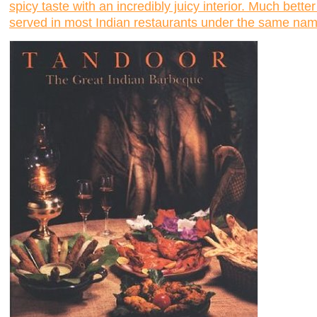
spicy taste with an incredibly juicy interior. Much bet
served in most Indian restaurants under the same nam