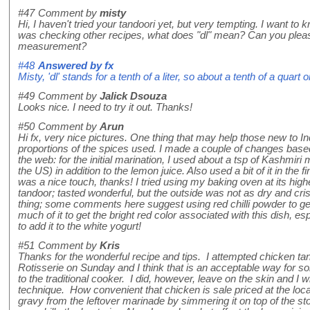
#47
Comment by
misty
Hi, I haven't tried your tandoori yet, but very tempting. I want to
was checking other recipes, what does "dl" mean? Can you plea
measurement?
#48
Answered by
fx
Misty, 'dl' stands for a tenth of a liter, so about a tenth of a quart
#49
Comment by
Jalick Dsouza
Looks nice. I need to try it out. Thanks!
#50
Comment by
Arun
Hi fx, very nice pictures. One thing that may help those new to I
proportions of the spices used. I made a couple of changes base
the web: for the initial marination, I used about a tsp of Kashmiri m
the US) in addition to the lemon juice. Also used a bit of it in the 
was a nice touch, thanks! I tried using my baking oven at its high
tandoor; tasted wonderful, but the outside was not as dry and cri
thing; some comments here suggest using red chilli powder to get the
much of it to get the bright red color associated with this dish, e
to add it to the white yogurt!
#51
Comment by
Kris
Thanks for the wonderful recipe and tips. I attempted chicken 
Rotisserie on Sunday and I think that is an acceptable way for
to the traditional cooker. I did, however, leave on the skin and I w
technique. How convenient that chicken is sale priced at the loc
gravy from the leftover marinade by simmering it on top of the sto