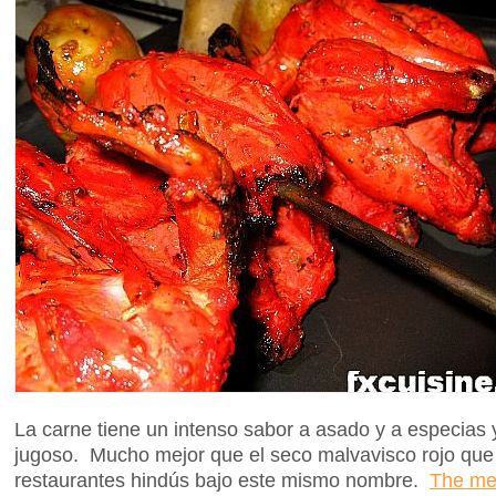
La carne tiene un intenso sabor a asado y a especias y 
jugoso. Mucho mejor que el seco malvavisco rojo que 
restaurantes hindús bajo este mismo nombre.
The mea