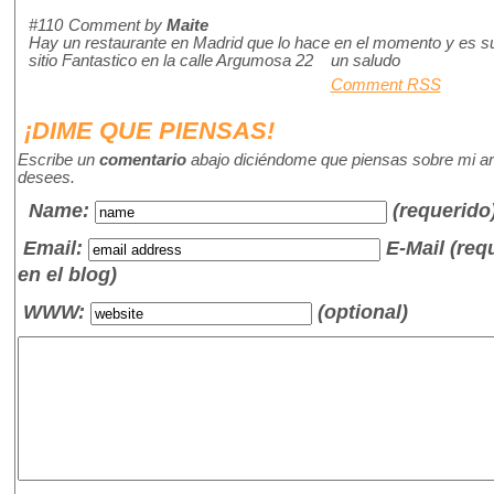
#110
Comment by
Maite
Hay un restaurante en Madrid que lo hace en el momento y es su
sitio Fantastico en la calle Argumosa 22 un saludo
Comment RSS
¡DIME QUE PIENSAS!
Escribe un
comentario
abajo diciéndome que piensas sobre mi art
desees.
Name
:
(requerido
Email:
E-Mail (re
en el blog)
WWW:
(optional)