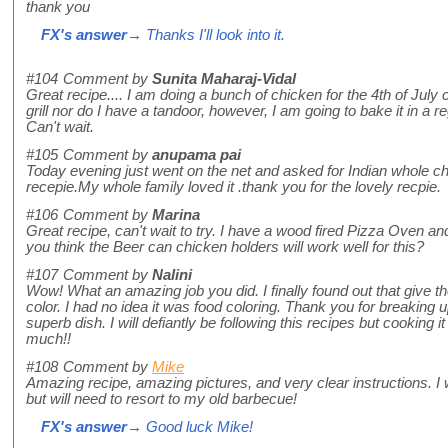
thank you
FX's answer
→ Thanks I'll look into it.
#104
Comment by
Sunita Maharaj-Vidal
Great recipe.... I am doing a bunch of chicken for the 4th of July 
grill nor do I have a tandoor, however, I am going to bake it in a re
Can't wait.
#105
Comment by
anupama pai
Today evening just went on the net and asked for Indian whole ch
recepie.My whole family loved it .thank you for the lovely recpie.
#106
Comment by
Marina
Great recipe, can't wait to try. I have a wood fired Pizza Oven and
you think the Beer can chicken holders will work well for this?
#107
Comment by
Nalini
Wow! What an amazing job you did. I finally found out that give t
color. I had no idea it was food coloring. Thank you for breaking u
superb dish. I will defiantly be following this recipes but cooking
much!!
#108
Comment by
Mike
Amazing recipe, amazing pictures, and very clear instructions. I 
but will need to resort to my old barbecue!
FX's answer
→ Good luck Mike!