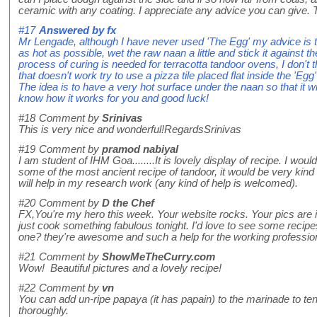
ceramic with any coating. I appreciate any advice you can give.
#17
Answered by
fx
Mr Lengade, although I have never used 'The Egg' my advice is to
as hot as possible, wet the raw naan a little and stick it against th
process of curing is needed for terracotta tandoor ovens, I don't t
that doesn't work try to use a pizza tile placed flat inside the 'Egg'
The idea is to have a very hot surface under the naan so that it wi
know how it works for you and good luck!
#18
Comment by
Srinivas
This is very nice and wonderful!RegardsSrinivas
#19
Comment by
pramod nabiyal
I am student of IHM Goa........It is lovely display of recipe. I wou
some of the most ancient recipe of tandoor, it would be very kind o
will help in my research work (any kind of help is welcomed).
#20
Comment by
D the Chef
FX,You're my hero this week. Your website rocks. Your pics are in
just cook something fabulous tonight. I'd love to see some recip
one? they're awesome and such a help for the working professio
#21
Comment by
ShowMeTheCurry.com
Wow! Beautiful pictures and a lovely recipe!
#22
Comment by
vn
You can add un-ripe papaya (it has papain) to the marinade to te
thoroughly.