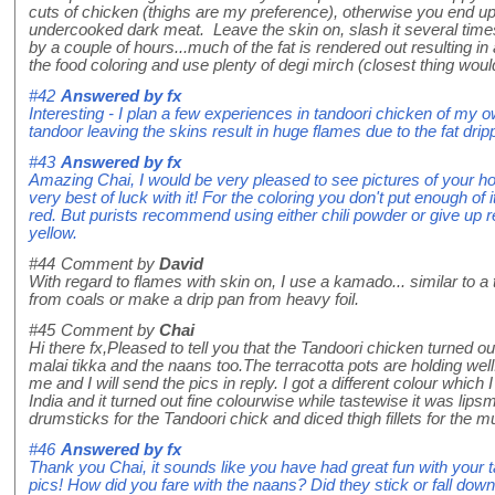
cuts of chicken (thighs are my preference), otherwise you end u
undercooked dark meat. Leave the skin on, slash it several time
by a couple of hours...much of the fat is rendered out resulting i
the food coloring and use plenty of degi mirch (closest thing would
#42
Answered by
fx
Interesting - I plan a few experiences in tandoori chicken of my o
tandoor leaving the skins result in huge flames due to the fat dri
#43
Answered by
fx
Amazing Chai, I would be very pleased to see pictures of your
very best of luck with it! For the coloring you don't put enough of i
red. But purists recommend using either chili powder or give up 
yellow.
#44
Comment by
David
With regard to flames with skin on, I use a kamado... similar to
from coals or make a drip pan from heavy foil.
#45
Comment by
Chai
Hi there fx,Pleased to tell you that the Tandoori chicken turned o
malai tikka and the naans too.The terracotta pots are holding well.
me and I will send the pics in reply. I got a different colour which
India and it turned out fine colourwise while tastewise it was lips
drumsticks for the Tandoori chick and diced thigh fillets for the 
#46
Answered by
fx
Thank you Chai, it sounds like you have had great fun with your 
pics! How did you fare with the naans? Did they stick or fall dow