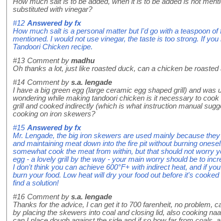
How much salt is to be added, when it is to be added is not men
substituted with vinegar?
#12
Answered by
fx
How much salt is a personal matter but I'd go with a teaspoon of fi
mentioned. I would not use vinegar, the taste is too strong. If you
Tandoori Chicken recipe.
#13
Comment by
madhu
Oh thanks a lot, just like roasted duck, can a chicken be roasted 
#14
Comment by
s.a. lengade
I have a big green egg (large ceramic egg shaped grill) and was 
wondering while making tandoori chicken is it necessary to cook 
grill and cooked indirectly (which is what instruction manual sug
cooking on iron skewers?
#15
Answered by
fx
Mr. Lengade, the big iron skewers are used mainly because they 
and maintaining meat down into the fire pit without burning ones
somewhat cook the meat from within, but that should not worry yo
egg - a lovely grill by the way - your main worry should be to in
I don't think you can achieve 600°F+ with indirect heat, and if you 
burn your food. Low heat will dry your food out before it's cooked
find a solution!
#16
Comment by
s.a. lengade
Thanks for the advice, I can get it to 700 farenheit, no problem,
by placing the skewers into coal and closing lid, also cooking naan
can I place dough against the side and if so how far from coals, a