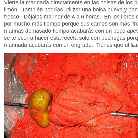
Vierte la marinada directamente en las bolsas de los p
limón. También podrías utilizar una bolsa nueva y pon
fresco. Déjalos marinar de 4 a 6 horas. En los libros 
por mucho más tiempo porque sus carnes son más 'fr
marinas demasado tiempo acabarás con un poco apet
se te ocurra hacer esta receta solo con pechugas porq
marinada acabarás con un engrudo. Tienes que utilizar