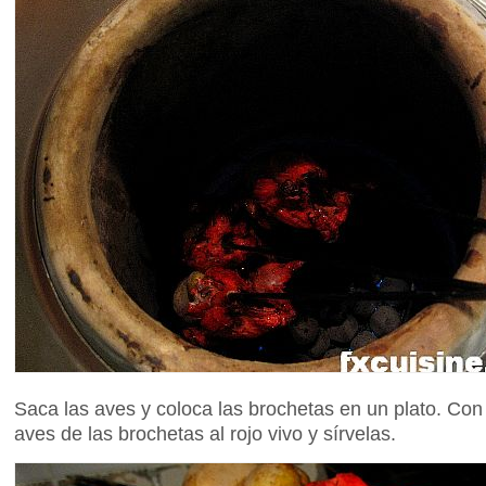
Saca las aves y coloca las brochetas en un plato. Con
aves de las brochetas al rojo vivo y sírvelas.