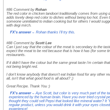
#86
Comment by
Rohan
The red color in chicken tandoori traditionally comes from using deg
adds lovely deep red color to dishes without being too hot. Even t
someone uninitiated to indian cooking but for others I would sugge
with degi mirch.
FX's answer
→ Rohan thanks I'll try this.
#88
Comment by
Scott Lee
Can I just say that the colour of the meat is secondary to the tas
expect the meat to be red because that is how it has (for some t
restaurants.
If it didn't have the colour but the same great taste i'm certain t
not being bright red.
I don't know anybody that doesn't eat Indian food for any other re
all, isn't that what good food is all about? ;)
Great Recipe. Thank You :)
FX's answer
→ Aye Scott, but color is very much part of the tas
experienced by the human brain. Have you ever tried crystal pe
thought they could sell Pepsi that looked like mineral water? It "
regular product, unless you would drink it with your eyes close
experience!