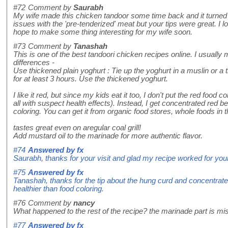
#72
Comment by
Saurabh
My wife made this chicken tandoor some time back and it turned o
issues with the 'pre-tenderized' meat but your tips were great. I l
hope to make some thing interesting for my wife soon.
#73
Comment by
Tanashah
This is one of the best tandoori chicken recipes online. I usually 
differences -
Use thickened plain yoghurt : Tie up the yoghurt in a muslin or a t
for at least 3 hours. Use the thickened yoghurt.
I like it red, but since my kids eat it too, I don't put the red food co
all with suspect health effects). Instead, I get concentrated red be
coloring. You can get it from organic food stores, whole foods in 
tastes great even on aregular coal grill!
Add mustard oil to the marinade for more authentic flavor.
#74
Answered by
fx
Saurabh, thanks for your visit and glad my recipe worked for your
#75
Answered by
fx
Tanashah, thanks for the tip about the hung curd and concentrate
healthier than food coloring.
#76
Comment by
nancy
What happened to the rest of the recipe? the marinade part is mi
#77
Answered by
fx