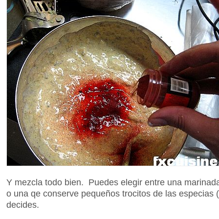
Y mezcla todo bien. Puedes elegir entre una marina
o una qe conserve pequeños trocitos de las especias (
decides.