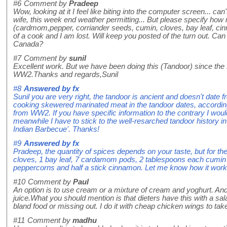
#6
Comment by
Pradeep
Wow, looking at it I feel like biting into the computer screen... ca
wife, this week end weather permitting... But please specify how
(cardmom,pepper, corriander seeds, cumin, cloves, bay leaf, ci
of a cook and I am lost. Will keep you posted of the turn out. Can
Canada?
#7
Comment by
sunil
Excellent work. But we have been doing this (Tandoor) since the
WW2.Thanks and regards,Sunil
#8
Answered by
fx
Sunil you are very right, the tandoor is ancient and doesn't date
cooking skewered marinated meat in the tandoor dates, according 
from WW2. If you have specific information to the contrary I woul
meanwhile I have to stick to the well-resarched tandoor history i
Indian Barbecue'. Thanks!
#9
Answered by
fx
Pradeep, the quantity of spices depends on your taste, but for the
cloves, 1 bay leaf, 7 cardamom pods, 2 tablespoons each cumin
peppercorns and half a stick cinnamon. Let me know how it work
#10
Comment by
Paul
An option is to use cream or a mixture of cream and yoghurt. And
juice.What you should mention is that dieters have this with a sa
bland food or missing out. I do it with cheap chicken wings to tak
#11
Comment by
madhu