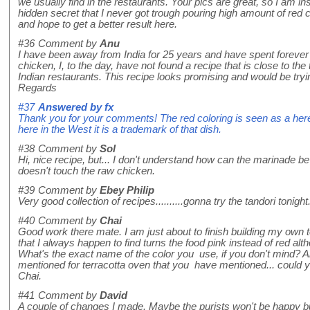
we usually find in the restaurants. Your pics are great, so I am in
hidden secret that I never got trough pouring high amount of red chil
and hope to get a better result here.
#36
Comment by
Anu
I have been away from India for 25 years and have spent forever 
chicken, I, to the day, have not found a recipe that is close to the
Indian restaurants. This recipe looks promising and would be trying
Regards
#37
Answered by
fx
Thank you for your comments! The red coloring is seen as a here
here in the West it is a trademark of that dish.
#38
Comment by
Sol
Hi, nice recipe, but... I don't understand how can the marinade be 
doesn't touch the raw chicken.
#39
Comment by
Ebey Philip
Very good collection of recipes..........gonna try the tandori tonight
#40
Comment by
Chai
Good work there mate. I am just about to finish building my own t
that I always happen to find turns the food pink instead of red alth
What's the exact name of the color you use, if you don't mind? Al
mentioned for terracotta oven that you have mentioned... could
Chai.
#41
Comment by
David
A couple of changes I made. Maybe the purists won't be happy bu