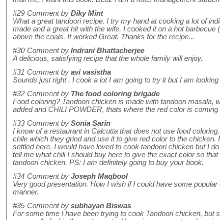
#29
Comment by
Diky Mint
What a great tandoori recipe. I try my hand at cooking a lot of in
made and a great hit with the wife. I cooked it on a hot barbecue 
above the coals. It worked Great. Thanks for the recipe...
#30
Comment by
Indrani Bhattacherjee
A delicious, satisfying recipe that the whole family will enjoy.
#31
Comment by
avi vasistha
Sounds just right , I cook a lot I am going to try it but I am lookin
#32
Comment by
The food coloring brigade
Food coloring? Tandoori chicken is made with tandoori masala, w
added and CHILI POWDER, thats where the red color is com
#33
Comment by
Sonia Sarin
I know of a restaurant in Calcutta that does not use food coloring
chile which they grind and use it to give red color to the chicken.
settled here. I would have loved to cook tandoori chicken but I do
tell me what chili I should buy here to give the exact color so that
tandoori chicken. PS: I am definitely going to buy your book.
#34
Comment by
Joseph Maqbool
Very good presentation. How I wish if I could have some popular 
manner.
#35
Comment by
subhayan Biswas
For some time I have been trying to cook Tandoori chicken, but str