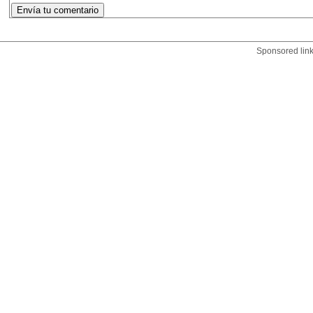
Sponsored lin