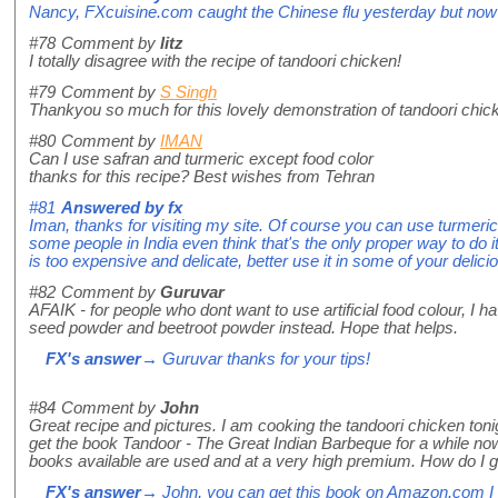
Nancy, FXcuisine.com caught the Chinese flu yesterday but now al
#78
Comment by
litz
I totally disagree with the recipe of tandoori chicken!
#79
Comment by
S Singh
Thankyou so much for this lovely demonstration of tandoori chick
#80
Comment by
IMAN
Can I use safran and turmeric except food color
thanks for this recipe? Best wishes from Tehran
#81
Answered by
fx
Iman, thanks for visiting my site. Of course you can use turmeric
some people in India even think that's the only proper way to do it
is too expensive and delicate, better use it in some of your delici
#82
Comment by
Guruvar
AFAIK - for people who dont want to use artificial food colour, I h
seed powder and beetroot powder instead. Hope that helps.
FX's answer
→ Guruvar thanks for your tips!
#84
Comment by
John
Great recipe and pictures. I am cooking the tandoori chicken tonig
get the book Tandoor - The Great Indian Barbeque for a while now b
books available are used and at a very high premium. How do I g
FX's answer
→ John, you can get this book on Amazon.com I 