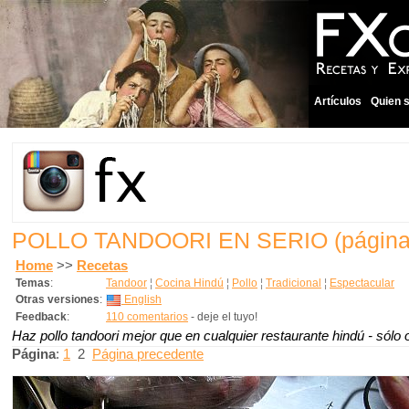
Artículos
Quien 
POLLO TANDOORI EN SERIO
(página
Home
>>
Recetas
Temas
:
Tandoor
¦
Cocina Hindú
¦
Pollo
¦
Tradicional
¦
Espectacular
Otras versiones
:
English
Feedback
:
110 comentarios
- deje el tuyo!
Haz pollo tandoori mejor que en cualquier restaurante hindú - sól
Página
:
1
2
Página precedente