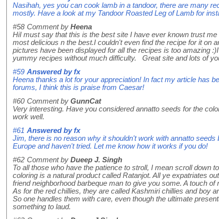
Nasihah, yes you can cook lamb in a tandoor, there are many reci
mostly. Have a look at my Tandoor Roasted Leg of Lamb for insta
#58
Comment by
Heena
HiI must say that this is the best site I have ever known trust me 
most delicious n the best.I couldn't even find the recipe for it on 
pictures have been displayed for all the recipes is too amazing 
yummy recipes without much difficulty. Great site and lots of you
#59
Answered by
fx
Heena thanks a lot for your appreciation! In fact my article has b
forums, I think this is praise from Caesar!
#60
Comment by
GunnCat
Very interesting. Have you considered annatto seeds for the color
work well.
#61
Answered by
fx
Jim, there is no reason why it shouldn't work with annatto seeds 
Europe and haven't tried. Let me know how it works if you do!
#62
Comment by
Dueep J. Singh
To all those who have the patience to stroll, I mean scroll down t
coloring is a natural product called Ratanjot. All ye expatriates 
friend neighborhood barbeque man to give you some. A touch of rat
As for the red chillies, they are called Kashmiri chillies and bo
So one handles them with care, even though the ultimate presentat
something to laud.