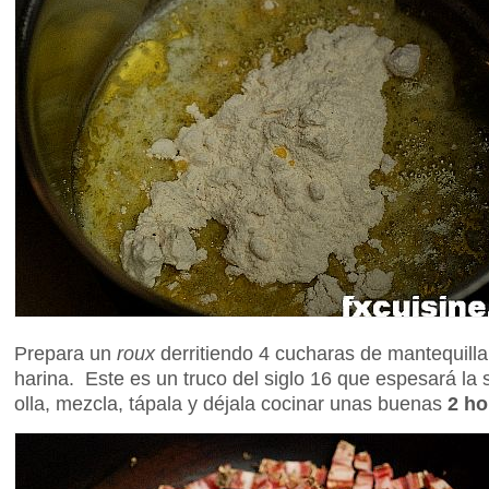
Prepara un
roux
derritiendo 4 cucharas de mantequill
harina. Este es un truco del siglo 16 que espesará la
olla, mezcla, tápala y déjala cocinar unas buenas
2 ho