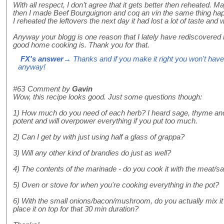
With all respect, I don’t agree that it gets better then reheated.
then I made Beef Bourguignon and coq an vin the same thing happe
I reheated the leftovers the next day it had lost a lot of taste and 
Anyway your blogg is one reason that I lately have rediscovered h
good home cooking is. Thank you for that.
FX's answer
→ Thanks and if you make it right you won't have
anyway!
#63
Comment by
Gavin
Wow, this recipe looks good. Just some questions though:
1) How much do you need of each herb? I heard sage, thyme and t
potent and will overpower everything if you put too much.
2) Can I get by with just using half a glass of grappa?
3) Will any other kind of brandies do just as well?
4) The contents of the marinade - do you cook it with the meat/sa
5) Oven or stove for when you're cooking everything in the pot?
6) With the small onions/bacon/mushroom, do you actually mix it w
place it on top for that 30 min duration?