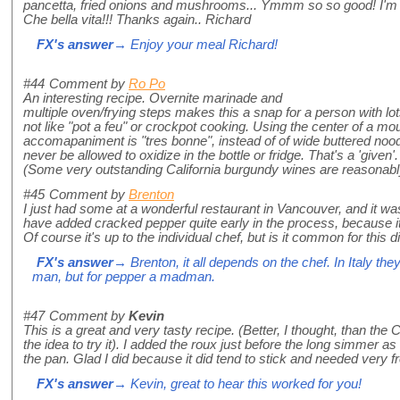
pancetta, fried onions and mushrooms... Ymmm so so good! I'm
Che bella vita!!! Thanks again.. Richard
FX's answer
→ Enjoy your meal Richard!
#44
Comment by
Ro Po
An interesting recipe. Overnite marinade and
multiple oven/frying steps makes this a snap for a person with lots
not like "pot a feu" or crockpot cooking. Using the center of a 
accomapaniment is "tres bonne", instead of of wide buttered nood
never be allowed to oxidize in the bottle or fridge. That's a 'given
(Some very outstanding California burgundy wines are reasonably
#45
Comment by
Brenton
I just had some at a wonderful restaurant in Vancouver, and it 
have added cracked pepper quite early in the process, because i
Of course it's up to the individual chef, but is it common for this 
FX's answer
→ Brenton, it all depends on the chef. In Italy the
man, but for pepper a madman.
#47
Comment by
Kevin
This is a great and very tasty recipe. (Better, I thought, than th
the idea to try it). I added the roux just before the long simmer as
the pan. Glad I did because it did tend to stick and needed very fr
FX's answer
→ Kevin, great to hear this worked for you!