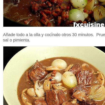
Añade todo a la olla y cocínalo otros 30 minutos. Pru
sal o pimienta.