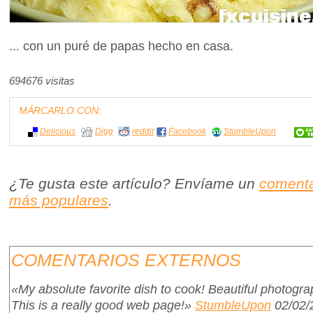
... con un puré de papas hecho en casa.
694676 visitas
MÁRCARLO CON:
Delicious
Digg
reddit
Facebook
StumbleUpon
¿Te gusta este artículo? Envíame un
comenta
más populares
.
COMENTARIOS EXTERNOS
«My absolute favorite dish to cook! Beautiful photograph
This is a really good web page!»
StumbleUpon
02/02/