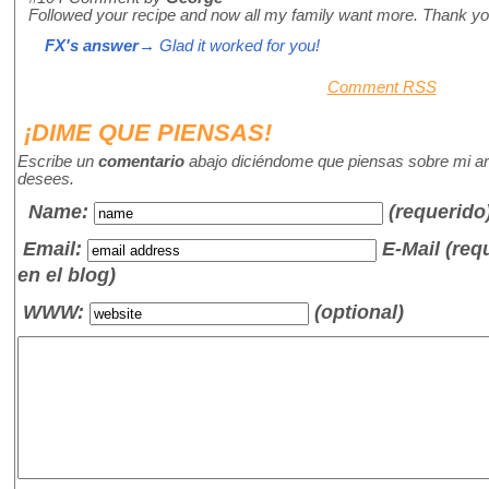
Followed your recipe and now all my family want more. Thank you
FX's answer
→ Glad it worked for you!
Comment RSS
¡DIME QUE PIENSAS!
Escribe un
comentario
abajo diciéndome que piensas sobre mi art
desees.
Name
:
(requerido
Email:
E-Mail (re
en el blog)
WWW:
(optional)