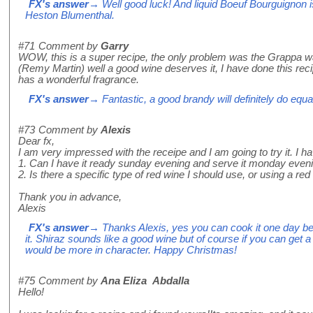
FX's answer
→ Well good luck! And liquid Boeuf Bourguignon i
Heston Blumenthal.
#71
Comment by
Garry
WOW, this is a super recipe, the only problem was the Grappa wa
(Remy Martin) well a good wine deserves it, I have done this re
has a wonderful fragrance.
FX's answer
→ Fantastic, a good brandy will definitely do equa
#73
Comment by
Alexis
Dear fx,
I am very impressed with the receipe and I am going to try it. I 
1. Can I have it ready sunday evening and serve it monday even
2. Is there a specific type of red wine I should use, or using a red
Thank you in advance,
Alexis
FX's answer
→ Thanks Alexis, yes you can cook it one day be
it. Shiraz sounds like a good wine but of course if you can get 
would be more in character. Happy Christmas!
#75
Comment by
Ana Eliza Abdalla
Hello!