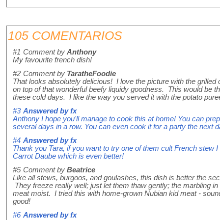
105 COMENTARIOS
#1
Comment by
Anthony
My favourite french dish!
#2
Comment by
TaratheFoodie
That looks absolutely delicious! I love the picture with the grill
on top of that wonderful beefy liquidy goodness. This would be t
these cold days. I like the way you served it with the potato pure
#3
Answered by
fx
Anthony I hope you'll manage to cook this at home! You can prepa
several days in a row. You can even cook it for a party the next d
#4
Answered by
fx
Thank you Tara, if you want to try one of them cult French stew
Carrot Daube which is even better!
#5
Comment by
Beatrice
Like all stews, burgoos, and goulashes, this dish is better the sec
They freeze really well; just let them thaw gently; the marbling i
meat moist. I tried this with home-grown Nubian kid meat - sounds
good!
#6
Answered by
fx