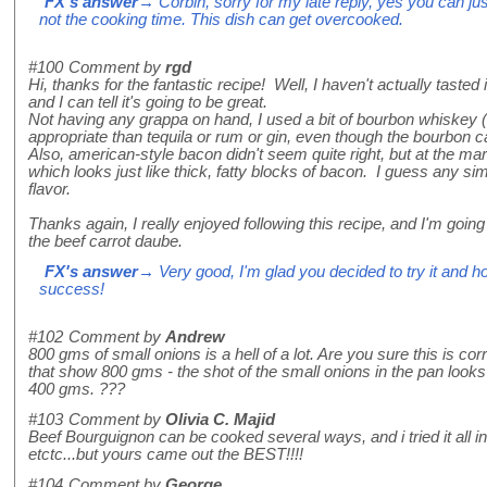
FX's answer
→ Corbin, sorry for my late reply, yes you can jus
not the cooking time. This dish can get overcooked.
#100
Comment by
rgd
Hi, thanks for the fantastic recipe! Well, I haven't actually tasted i
and I can tell it's going to be great.
Not having any grappa on hand, I used a bit of bourbon whiske
appropriate than tequila or rum or gin, even though the bourbon
Also, american-style bacon didn't seem quite right, but at the m
which looks just like thick, fatty blocks of bacon. I guess any simi
flavor.
Thanks again, I really enjoyed following this recipe, and I'm going 
the beef carrot daube.
FX's answer
→ Very good, I'm glad you decided to try it and ho
success!
#102
Comment by
Andrew
800 gms of small onions is a hell of a lot. Are you sure this is co
that show 800 gms - the shot of the small onions in the pan look
400 gms. ???
#103
Comment by
Olivia C. Majid
Beef Bourguignon can be cooked several ways, and i tried it all in
etctc...but yours came out the BEST!!!!
#104
Comment by
George