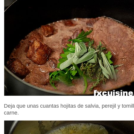
Deja que unas cuantas hojitas de salvia, perejil y tomi
carne.