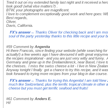
Tried it out on my extended family last night and it received a h
look good! (what else matters?) .
BTW, your photographs are magnificent.
I love to complement exceptionally good work and here goes:
Best regards,
Oliver,
Davis, California.
FX's answer
→ Thanks Oliver for checking back and I am most
soul of the party yesterday thanks to this little recipe and your 
#59
Comment by
Angenita
Hi there Francois, since finding your website (while searching fo
actually!) a few weeks ago I have devoured it with great enjoyme
the recipes inspirational - and you are just very witty and funny. 
Germany and grew up in the Dreilaendereck, near Basel, I love to
the cheeses. I miss the swiss cheese a lot - I live in New Zeala
Anyway tonight I finally got a chance to try this recipe, and it was
look forward to trying more recipes from your blog in due cour
FX's answer
→ Thanks for trying this Angenita! I am told New
much like Switzerland, plus the terrific tropical climate in other
cheese but you must get terrific seafood and fruits!
#61
Comment by
Anders E.
Hi!