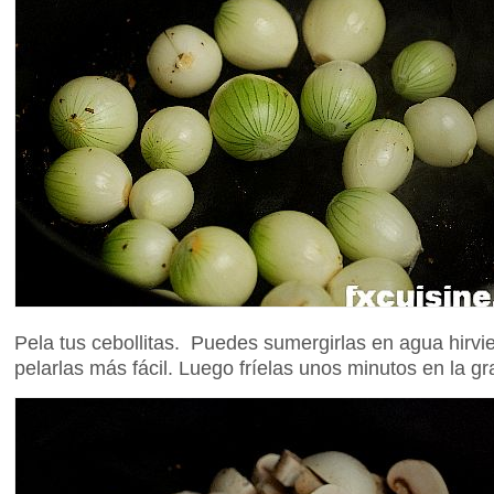
Pela tus cebollitas. Puedes sumergirlas en agua hirv
pelarlas más fácil. Luego fríelas unos minutos en la gr