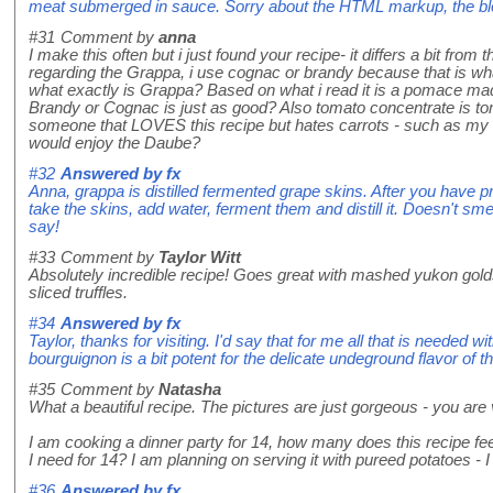
meat submerged in sauce. Sorry about the HTML markup, the blo
#31
Comment by
anna
I make this often but i just found your recipe- it differs a bit from
regarding the Grappa, i use cognac or brandy because that is what
what exactly is Grappa? Based on what i read it is a pomace m
Brandy or Cognac is just as good? Also tomato concentrate is to
someone that LOVES this recipe but hates carrots - such as my 
would enjoy the Daube?
#32
Answered by
fx
Anna, grappa is distilled fermented grape skins. After you have
take the skins, add water, ferment them and distill it. Doesn't smell
say!
#33
Comment by
Taylor Witt
Absolutely incredible recipe! Goes great with mashed yukon golds 
sliced truffles.
#34
Answered by
fx
Taylor, thanks for visiting. I'd say that for me all that is needed wi
bourguignon is a bit potent for the delicate undeground flavor of the
#35
Comment by
Natasha
What a beautiful recipe. The pictures are just gorgeous - you are 
I am cooking a dinner party for 14, how many does this recipe 
I need for 14? I am planning on serving it with pureed potatoes - I 
#36
Answered by
fx