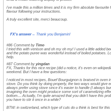
i've made this a million times and it is my firm absolute favourite
flavour following your instructions.
A truly excellent site, merci beaucoup.
FX's answer
→ Thank you Benjamin!
#86
Comment by
Timo
I tried this with venison and oh my oh my! I used a little added be
and the potato puree was wonderful instead of boiled potatoes. Lo
help.
#87
Comment by
yingdan
FX, Thanks for this nice recipe (did u notice, it's even on wikipedia
weekend. But I have a few questions:
I noticed in most recipes, Bouef Bourguignon is braised in oven in
stove. Do you think by doing properly, the two ways would give 
always prefer using stove since it's easier to handle (I always bu
imagining the oven might produce some sort of caramelizing effec
bottom.... Actually, I'm quite amazed that you didn't have this p
you have to stir it once in a while?
BTW: in switzerland, which type of cuts do u think is best for thi