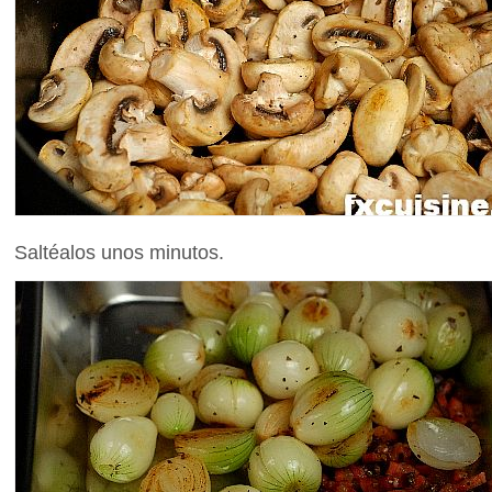
Saltéalos unos minutos.