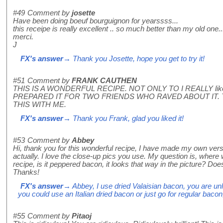
#49
Comment by
josette
Have been doing boeuf bourguignon for yearssss...
this receipe is really excellent .. so much better than my old one..
merci.
J
FX's answer
→ Thank you Josette, hope you get to try it!
#51
Comment by
FRANK CAUTHEN
THIS IS A WONDERFUL RECIPE. NOT ONLY TO I REALLY like
PREPARED IT FOR TWO FRIENDS WHO RAVED ABOUT IT.
THIS WITH ME.
FX's answer
→ Thank you Frank, glad you liked it!
#53
Comment by
Abbey
Hi, thank you for this wonderful recipe, I have made my own versi
actually. I love the close-up pics you use. My question is, where 
recipe, is it peppered bacon, it looks that way in the picture? Doe
Thanks!
FX's answer
→ Abbey, I use dried Valaisian bacon, you are unl
you could use an Italian dried bacon or just go for regular bacon
#55
Comment by
Pitaoj