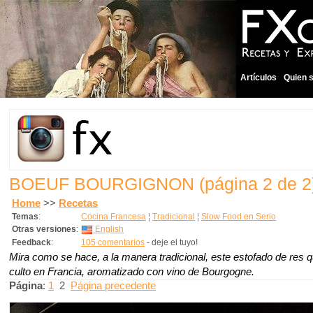
Artículos
Quien 
BOEUF BOURGIGNON
(página 2 de 2
Home
>>
Recetas
Temas
:
Cocina Francesa
¦
Tradicional
¦
Slow Food en Serio
Otras versiones
:
English
Feedback
:
105 comentarios
- deje el tuyo!
Mira como se hace, a la manera tradicional, este estofado de res 
culto en Francia, aromatizado con vino de Bourgogne.
Página
:
1
2
Página precedente