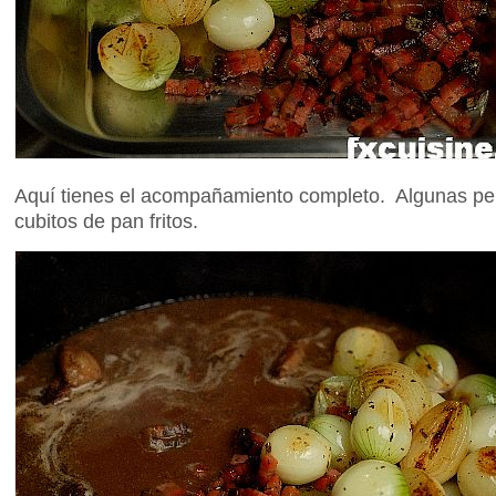
Aquí tienes el acompañamiento completo. Algunas pe
cubitos de pan fritos.