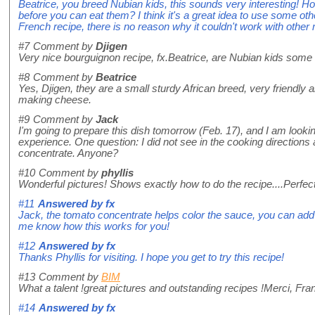
Beatrice, you breed Nubian kids, this sounds very interesting!
before you can eat them? I think it's a great idea to use some othe
French recipe, there is no reason why it couldn't work with other
#7
Comment by
Djigen
Very nice bourguignon recipe, fx.Beatrice, are Nubian kids some
#8
Comment by
Beatrice
Yes, Djigen, they are a small sturdy African breed, very friendly a
making cheese.
#9
Comment by
Jack
I'm going to prepare this dish tomorrow (Feb. 17), and I am looki
experience. One question: I did not see in the cooking directions 
concentrate. Anyone?
#10
Comment by
phyllis
Wonderful pictures! Shows exactly how to do the recipe....Perfect
#11
Answered by
fx
Jack, the tomato concentrate helps color the sauce, you can add i
me know how this works for you!
#12
Answered by
fx
Thanks Phyllis for visiting. I hope you get to try this recipe!
#13
Comment by
BIM
What a talent !great pictures and outstanding recipes !Merci, Fra
#14
Answered by
fx