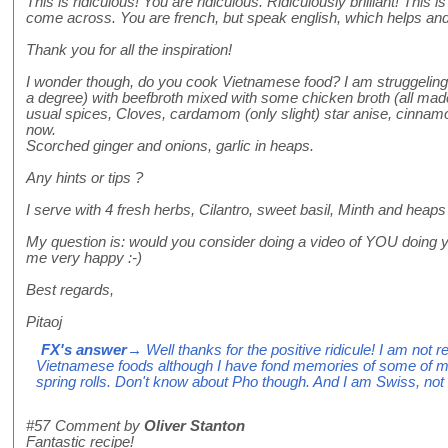
This is ridiculous! You are ridiculous. Ridiculously brilliant! This i
come across. You are french, but speak english, which helps and
Thank you for all the inspiration!
I wonder though, do you cook Vietnamese food? I am struggeling
a degree) with beefbroth mixed with some chicken broth (all made
usual spices, Cloves, cardamom (only slight) star anise, cinnam
now.
Scorched ginger and onions, garlic in heaps.
Any hints or tips ?
I serve with 4 fresh herbs, Cilantro, sweet basil, Minth and heaps
My question is: would you consider doing a video of YOU doing y
me very happy :-)
Best regards,
Pitaoj
FX's answer
→ Well thanks for the positive ridicule! I am not r
Vietnamese foods although I have fond memories of some of 
spring rolls. Don't know about Pho though. And I am Swiss, not
#57
Comment by
Oliver Stanton
Fantastic recipe!