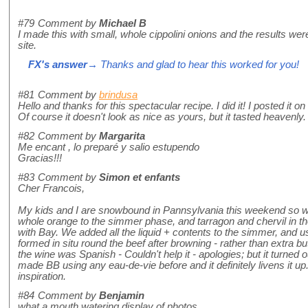
#79
Comment by
Michael B
I made this with small, whole cippolini onions and the results wer
site.
FX's answer
→ Thanks and glad to hear this worked for you!
#81
Comment by
brindusa
Hello and thanks for this spectacular recipe. I did it! I posted it 
Of course it doesn't look as nice as yours, but it tasted heavenly.
#82
Comment by
Margarita
Me encant , lo preparé y salio estupendo
Gracias!!!
#83
Comment by
Simon et enfants
Cher Francois,
My kids and I are snowbound in Pannsylvania this weekend so 
whole orange to the simmer phase, and tarragon and chervil in th
with Bay. We added all the liquid + contents to the simmer, and us
formed in situ round the beef after browning - rather than extra b
the wine was Spanish - Couldn't help it - apologies; but it turned o
made BB using any eau-de-vie before and it definitely livens it up.
inspiration.
#84
Comment by
Benjamin
what a mouth watering display of photos.