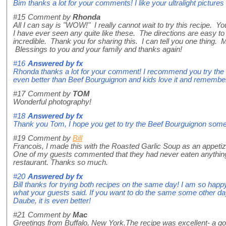
Bim thanks a lot for your comments! I like your ultralight pictures 
#15
Comment by
Rhonda
All I can say is "WOW!" I really cannot wait to try this recipe. Yo
I have ever seen any quite like these. The directions are easy to 
incredible. Thank you for sharing this. I can tell you one thing. M
Blessings to you and your family and thanks again!
#16
Answered by
fx
Rhonda thanks a lot for your comment! I recommend you try the B
even better than Beef Bourguignon and kids love it and remember it
#17
Comment by
TOM
Wonderful photography!
#18
Answered by
fx
Thank you Tom, I hope you get to try the Beef Bourguignon some 
#19
Comment by
Bill
Francois, I made this with the Roasted Garlic Soup as an appetize
One of my guests commented that they had never eaten anything t
restaurant. Thanks so much.
#20
Answered by
fx
Bill thanks for trying both recipes on the same day! I am so happy
what your guests said. If you want to do the same some other da
Daube, it is even better!
#21
Comment by
Mac
Greetings from Buffalo, New York.The recipe was excellent- a go