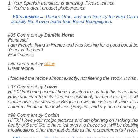
1. Your Spanish translator is amazing. Please tell her.
2. You're a great product photographer.
FX's answer
→ Thanks Ordo, and next time try the Beef Carro
actually like it even better than Boeuf Bourguignon.
#95
Comment by
Danièle Horta
Fantastic!
I am French, living in France and was looking for a good boeuf b
Yours is the best!
Félicitations !
#96
Comment by
oGre
Great recipe!
I followed the recipe almost exactly, not filtering the stock. It was
#97
Comment by
Lucas
Hi FX! Not being original here, I wanted to say that this is an amaz
Have you ever tried its Flemish equivalent, hachee? For those who n
similar dish, but stewed in Belgian brown ale instead of wine. It's
autumn climate in the lowlands (Belgium, and my home country, 
#98
Comment by
Corbin
Hi FX! I love your recipe pictures and am planning on making this
family of 5 and like to have left overs to freeze so i will be doubl
modifications other than just double all the measurements? How 