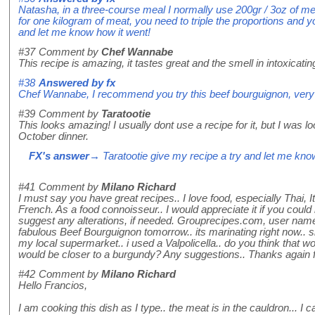
Natasha, in a three-course meal I normally use 200gr / 3oz of m
for one kilogram of meat, you need to triple the proportions and yo
and let me know how it went!
#37
Comment by
Chef Wannabe
This recipe is amazing, it tastes great and the smell in intoxicatin
#38
Answered by
fx
Chef Wannabe, I recommend you try this beef bourguignon, very 
#39
Comment by
Taratootie
This looks amazing! I usually dont use a recipe for it, but I was l
October dinner.
FX's answer
→ Taratootie give my recipe a try and let me kno
#41
Comment by
Milano Richard
I must say you have great recipes.. I love food, especially Thai, I
French. As a food connoisseur.. I would appreciate it if you cou
suggest any alterations, if needed. Grouprecipes.com, user na
fabulous Beef Bourguignon tomorrow.. its marinating right now.. s
my local supermarket.. i used a Valpolicella.. do you think that w
would be closer to a burgundy? Any suggestions.. Thanks again f
#42
Comment by
Milano Richard
Hello Francios,
I am cooking this dish as I type.. the meat is in the cauldron... I c