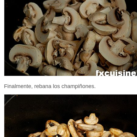
Finalmente, rebana los champiñones.