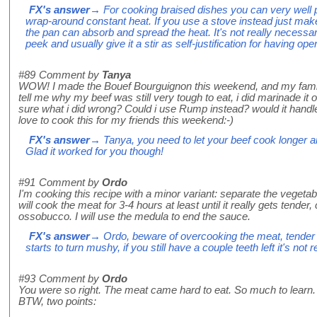
FX's answer
→ For cooking braised dishes you can very well pu
wrap-around constant heat. If you use a stove instead just make
the pan can absorb and spread the heat. It's not really necessary 
peek and usually give it a stir as self-justification for having ope
#89
Comment by
Tanya
WOW! I made the Bouef Bourguignon this weekend, and my fami
tell me why my beef was still very tough to eat, i did marinade it
sure what i did wrong? Could i use Rump instead? would it handle
love to cook this for my friends this weekend:-)
FX's answer
→ Tanya, you need to let your beef cook longer an
Glad it worked for you though!
#91
Comment by
Ordo
I'm cooking this recipe with a minor variant: separate the vegetab
will cook the meat for 3-4 hours at least until it really gets tend
ossobucco. I will use the medula to end the sauce.
FX's answer
→ Ordo, beware of overcooking the meat, tender is
starts to turn mushy, if you still have a couple teeth left it's not r
#93
Comment by
Ordo
You were so right. The meat came hard to eat. So much to learn.
BTW, two points: