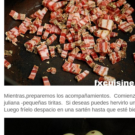
Mientras,preparemos los acompañamientos. Comienza
juliana -pequeñas tiritas. Si deseas puedes hervirlo un
Luego fríelo despacio en una sartén hasta que esté b