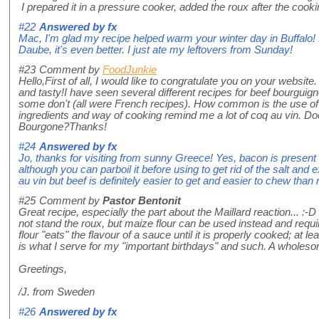
I prepared it in a pressure cooker, added the roux after the coo
#22
Answered by
fx
Mac, I'm glad my recipe helped warm your winter day in Buffalo! 
Daube, it's even better. I just ate my leftovers from Sunday!
#23
Comment by
FoodJunkie
Hello,First of all, I would like to congratulate you on your websit
and tasty!I have seen several different recipes for beef bourgui
some don't (all were French recipes). How common is the use of 
ingredients and way of cooking remind me a lot of coq au vin. Do
Bourgone?Thanks!
#24
Answered by
fx
Jo, thanks for visiting from sunny Greece! Yes, bacon is present i
although you can parboil it before using to get rid of the salt and e
au vin but beef is definitely easier to get and easier to chew than 
#25
Comment by
Pastor Bentonit
Great recipe, especially the part about the Maillard reaction... :-D
not stand the roux, but maize flour can be used instead and requ
flour "eats" the flavour of a sauce until it is properly cooked; at
is what I serve for my "important birthdays" and such. A wholeso
Greetings,
/J. from Sweden
#26
Answered by
fx