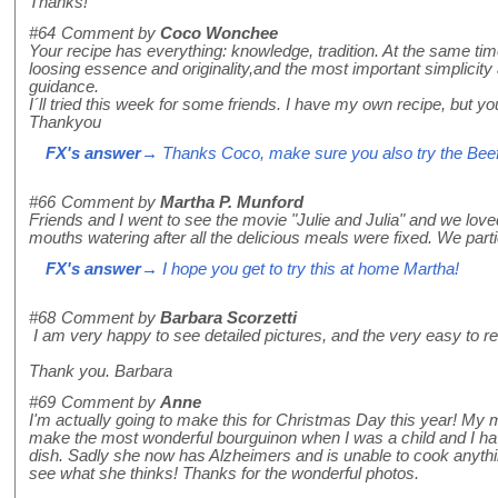
Thanks!
#64
Comment by
Coco Wonchee
Your recipe has everything: knowledge, tradition. At the same tim
loosing essence and originality,and the most important simplicity
guidance.
I´ll tried this week for some friends. I have my own recipe, but yo
Thankyou
FX's answer
→ Thanks Coco, make sure you also try the Beef C
#66
Comment by
Martha P. Munford
Friends and I went to see the movie "Julie and Julia" and we lov
mouths watering after all the delicious meals were fixed. We parti
FX's answer
→ I hope you get to try this at home Martha!
#68
Comment by
Barbara Scorzetti
I am very happy to see detailed pictures, and the very easy to re
Thank you. Barbara
#69
Comment by
Anne
I'm actually going to make this for Christmas Day this year! My
make the most wonderful bourguinon when I was a child and I ha
dish. Sadly she now has Alzheimers and is unable to cook anything b
see what she thinks! Thanks for the wonderful photos.