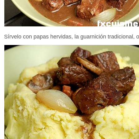
Sírvelo con papas hervidas, la guarnición tradicional, o 