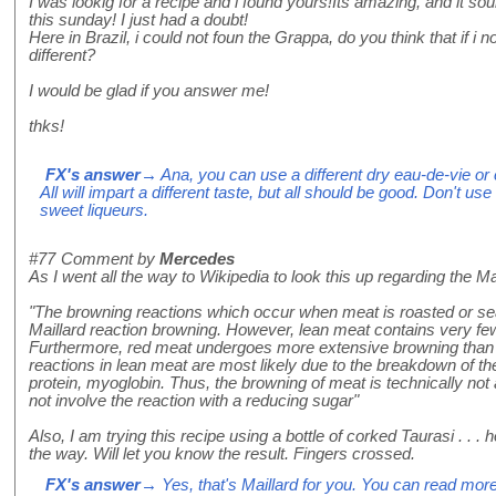
I was lookig for a recipe and i found yours!Its amazing, and it sou
this sunday! I just had a doubt!
Here in Brazil, i could not foun the Grappa, do you think that if i no
different?
I would be glad if you answer me!
thks!
FX's answer
→ Ana, you can use a different dry eau-de-vie or
All will impart a different taste, but all should be good. Don't use
sweet liqueurs.
#77
Comment by
Mercedes
As I went all the way to Wikipedia to look this up regarding the Mail
"The browning reactions which occur when meat is roasted or sea
Maillard reaction browning. However, lean meat contains very few
Furthermore, red meat undergoes more extensive browning than
reactions in lean meat are most likely due to the breakdown of the
protein, myoglobin. Thus, the browning of meat is technically not 
not involve the reaction with a reducing sugar"
Also, I am trying this recipe using a bottle of corked Taurasi . . 
the way. Will let you know the result. Fingers crossed.
FX's answer
→ Yes, that's Maillard for you. You can read mor