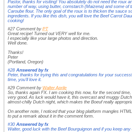
Pastor, thanks for visiting! You absolutely do not need the roux 
number of way, using butter, cornstarch (Maizena) and some of
Caroube flour. The only goal of the roux is to thicken the sauce so
ingredients. If you like this dish, you will love the Beef Carrot 
cooking!
#27
Comment by
PT
Great recipe! Turned out VERY well for me.
I especially like your large photos and direction.
Well done.
Thanks!
Peter
(Portland, Oregon)
#28
Answered by
fx
Peter, thanks for trying this and congratulations for your succes
time, you'll love it.
#29
Comment by
Walter Aprile
So, thanks again FX. I am cooking this now, for the second time, it
very good. As luck would have it, this overcast and muggy Dutch
almost-chilly Dutch night, which makes the Boeuf really appropria
On another note, I noticed that your blog platform mangles HT
to put a remark about it in the comment form.
#30
Answered by
fx
Walter, good luck with the Beef Bourguignon and if you keep any