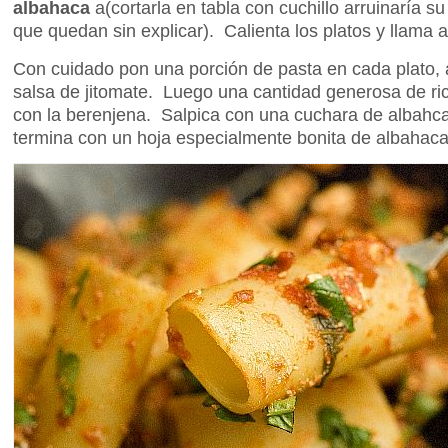
albahaca
a(cortarla en tabla con cuchillo arruinaría s
que quedan sin explicar). Calienta los platos y llama a
Con cuidado pon una porción de pasta en cada plato,
salsa de jitomate. Luego una cantidad generosa de r
con la berenjena. Salpica con una cuchara de albahca
termina con un hoja especialmente bonita de albahaca