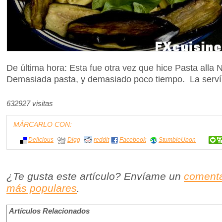
De última hora: Esta fue otra vez que hice Pasta all
Demasiada pasta, y demasiado poco tiempo. La serví 
632927 visitas
MÁRCARLO CON:
Delicious
Digg
reddit
Facebook
StumbleUpon
¿Te gusta este artículo? Envíame un
comenta
más populares
.
Artículos Relacionados