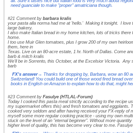
all. Sure it tastes nice but Italian food is very much about region
need guanciale to make "proper" amatriciana though.
#21
Comment by
barbara kralis
your pasta alla norma had me at 'hello.' Making it tonight. I love
large bakery.
I also make Italian bread in my home kitchen, lots of tricks there
home.
I too use Muir Glen tomatoes, plus I grow 200 of my own heirlo
them, here in
Texas. Live on an 80-acre estate, 1 hr. North of Dallas. Come an
barb & mitch kralis
We'll be in Sorrento, this October, at the Excelsior Victoria. Any
barb
FX's answer
→ Thanks for dropping by, Barbara, wow an 80 ac
Switzerland! You could build one of those wood fired bread oven
books in English on Amazon to explain how to do that, might he
#23
Comment by
Fasulye (HTLAL-Forum)
Today I cooked this pasta meal strictly according to the recipe usi
my supermarket offers this) and fresh tomatoes and eggplants. Th
cooked very seldom and after having received your FX-reply of my 
myself some more regular cooking practice - using my own multilin
stuck on the level of an "eternal beginner". Without more quantity 
higher level of quality, this has become very clear to me. Fasulye