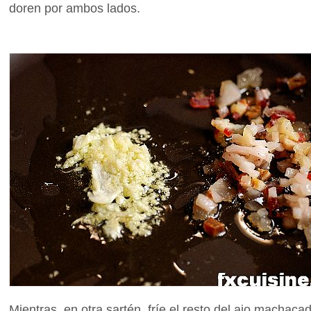
doren por ambos lados.
Mientras, en otra sartén, fríe el resto del ajo machac