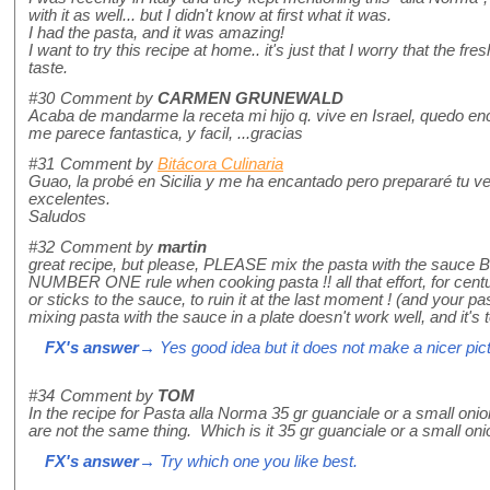
with it as well... but I didn't know at first what it was.
I had the pasta, and it was amazing!
I want to try this recipe at home.. it's just that I worry that the fre
taste.
#30
Comment by
CARMEN GRUNEWALD
Acaba de mandarme la receta mi hijo q. vive en Israel, quedo enc
me parece fantastica, y facil, ...gracias
#31
Comment by
Bitácora Culinaria
Guao, la probé en Sicilia y me ha encantado pero prepararé tu ve
excelentes.
Saludos
#32
Comment by
martin
great recipe, but please, PLEASE mix the pasta with the sauce BE
NUMBER ONE rule when cooking pasta !! all that effort, for centu
or sticks to the sauce, to ruin it at the last moment ! (and your pa
mixing pasta with the sauce in a plate doesn't work well, and it's 
FX's answer
→ Yes good idea but it does not make a nicer pictu
#34
Comment by
TOM
In the recipe for Pasta alla Norma 35 gr guanciale or a small onion
are not the same thing. Which is it 35 gr guanciale or a small on
FX's answer
→ Try which one you like best.