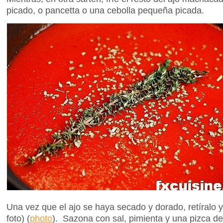
picado, o pancetta o una cebolla pequeña picada.
Una vez que el ajo se haya secado y dorado, retíralo 
foto) (
photo
). Sazona con sal, pimienta y una pizca de