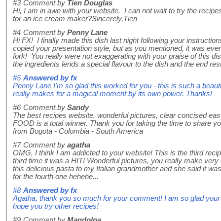
#3
Comment by
Tien Douglas
Hi, I am in awe with your website. I can not wait to try the re
for an ice cream maker?Sincerely,Tien
#4
Comment by
Penny Lane
Hi FX! I finally made this dish last night following your instructions
copied your presentation style, but as you mentioned, it was eve
fork! You really were not exaggerating with your praise of this d
the ingredients lends a special flavour to the dish and the end resul
#5
Answered by
fx
Penny Lane I'm so glad this worked for you - this is such a beauti
really makes for a magical moment by its own power. Thanks!
#6
Comment by
Sandy
The best recipes website, wonderful pictures, clear concised eas
FOOD is a total winner. Thank you for taking the time to share y
from Bogota - Colombia - South America
#7
Comment by
agatha
OMG, I think I am addicted to your website! This is the third recip
third time it was a HIT! Wonderful pictures, you really make very e
this delicious pasta to my Italian grandmother and she said it wa
for the fourth one hehehe...
#8
Answered by
fx
Agatha, thank you so much for your comment! I am so glad your g
hope you try other recipes!
#9
Comment by
Magdolna