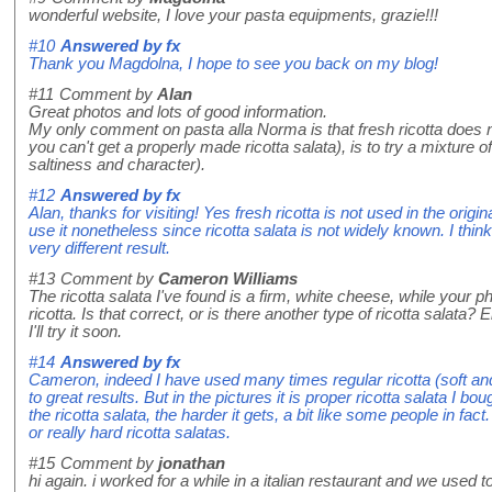
wonderful website, I love your pasta equipments, grazie!!!
#10
Answered by
fx
Thank you Magdolna, I hope to see you back on my blog!
#11
Comment by
Alan
Great photos and lots of good information.
My only comment on pasta alla Norma is that fresh ricotta does n
you can't get a properly made ricotta salata), is to try a mixture of 
saltiness and character).
#12
Answered by
fx
Alan, thanks for visiting! Yes fresh ricotta is not used in the orig
use it nonetheless since ricotta salata is not widely known. I think
very different result.
#13
Comment by
Cameron Williams
The ricotta salata I've found is a firm, white cheese, while your
ricotta. Is that correct, or is there another type of ricotta salata?
I'll try it soon.
#14
Answered by
fx
Cameron, indeed I have used many times regular ricotta (soft and
to great results. But in the pictures it is proper ricotta salata I bo
the ricotta salata, the harder it gets, a bit like some people in fac
or really hard ricotta salatas.
#15
Comment by
jonathan
hi again. i worked for a while in a italian restaurant and we used