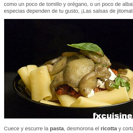
como un poco de tomillo y orégano, o un poco de alba
especias dependen de tu gusto, ¡Las salsas de jitom
Cuece y escurre la
pasta
, desmorona el
ricotta
y cort