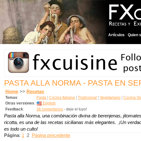
Artículos
Quien 
PASTA ALLA NORMA - PASTA EN SE
Home
>>
Recetas
Temas
:
Pasta
¦
Cocina Italiana
¦
Tradicional
¦
Vegetariano
¦
Cocina Sic
Otras versiones
:
English
Feedback
:
36 comentarios
- deje el tuyo!
Pasta alla Norma, una combinación divina de berenjenas, jitomate
ricotta, es una de las recetas sicilianas más elegantes. ¡Un verda
es todo un culto!
Página
:
1
2
Página precedente