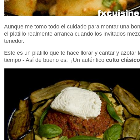
Aunque me tomo todo el cuidado para montar una boni
el platillo realmente arranca cuando los invitados mez
tenedor.
Este es un platillo que te hace llorar y cantar y azotar
tiempo - Así de bueno es. ¡Un auténtico
culto clásico