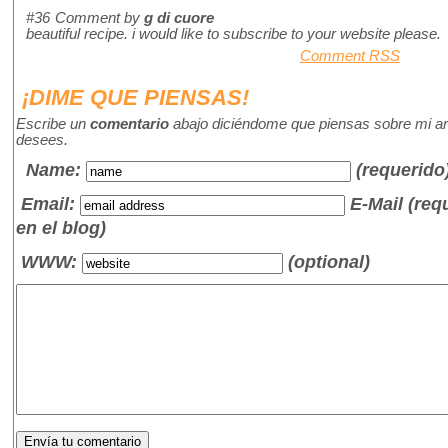
#36
Comment by
g di cuore
beautiful recipe. i would like to subscribe to your website please.
Comment RSS
¡DIME QUE PIENSAS!
Escribe un
comentario
abajo diciéndome que piensas sobre mi art
desees.
Name
:
(requerido
Email:
E-Mail (re
en el blog)
WWW:
(optional)