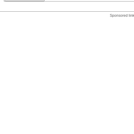
Sponsored lin