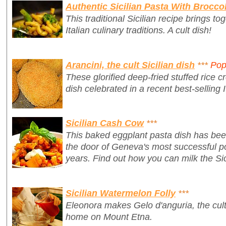
Authentic Sicilian Pasta With Broccol
This traditional Sicilian recipe brings t
Italian culinary traditions. A cult dish!
Arancini, the cult Sicilian dish
***
Pop
These glorified deep-fried stuffed rice cr
dish celebrated in a recent best-selling I
Sicilian Cash Cow
***
This baked eggplant pasta dish has bee
the door of Geneva's most successful po
years. Find out how you can milk the Sic
Sicilian Watermelon Folly
***
Eleonora makes Gelo d'anguria, the cult 
home on Mount Etna.