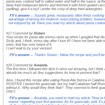
pasta was cooked half in salted water and half in the sauce. at t
deep fried melanzani blocks and finished it with fresh grated cacc
spelling), give it a try!! i prefer the crisp of deep fried aubergines.
FX's answer
→ Sounds great, restaurants often finish cooking t
advantage of taming the endemic overcooking problem, however 
not enjoyed by all. Have you read my article about pasta cooked 
#17
Comment by
Sistwo
Your recipe for pasta alla norma came up when I googled that dish. 
Sicily and, I think, every day after-I love it!! I have not been able 
ones, that has ever heard of it.
I can't wait to try your version!
FX's answer
→ Thanks Sistwo - follow the recipe and you'll be 
#19
Comment by
Amanda
The first time I followed this dish it came out amazing, but I think 
absorb too much oil. Any suggesitons for how to prevent that?
Also, I found this recipe after eating Pasta Alla Norma in Calabria
POSITIVE I tasted the guanciale, but my half-Calabrian half-Roma
without it. Why would they think that? They seemed to think gua
ONLY.
FX's answer
→ Amanda, you need to read my article "How to fry
mama" regarding your first question. As for guanciale, well, it's j