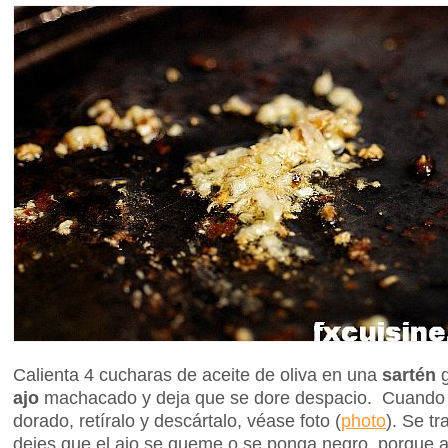
Calienta 4 cucharas de aceite de oliva en una
sartén
g
ajo
machacado y deja que se dore despacio. Cuando e
dorado, retíralo y descártalo, véase foto (
photo
). Se t
dejes que el ajo se queme o se ponga negro, porque