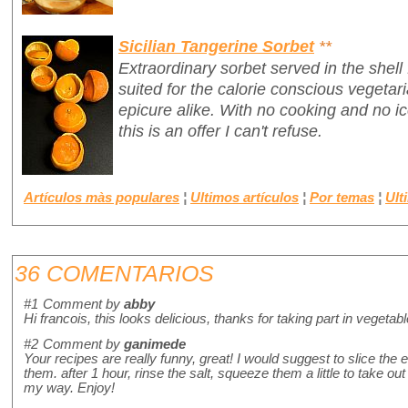
Sicilian Tangerine Sorbet
**
Extraordinary sorbet served in the shell
suited for the calorie conscious vegetari
epicure alike. With no cooking and no 
this is an offer I can't refuse.
Artículos màs populares
¦
Ultimos artículos
¦
Por temas
¦
Ult
36 COMENTARIOS
#1
Comment by
abby
Hi francois, this looks delicious, thanks for taking part in vegetab
#2
Comment by
ganimede
Your recipes are really funny, great! I would suggest to slice the
them. after 1 hour, rinse the salt, squeeze them a little to take out 
my way. Enjoy!