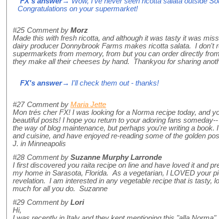
FX's answer
→ Wow, I've never seen ricotta salata outside Sout
Congratulations on your supermarket!
#25
Comment by
Morz
Made this with fresh ricotta, and although it was tasty it was mis
dairy producer Donnybrook Farms makes ricotta salata. I don't reca
supermarkets from memory, from but you can order directly from 
they make all their cheeses by hand. Thankyou for sharing anothe
FX's answer
→ I'll check them out - thanks!
#27
Comment by
Maria Jette
Mon trés cher FX! I was looking for a Norma recipe today, and 
beautiful posts! I hope you return to your adoring fans someday-- 
the way of blog maintenance, but perhaps you're writing a book. I w
and cuisine, and have enjoyed re-reading some of the golden posts
J. in Minneapolis
#28
Comment by
Suzanne Murphy Larronde
I first discovered you raita recipe on line and have loved it and pr
my home in Sarasota, Florida. As a vegetarian, I LOVED your pie
revelation. I am interested in any vegetable recipe that is tasty,
much for all you do. Suzanne
#29
Comment by
Lori
Hi,
I was recently in Italy and they kept mentioning this "alla Norma"