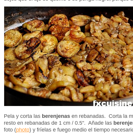
Pela y corta las
berenjenas
en rebanadas. Corta la m
resto en rebanadas de 1 cm / 0.5". Añade las
berenj
foto
(
photo
) y fríelas e fuego medio el tiempo necesar