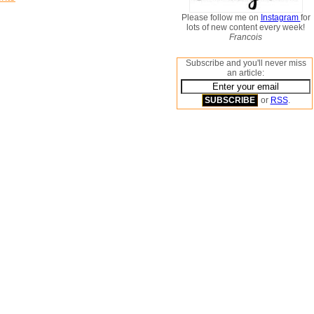
Please follow me on
Instagram
for
lots of new content every week!
Francois
Subscribe and you'll never miss
an article:
or
RSS
.