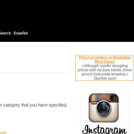
Search
Español
Priest-stranglers in Neapolitan
Meat Sauce
«Although I prefer strangling
priests with my bare hands, these
gnochi look pretty tempting.»
Stumble upon
e category that you have specified,
nts