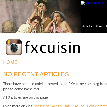
Articles
About
HOME
NO RECENT ARTICLES
There have been no articles posted to the FXcuisine.com blog in th
please come back later.
All 0 articles are on this page.
Even more articles:
Most Popular
¦
By Date
¦
By Tag
¦
Last Comme