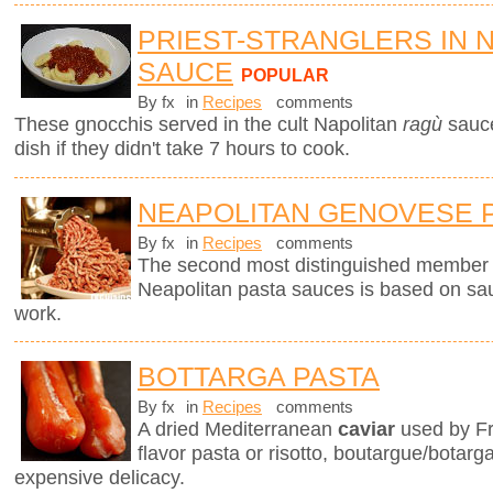
PRIEST-STRANGLERS IN 
SAUCE
POPULAR
By fx
in
Recipes
comments
These gnocchis served in the cult Napolitan
ragù
sauc
dish if they didn't take 7 hours to cook.
NEAPOLITAN GENOVESE 
By fx
in
Recipes
comments
The second most distinguished member of 
Neapolitan pasta sauces is based on sau
work.
BOTTARGA PASTA
By fx
in
Recipes
comments
A dried Mediterranean
caviar
used by Fr
flavor pasta or risotto, boutargue/botarg
expensive delicacy.