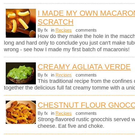
I MADE MY OWN MACARO
SCRATCH
By fx
in
Recipes
comments
How do they make the hole in the macche
long and hard only to conclude you just can't make tub
wrong - see how I made my first batch of macaronis!
CREAMY AGLIATA VERDE
By fx
in
Recipes
comments
This traditional recipe from the confines 
together the delicious full fat creamy tomme with a uni
CHESTNUT FLOUR GNOCC
By fx
in
Recipes
comments
Strong-flavored rustic gnocchis served 
cheese. Eat five and choke.