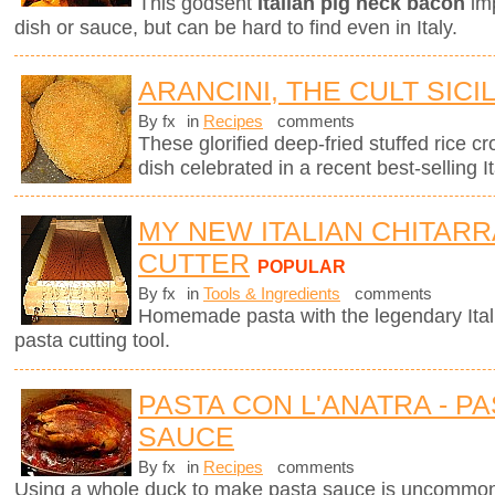
This godsent
Italian pig neck bacon
imp
dish or sauce, but can be hard to find even in Italy.
ARANCINI, THE CULT SICI
By fx
in
Recipes
comments
These glorified deep-fried stuffed rice cro
dish celebrated in a recent best-selling It
MY NEW ITALIAN CHITARR
CUTTER
POPULAR
By fx
in
Tools & Ingredients
comments
Homemade pasta with the legendary Ita
pasta cutting tool.
PASTA CON L'ANATRA - PA
SAUCE
By fx
in
Recipes
comments
Using a whole duck to make pasta sauce is uncommon 