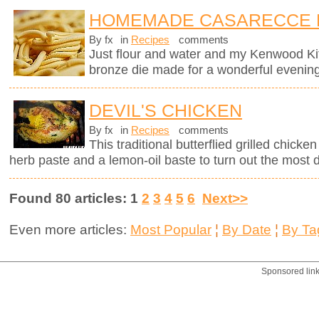
HOMEMADE CASARECCE 
By fx
in
Recipes
comments
Just flour and water and my Kenwood K
bronze die made for a wonderful evening
DEVIL'S CHICKEN
By fx
in
Recipes
comments
This traditional butterflied grilled chick
herb paste and a lemon-oil baste to turn out the most d
Found 80 articles: 1
2
3
4
5
6
Next>>
Even more articles:
Most Popular
¦
By Date
¦
By Ta
Sponsored lin