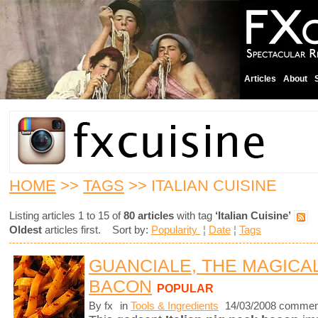
Articles
About
HOME
>>
TAGS
>> ITALIAN CUISINE
Listing articles 1 to 15 of
80 articles
with tag
‘Italian Cuisine’
Oldest
articles first. Sort by:
Popularity
¦
Date
¦
Tags
GUANCIALE, THE MAGICA
BACON
POPULAR
By fx
in
Tools & Ingredients
14/03/2008 commen