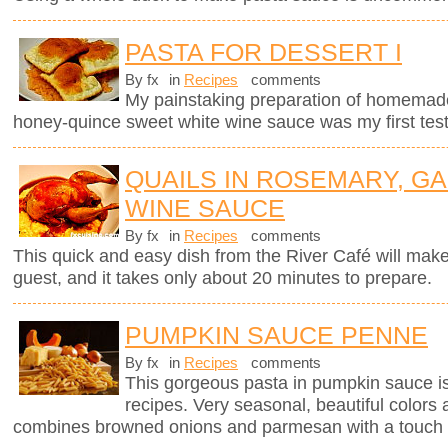
PASTA FOR DESSERT I
By fx
in
Recipes
comments
My painstaking preparation of homemade ri
honey-quince sweet white wine sauce was my first test
QUAILS IN ROSEMARY, GA
WINE SAUCE
By fx
in
Recipes
comments
This quick and easy dish from the River Café will mak
guest, and it takes only about 20 minutes to prepare.
PUMPKIN SAUCE PENNE
By fx
in
Recipes
comments
This gorgeous pasta in pumpkin sauce i
recipes. Very seasonal, beautiful colors 
combines browned onions and parmesan with a touch 