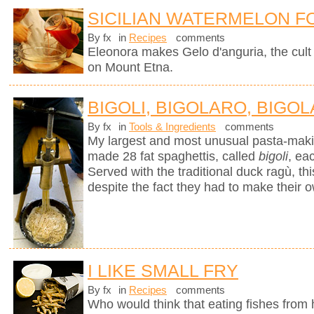
SICILIAN WATERMELON F
By fx
in
Recipes
comments
Eleonora makes Gelo d'anguria, the cult 
on Mount Etna.
BIGOLI, BIGOLARO, BIGOL
By fx
in
Tools & Ingredients
comments
My largest and most unusual pasta-mak
made 28 fat spaghettis, called
bigoli
, ea
Served with the traditional duck ragù, 
despite the fact they had to make their 
I LIKE SMALL FRY
By fx
in
Recipes
comments
Who would think that eating fishes from