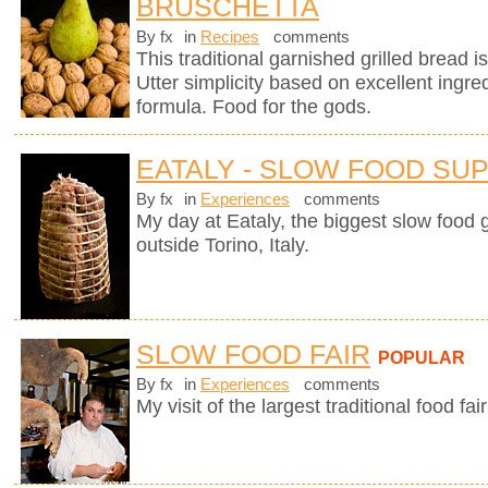
BRUSCHETTA
By fx
in
Recipes
comments
This traditional garnished grilled bread is 
Utter simplicity based on excellent ingre
formula. Food for the gods.
EATALY - SLOW FOOD SU
By fx
in
Experiences
comments
My day at Eataly, the biggest slow food g
outside Torino, Italy.
SLOW FOOD FAIR
POPULAR
By fx
in
Experiences
comments
My visit of the largest traditional food fair