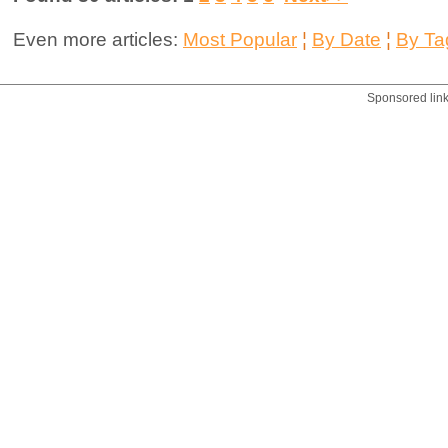
Even more articles:
Most Popular
¦
By Date
¦
By Ta
Sponsored lin