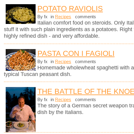
POTATO RAVIOLIS
By fx
in
Recipes
comments
Italian comfort food on steroids. Only It
stuff it with such plain ingredients as a potatoes. Righ
highly refined dish - and very affordable.
PASTA CON I FAGIOLI
By fx
in
Recipes
comments
Homemade wholewheat spaghetti with a d
typical Tuscan peasant dish.
THE BATTLE OF THE KNO
By fx
in
Recipes
comments
The story of a German secret weapon tra
dish by the Italians.