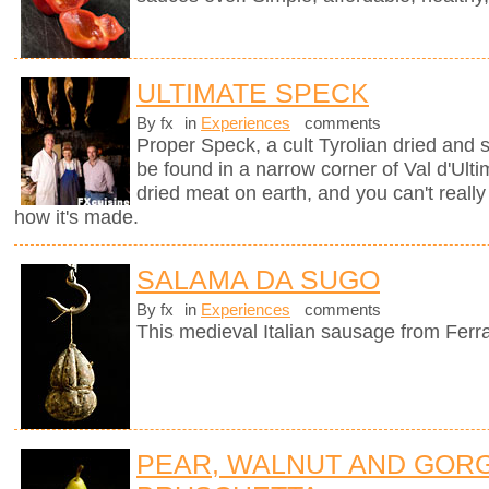
ULTIMATE SPECK
By fx
in
Experiences
comments
Proper Speck, a cult Tyrolian dried and
be found in a narrow corner of Val d'Ultim
dried meat on earth, and you can't really
how it's made.
SALAMA DA SUGO
By fx
in
Experiences
comments
This medieval Italian sausage from Ferr
PEAR, WALNUT AND GOR