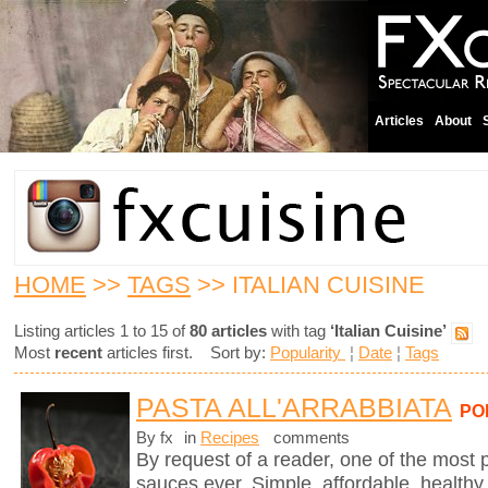
Articles
About
HOME
>>
TAGS
>> ITALIAN CUISINE
Listing articles 1 to 15 of
80 articles
with tag
‘Italian Cuisine’
Most
recent
articles first. Sort by:
Popularity
¦
Date
¦
Tags
PASTA ALL'ARRABBIATA
PO
By fx
in
Recipes
comments
By request of a reader, one of the most 
sauces ever. Simple, affordable, healthy,