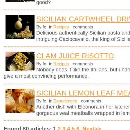
good?
SICILIAN CARTWHEEL DR
By fx
in
Recipes
comments
Delicious authentically Sicilian pasta an
intriguing Caciocavallo, the king of Sicil
CLAM JUICE RISOTTO
By fx
in
Recipes
comments
Nobody does it like the Italians, but unde
give a most convincing performance.
SICILIAN LEMON LEAF ME
By fx
in
Experiences
comments
Another dish with Eleonora in her kitchen
gorgeous veal meatballs wrapped in lemo
Found 80 articles: 1
2
3
4
5
6
Next>>