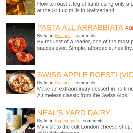
How to roast a leg of lamb using only a p
at the St-Luc mills in Switzerland.
PASTA ALL'ARRABBIATA
PO
By fx
in
Recipes
comments
By request of a reader, one of the most 
sauces ever. Simple, affordable, healthy,
SWISS APPLE ROESTI (VI
By fx
in
Recipes
comments
Make an extraordinary dessert in no time
A timeless classic from the Swiss Alps.
NEAL'S YARD DAIRY
By fx
in
Experiences
comments
My visit to the cult London cheese shop, 