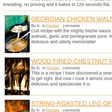
kneading, no proving and it bakes in 120 seconds flat. 
GEORGIAN CHICKEN WALN
By fx
in
Recipes
comments
Cult recipe with the mighty bazhe sauc
walnuts, garlic and pomegranate juice. No
delicious and utterly memorable!
WOOD FIRED CHESTNUT 
By fx
in
Recipes
comments
This is a recipe I have discovered a yea
to get right. But now I cook it almost on
delicious and spectacular it is.
STRING-ROASTED LEG OF 
By fx
in
Recipes
comments