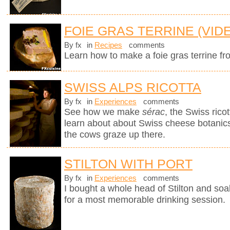
FOIE GRAS TERRINE (VID
By fx
in
Recipes
comments
Learn how to make a foie gras terrine fr
SWISS ALPS RICOTTA
By fx
in
Experiences
comments
See how we make
sérac
, the Swiss rico
learn about about Swiss cheese botanics 
the cows graze up there.
STILTON WITH PORT
By fx
in
Experiences
comments
I bought a whole head of Stilton and soak
for a most memorable drinking session.