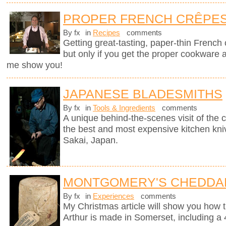
PROPER FRENCH CRÊPE
By fx
in
Recipes
comments
Getting great-tasting, paper-thin French
but only if you get the proper cookware 
me show you!
JAPANESE BLADESMITHS
By fx
in
Tools & Ingredients
comments
A unique behind-the-scenes visit of th
the best and most expensive kitchen knive
Sakai, Japan.
MONTGOMERY'S CHEDDA
By fx
in
Experiences
comments
My Christmas article will show you how 
Arthur is made in Somerset, including a 