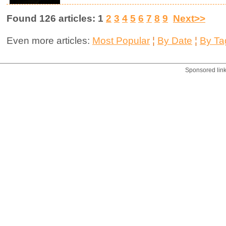
Found 126 articles: 1
2
3
4
5
6
7
8
9
Next>>
Even more articles:
Most Popular
¦
By Date
¦
By Ta
Sponsored lin