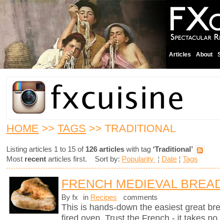
Articles
About
HOME
>>
TAGS
>> TRADITIONAL
Listing articles 1 to 15 of
126 articles
with tag
‘Traditional’
Most
recent
articles first. Sort by:
Popularity
¦
Date
¦
Tags
FRENCH MEDIEVAL BREA
By fx
in
Recipes
comments
This is hands-down the easiest great br
fired oven. Trust the French - it takes n