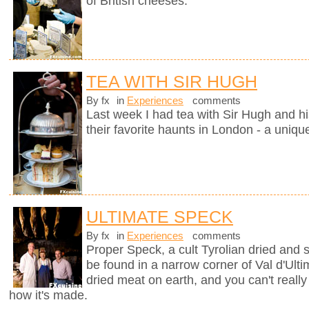
of British cheeses.
TEA WITH SIR HUGH
By fx
in
Experiences
comments
Last week I had tea with Sir Hugh and hi
their favorite haunts in London - a uniqu
ULTIMATE SPECK
By fx
in
Experiences
comments
Proper Speck, a cult Tyrolian dried and
be found in a narrow corner of Val d'Ultim
dried meat on earth, and you can't really
how it's made.