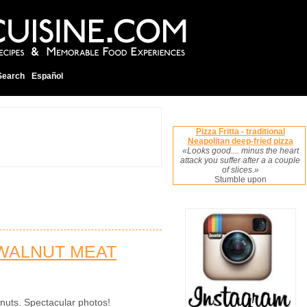
Search
Español
Pizza Fritta - traditional
Neapolitan deep-fried pizza
«Looks good.... minus the heart
attack you suffer after a a couple
of slices.»
Stumble upon
 WALNUT MEAT
nuts. Spectacular photos!