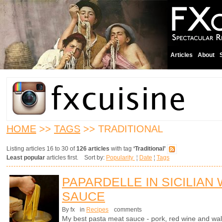
Articles
About
HOME
>>
TAGS
>> TRADITIONAL
Listing articles 16 to 30 of
126 articles
with tag
‘Traditional’
Least popular
articles first. Sort by:
Popularity
¦
Date
¦
Tags
PAPARDELLE IN SICILIAN
SAUCE
By fx
in
Recipes
comments
My best pasta meat sauce - pork, red wine and wal