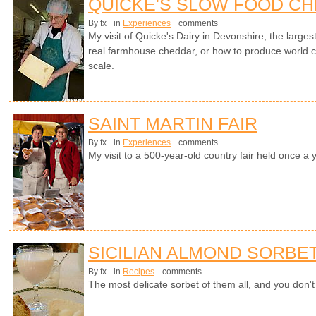
QUICKE'S SLOW FOOD C
By fx
in
Experiences
comments
My visit of Quicke's Dairy in Devonshire, the larges
real farmhouse cheddar, or how to produce world cl
scale.
SAINT MARTIN FAIR
By fx
in
Experiences
comments
My visit to a 500-year-old country fair held once a 
SICILIAN ALMOND SORBE
By fx
in
Recipes
comments
The most delicate sorbet of them all, and you don