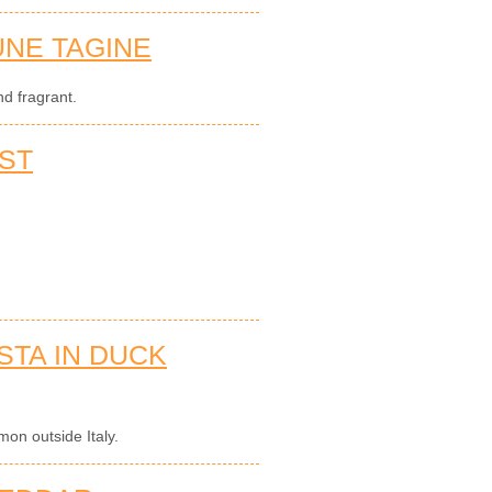
NE TAGINE
d fragrant.
ST
STA IN DUCK
on outside Italy.