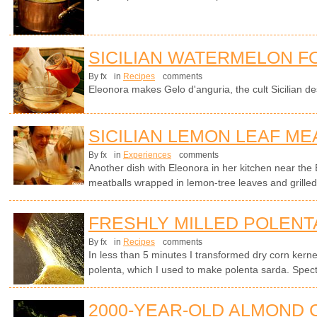
SICILIAN WATERMELON F
By fx
in
Recipes
comments
Eleonora makes Gelo d'anguria, the cult Sicilian d
SICILIAN LEMON LEAF ME
By fx
in
Experiences
comments
Another dish with Eleonora in her kitchen near the E
meatballs wrapped in lemon-tree leaves and grilled
FRESHLY MILLED POLENT
By fx
in
Recipes
comments
In less than 5 minutes I transformed dry corn kern
polenta, which I used to make polenta sarda. Spect
2000-YEAR-OLD ALMOND 