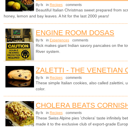
By fx
in
Recipes
comments
Beautiful Italian Christmas sweet prepared from sc
honey, lemon and bay leaves. A hit for the last 2000 years!
ENGINE ROOM DOSAS
By fx
in
Experiences
comments
Rick makes giant Indian savory pancakes on the t
River system.
ZALETTI - THE VENETIAN
By fx
in
Recipes
comments
These simple Italian cookies, also called zalettini, 
color.
CHOLERA BEATS CORNISH
By fx
in
Recipes
comments
These Swiss Alpine pies 'cholera' taste infinitely be
made it to the exclusive club of export-grade Europ