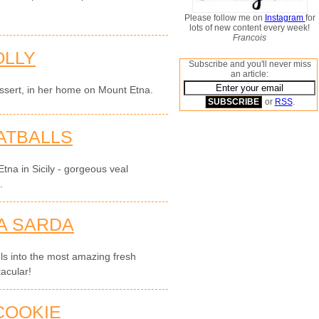
Please follow me on
Instagram
for
lots of new content every week!
Francois
OLLY
Subscribe and you'll never miss
an article:
essert, in her home on Mount Etna.
or
RSS
.
ATBALLS
tna in Sicily - gorgeous veal
.
A SARDA
els into the most amazing fresh
acular!
COOKIE