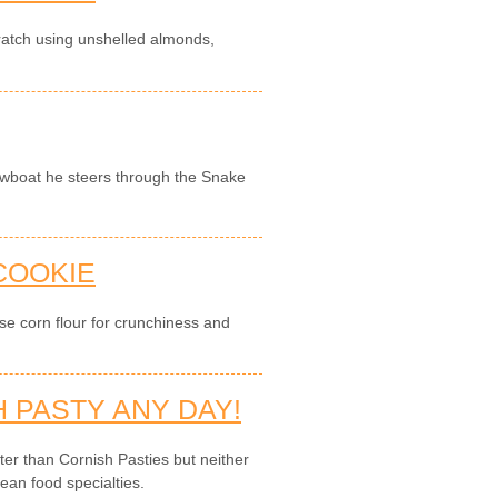
ratch using unshelled almonds,
owboat he steers through the Snake
 COOKIE
use corn flour for crunchiness and
 PASTY ANY DAY!
tter than Cornish Pasties but neither
ean food specialties.