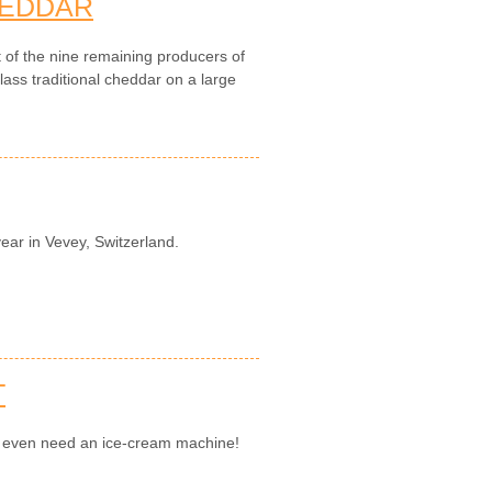
HEDDAR
t of the nine remaining producers of
ass traditional cheddar on a large
year in Vevey, Switzerland.
T
't even need an ice-cream machine!