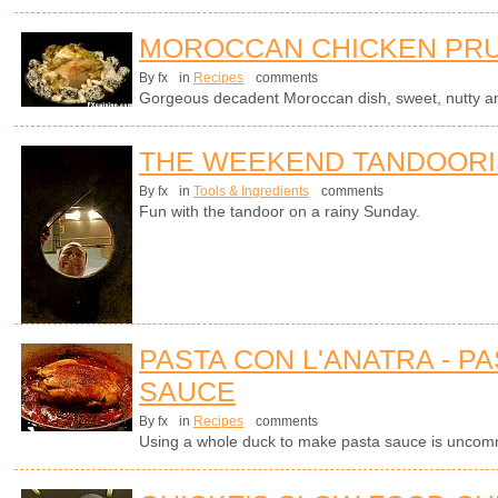
MOROCCAN CHICKEN PRU
By fx
in
Recipes
comments
Gorgeous decadent Moroccan dish, sweet, nutty an
THE WEEKEND TANDOORI
By fx
in
Tools & Ingredients
comments
Fun with the tandoor on a rainy Sunday.
PASTA CON L'ANATRA - PA
SAUCE
By fx
in
Recipes
comments
Using a whole duck to make pasta sauce is uncomm