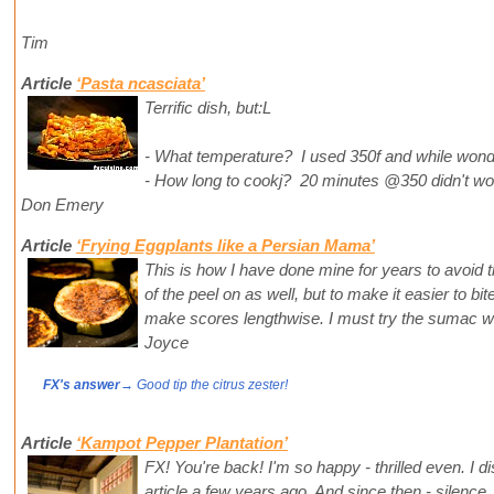
Tim
Article
‘Pasta ncasciata’
Terrific dish, but:L
- What temperature? I used 350f and while wonder
- How long to cookj? 20 minutes @350 didn't work
Don Emery
Article
‘Frying Eggplants like a Persian Mama’
This is how I have done mine for years to avoid t
of the peel on as well, but to make it easier to bit
make scores lengthwise. I must try the sumac w
Joyce
FX's answer
→ Good tip the citrus zester!
Article
‘Kampot Pepper Plantation’
FX! You're back! I'm so happy - thrilled even. I 
article a few years ago. And since then - silence