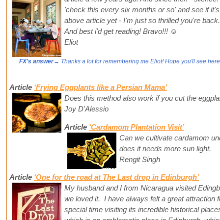
'check this every six months or so' and see if it'
above article yet - I'm just so thrilled you're ba
And best i'd get reading! Bravo!!! ☺️
Eliot
FX's answer
→ Thanks a lot for remembering me Eliot! Hope you'll see here
Article
‘Frying Eggplants like a Persian Mama’
Does this method also work if you cut the eggpla
Joy D'Alessio
Article
‘Cardamom Plantation Visit’
Can we cultivate cardamom unde
does it needs more sun light.
Rengit Singh
Article
‘One for the road at The Last drop in Edinburgh’
My husband and I from Nicaragua visited Eding
we loved it. I have always felt a great attraction
special time visiting its incredible historical pla