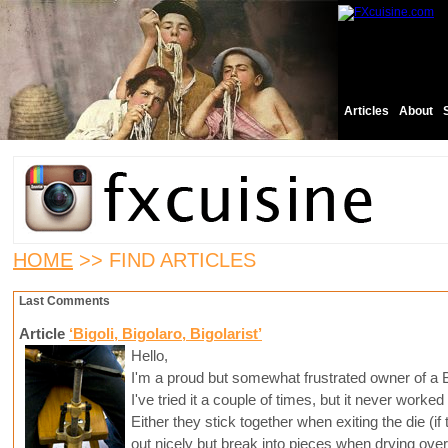
Articles
About
HOME
>> FIND ARTICLES
Last Comments
Article
‘Bigoli, Bigolaro, Bigolarist’
Hello,
I'm a proud but somewhat frustrated owner of a B
I've tried it a couple of times, but it never worked
Either they stick together when exiting the die (i
out nicely but break into pieces when drying over