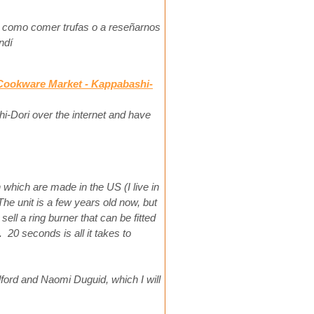
 como comer trufas o a reseñarnos
ndí
 Cookware Market - Kappabashi-
-Dori over the internet and have
which are made in the US (I live in
e unit is a few years old now, but
sell a ring burner that can be fitted
. 20 seconds is all it takes to
lford and Naomi Duguid, which I will