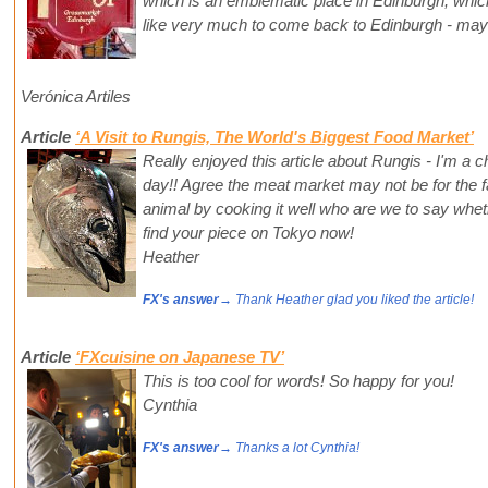
which is an emblematic place in Edinburgh, which 
like very much to come back to Edinburgh - ma
Verónica Artiles
Article
‘A Visit to Rungis, The World's Biggest Food Market’
Really enjoyed this article about Rungis - I'm a c
day!! Agree the meat market may not be for the fa
animal by cooking it well who are we to say whethe
find your piece on Tokyo now!
Heather
FX's answer
→ Thank Heather glad you liked the article!
Article
‘FXcuisine on Japanese TV’
This is too cool for words! So happy for you!
Cynthia
FX's answer
→ Thanks a lot Cynthia!