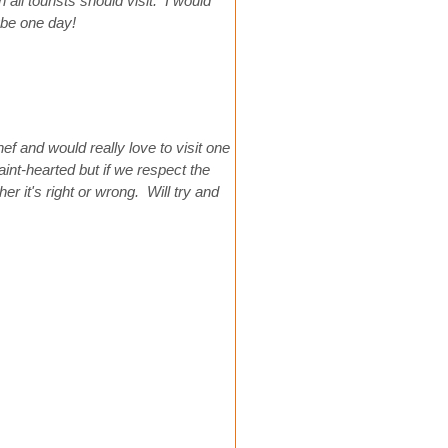
all tourists should visit. I would
ybe one day!
hef and would really love to visit one
int-hearted but if we respect the
r it's right or wrong. Will try and