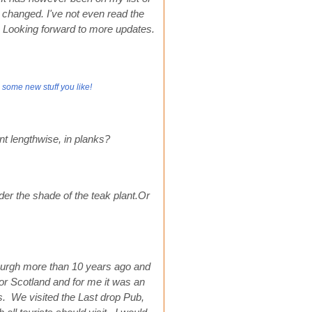
s changed. I've not even read the
ck. Looking forward to more updates.
 some new stuff you like!
nt lengthwise, in planks?
r the shade of the teak plant.Or
burgh more than 10 years ago and
 for Scotland and for me it was an
ces. We visited the Last drop Pub,