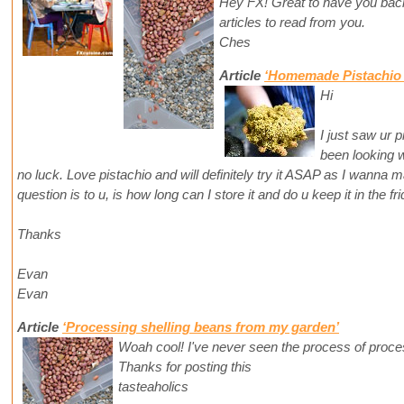
Hey FX! Great to have you back
articles to read from you.
Ches
Article
‘Homemade Pistachio 
Hi
I just saw ur p
been looking w
no luck. Love pistachio and will definitely try it ASAP as I wanna
question is to u, is how long can I store it and do u keep it in the fr
Thanks
Evan
Evan
Article
‘Processing shelling beans from my garden’
Woah cool! I've never seen the process of proces
Thanks for posting this
tasteaholics