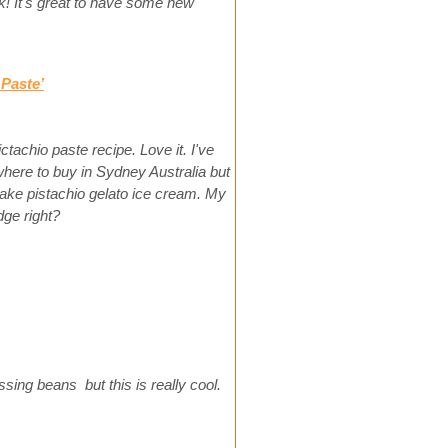
! It's great to have some new
Paste’
ictachio paste recipe. Love it. I've
here to buy in Sydney Australia but
 make pistachio gelato ice cream. My
idge right?
sing beans but this is really cool.