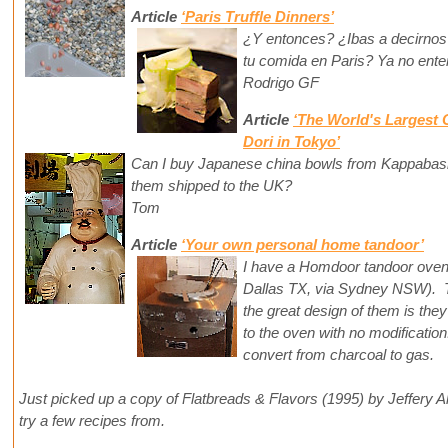
Article
‘Paris Truffle Dinners’
¿Y entonces? ¿Ibas a decirnos
tu comida en Paris? Ya no ente
Rodrigo GF
Article
‘The World's Largest
Dori in Tokyo’
Can I buy Japanese china bowls from Kappabashi
them shipped to the UK?
Tom
Article
‘Your own personal home tandoor’
I have a Homdoor tandoor oven 
Dallas TX, via Sydney NSW). Th
the great design of them is they 
to the oven with no modification
convert from charcoal to gas.
Just picked up a copy of Flatbreads & Flavors (1995) by Jeffery A
try a few recipes from.