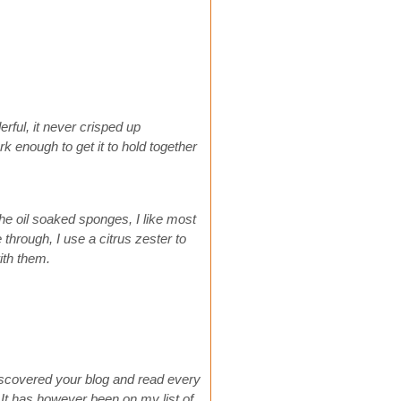
ful, it never crisped up
 enough to get it to hold together
he oil soaked sponges, I like most
e through, I use a citrus zester to
ith them.
discovered your blog and read every
. It has however been on my list of