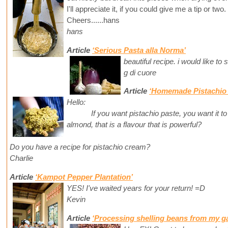
I'll appreciate it, if you could give me a tip or two.
Cheers......hans
hans
Article
‘Serious Pasta alla Norma’
beautiful recipe. i would like to
g di cuore
Article
‘Homemade Pistachio 
Hello:
If you want pistachio paste, you want it to t
almond, that is a flavour that is powerful?
Do you have a recipe for pistachio cream?
Charlie
Article
‘Kampot Pepper Plantation’
YES! I've waited years for your return! =D
Kevin
Article
‘Processing shelling beans from my g