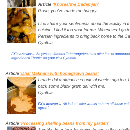
Article
‘Khoresht-e Bademjan’
Gosh, you've made me hungry.
I too share your sentiments about the acidity in t
cuisine. I find it too sour for me. Whenever I go 
Persian ingredients to bring back home to the Ca
Cynthia
FX's answer
→ Ah yes the famous Teherangeles must offer lots of opportunit
ingredients! Thanks for your visit Cynthia!
Article
‘Dhal Makhani with homegrown beans’
I made dal makhani a couple of weeks ago too. I 
back some black gram dal with me.
Cynthia
FX's answer
→ Ah it does take weeks to burn off those calor
agree?
Article
‘Processing shelling beans from my garden’
Tumble-dryer trick for drying beans in their shells