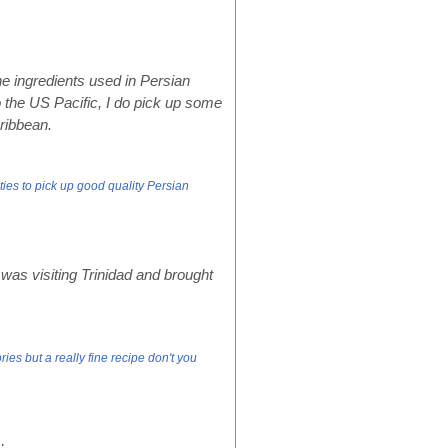
he ingredients used in Persian
to the US Pacific, I do pick up some
ribbean.
ies to pick up good quality Persian
was visiting Trinidad and brought
ies but a really fine recipe don't you
: