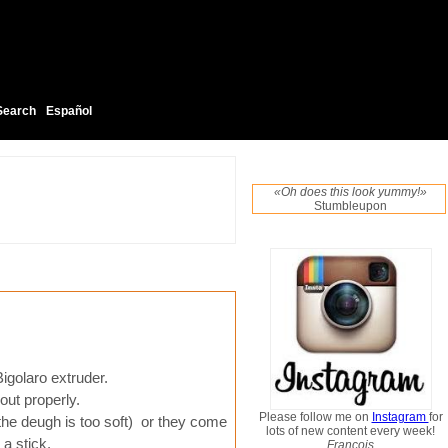
Search
Español
«Oh does this look yummy!»
Stumbleupon
igolaro extruder.
 out properly.
Please follow me on
Instagram
for
f the deugh is too soft) or they come
lots of new content every week!
 a stick.
Francois