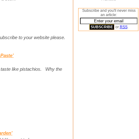
Subscribe and you'll never miss
an article:
or
RSS
.
 subscribe to your website please.
Paste’
aste like pistachios. Why the
arden’