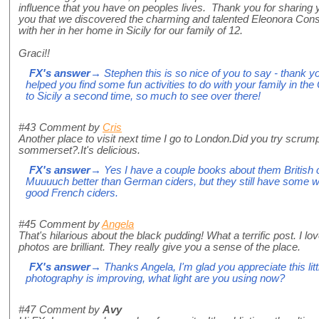
influence that you have on peoples lives. Thank you for sharing
you that we discovered the charming and talented Eleonora Conso
with her in her home in Sicily for our family of 12.
Graci!!
FX's answer
→ Stephen this is so nice of you to say - thank y
helped you find some fun activities to do with your family in the
to Sicily a second time, so much to see over there!
#43
Comment by
Cris
Another place to visit next time I go to London.Did you try scrum
sommerset?.It's delicious.
FX's answer
→ Yes I have a couple books about them British ci
Muuuuch better than German ciders, but they still have some w
good French ciders.
#45
Comment by
Angela
That's hilarious about the black pudding! What a terrific post. I l
photos are brilliant. They really give you a sense of the place.
FX's answer
→ Thanks Angela, I'm glad you appreciate this litt
photography is improving, what light are you using now?
#47
Comment by
Avy