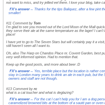
not want to miss, and try jellied eel there. I love your blog, take c
FX's answer
→ Thanks for the tips Baliquez, after a few pint 
smaller!
#11
Comment by
Tom
I'm glad to see you moved out of the Lord Moon of the Mall quick
they serve their ale at the same temperature as the lager! I can'
place!
I have yet to go to The Seven Stars but will certainly pay it a visi
still haven't seen all I want to.
Oh, also The Harp on Chandos Place nr. Covent Garden, best pu
very well informed opinion. Had to mention that.
Keep up the good posts, and more about beer :D
FX's answer
→ Yes, terrible place but the location is rather cent
stay in London many years to drink an ale in each pub, but the S
owners and staff are not though.
#13
Comment by
rc
what is a cat toucher and what is deglazing?
FX's answer
→ For the cat I can't help you for I am a dog per
caramelized browned bits at the bottom of a sauté pan or oven d