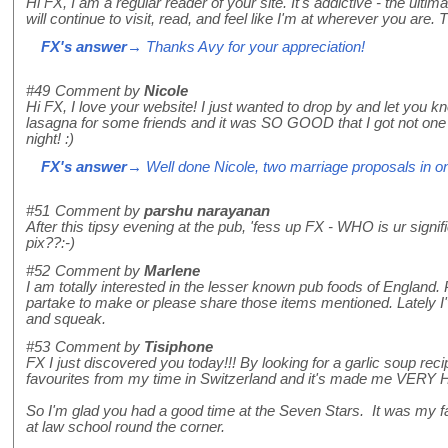
Hi FX, I am a regular reader of your site. It's addictive - the ultima
will continue to visit, read, and feel like I'm at wherever you ar
FX's answer
→ Thanks Avy for your appreciation!
#49
Comment by
Nicole
Hi FX, I love your website! I just wanted to drop by and let you
lasagna for some friends and it was SO GOOD that I got not one 
night! :)
FX's answer
→ Well done Nicole, two marriage proposals in one
#51
Comment by
parshu narayanan
After this tipsy evening at the pub, 'fess up FX - WHO is ur sign
pix??:-)
#52
Comment by
Marlene
I am totally interested in the lesser known pub foods of England
partake to make or please share those items mentioned. Lately I'v
and squeak.
#53
Comment by
Tisiphone
FX I just discovered you today!!! By looking for a garlic soup recip
favourites from my time in Switzerland and it's made me VERY
So I'm glad you had a good time at the Seven Stars. It was my f
at law school round the corner.