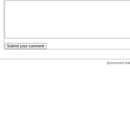
Sponsored lin