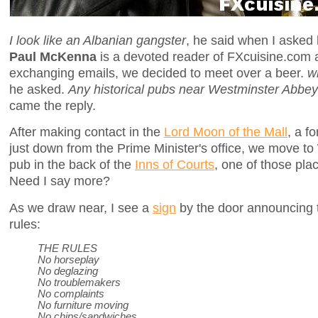
I look like an Albanian gangster
, he said when I asked
Paul McKenna
is a devoted reader of FXcuisine.com a
exchanging emails, we decided to meet over a beer.
w
he asked.
Any historical pubs near Westminster Abbe
came the reply.
After making contact in the
Lord Moon of the Mall
, a f
just down from the Prime Minister's office, we move to
pub in the back of the
Inns of Courts
, one of those pl
Need I say more?
As we draw near, I see a
sign
by the door announcing t
rules:
THE RULES
No horseplay
No deglazing
No troublemakers
No complaints
No furniture moving
No chips/sandwiches