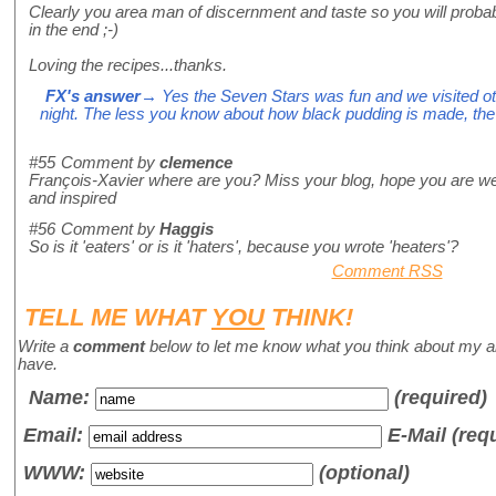
Clearly you area man of discernment and taste so you will prob
in the end ;-)
Loving the recipes...thanks.
FX's answer
→ Yes the Seven Stars was fun and we visited othe
night. The less you know about how black pudding is made, the mo
#55
Comment by
clemence
François-Xavier where are you? Miss your blog, hope you are wel
and inspired
#56
Comment by
Haggis
So is it 'eaters' or is it 'haters', because you wrote 'heaters'?
Comment RSS
TELL ME WHAT
YOU
THINK!
Write a
comment
below to let me know what you think about my a
have.
Name
:
(required)
Email:
E-Mail (req
WWW:
(optional)