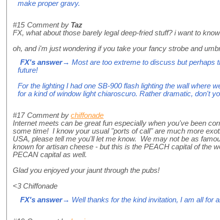
make proper gravy.
#15
Comment by
Taz
FX, what about those barely legal deep-fried stuff? i want to kno
oh, and i'm just wondering if you take your fancy strobe and umbre
FX's answer
→ Most are too extreme to discuss but perhaps the
future!
For the lighting I had one SB-900 flash lighting the wall where we
for a kind of window light chiaroscuro. Rather dramatic, don't y
#17
Comment by
chiffonade
Internet meets can be great fun especially when you've been cor
some time! I know your usual "ports of call" are much more exotic
USA, please tell me you'll let me know. We may not be as famo
known for artisan cheese - but this is the PEACH capital of the wo
PECAN capital as well.
Glad you enjoyed your jaunt through the pubs!
<3 Chiffonade
FX's answer
→ Well thanks for the kind invitation, I am all for