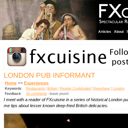
Articles
About
LONDON PUB INFORMANT
Home
>>
Experiences
Keywords
:
Restaurants
¦
Britain
¦
Reader Contributed
¦
Reportage
¦
London
Feedback
:
56 comments
- leave yours!
I meet with a reader of FXcuisine in a series of historical London p
me tips about lesser known deep-fried British delicacies.