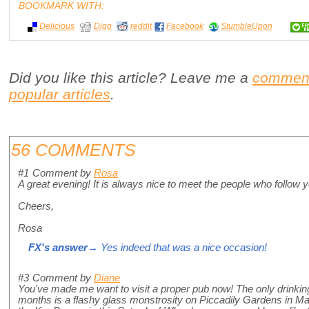
BOOKMARK WITH:
Delicious
Digg
reddit
Facebook
StumbleUpon
Did you like this article? Leave me a
commen
popular articles
.
56 COMMENTS
#1
Comment by
Rosa
A great evening! It is always nice to meet the people who follow y
Cheers,
Rosa
FX's answer
→ Yes indeed that was a nice occasion!
#3
Comment by
Diane
You've made me want to visit a proper pub now! The only drinking
months is a flashy glass monstrosity on Piccadily Gardens in Manc