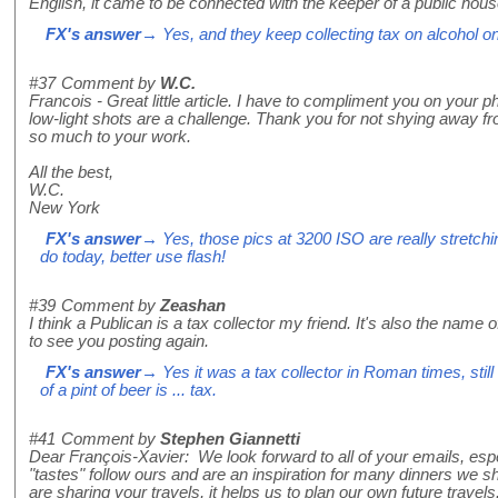
English, it came to be connected with the keeper of a public hous
FX's answer
→ Yes, and they keep collecting tax on alcohol o
#37
Comment by
W.C.
Francois - Great little article. I have to compliment you on your ph
low-light shots are a challenge. Thank you for not shying away f
so much to your work.
All the best,
W.C.
New York
FX's answer
→ Yes, those pics at 3200 ISO are really stretchi
do today, better use flash!
#39
Comment by
Zeashan
I think a Publican is a tax collector my friend. It's also the name 
to see you posting again.
FX's answer
→ Yes it was a tax collector in Roman times, stil
of a pint of beer is ... tax.
#41
Comment by
Stephen Giannetti
Dear François-Xavier: We look forward to all of your emails, espec
"tastes" follow ours and are an inspiration for many dinners we s
are sharing your travels, it helps us to plan our own future travel