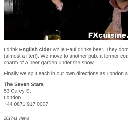
I drink
English cider
while Paul drinks beer. They don'
(almost a liter!). We move to another pub, a former coa
charm of a beer garden under the snow.
Finally we split each in our own directions as London s
The Seven Stars
53 Carey St
London
+44 0871 917 0007
201741 views