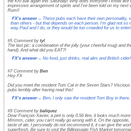
the Kro Bar again this Saturday! Why does everyone I know like t
impressive arrangement of spirits and I've been told on my next v
Rum!!
FX's answer
→ These pubs each have their own personality, s
than others - but that depends on each person. I'm glad not so 
way Paul and I do, or they would be too crowded for us to enter
#5
Comment by
tyl
The last pic: a combination of the jolly (your cheerful mug) and
hand). And what did you EAT?!
FX's answer
→ No food, just drinks, real ales and British cider!
#7
Comment by
Ben
Hey FX
Did you meet the resident Tom Cat in the Seven Stars? Viscious 
pubs terribly after having read this!
FX's answer
→ Ben, I only saw the resident Tom Boy in there, v
#9
Comment by
baliquez
Dear François-Xavier, a pint is only 0.56 litre, it looks much more w
Mmmm, cider, you can't really go wrong with it. On the opposite,
taste of ale, I personally do not recommend it, it can give the worl
superfresh. Be sure to visit the Billingsgate Fish Market tomorro