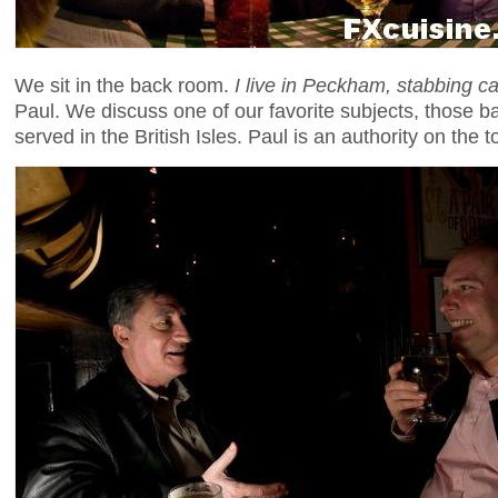
We sit in the back room.
I live in Peckham, stabbing c
Paul. We discuss one of our favorite subjects, those b
served in the British Isles. Paul is an authority on the t