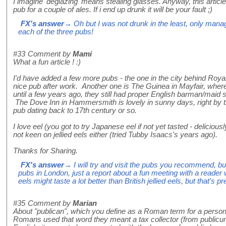
I imagine 'deglazing' means stealing glasses. Anyway, this articl
pub for a couple of ales. If i end up drunk it will be your fault ;)
FX's answer
→ Oh but I was not drunk in the least, only manage
each of the three pubs!
#33
Comment by
Mami
What a fun article ! :)
I'd have added a few more pubs - the one in the city behind Royal 
nice pub after work. Another one is The Guinea in Mayfair, where
until a few years ago, they still had proper English barman/maid 
The Dove Inn in Hammersmith is lovely in sunny days, right by the 
pub dating back to 17th century or so.
I love eel (you got to try Japanese eel if not yet tasted - deliciou
not keen on jellied eels either (tried Tubby Isaacs's years ago).
Thanks for Sharing.
FX's answer
→ I will try and visit the pubs you recommend, but 
pubs in London, just a report about a fun meeting with a reade
eels might taste a lot better than British jellied eels, but that's 
#35
Comment by
Marian
About "publican", which you define as a Roman term for a person 
Romans used that word they meant a tax collector (from publicu