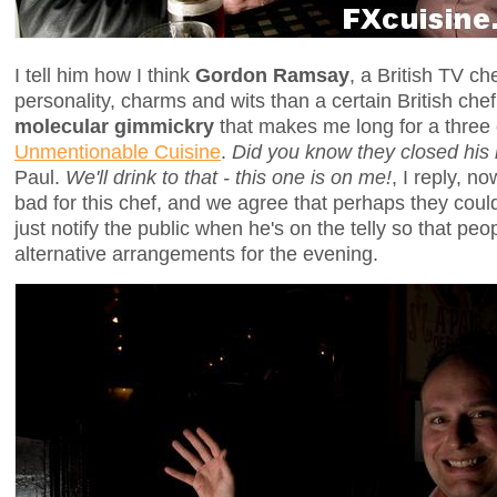
I tell him how I think
Gordon Ramsay
, a British TV c
personality, charms and wits than a certain British ch
molecular gimmickry
that makes me long for a three
Unmentionable Cuisine
.
Did you know they closed his 
Paul.
We'll drink to that - this one is on me!
, I reply, n
bad for this chef, and we agree that perhaps they coul
just notify the public when he's on the telly so that pe
alternative arrangements for the evening.