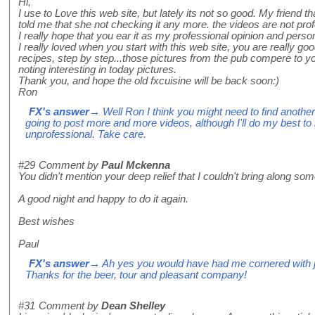
Hi,
I use to Love this web site, but lately its not so good. My friend t
told me that she not checking it any more. the videos are not pro
I really hope that you ear it as my professional opinion and person
I really loved when you start with this web site, you are really goo
recipes, step by step...those pictures from the pub compere to you
noting interesting in today pictures.
Thank you, and hope the old fxcuisine will be back soon:)
Ron
FX's answer
→ Well Ron I think you might need to find another
going to post more and more videos, although I'll do my best t
unprofessional. Take care.
#29
Comment by
Paul Mckenna
You didn't mention your deep relief that I couldn't bring along some 
A good night and happy to do it again.
Best wishes
Paul
FX's answer
→ Ah yes you would have had me cornered with jel
Thanks for the beer, tour and pleasant company!
#31
Comment by
Dean Shelley