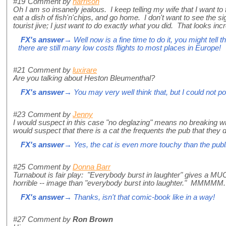
#19
Comment by
harrison
Oh I am so insanely jealous. I keep telling my wife that I want to f
eat a dish of fish'n'chips, and go home. I don't want to see the si
tourist jive; I just want to do exactly what you did. That looks incr
FX's answer
→ Well now is a fine time to do it, you might tell
there are still many low costs flights to most places in Europe!
#21
Comment by
luxirare
Are you talking about Heston Bleumenthal?
FX's answer
→ You may very well think that, but I could not 
#23
Comment by
Jenny
I would suspect in this case "no deglazing" means no breaking win
would suspect that there is a cat the frequents the pub that they
FX's answer
→ Yes, the cat is even more touchy than the publ
#25
Comment by
Donna Barr
Turnabout is fair play: "Everybody burst in laughter" gives a MU
horrible -- image than "everybody burst into laughter." MMMMM. 
FX's answer
→ Thanks, isn't that comic-book like in a way!
#27
Comment by
Ron Brown