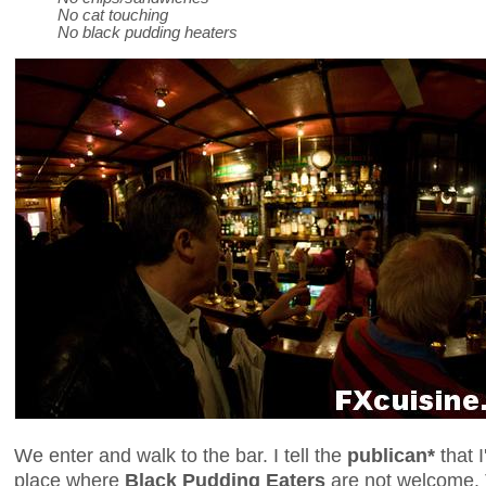
No cat touching
No black pudding heaters
We enter and walk to the bar. I tell the
publican*
that I
place where
Black Pudding Eaters
are not welcome.