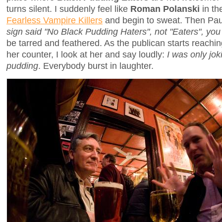
turns silent. I suddenly feel like
Roman Polanski
in th
Fearless Vampire Killers
and begin to sweat. Then Pau
sign said "No Black Pudding Haters", not "Eaters", you 
be tarred and feathered. As the publican starts reachi
her counter, I look at her and say loudly:
I was only jok
pudding
. Everybody burst in laughter.