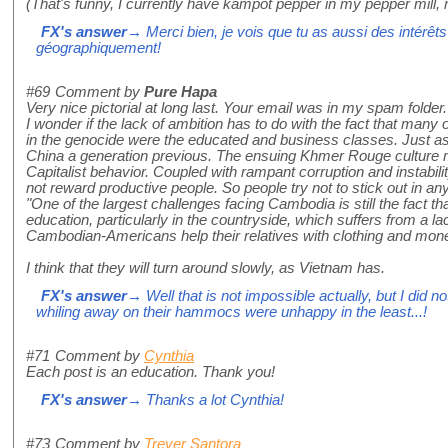
(That's funny, I currently have kampot pepper in my pepper mill, re
FX's answer
→ Merci bien, je vois que tu as aussi des intérêts
géographiquement!
#69
Comment by
Pure Hapa
Very nice pictorial at long last. Your email was in my spam folder
I wonder if the lack of ambition has to do with the fact that many 
in the genocide were the educated and business classes. Just a
China a generation previous. The ensuing Khmer Rouge culture m
Capitalist behavior. Coupled with rampant corruption and instabi
not reward productive people. So people try not to stick out in a
"One of the largest challenges facing Cambodia is still the fact th
education, particularly in the countryside, which suffers from a lac
Cambodian-Americans help their relatives with clothing and mon
I think that they will turn around slowly, as Vietnam has.
FX's answer
→ Well that is not impossible actually, but I did no
whiling away on their hammocs were unhappy in the least...!
#71
Comment by
Cynthia
Each post is an education. Thank you!
FX's answer
→ Thanks a lot Cynthia!
#73
Comment by
Trever Santora