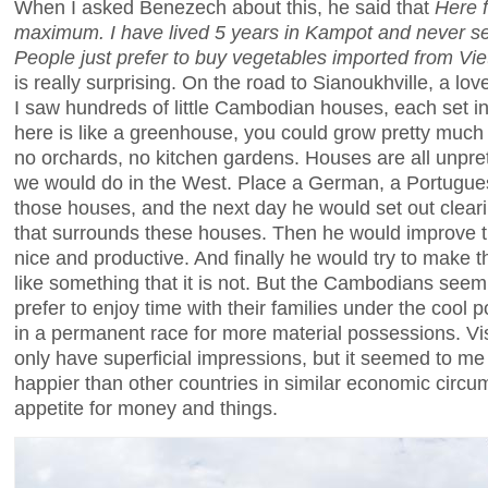
When I asked Benezech about this, he said that
Here 
maximum. I have lived 5 years in Kampot and never s
People just prefer to buy vegetables imported from Vi
is really surprising. On the road to Sianoukhville, a lov
I saw hundreds of little Cambodian houses, each set in 
here is like a greenhouse, you could grow pretty much a
no orchards, no kitchen gardens. Houses are all unprete
we would do in the West. Place a German, a Portugues
those houses, and the next day he would set out clearing
that surrounds these houses. Then he would improve t
nice and productive. And finally he would try to make t
like something that it is not. But the Cambodians seem 
prefer to enjoy time with their families under the cool 
in a permanent race for more material possessions. Vis
only have superficial impressions, but it seemed to m
happier than other countries in similar economic circ
appetite for money and things.