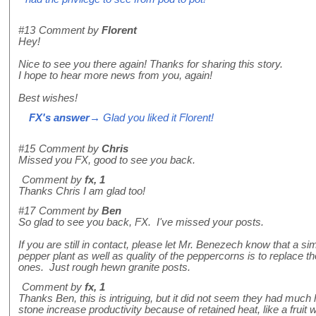
#13
Comment by
Florent
Hey!
Nice to see you there again! Thanks for sharing this story.
I hope to hear more news from you, again!
Best wishes!
FX's answer
→ Glad you liked it Florent!
#15
Comment by
Chris
Missed you FX, good to see you back.
Comment by
fx, 1
Thanks Chris I am glad too!
#17
Comment by
Ben
So glad to see you back, FX. I've missed your posts.
If you are still in contact, please let Mr. Benezech know that a si
pepper plant as well as quality of the peppercorns is to replace 
ones. Just rough hewn granite posts.
Comment by
fx, 1
Thanks Ben, this is intriguing, but it did not seem they had much h
stone increase productivity because of retained heat, like a fruit w