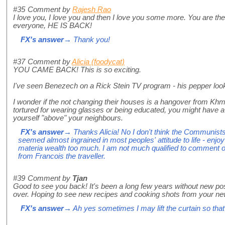
#35
Comment by
Rajesh Rao
I love you, I love you and then I love you some more. You are th
everyone, HE IS BACK!
FX's answer
→ Thank you!
#37
Comment by
Alicia (foodycat)
YOU CAME BACK! This is so exciting.
I've seen Benezech on a Rick Stein TV program - his pepper looks
I wonder if the not changing their houses is a hangover from K
tortured for wearing glasses or being educated, you might have a
yourself "above" your neighbours.
FX's answer
→ Thanks Alicia! No I don't think the Communists
seemed almost ingrained in most peoples' attitude to life - enjoy
materia wealth too much. I am not much qualified to comment on
from Francois the traveller.
#39
Comment by
Tjan
Good to see you back! It's been a long few years without new post
over. Hoping to see new recipes and cooking shots from your ne
FX's answer
→ Ah yes sometimes I may lift the curtain so tha