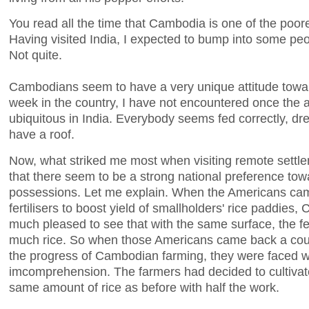
You read all the time that Cambodia is one of the poore
Having visited India, I expected to bump into some peo
Not quite.
Cambodians seem to have a very unique attitude towar
week in the country, I have not encountered once the a
ubiquitous in India. Everybody seems fed correctly, dr
have a roof.
Now, what striked me most when visiting remote settle
that there seem to be a strong national preference tow
possessions. Let me explain. When the Americans came
fertilisers to boost yield of smallholders' rice paddie
much pleased to see that with the same surface, the fer
much rice. So when those Americans came back a coup
the progress of Cambodian farming, they were faced wit
imcomprehension. The farmers had decided to cultivate 
same amount of rice as before with half the work.