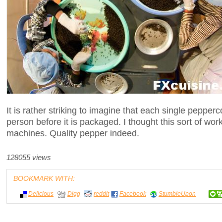
It is rather striking to imagine that each single peppe
person before it is packaged. I thought this sort of wo
machines. Quality pepper indeed.
128055 views
BOOKMARK WITH:
Delicious
Digg
reddit
Facebook
StumbleUpon