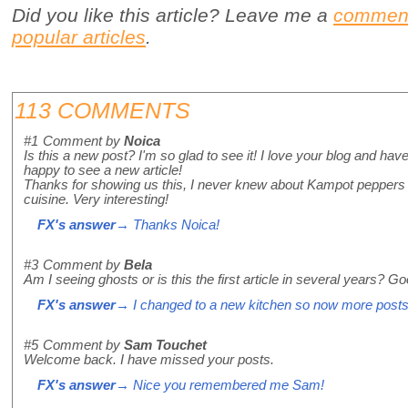
Did you like this article? Leave me a
commen
popular articles
.
113 COMMENTS
#1
Comment by
Noica
Is this a new post? I'm so glad to see it! I love your blog and have
happy to see a new article!
Thanks for showing us this, I never knew about Kampot peppers 
cuisine. Very interesting!
FX's answer
→ Thanks Noica!
#3
Comment by
Bela
Am I seeing ghosts or is this the first article in several years? 
FX's answer
→ I changed to a new kitchen so now more posts
#5
Comment by
Sam Touchet
Welcome back. I have missed your posts.
FX's answer
→ Nice you remembered me Sam!