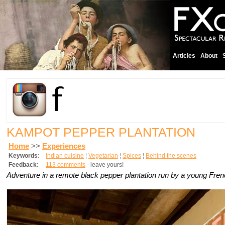
Articles
About
KAMPOT PEPPER PLANTATION
Home
>>
Experiences
Keywords
:
Indian cuisine
¦
Vegetarian
¦
Spices
¦
Behind the scenes
Feedback
:
113 comments
- leave yours!
Adventure in a remote black pepper plantation run by a young Fre