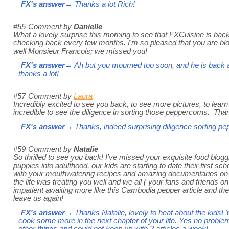
FX's answer
→ Thanks a lot Rich!
#55
Comment by
Danielle
What a lovely surprise this morning to see that FXCuisine is bac
checking back every few months. I'm so pleased that you are blo
well Monsieur Francois; we missed you!
FX's answer
→ Ah but you mourned too soon, and he is back 
thanks a lot!
#57
Comment by
Laura
Incredibly excited to see you back, to see more pictures, to lear
incredible to see the diligence in sorting those peppercorns. Than
FX's answer
→ Thanks, indeed surprising diligence sorting p
#59
Comment by
Natalie
So thrilled to see you back! I've missed your exquisite food blog
puppies into adulthood, our kids are starting to date their first s
with your mouthwatering recipes and amazing documentaries on v
the life was treating you well and we all ( your fans and friends on
impatient awaiting more like this Cambodia pepper article and th
leave us again!
FX's answer
→ Thanks Natalie, lovely to heat about the kids! Y
cook some more in the next chapter of your life. Yes no problem