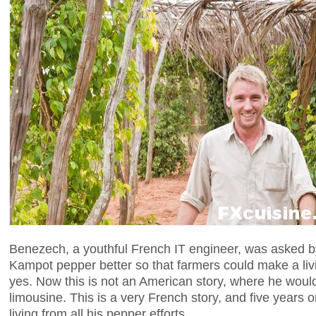
Benezech, a youthful French IT engineer, was asked by
Kampot pepper better so that farmers could make a li
yes. Now this is not an American story, where he woul
limousine. This is a very French story, and five years
living from all his pepper efforts.