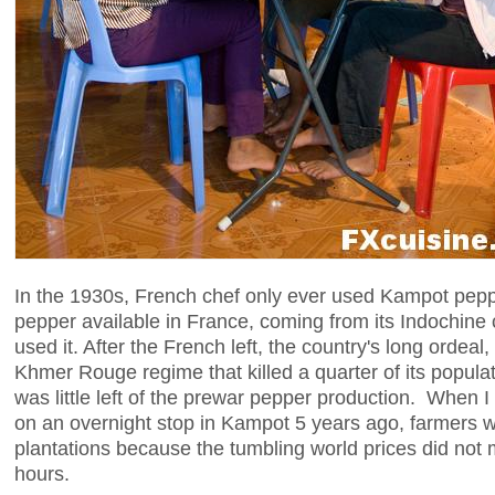
In the 1930s, French chef only ever used Kampot peppe
pepper available in France, coming from its Indochin
used it. After the French left, the country's long ordeal
Khmer Rouge regime that killed a quarter of its populat
was little left of the prewar pepper production. When I 
on an overnight stop in Kampot 5 years ago, farmers w
plantations because the tumbling world prices did not
hours.