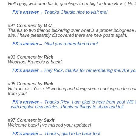
Hello guy, welcome back, greetings from big fan from Brasil, life 
FX's answer
→ Thanks Claudio nice to visit me!
#91
Comment by
B C
Thanks to two friends bickering over what is a proper bolognes
site, I have pleasantly discovered there are new posts again.
FX's answer
→ Glad you remembered me!
#93
Comment by
Rick
WooHoo! Francois is back!
FX's answer
→ Hey Rick, thanks for remembering me! Are you 
#95
Comment by
Rick
Hi Francois, Yes, still working and doing some cooking on the bo
from you!
FX's answer
→ Thanks Rick, I am glad to hear from you! Will t
with regular new articles. Plenty of things to show and tell.
#97
Comment by
Saxit
Welcome back! I've missed your updates!
FX's answer
→ Thanks, glad to be back too!