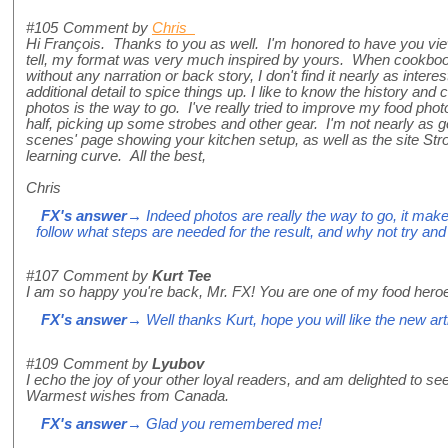
#105
Comment by
Chris
Hi François. Thanks to you as well. I'm honored to have you vi
tell, my format was very much inspired by yours. When cookbooks
without any narration or back story, I don't find it nearly as inte
additional detail to spice things up. I like to know the history and 
photos is the way to go. I've really tried to improve my food pho
half, picking up some strobes and other gear. I'm not nearly as g
scenes' page showing your kitchen setup, as well as the site Str
learning curve. All the best,
Chris
FX's answer
→ Indeed photos are really the way to go, it make
follow what steps are needed for the result, and why not try an
#107
Comment by
Kurt Tee
I am so happy you're back, Mr. FX! You are one of my food hero
FX's answer
→ Well thanks Kurt, hope you will like the new art
#109
Comment by
Lyubov
I echo the joy of your other loyal readers, and am delighted to se
Warmest wishes from Canada.
FX's answer
→ Glad you remembered me!