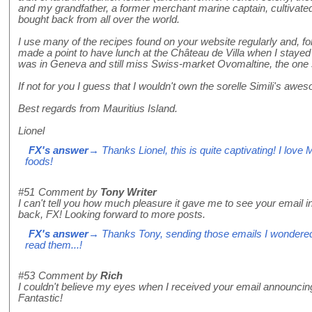
and my grandfather, a former merchant marine captain, cultivated
bought back from all over the world.
I use many of the recipes found on your website regularly and, 
made a point to have lunch at the Château de Villa when I stayed i
was in Geneva and still miss Swiss-market Ovomaltine, the one so
If not for you I guess that I wouldn't own the sorelle Simili's awe
Best regards from Mauritius Island.
Lionel
FX's answer
→ Thanks Lionel, this is quite captivating! I love 
foods!
#51
Comment by
Tony Writer
I can't tell you how much pleasure it gave me to see your email
back, FX! Looking forward to more posts.
FX's answer
→ Thanks Tony, sending those emails I wondered
read them...!
#53
Comment by
Rich
I couldn't believe my eyes when I received your email announci
Fantastic!