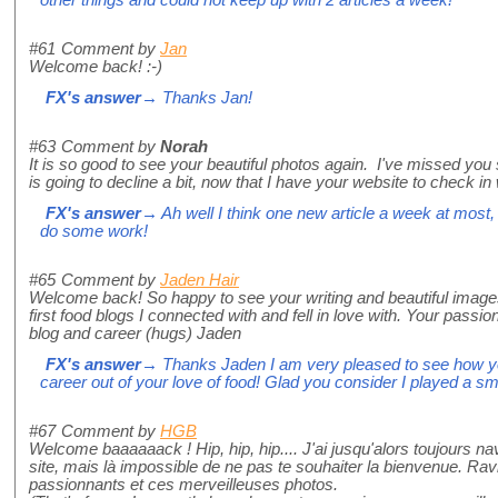
other things and could not keep up with 2 articles a week!
#61
Comment by
Jan
Welcome back! :-)
FX's answer
→ Thanks Jan!
#63
Comment by
Norah
It is so good to see your beautiful photos again. I've missed yo
is going to decline a bit, now that I have your website to check in
FX's answer
→ Ah well I think one new article a week at most, 
do some work!
#65
Comment by
Jaden Hair
Welcome back! So happy to see your writing and beautiful image
first food blogs I connected with and fell in love with. Your pass
blog and career (hugs) Jaden
FX's answer
→ Thanks Jaden I am very pleased to see how y
career out of your love of food! Glad you consider I played a smal
#67
Comment by
HGB
Welcome baaaaaack ! Hip, hip, hip.... J'ai jusqu'alors toujours na
site, mais là impossible de ne pas te souhaiter la bienvenue. Rav
passionnants et ces merveilleuses photos.