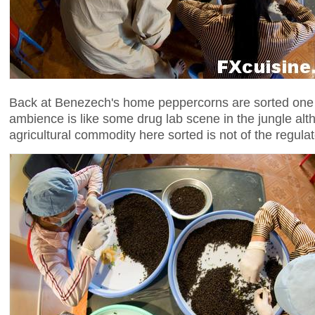
Back at Benezech's home peppercorns are sorted one
ambience is like some drug lab scene in the jungle alt
agricultural commodity here sorted is not of the regulat