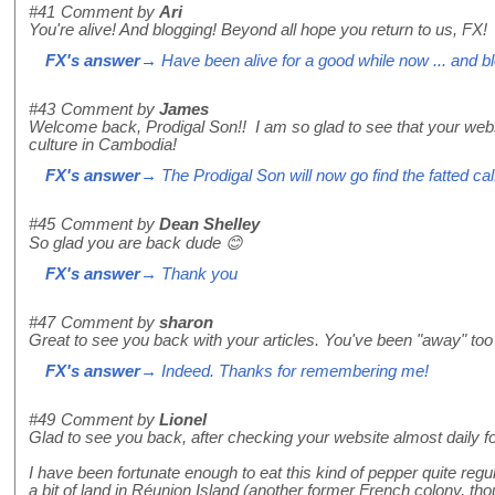
#41
Comment by
Ari
You're alive! And blogging! Beyond all hope you return to us, FX!
FX's answer
→ Have been alive for a good while now ... and bl
#43
Comment by
James
Welcome back, Prodigal Son!! I am so glad to see that your websit
culture in Cambodia!
FX's answer
→ The Prodigal Son will now go find the fatted cal
#45
Comment by
Dean Shelley
So glad you are back dude 😊
FX's answer
→ Thank you
#47
Comment by
sharon
Great to see you back with your articles. You've been "away" too
FX's answer
→ Indeed. Thanks for remembering me!
#49
Comment by
Lionel
Glad to see you back, after checking your website almost daily for
I have been fortunate enough to eat this kind of pepper quite reg
a bit of land in Réunion Island (another former French colony, thoug