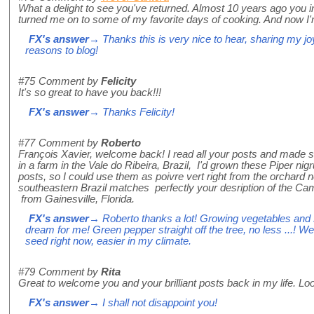
What a delight to see you've returned. Almost 10 years ago you 
turned me on to some of my favorite days of cooking. And now I
FX's answer
→ Thanks this is very nice to hear, sharing my jo
reasons to blog!
#75
Comment by
Felicity
It's so great to have you back!!!
FX's answer
→ Thanks Felicity!
#77
Comment by
Roberto
François Xavier, welcome back! I read all your posts and made se
in a farm in the Vale do Ribeira, Brazil, I'd grown these Piper 
posts, so I could use them as poivre vert right from the orchard
southeastern Brazil matches perfectly your desription of the Ca
from Gainesville, Florida.
FX's answer
→ Roberto thanks a lot! Growing vegetables and sp
dream for me! Green pepper straight off the tree, no less ...! We
seed right now, easier in my climate.
#79
Comment by
Rita
Great to welcome you and your brilliant posts back in my life. Lo
FX's answer
→ I shall not disappoint you!