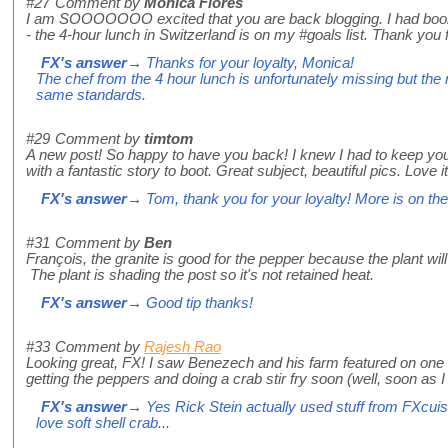
#27
Comment by
Monica Flores
I am SOOOOOOO excited that you are back blogging. I had boo
- the 4-hour lunch in Switzerland is on my #goals list. Thank you fo
FX's answer
→ Thanks for your loyalty, Monica!
The chef from the 4 hour lunch is unfortunately missing but the re
same standards.
#29
Comment by
timtom
A new post! So happy to have you back! I knew I had to keep yo
with a fantastic story to boot. Great subject, beautiful pics. Love it
FX's answer
→ Tom, thank you for your loyalty! More is on the
#31
Comment by
Ben
François, the granite is good for the pepper because the plant wil
The plant is shading the post so it's not retained heat.
FX's answer
→ Good tip thanks!
#33
Comment by
Rajesh Rao
Looking great, FX! I saw Benezech and his farm featured on one 
getting the peppers and doing a crab stir fry soon (well, soon as I
FX's answer
→ Yes Rick Stein actually used stuff from FXcuisi
love soft shell crab...