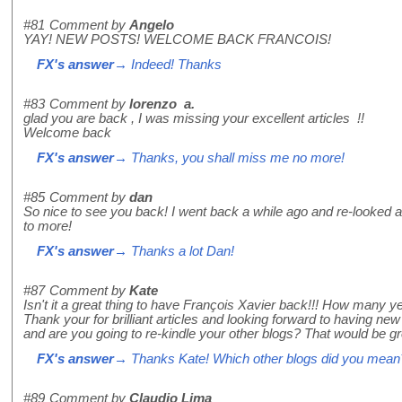
#81
Comment by
Angelo
YAY! NEW POSTS! WELCOME BACK FRANCOIS!
FX's answer
→ Indeed! Thanks
#83
Comment by
lorenzo a.
glad you are back , I was missing your excellent articles !!
Welcome back
FX's answer
→ Thanks, you shall miss me no more!
#85
Comment by
dan
So nice to see you back! I went back a while ago and re-looked at 
to more!
FX's answer
→ Thanks a lot Dan!
#87
Comment by
Kate
Isn't it a great thing to have François Xavier back!!! How many y
Thank your for brilliant articles and looking forward to having ne
and are you going to re-kindle your other blogs? That would be gr
FX's answer
→ Thanks Kate! Which other blogs did you mean
#89
Comment by
Claudio Lima