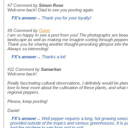
#7
Comment by
Simon Rose
Welcome back! Glad to see you posting again.
FX's answer
→ Thank you for your loyalty!
#9
Comment by
Quinn
I am so happy to see a post from you! The photographs are beautif
landscape as well as making me imagine sorting through pepper
Thank you for sharing another thought-provoking glimpse into the
Always so interesting!
FX's answer
→ Thanks a lot!
#11
Comment by
Samaritan
Welcome back!
Really fascinating cultural observations. I definitely would be pla
love to hear more about the cultivation of these plants, and what
regional peppers.
Please, keep posting!
Daniel
FX's answer
→ Well pepper requires a long, hot growing seas
provided outside of the tropics and serious greenhouses. It is jus
had the privilege to see from pod to pot!