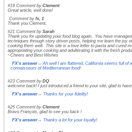
#19
Comment by
Clement
Great article, well done!
Comment by
fx, 1
Thank you Clement.
#21
Comment by
Sarah
Thank you for updating your food blog again. You have managed
techniques through story driven posts, helping me learn the joy of
cooking them well. This site is a love letter to pasta and cured
appropriating your cooking and adulterating it with the fresh produ
~Cheers and Best Wishes
FX's answer
→ Ah well I am flattered, California seems full o
connaisseurs of Mediterranean food!
#23
Comment by
DQ
welcome back! I just introduced a friend to your site, glad to hav
FX's answer
→ Thanks for your fidelity!
#25
Comment by
Clement
Bravo François, glad to see you back !
FX's answer
→ Thanks a lot for your loyalty!