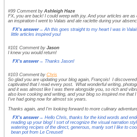
#99
Comment by
Ashleigh Haze
FX, you are back! I could weep with joy. And your articles are as
an inspiration-I went to Valais and ate raclette during your absenc
FX's answer
→ Ah this goes straight to my heart I was in Valai
little articles inspired you!
#101
Comment by
Jason
I knew you would return!
FX's answer
→ Thanks Jason!
#103
Comment by
Chris
So glad you are updating your blog again, François! I discover
captivated that I read every post. What wonderful writing, photo
and it was almost like I was there alongside you, so rich and vibra
also love cooking and writing, and your blog so inspired me that 
I've had going now for almost six years.
Thanks again, and I'm looking forward to more culinary adventur
FX's answer
→ Hello Chris, thanks for the kind words and end
reading up your blog! I sort of recognize the visual narration styl
watering recipes of the direct, generous, manly sort I like to c
bean pot from Le Creuset!