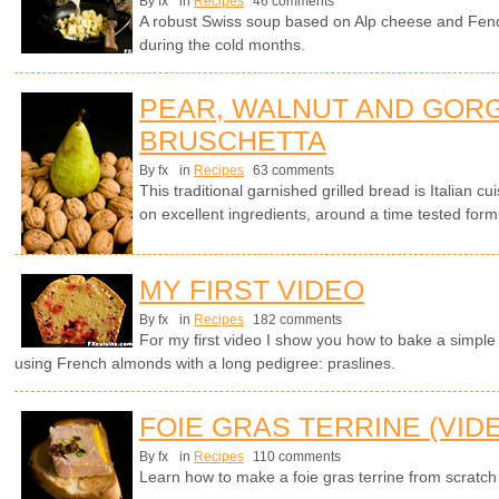
By fx
in
Recipes
46 comments
A robust Swiss soup based on Alp cheese and Fen
during the cold months.
PEAR, WALNUT AND GOR
BRUSCHETTA
By fx
in
Recipes
63 comments
This traditional garnished grilled bread is Italian cui
on excellent ingredients, around a time tested form
MY FIRST VIDEO
By fx
in
Recipes
182 comments
For my first video I show you how to bake a simple 
using French almonds with a long pedigree: praslines.
FOIE GRAS TERRINE (VID
By fx
in
Recipes
110 comments
Learn how to make a foie gras terrine from scratch