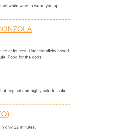
dant white wine to warm you up
GONZOLA
sine at its best. Utter simplicity based
ula. Food for the gods.
but original and highly colorful cake
EO)
 in only 12 minutes.