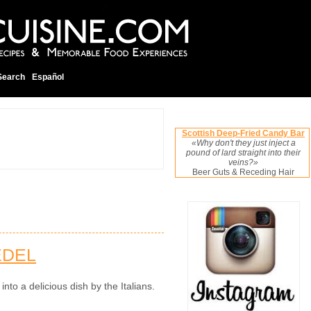
Search
Español
Scottish Deep-Fried Candy Bar
«Why don't they just inject a
pound of lard straight into their
veins?»
Beer Guts & Receding Hair
EDEL
to a delicious dish by the Italians.