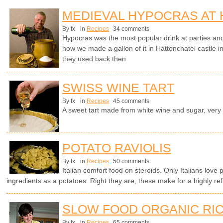
MEDIEVAL HYPOCRAS AT
By fx
in
Recipes
34 comments
Hypocras was the most popular drink at parties an
how we made a gallon of it in Hattonchatel castle i
they used back then.
SWISS WINE TART
By fx
in
Recipes
45 comments
A sweet tart made from white wine and sugar, very
POTATO RAVIOLIS
By fx
in
Recipes
50 comments
Italian comfort food on steroids. Only Italians love 
ingredients as a potatoes. Right they are, these make for a highly ref
SLOW FOOD ORGANIC RIC
By fx
in
Recipes
65 comments