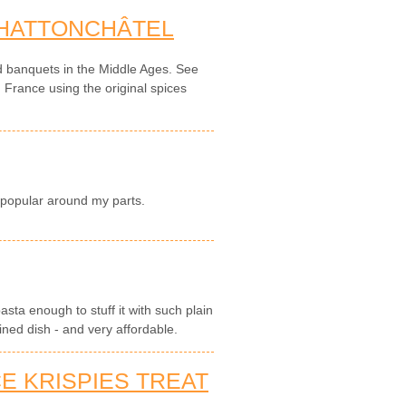
 HATTONCHÂTEL
d banquets in the Middle Ages. See
n France using the original spices
 popular around my parts.
pasta enough to stuff it with such plain
ined dish - and very affordable.
E KRISPIES TREAT