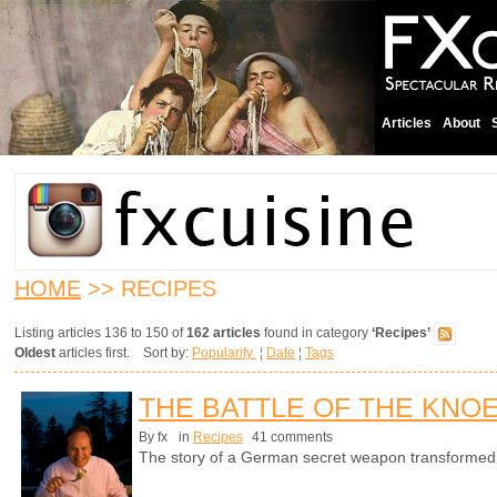
Articles
About
HOME
>> RECIPES
Listing articles 136 to 150 of
162 articles
found in category
‘Recipes’
Oldest
articles first. Sort by:
Popularity
¦
Date
¦
Tags
THE BATTLE OF THE KNO
By fx
in
Recipes
41 comments
The story of a German secret weapon transformed in