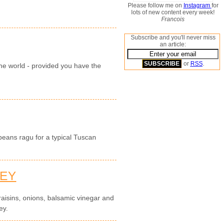
Please follow me on
Instagram
for
lots of new content every week!
Francois
Subscribe and you'll never miss
an article:
or
RSS
.
 the world - provided you have the
eans ragu for a typical Tuscan
NEY
 raisins, onions, balsamic vinegar and
ey.