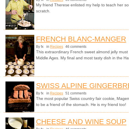
My friend Therese enlisted my help to teach her s
scratch.
FRENCH BLANC-MANGER
By fx
in
Recipes
46 comments
This extraordinary French sweet almond jelly must 
Middle Ages. My final and most tasty dish in the Hat
SWISS ALPINE GINGERB
By fx
in
Recipes
51 comments
The most popular Swiss country fair cookie, Magen
to be a friend of the stomach. He is my friend too!
CHEESE AND WINE SOUP