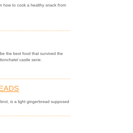
on how to cook a healthy snack from
be the best food that survived the
tonchatel castle serie.
READS
brot, is a light gingerbread supposed