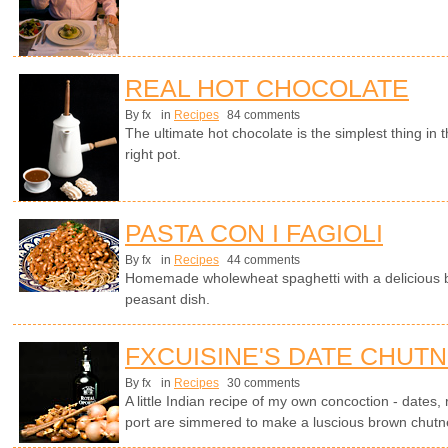
REAL HOT CHOCOLATE
By fx
in
Recipes
84 comments
The ultimate hot chocolate is the simplest thing in
right pot.
PASTA CON I FAGIOLI
By fx
in
Recipes
44 comments
Homemade wholewheat spaghetti with a delicious b
peasant dish.
FXCUISINE'S DATE CHUT
By fx
in
Recipes
30 comments
A little Indian recipe of my own concoction - dates,
port are simmered to make a luscious brown chutn