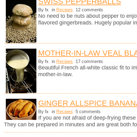
SWISS PEPPERBALLS
By fx
in
Recipes
12 comments
No need to be nuts about pepper to enj
flavored gingerbreads. Hugely popular in
MOTHER-IN-LAW VEAL B
By fx
in
Recipes
17 comments
Beautiful French all-white classic fit t
mother-in-law.
GINGER ALLSPICE BANAN
By fx
in
Recipes
5 comments
If you are not afraid of deep-frying these
They can be prepared in minutes and are great both for