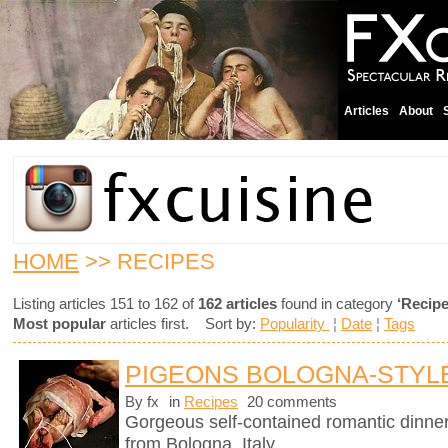
Articles
About
HOME
>> RECIPES
Listing articles 151 to 162 of
162 articles
found in category
‘Recipe
Most popular
articles first. Sort by:
Popularity
¦
Date
¦
Tags
PIGEONS BOLOGNA-STYL
By fx
in
Recipes
20 comments
Gorgeous self-contained romantic dinner i
from Bologna, Italy.