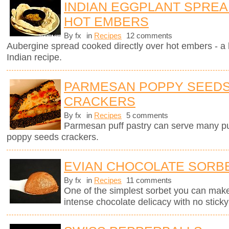
INDIAN EGGPLANT SPRE
HOT EMBERS
By fx
in
Recipes
12 comments
Aubergine spread cooked directly over hot embers - a 
Indian recipe.
PARMESAN POPPY SEEDS
CRACKERS
By fx
in
Recipes
5 comments
Parmesan puff pastry can serve many pur
poppy seeds crackers.
EVIAN CHOCOLATE SORB
By fx
in
Recipes
11 comments
One of the simplest sorbet you can mak
intense chocolate delicacy with no sticky 