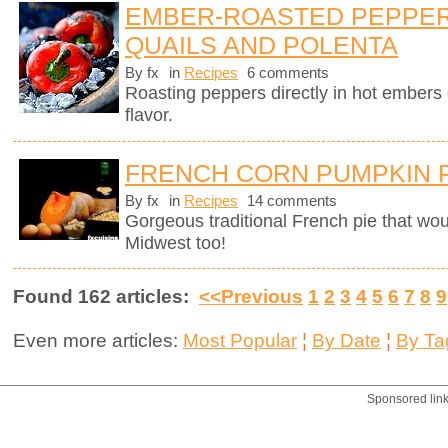
EMBER-ROASTED PEPPER
QUAILS AND POLENTA
By fx
in
Recipes
6 comments
Roasting peppers directly in hot ember
flavor.
FRENCH CORN PUMPKIN 
By fx
in
Recipes
14 comments
Gorgeous traditional French pie that wo
Midwest too!
Found 162 articles:
<<Previous
1
2
3
4
5
6
7
8
9
Even more articles:
Most Popular
¦
By Date
¦
By Ta
Sponsored lin