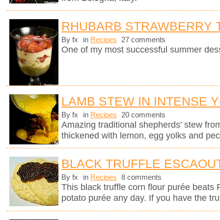
RHUBARB STRAWBERRY T
By fx
in
Recipes
27 comments
One of my most successful summer dess
LAMB STEW IN INTENSE 
By fx
in
Recipes
20 comments
Amazing traditional shepherds' stew fro
thickened with lemon, egg yolks and pec
BLACK TRUFFLE ESCAOU
By fx
in
Recipes
8 comments
This black truffle corn flour purée beats
potato purée any day. If you have the tru