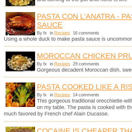
PASTA CON L'ANATRA - PA
SAUCE
By fx
in
Recipes
16 comments
Using a whole duck to make pasta sauce is uncommon 
MOROCCAN CHICKEN PRU
By fx
in
Recipes
29 comments
Gorgeous decadent Moroccan dish, sweet
PASTA COOKED LIKE A RI
By fx
in
Recipes
14 comments
This gorgeous traditional orecchiette-with
on my table. The pasta is cooked with t
much favored by French chef Alain Ducasse.
COCAINE IS CHEAPER TH