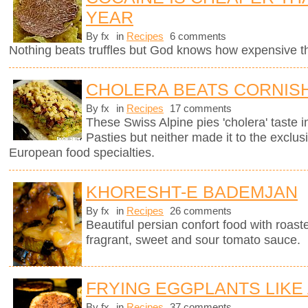
YEAR
By fx
in
Recipes
6 comments
Nothing beats truffles but God knows how expensive 
CHOLERA BEATS CORNISH
By fx
in
Recipes
17 comments
These Swiss Alpine pies 'cholera' taste in
Pasties but neither made it to the exclus
European food specialties.
KHORESHT-E BADEMJAN
By fx
in
Recipes
26 comments
Beautiful persian confort food with roas
fragrant, sweet and sour tomato sauce.
FRYING EGGPLANTS LIKE
By fx
in
Recipes
37 comments