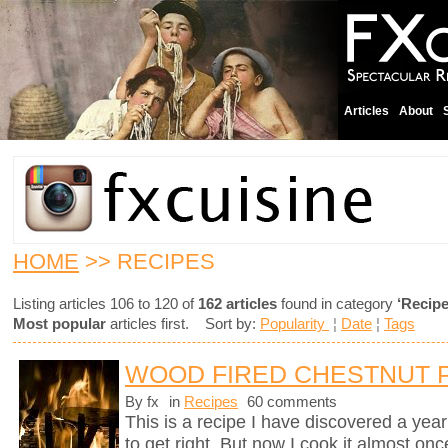
Articles
About
HOME
>> RECIPES
Listing articles 106 to 120 of
162 articles
found in category
‘Recipe
Most popular
articles first. Sort by:
Popularity
¦
Date
¦
Tags
WOOD FIRED CHESTNUT 
By fx
in
Recipes
60 comments
This is a recipe I have discovered a yea
to get right. But now I cook it almost on