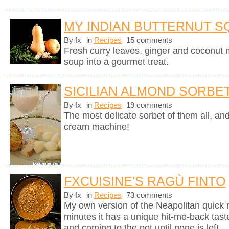
MY INDIAN BUTTERNUT 
By fx
in
Recipes
15 comments
Fresh curry leaves, ginger and coconut m
soup into a gourmet treat.
SICILIAN ALMOND SORBE
By fx
in
Recipes
19 comments
The most delicate sorbet of them all, an
cream machine!
FXCUISINE'S RAGÙ FINTO
By fx
in
Recipes
73 comments
My own version of the Neapolitan quick 
minutes it has a unique hit-me-back tast
and coming to the pot until none is left.