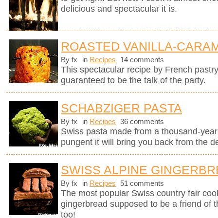
delicious and spectacular it is.
ROASTED VANILLA-CARAM
By fx
in
Recipes
14 comments
This spectacular recipe by French pastr
guaranteed to be the talk of the party.
SCHABZIGER PASTA
By fx
in
Recipes
36 comments
Swiss pasta made from a thousand-year-
pungent it will bring you back from the d
SWISS ALPINE GINGERB
By fx
in
Recipes
51 comments
The most popular Swiss country fair cook
gingerbread supposed to be a friend of 
too!