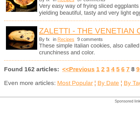
Very easy way of frying sliced eggplants in
yielding beautiful, tasty and very light eg
ZALETTI - THE VENETIAN
By fx
in
Recipes
9 comments
These simple Italian cookies, also called z
crunchiness and color.
Found 162 articles:
<<Previous
1
2
3
4
5
6
7
8
9
Even more articles:
Most Popular
¦
By Date
¦
By Ta
Sponsored lin