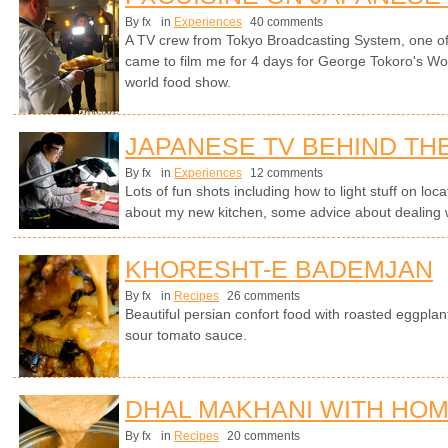
By fx
in
Experiences
40 comments
A TV crew from Tokyo Broadcasting System, one of 
came to film me for 4 days for George Tokoro's Wo
world food show.
JAPANESE TV BEHIND TH
By fx
in
Experiences
12 comments
Lots of fun shots including how to light stuff on lo
about my new kitchen, some advice about dealing 
KHORESHT-E BADEMJAN
By fx
in
Recipes
26 comments
Beautiful persian confort food with roasted eggplan
sour tomato sauce.
DHAL MAKHANI WITH HO
By fx
in
Recipes
20 comments