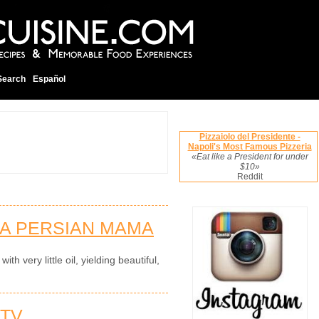
Search
Español
Pizzaiolo del Presidente -
Napoli's Most Famous Pizzeria
«Eat like a President for under
$10»
Reddit
 A PERSIAN MAMA
th very little oil, yielding beautiful,
 TV