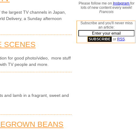
Please follow me on
Instagram
for
lots of new content every week!
Francois
the largest TV channels in Japan,
rld Delivery, a Sunday afternoon
Subscribe and you'll never miss
an article:
or
RSS
.
E SCENES
cation for good photo/video, more stuff
with TV people and more.
ts and lamb in a fragrant, sweet and
MEGROWN BEANS