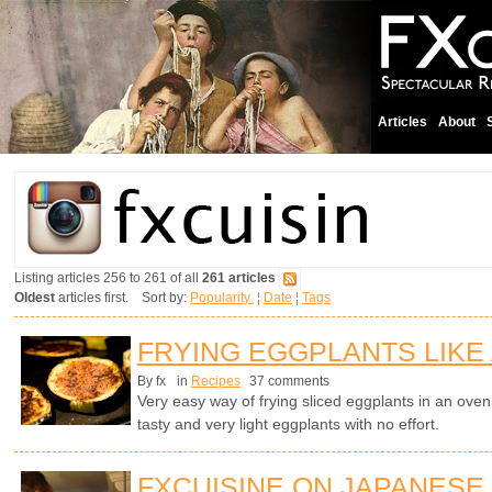
Articles
About
Listing articles 256 to 261 of all
261 articles
Oldest
articles first. Sort by:
Popularity
¦
Date
¦
Tags
FRYING EGGPLANTS LIKE
By fx
in
Recipes
37 comments
Very easy way of frying sliced eggplants in an oven wi
tasty and very light eggplants with no effort.
FXCUISINE ON JAPANESE