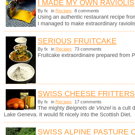
I MADE MY OWN RAVIOLIS
By fx
in
Recipes
8 comments
Using an authentic restaurant recipe fr
I managed to make extraordinary raviolis
SERIOUS FRUITCAKE
By fx
in
Recipes
73 comments
Fruitcake extraordinaire prepared from P
SWISS CHEESE FRITTERS
By fx
in
Recipes
17 comments
The mighty
Beignets de Vinzel
is a cult 
Lake Geneva. It would fit nicely into the Scottish Diet.
SWISS ALPINE PASTURE