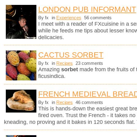
LONDON PUB INFORMANT
By fx
in
Experiences
56 comments
I meet with a reader of FXcuisine in a se
while he feeds me tips about lesser know
delicacies.
CACTUS SORBET
By fx
in
Recipes
23 comments
Amazing
sorbet
made from the fruits of
ficusindica.
FRENCH MEDIEVAL BREA
By fx
in
Recipes
46 comments
This is hands-down the easiest great br
fired oven. Trust the French - it takes n
kneading, no proving and it bakes in 120 seconds flat. 