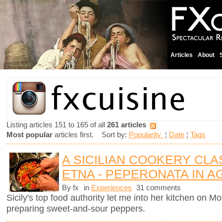
Articles
About
Listing articles 151 to 165 of all
261 articles
Most popular
articles first. Sort by:
Popularity
¦
Date
¦
Tags
A SICILIAN COOKERY CL
ETNA - PEPERONATA IN 
By fx
in
Experiences
31 comments
Sicily's top food authority let me into her kitchen on 
preparing sweet-and-sour peppers.