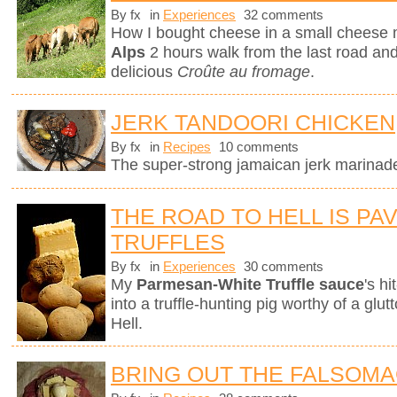
By fx
in
Experiences
32 comments
How I bought cheese in a small cheese 
Alps
2 hours walk from the last road and 
delicious
Croûte au fromage
.
JERK TANDOORI CHICKEN
By fx
in
Recipes
10 comments
The super-strong jamaican jerk marinade 
THE ROAD TO HELL IS PA
TRUFFLES
By fx
in
Experiences
30 comments
My
Parmesan-White Truffle sauce
's h
into a truffle-hunting pig worthy of a gl
Hell.
BRING OUT THE FALSOM