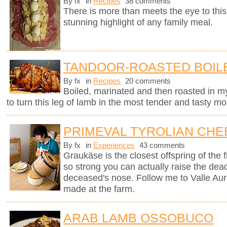
By fx
in
Recipes
38 comments
There is more than meets the eye to this 
stunning highlight of any family meal.
TANDOOR-ROASTED BOIL
By fx
in
Recipes
20 comments
Boiled, marinated and then roasted in my
to turn this leg of lamb in the most tender and tasty mo
PRIMEVAL TYROLIAN CHE
By fx
in
Experiences
43 comments
Graukäse is the closest offspring of the f
so strong you can actually raise the dea
deceased's nose. Follow me to Valle Auri
made at the farm.
ARAB LAMB OSSOBUCO