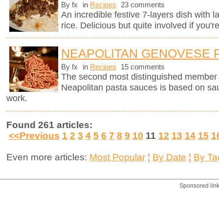
By fx
in
Recipes
23 comments
An incredible festive 7-layers dish with
rice. Delicious but quite involved if you'r
NEAPOLITAN GENOVESE 
By fx
in
Recipes
15 comments
The second most distinguished member of 
Neapolitan pasta sauces is based on sau
work.
Found 261 articles:
<<Previous
1
2
3
4
5
6
7
8
9
10
11
12
13
14
15
1
Even more articles:
Most Popular
¦
By Date
¦
By Ta
Sponsored lin