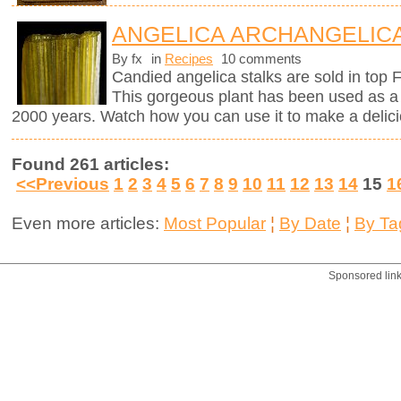
ANGELICA ARCHANGELICA
By fx
in
Recipes
10 comments
Candied angelica stalks are sold in top 
This gorgeous plant has been used as a 
2000 years. Watch how you can use it to make a delici
Found 261 articles:
<<Previous
1
2
3
4
5
6
7
8
9
10
11
12
13
14
15
1
Even more articles:
Most Popular
¦
By Date
¦
By Ta
Sponsored lin