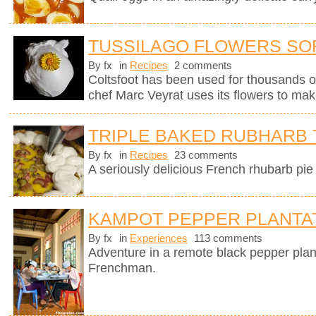
TUSSILAGO FLOWERS SO
By fx
in
Recipes
2 comments
Coltsfoot has been used for thousands o
chef Marc Veyrat uses its flowers to mak
TRIPLE BAKED RUBHARB 
By fx
in
Recipes
23 comments
A seriously delicious French rhubarb pie 
KAMPOT PEPPER PLANTA
By fx
in
Experiences
113 comments
Adventure in a remote black pepper plan
Frenchman.