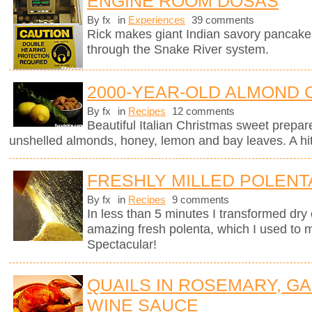
ENGINE ROOM DOSAS
By fx
in
Experiences
39 comments
Rick makes giant Indian savory pancake
through the Snake River system.
2000-YEAR-OLD ALMOND 
By fx
in
Recipes
12 comments
Beautiful Italian Christmas sweet prepar
unshelled almonds, honey, lemon and bay leaves. A hit 
FRESHLY MILLED POLENT
By fx
in
Recipes
9 comments
In less than 5 minutes I transformed dry 
amazing fresh polenta, which I used to 
Spectacular!
QUAILS IN ROSEMARY, GA
WINE SAUCE