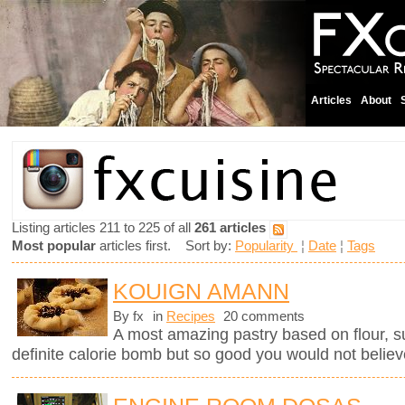
Articles
About
Listing articles 211 to 225 of all
261 articles
Most popular
articles first. Sort by:
Popularity
¦
Date
¦
Tags
KOUIGN AMANN
By fx
in
Recipes
20 comments
A most amazing pastry based on flour, sug
definite calorie bomb but so good you would not believ