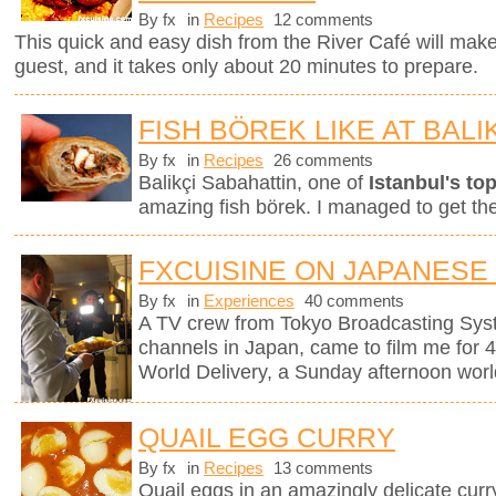
By fx
in
Recipes
12 comments
This quick and easy dish from the River Café will mak
guest, and it takes only about 20 minutes to prepare.
FISH BÖREK LIKE AT BALI
By fx
in
Recipes
26 comments
Balikçi Sabahattin, one of
Istanbul's top
amazing fish börek. I managed to get th
FXCUISINE ON JAPANESE
By fx
in
Experiences
40 comments
A TV crew from Tokyo Broadcasting Syst
channels in Japan, came to film me for 
World Delivery, a Sunday afternoon worl
QUAIL EGG CURRY
By fx
in
Recipes
13 comments
Quail eggs in an amazingly delicate curr