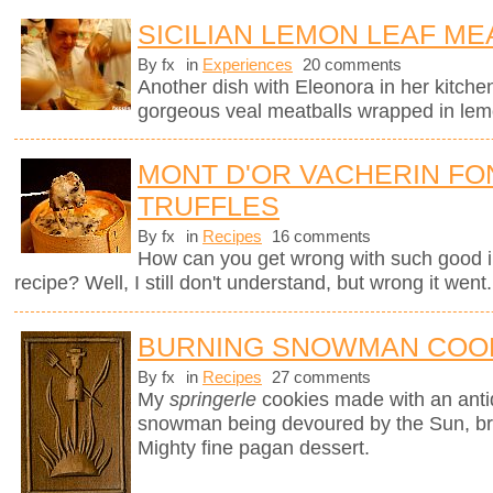
SICILIAN LEMON LEAF ME
By fx
in
Experiences
20 comments
Another dish with Eleonora in her kitchen
gorgeous veal meatballs wrapped in lemo
MONT D'OR VACHERIN FO
TRUFFLES
By fx
in
Recipes
16 comments
How can you get wrong with such good i
recipe? Well, I still don't understand, but wrong it went.
BURNING SNOWMAN COO
By fx
in
Recipes
27 comments
My
springerle
cookies made with an ant
snowman being devoured by the Sun, brin
Mighty fine pagan dessert.