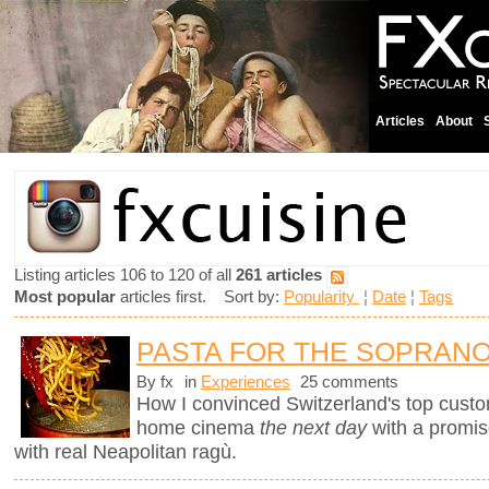
Articles
About
Listing articles 106 to 120 of all
261 articles
Most popular
articles first. Sort by:
Popularity
¦
Date
¦
Tags
PASTA FOR THE SOPRAN
By fx
in
Experiences
25 comments
How I convinced Switzerland's top custo
home cinema
the next day
with a promi
with real Neapolitan ragù.