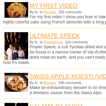
MY FIRST VIDEO
By fx
in
Recipes
182 comments
For my first video I show you how to bak
highly colorful cake using French almonds with a long 
ULTIMATE SPECK
By fx
in
Experiences
114 comments
Proper Speck, a cult Tyrolian dried and
be found in a narrow corner of Val d'Ultim
dried meat on earth, and you can't really
how it's made.
SWISS APPLE ROESTI (VI
By fx
in
Recipes
180 comments
Make an extraordinary dessert in no time
A timeless classic from the Swiss Alps.