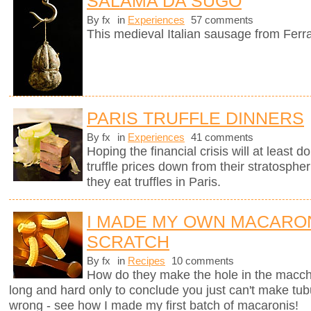
SALAMA DA SUGO
By fx
in
Experiences
57 comments
This medieval Italian sausage from Ferr
PARIS TRUFFLE DINNERS
By fx
in
Experiences
41 comments
Hoping the financial crisis will at least
truffle prices down from their stratosphe
they eat truffles in Paris.
I MADE MY OWN MACARO
SCRATCH
By fx
in
Recipes
10 comments
How do they make the hole in the macche
long and hard only to conclude you just can't make tub
wrong - see how I made my first batch of macaronis!