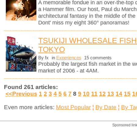
A memorable fondue in an over-the-top d
a Hammer film. Our host, Paul du Marchi
architectural fantasy in the middle of the
Dont' miss my eight 360° panoramas!
TSUKIJI WHOLESALE FISH
TOKYO
By fx
in
Experiences
15 comments
Probably the largest fish market in the wor
market of 2006 - at 4AM.
Found 261 articles:
<<Previous
1
2
3
4
5
6
7
8
9
10
11
12
13
14
15
1
Even more articles:
Most Popular
¦
By Date
¦
By Ta
Sponsored lin