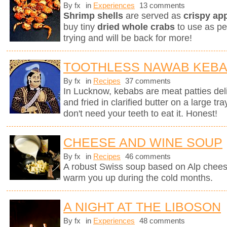
By fx
in
Experiences
13 comments
Shrimp shells
are served as
crispy ap
buy tiny
dried whole crabs
to use as pe
trying and will be back for more!
TOOTHLESS NAWAB KEB
By fx
in
Recipes
37 comments
In Lucknow, kebabs are meat patties deli
and fried in clarified butter on a large tr
don't need your teeth to eat it. Honest!
CHEESE AND WINE SOUP
By fx
in
Recipes
46 comments
A robust Swiss soup based on Alp chees
warm you up during the cold months.
A NIGHT AT THE LIBOSON
By fx
in
Experiences
48 comments