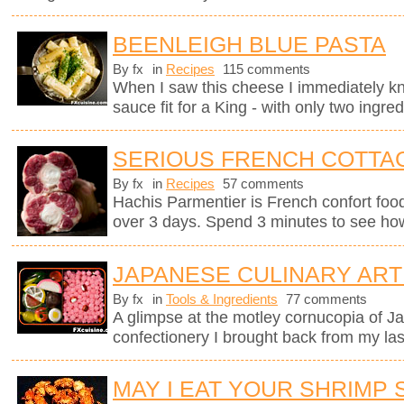
BEENLEIGH BLUE PASTA
By fx
in
Recipes
115 comments
When I saw this cheese I immediately kne
sauce fit for a King - with only two ingred
SERIOUS FRENCH COTTAG
By fx
in
Recipes
57 comments
Hachis Parmentier is French confort food 
over 3 days. Spend 3 minutes to see how
JAPANESE CULINARY ART
By fx
in
Tools & Ingredients
77 comments
A glimpse at the motley cornucopia of 
confectionery I brought back from my last
MAY I EAT YOUR SHRIMP 