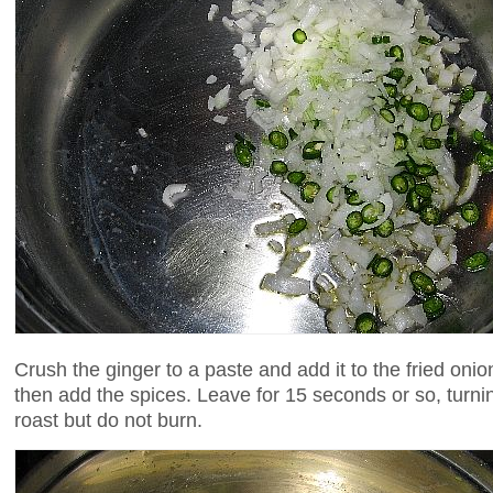
Crush the ginger to a paste and add it to the fried oni
then add the spices. Leave for 15 seconds or so, turnin
roast but do not burn.