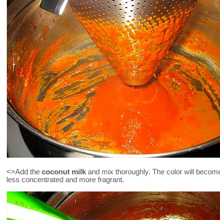
<>Add the
coconut milk
and mix thoroughly. The color will become 
less concentrated and more fragrant.