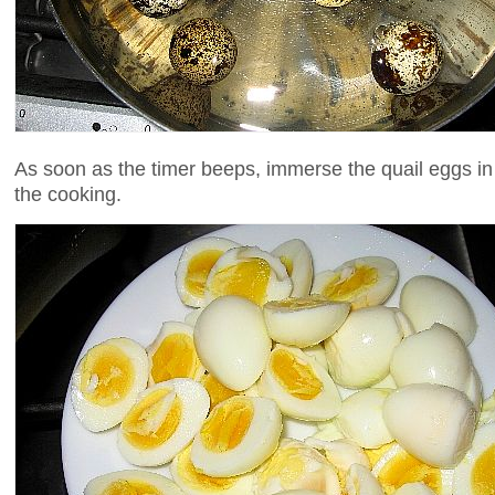
As soon as the timer beeps, immerse the quail eggs in
the cooking.