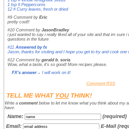
1 tsp # Peppercorns
12 # Curry leaves, fresh or dried
#9
Comment by
Eric
pretty cool!!
#10
Comment by
JasonBradley
i just wanted to say i really liked all of your site and that im su
questions in the future
#11
Answered by
fx
Jason, thanks for visiting and I hope you get to try and cook on
#12
Comment by
gerald b. soria
Wow, what a taste, it's so good! More recipes please.
FX's answer
→ I will work on it!
Comment RSS
TELL ME WHAT
YOU
THINK!
Write a
comment
below to let me know what you think about my a
have.
Name
:
(required)
Email:
E-Mail (req