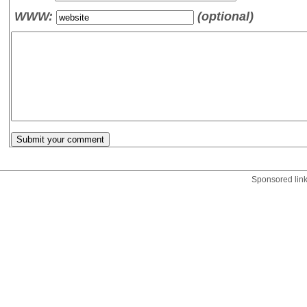
WWW:
(optional)
Sponsored lin