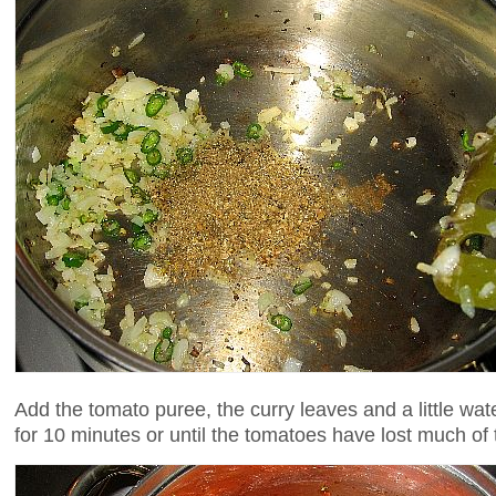
Add the tomato puree, the curry leaves and a little wa
for 10 minutes or until the tomatoes have lost much of 