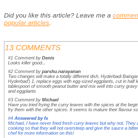
Did you like this article? Leave me a
commen
popular articles
.
13 COMMENTS
#1
Comment by
Denis
Looks killer good...
#2
Comment by
parshu.narayanan
Two changes will make a totally different dish. Hyderbadi Bainga
Hyderbad') 1. replace eggs with egg-sized eggplants, cut in half 
tablespoon of smooth peanut butter and mix well into curry gravy
and eggplants
#3
Comment by
Michael
Have you tried frying the curry leaves with the spices at the begi
fry them with the other spices. It seems to mature their flavour 
#4
Answered by
fx
Michael, I have never fried fresh curry leaves but why not. They 
cooking so that they will not oversteep and give the sauce a bitteri
chef for more information on this!