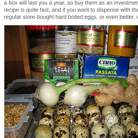
a box will last you a year, so buy them as an investmen
recipe is quite fast, and if you want to dispense with th
regular store-bought hard boiled eggs, or even better,