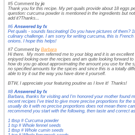
#5
Comment by
jc
Thank you for this recipe. My pet quails provide about 18 eggs pe
question: curcuma powder is mentioned in the ingredients but not
add it?Thanks...
#6
Answered by
fx
Pet quails - sounds fascinating! Do you have pictures of them? 
culinary challenge. I am sorry for writing curcuma, this is French f
onions. I hope this helps!
#7
Comment by
Barbara
Hi there. My mom referred me to your blog and it is an excellent 
enjoyed looking over the recipes and am quite looking forward to
how do you go about approximating the amount you use for the sp
no specified amounts for the spices and since this is a totally diffe
able to try it out the way you have done it yourself.
BTW, I appreciate your featuring poutine as I love it! Thanks!
#8
Answered by
fx
Barbara, thanks for visiting and I'm honored your mother found m
recent recipes I've tried to give more precise proportions for the 
usually do it with no precise proportions does not mean there ca
recommend you start with the following, then taste and correct as
1 tbsp # Curcuma powder
1 tsp # Whole fennel seeds
1 tbsp # Whole cumin seeds
1 tsp # Whole fenugreek seeds