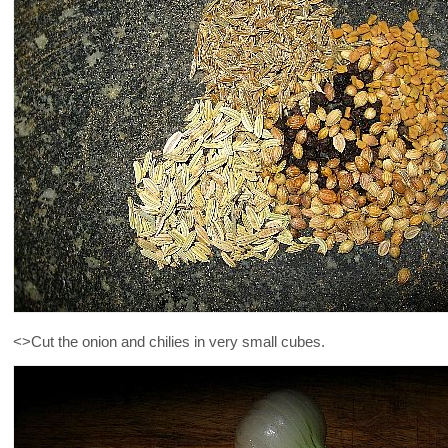
<>Cut the onion and chilies in very small cubes.