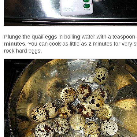
Plunge the quail eggs in boiling water with a teaspoon 
minutes
. You can cook as little as 2 minutes for very 
rock hard eggs.