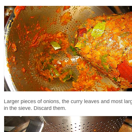
Larger pieces of onions, the curry leaves and most larg
in the sieve. Discard them.