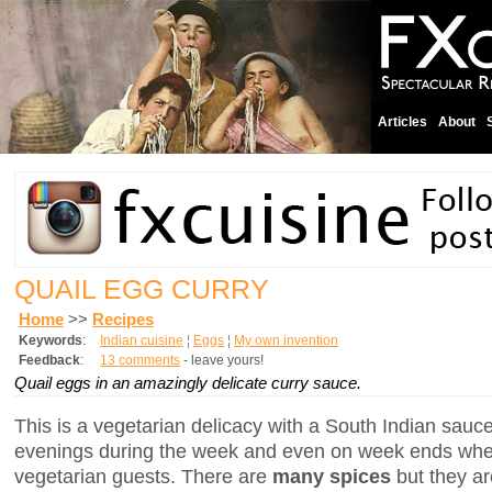
Articles
About
QUAIL EGG CURRY
Home
>>
Recipes
Keywords
:
Indian cuisine
¦
Eggs
¦
My own invention
Feedback
:
13 comments
- leave yours!
Quail eggs in an amazingly delicate curry sauce.
This is a vegetarian delicacy with a South Indian sauce.
evenings during the week and even on week ends whe
vegetarian guests. There are
many spices
but they a