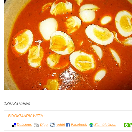
129723 views
BOOKMARK WITH:
Delicious
Digg
reddit
Facebook
StumbleUpon