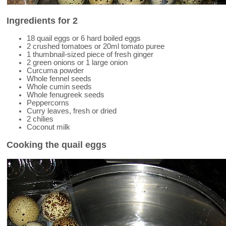
Ingredients for 2
18 quail eggs or 6 hard boiled eggs
2 crushed tomatoes or 20ml tomato puree
1 thumbnail-sized piece of fresh ginger
2 green onions or 1 large onion
Curcuma powder
Whole fennel seeds
Whole cumin seeds
Whole fenugreek seeds
Peppercorns
Curry leaves, fresh or dried
2 chilies
Coconut milk
Cooking the quail eggs