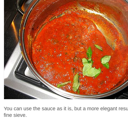
You can use the sauce as it is, but a more elegant res
fine sieve.