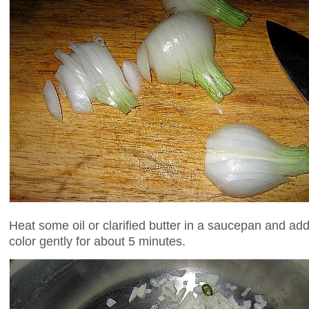
Heat some oil or clarified butter in a saucepan and add 
color gently for about 5 minutes.