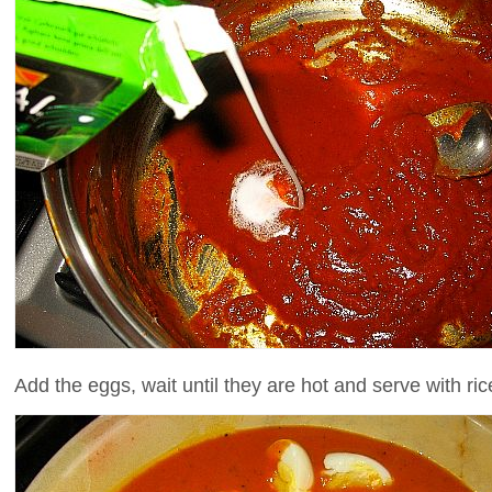
Add the eggs, wait until they are hot and serve with ri