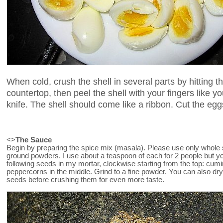
When cold, crush the shell in several parts by hitting t
countertop, then peel the shell with your fingers like 
knife. The shell should come like a ribbon. Cut the eggs 
<>
The Sauce
Begin by preparing the spice mix (masala). Please use only whole 
ground powders. I use about a teaspoon of each for 2 people but y
following seeds in my mortar, clockwise starting from the top: cumi
peppercorns in the middle. Grind to a fine powder. You can also dr
seeds before crushing them for even more taste.