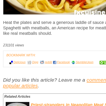
Heat the plates and serve a generous laddle of sauce 
Spaghetti with meatballs, an American recipe for meatba
like real meatballs should.
231101 views
BOOKMARK WITH:
Delicious
Digg
reddit
Facebook
StumbleUpon
Did you like this article? Leave me a
commen
popular articles
.
Related Articles
Priest-stranglers in Neapolitan Meat