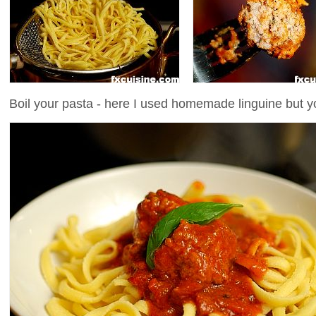
Boil your pasta - here I used homemade linguine but y