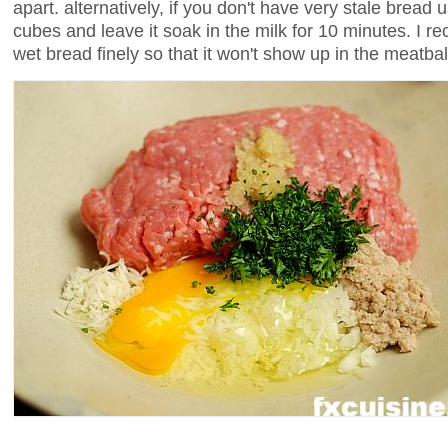
apart. alternatively, if you don't have very stale bread u
cubes and leave it soak in the milk for 10 minutes. I
wet bread finely so that it won't show up in the meatbal