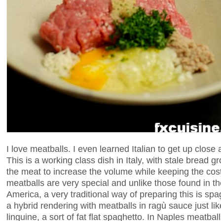
I love meatballs. I even learned Italian to get up close
This is a working class dish in Italy, with stale bread 
the meat to increase the volume while keeping the cos
meatballs are very special and unlike those found in the
America, a very traditional way of preparing this is spa
a hybrid rendering with meatballs in ragù sauce just like
linguine, a sort of fat flat spaghetto. In Naples meatba