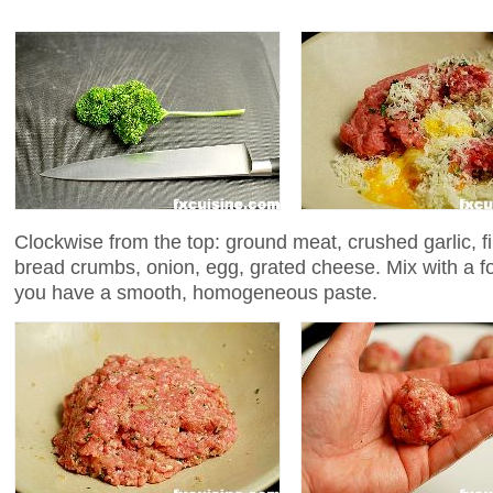
Clockwise from the top: ground meat, crushed garlic, f
bread crumbs, onion, egg, grated cheese. Mix with a fo
you have a smooth, homogeneous paste.