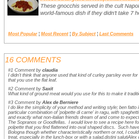
These gnocchis served in the cult Napo
world-famous dish if they didn't take 7 h
Most Popular
¦
Most Recent
¦
By Subject
¦
Last Comments
16 COMMENTS
#1
Comment by
claudia
I didn't think that anyone used that kind of curley parsley ever 
that you use the flat leaf.
#2
Comment by
Saxit
What kind of ground meat would you use for this to make it traditio
#3
Comment by
Alex de Berniere
I do like the simplicity of your method and writing style; ben fatto 
particular combination of 'polpette di carne' in ragu, with spaghetti, is
and exactly what non-italian friends dream of and come to expect. 
The Sopranos or Goodfellas. I would love to see a recipe here fo
polpette that you find flattened into oval shaped discs. Such hav
Bologna though whether characteristically northern or not, I could
treat, especially in the lunch-box or with a salad.distini salutiAlex