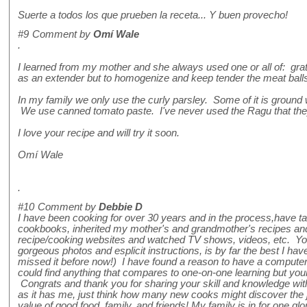
Suerte a todos los que prueben la receta... Y buen provecho!
#9
Comment by
Omí Wale
.
I learned from my mother and she always used one or all of: grat
as an extender but to homogenize and keep tender the meat ball
In my family we only use the curly parsley. Some of it is ground 
We use canned tomato paste. I've never used the Ragu that they
I love your recipe and will try it soon.
Omí Wale
.
#10
Comment by
Debbie D
I have been cooking for over 30 years and in the process,have t
cookbooks, inherited my mother's and grandmother's recipes and
recipe/cooking websites and watched TV shows, videos, etc. Your
gorgeous photos and esplicit instructions, is by far the best I h
missed it before now!) I have found a reason to have a computer
could find anything that compares to one-on-one learning but yo
Congrats and thank you for sharing your skill and knowledge with th
as it has me, just think how many new cooks might discover the 
value of good food, family, and friends! My family is in for one gl