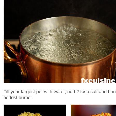
Fill your largest pot with water, add 2 tbsp salt and bring
hottest burner.