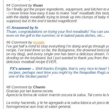
#4
Comment by
thuan
So I finally got the proper ingredients, equipment, and kitchen t
- i never knew how easy it was to make "real" meatballs this tasty
with the daddy meatballs trying to break up into clumps of baby 
suppose) but in the end it tasted magnificent!
#5
Answered by
fx
Thuan, congratulations on trying your first meatballs! You can u
even on the grill in the summer, or in baked pasta dishes, etc...
#6
Comment by
emiglia
I've got half a mind to stop everything I'm doing and go through y
recipe. I've tried three so far, the Bolognese, the drowned broccoli
on my blog), and every single one has been a delicious dream. I
drooling on the keyboard, but I just wanted to thank you from the
delicious meatball recipe EVER.
FX's answer
→ Well thanks Emiglia, that is very nice to hear! 
recipes, perhaps next time you might try the Neapolitan Ragù o
one of the Sicilian pasta?
#8
Comment by
Chanio
Gracias por tan buena receta.
Aprecio la forma de volver marrón oscura la salsa. Tal como la h
La estoy haciendo, y le he agregado a la salsa básica un poco 
homogeneizar aun mas el sabor general.