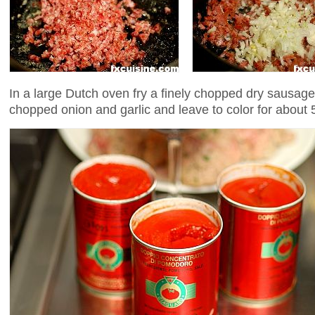
In a large Dutch oven fry a finely chopped dry sausage
chopped onion and garlic and leave to color for about 