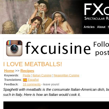
Articles
About
I LOVE MEATBALLS!
Home
>>
Recipes
Keywords
:
Pasta
¦
Italian Cuisine
¦
Neapolitan Cuisine
Translations
:
Español
Feedback
:
16 comments
- leave yours!
Spaghetti with meatballs is the consumate Italian-American dish, but
such in Italy. Here is how an Italian would cook it.