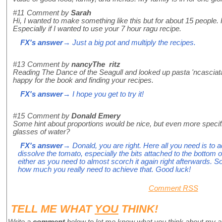
#11
Comment by
Sarah
Hi, I wanted to make something like this but for about 15 people.
Especially if I wanted to use your 7 hour ragu recipe.
FX's answer
→ Just a big pot and multiply the recipes.
#13
Comment by
nancyThe ritz
Reading The Dance of the Seagull and looked up pasta 'ncasciat
happy for the book and finding your recipes.
FX's answer
→ I hope you get to try it!
#15
Comment by
Donald Emery
Some hint about proportions would be nice, but even more speci
glasses of water?
FX's answer
→ Donald, you are right. Here all you need is to 
dissolve the tomato, especially the bits attached to the bottom o
either as you need to almost scorch it again right afterwards. S
how much you really need to achieve that. Good luck!
Comment RSS
TELL ME WHAT
YOU
THINK!
Write a
comment
below to let me know what you think about my a