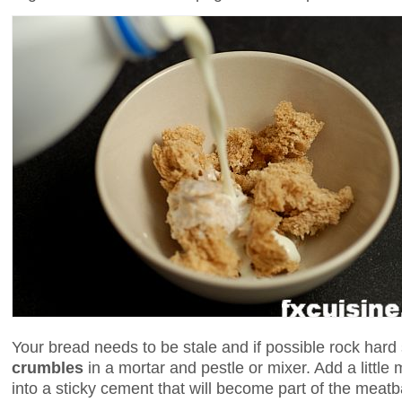
Your bread needs to be stale and if possible rock hard s
crumbles
in a mortar and pestle or mixer. Add a little 
into a sticky cement that will become part of the meatb