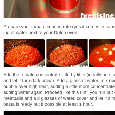
Prepare your tomato concentrate (yes it comes in cans,
jug of water next to your Dutch oven.
Add the tomato concentrate little by little (ideally one 
and let it turn dark brown. Add a glass of water, mix ev
bubble over high heat, adding a little more concentrate.
adding water again. Proceed like this until you run out
meatballs and a 2 glasses of water, cover and let it si
pasta is ready but if possible at least 1 hour.