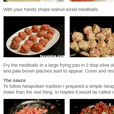
With your hands shape walnut-sized meatballs.
Fry the meatballs in a large frying pan in 2 tbsp olive oi
and pale brown patches start to appear. Cover and res
The sauce
To follow Neapolitan tradition I prepared a simple Nea
make than the real thing. In Naples it would be called
r