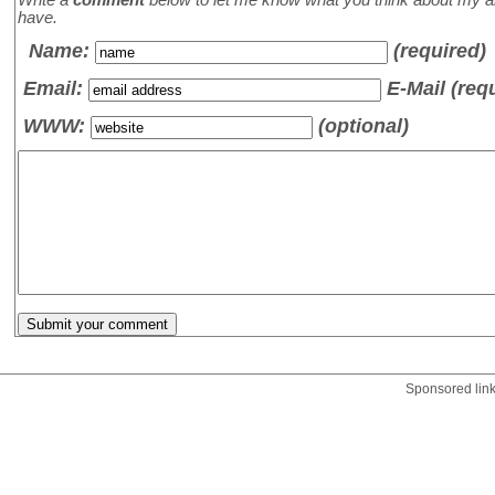
have.
Name
:
(required)
Email:
E-Mail (req
WWW:
(optional)
Sponsored lin