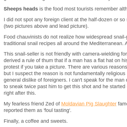
Sheeps heads
is the food most tourists remember alth
I did not spot any foreign client at the half-dozen or so
(two pictures above and lead picture).
Food chauvinists do not realize how widespread snail-
traditional snail recipes all around the Mediterranean.
This snail-seller is not friendly with camera-wielding fo
derived a rule of thum that if a man has a flat hat on h
protest if you take a picture. There are various reasons i
but I suspect the reason is not fundamentally religious 
general dislike of foreigners. I can't speak for the man 
to sneak twice past him to get this shot and he started 
right after this.
My fearless friend Zed of
Moldavian Pig Slaughter
fame
reported them as 'foul tasting'.
Finally, a coffee and sweets.