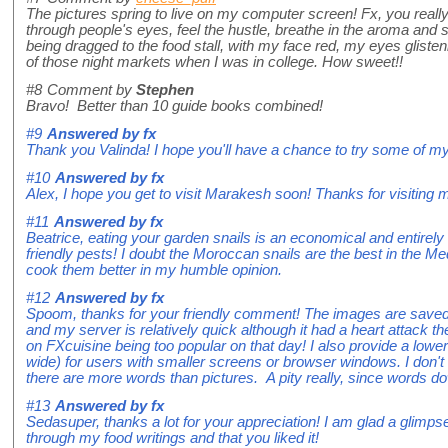
The pictures spring to live on my computer screen! Fx, you reall
through people's eyes, feel the hustle, breathe in the aroma and s
being dragged to the food stall, with my face red, my eyes glist
of those night markets when I was in college. How sweet!!
#8
Comment by
Stephen
Bravo! Better than 10 guide books combined!
#9
Answered by
fx
Thank you Valinda! I hope you'll have a chance to try some of my
#10
Answered by
fx
Alex, I hope you get to visit Marakesh soon! Thanks for visiting 
#11
Answered by
fx
Beatrice, eating your garden snails is an economical and entirely 
friendly pests! I doubt the Moroccan snails are the best in the Med
cook them better in my humble opinion.
#12
Answered by
fx
Spoom, thanks for your friendly comment! The images are sav
and my server is relatively quick although it had a heart attack th
on FXcuisine being too popular on that day! I also provide a lower
wide) for users with smaller screens or browser windows. I don't 
there are more words than pictures. A pity really, since words d
#13
Answered by
fx
Sedasuper, thanks a lot for your appreciation! I am glad a glimps
through my food writings and that you liked it!