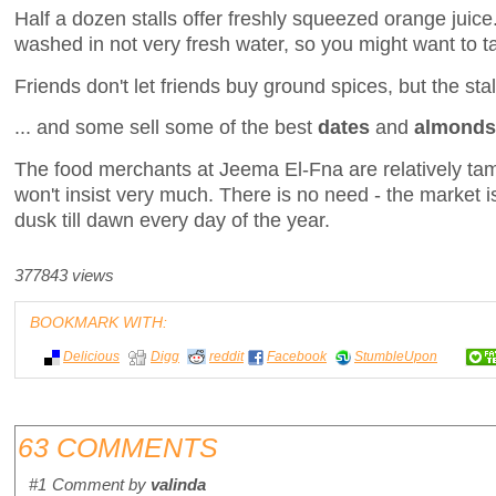
Half a dozen stalls offer freshly squeezed orange juice
washed in not very fresh water, so you might want to t
Friends don't let friends buy ground spices, but the stall
... and some sell some of the best
dates
and
almonds
The food merchants at Jeema El-Fna are relatively tam
won't insist very much. There is no need - the market 
dusk till dawn every day of the year.
377843 views
BOOKMARK WITH:
Delicious
Digg
reddit
Facebook
StumbleUpon
63 COMMENTS
#1
Comment by
valinda