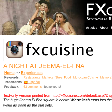
Articles
About
A NIGHT AT JEEMA-EL-FNA
Home
>>
Experiences
Keywords
:
Restaurants
¦
Markets
¦
Street Food
¦
Moroccan Cuisine
¦
Memorab
Translations
:
Español
Feedback
:
63 comments
- leave yours!
Text-only version printed fromhttp://FXcuisine.com/default.asp?Di
The huge Jeema El Fna square in central
Marrakesh
turns into th
world as soon as the sun sets.