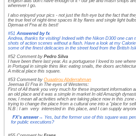
English alas don't have enough of it - our pie and mash shops are
wherever I go.
I also enjoyed your pics - not just the fish eye but the fact that th
the true feel of night-time spaces lit by flares and single light bulbs
Djemaa el Fna at its best!
#51
Answered by
fx
Andrea, thanks for visiting! Indeed with the Nikon D300 one ca
shots of action scenes without a flash. Have a look at my Calor
some of the finest delicacies in the street food from the British Isl
#52
Comment by
Pedro Silva
I have been there last year. As a portuguese I loved to see where
in Portugal in simple thins like: eating snails, the doors architectur
A mitical place this square.
#53
Comment by
Ouaatirou Abderrahman
Jeemaa El Fna in The eyes of Westerns:
First of All thank you very much for these important information abo
an old place and it was a simple in market In old Amazigh dynasties.
now, I mean all activities which are taking place now in this zone
trying to change the place from a cultural one into a "place for sel
N.B : I am very interested in this place, and I can supply anyone
FX's answer
→ Yes, but the former use of this square was perh
for public executions?
#55
Comment by
Frans