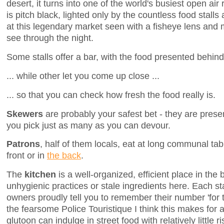
desert, it turns into one of the world's busiest open air
is pitch black, lighted only by the countless food stalls
at this legendary market seen with a fisheye lens and
see through the night.
Some stalls offer a bar, with the food presented behind 
... while other let you come up close ...
... so that you can check how fresh the food really is.
Skewers
are probably your safest bet - they are prese
you pick just as many as you can devour.
Patrons
, half of them locals, eat at long communal tab
front or in
the back
.
The
kitchen
is a well-organized, efficient place in the
unhygienic practices or stale ingredients here. Each 
owners proudly tell you to remember their number 'for 
the fearsome Police Touristique I think this makes for
glutoon can indulge in street food with relatively little r