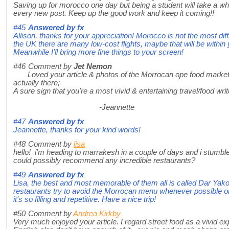
Saving up for morocco one day but being a student will take a whi
every new post. Keep up the good work and keep it coming!!
#45
Answered by
fx
Allison, thanks for your appreciation! Morocco is not the most diff
the UK there are many low-cost flights, maybe that will be within
Meanwhile I'll bring more fine things to your screen!
#46
Comment by
Jet Nemon
Loved your article & photos of the Morrocan ope food market. As 
actually there;
A sure sign that you're a most vivid & entertaining travel/food wri
-Jeannette
#47
Answered by
fx
Jeannette, thanks for your kind words!
#48
Comment by
lisa
hello! i'm heading to marrakesh in a couple of days and i stumbl
could possibly recommend any incredible restaurants?
#49
Answered by
fx
Lisa, the best and most memorable of them all is called Dar Yakou
restaurants try to avoid the Morrocan menu whenever possible or 
it's so filling and repetitive. Have a nice trip!
#50
Comment by
Andrea Kirkby
Very much enjoyed your article. I regard street food as a vivid ex