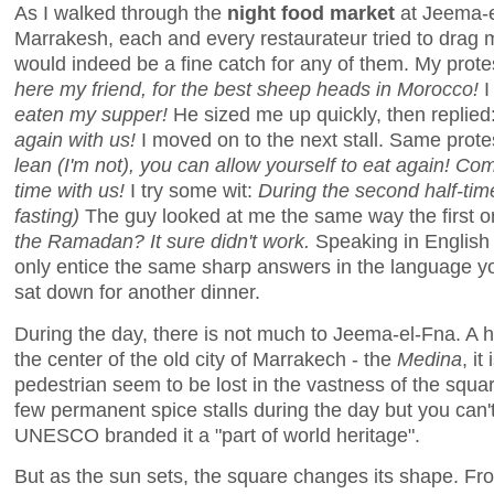
As I walked through the
night food market
at Jeema-el
Marrakesh, each and every restaurateur tried to drag m
would indeed be a fine catch for any of them. My prote
here my friend, for the best sheep heads in Morocco!
I
eaten my supper!
He sized me up quickly, then replied
again with us!
I moved on to the next stall. Same prote
lean (I'm not), you can allow yourself to eat again! Co
time with us!
I try some wit:
During the second half-ti
fasting)
The guy looked at me the same way the first on
the Ramadan? It sure didn't work.
Speaking in English o
only entice the same sharp answers in the language you
sat down for another dinner.
During the day, there is not much to Jeema-el-Fna. A
the center of the old city of Marrakech - the
Medina
, i
pedestrian seem to be lost in the vastness of the squ
few permanent spice stalls during the day but you can'
UNESCO branded it a "part of world heritage".
But as the sun sets, the square changes its shape. F