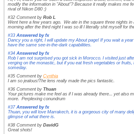
modify the information in "About"? Because it really makes me fe
rival of Nikon D80 :)
#32
Comment by
Rob L
Went here a few years ago. We ate in the square three nights in 
morning after the third night I was so ill I literally shit myself for the
#33
Answered by
fx
Dancy you a right, I will update my About page! If you wait a ye
have the same see-in-the-dark capabilities.
#34
Answered by
fx
Rob I am not surprised you got sick in Morocco. I visited just af
verging on the monastic, but if you eat fresh vegetables or fruits, t
someday.
#35
Comment by
Cynthia
I am so jealous!The lens really made the pics fantastic.
#36
Comment by
Thuan
Your pictures make me feel as if I was already there... yet also ma
more. Perplexing conundrum
#37
Answered by
fx
Thuan, you will love Marrakech, it is a gorgeous city of many deli
glimpse of what there is.
#38
Comment by
DavidG
Great shots!