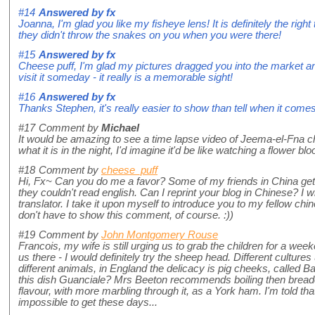
#14
Answered by
fx
Joanna, I'm glad you like my fisheye lens! It is definitely the righ
they didn't throw the snakes on you when you were there!
#15
Answered by
fx
Cheese puff, I'm glad my pictures dragged you into the market a
visit it someday - it really is a memorable sight!
#16
Answered by
fx
Thanks Stephen, it's really easier to show than tell when it comes
#17
Comment by
Michael
It would be amazing to see a time lapse video of Jeema-el-Fna cha
what it is in the night, I'd imagine it'd be like watching a flower bl
#18
Comment by
cheese_puff
Hi, Fx~ Can you do me a favor? Some of my friends in China get v
they couldn't read english. Can I reprint your blog in Chinese? I wi
translator. I take it upon myself to introduce you to my fellow chi
don't have to show this comment, of course. :))
#19
Comment by
John Montgomery Rouse
Francois, my wife is still urging us to grab the children for a wee
us there - I would definitely try the sheep head. Different culture
different animals, in England the delicacy is pig cheeks, called Bat
this dish Guanciale? Mrs Beeton recommends boiling then bread
flavour, with more marbling through it, as a York ham. I'm told that
impossible to get these days...