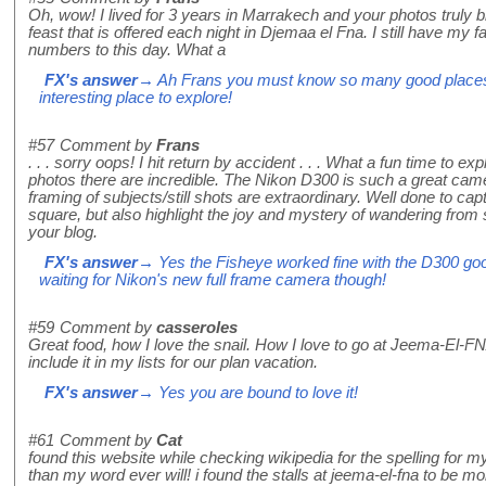
Oh, wow! I lived for 3 years in Marrakech and your photos truly b
feast that is offered each night in Djemaa el Fna. I still have my 
numbers to this day. What a
FX's answer
→ Ah Frans you must know so many good places i
interesting place to explore!
#57
Comment by
Frans
. . . sorry oops! I hit return by accident . . . What a fun time to ex
photos there are incredible. The Nikon D300 is such a great cam
framing of subjects/still shots are extraordinary. Well done to capt
square, but also highlight the joy and mystery of wandering from stal
your blog.
FX's answer
→ Yes the Fisheye worked fine with the D300 good 
waiting for Nikon's new full frame camera though!
#59
Comment by
casseroles
Great food, how I love the snail. How I love to go at Jeema-El-FNA
include it in my lists for our plan vacation.
FX's answer
→ Yes you are bound to love it!
#61
Comment by
Cat
found this website while checking wikipedia for the spelling for 
than my word ever will! i found the stalls at jeema-el-fna to be mo