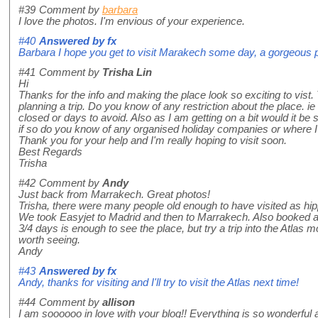
#39
Comment by
barbara
I love the photos. I'm envious of your experience.
#40
Answered by
fx
Barbara I hope you get to visit Marakech some day, a gorgeous 
#41
Comment by
Trisha Lin
Hi
Thanks for the info and making the place look so exciting to vist. 
planning a trip. Do you know of any restriction about the place. ie
closed or days to avoid. Also as I am getting on a bit would it be 
if so do you know of any organised holiday companies or where I c
Thank you for your help and I'm really hoping to visit soon.
Best Regards
Trisha
#42
Comment by
Andy
Just back from Marrakech. Great photos!
Trisha, there were many people old enough to have visited as h
We took Easyjet to Madrid and then to Marrakech. Also booked 
3/4 days is enough to see the place, but try a trip into the Atlas 
worth seeing.
Andy
#43
Answered by
fx
Andy, thanks for visiting and I'll try to visit the Atlas next time!
#44
Comment by
allison
I am soooooo in love with your blog!! Everything is so wonderful an