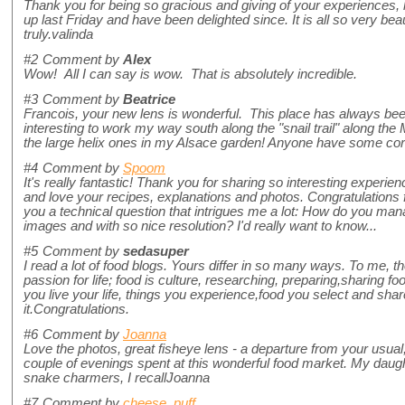
Thank you for being so gracious and giving of your experiences,
up last Friday and have been delighted since. It is all so very bea
truly.valinda
#2
Comment by
Alex
Wow! All I can say is wow. That is absolutely incredible.
#3
Comment by
Beatrice
Francois, your new lens is wonderful. This place has always been
interesting to work my way south along the "snail trail" along the
the large helix ones in my Alsace garden! Anyone have some co
#4
Comment by
Spoom
It's really fantastic! Thank you for sharing so interesting experienc
and love your recipes, explanations and photos. Congratulations
you a technical question that intrigues me a lot: How do you mana
images and with so nice resolution? I'd really want to know...
#5
Comment by
sedasuper
I read a lot of food blogs. Yours differ in so many ways. To me, 
passion for life; food is culture, researching, preparing,sharing food
you live your life, things you experience,food you select and share.
it.Congratulations.
#6
Comment by
Joanna
Love the photos, great fisheye lens - a departure from your usual
couple of evenings spent at this wonderful food market. My daugh
snake charmers, I recallJoanna
#7
Comment by
cheese_puff