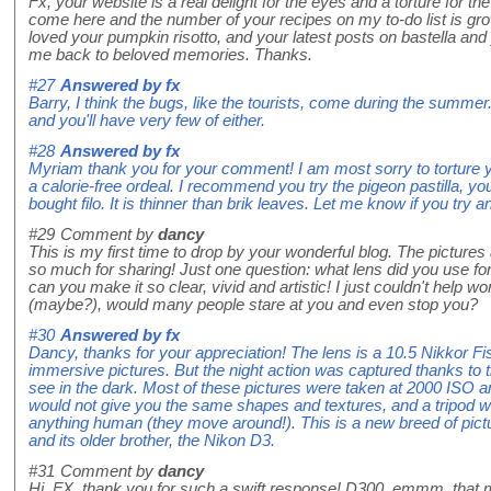
Fx, your website is a real delight for the eyes and a torture for t
come here and the number of your recipes on my to-do list is grow
loved your pumpkin risotto, and your latest posts on bastella and
me back to beloved memories. Thanks.
#27
Answered by
fx
Barry, I think the bugs, like the tourists, come during the summer
and you'll have very few of either.
#28
Answered by
fx
Myriam thank you for your comment! I am most sorry to torture yo
a calorie-free ordeal. I recommend you try the pigeon pastilla, yo
bought filo. It is thinner than brik leaves. Let me know if you try a
#29
Comment by
dancy
This is my first time to drop by your wonderful blog. The pictures
so much for sharing! Just one question: what lens did you use f
can you make it so clear, vivid and artistic! I just couldn't help 
(maybe?), would many people stare at you and even stop you?
#30
Answered by
fx
Dancy, thanks for your appreciation! The lens is a 10.5 Nikkor F
immersive pictures. But the night action was captured thanks to 
see in the dark. Most of these pictures were taken at 2000 ISO and
would not give you the same shapes and textures, and a tripod wou
anything human (they move around!). This is a new breed of pic
and its older brother, the Nikon D3.
#31
Comment by
dancy
Hi, FX, thank you for such a swift response! D300, emmm, that