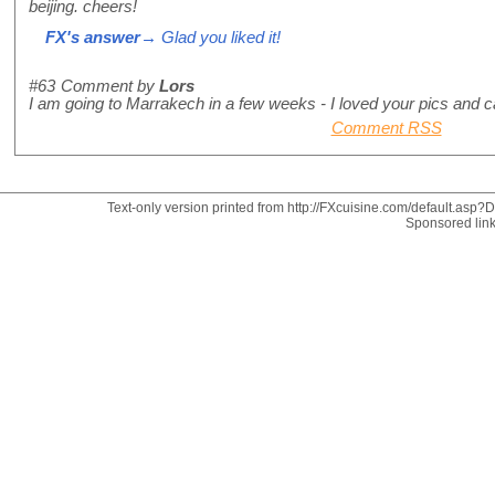
beijing. cheers!
FX's answer
→ Glad you liked it!
#63
Comment by
Lors
I am going to Marrakech in a few weeks - I loved your pics and can
Comment RSS
Text-only version printed from http://FXcuisine.com/default.asp?Di
Sponsored lin