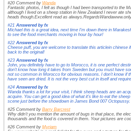
#20
Comment by
Wanda
Fantastic photos, I felt as though I had been transported to the
although I lived on a sheep station in New Zealand I never ate 
heads though.Excellent read as always.RegardsWandawww.on
#21
Answered by
fx
Michael this is a great idea, next time I'm down there in Marakesh I
to see the food merchants moving in hour by hour!
#22
Answered by
fx
Cheese puff, you are welcome to translate this articlein chinese 
back to the original!
#23
Answered by
fx
John, you definitely have to go to Morocco, it is one perfect destin
don't know how long it takes from Sweden but you must have some
not so common in Morocco for obvious reasons. I don't know if the
have seen are dried. It is not the very best cut in itself and requir
#24
Answered by
fx
Wanda thanks a lot for your visit, I think sheep heads are an acqu
acquire. You can get a good idea of what it's like to eat the shee
scene just before the showdown in James Bond 007 Octopussy.
#25
Comment by
Barry Barcrest
Why didn't you mention the amount of bugs in that place, the elect
thousands and the food is covered in them. Your pictures are coo
#26
Comment by
Myriam