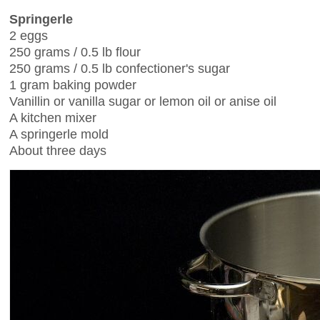
Springerle
2 eggs
250 grams / 0.5 lb flour
250 grams / 0.5 lb confectioner's sugar
1 gram baking powder
Vanillin or vanilla sugar or lemon oil or anise oil
A kitchen mixer
A springerle mold
About three days