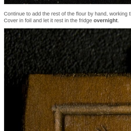
Continue to add the rest of the flour by hand, working 
Cover in foil and let it rest in the fridge
overnight
.