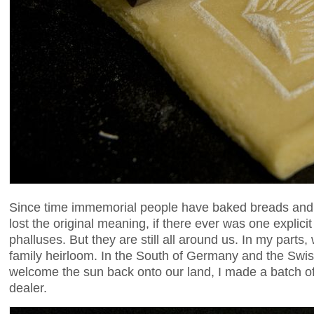
Since time immemorial people have baked breads and 
lost the original meaning, if there ever was one expli
phalluses. But they are still all around us. In my par
family heirloom. In the South of Germany and the Swi
welcome the sun back onto our land, I made a batch o
dealer.