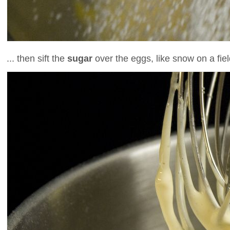
... then sift the
sugar
over the eggs, like snow on a fiel