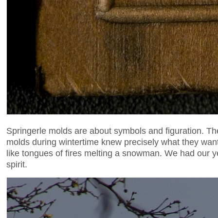
Springerle molds are about symbols and figuration. Ther
molds during wintertime knew precisely what they wante
like tongues of fires melting a snowman. We had our 
spirit.