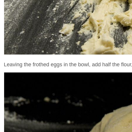
Leaving the frothed eggs in the bowl, add half the flour