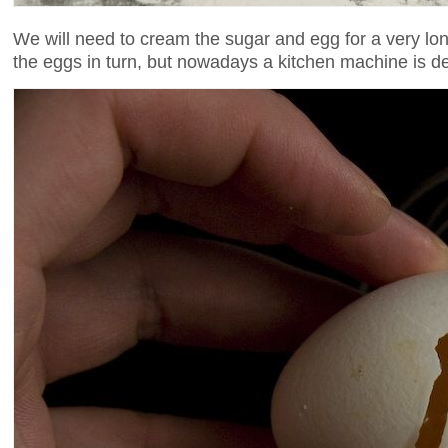
We will need to cream the sugar and egg for a very long
the eggs in turn, but nowadays a kitchen machine is de