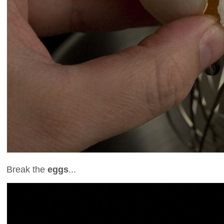
Break the
eggs
...