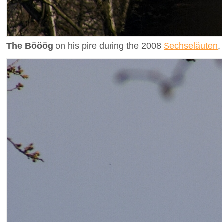
The Bööög
on his pire during the 2008
Sechseläuten
,