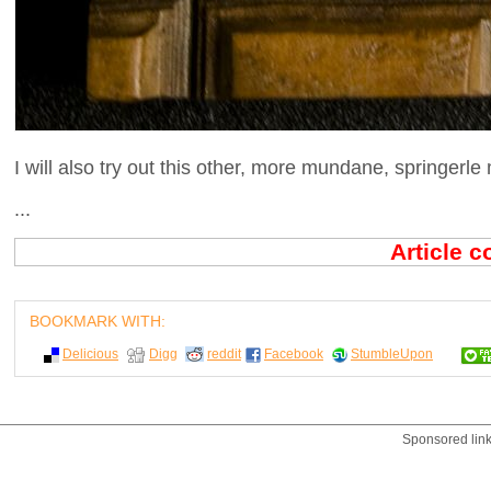
I will also try out this other, more mundane, springerle 
...
Article 
BOOKMARK WITH:
Delicious
Digg
reddit
Facebook
StumbleUpon
Sponsored lin