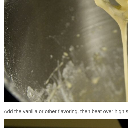
Add the vanilla or other flavoring, then beat over high