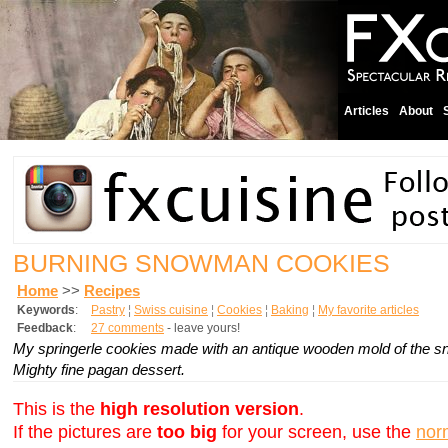
Articles
About
BURNING SNOWMAN COOKIES
Home
>>
Recipes
Keywords
:
Pastry
¦
Swiss cuisine
¦
Cookies
¦
Baking
¦
My favorite articles
Feedback
:
27 comments
- leave yours!
My
springerle
cookies made with an antique wooden mold of the sno
Mighty fine pagan dessert.
This is the
high resolution version
.
If the pictures are
too big
for your screen, use the
nor