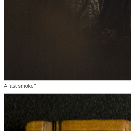
A last smoke?