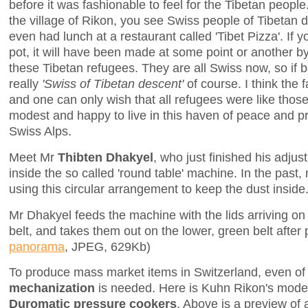
before it was fashionable to feel for the Tibetan peo
the village of Rikon, you see Swiss people of Tibetan de
even had lunch at a restaurant called 'Tibet Pizza'. If
pot, it will have been made at some point or another b
these Tibetan refugees. They are all Swiss now, so if
really
'Swiss of Tibetan descent'
of course. I think the 
and one can only wish that all refugees were like thos
modest and happy to live in this haven of peace and pro
Swiss Alps.
Meet Mr
Thibten Dhakyel
, who just finished his adjus
inside the so called 'round table' machine. In the past
using this circular arrangement to keep the dust inside
Mr Dhakyel feeds the machine with the lids arriving o
belt, and takes them out on the lower, green belt after 
panorama
, JPEG, 629Kb)
To produce mass market items in Switzerland, even of 
mechanization
is needed. Here is Kuhn Rikon's modern
Duromatic pressure cookers
. Above is a preview of