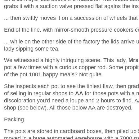
grabs it with a suction valve pressed flat agains the insi
... then swiftly moves it on a succession of wheels that g
End of the line, with mirror-smooth pressure cookers co
... while on the other side of the factory the lids arrive
lady sipping some tea.
We witnessed a highly intriguing scene. This lady,
Mrs
pot a few times with a curious copper rod. Some propiti
of the pot 1001 happy meals? Not quite.
She inspects each pot to see the tiniest flaw, then gra
of selling in regular shops to
AA
for those pots with a 
discoloration you'd need a loupe and 2 hours to find. AA
shop (see below). All those below AA are destroyed.
Packing.
The pots are stored in cardboard boxes, then piled up 5
moved in a huge automated warehouse with a 7000-pal