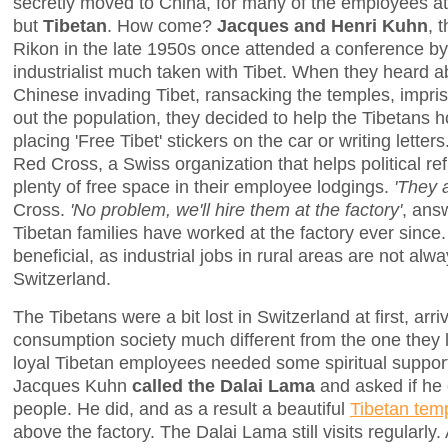
secretly moved to China, for many of the employees a
but
Tibetan
. How come?
Jacques and Henri Kuhn
, 
Rikon in the late 1950s once attended a conference by
industrialist much taken with Tibet. When they heard a
Chinese invading Tibet, ransacking the temples, impri
out the population, they decided to help the Tibetans 
placing 'Free Tibet' stickers on the car or writing lette
Red Cross, a Swiss organization that helps political r
plenty of free space in their employee lodgings.
'They 
Cross.
'No problem, we'll hire them at the factory'
, ans
Tibetan families have worked at the factory ever since.
beneficial, as industrial jobs in rural areas are not alwa
Switzerland.
The Tibetans were a bit lost in Switzerland at first, arr
consumption society much different from the one they l
loyal Tibetan employees needed some spiritual support 
Jacques Kuhn
called the Dalai Lama
and asked if he
people. He did, and as a result a beautiful
Tibetan tem
above the factory. The Dalai Lama still visits regularly