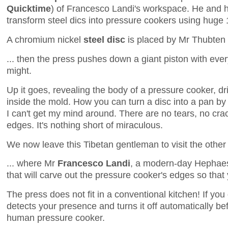
Quicktime
) of Francesco Landi's workspace. He and
transform steel dics into pressure cookers using huge 
A chromium nickel
steel disc
is placed by Mr Thubten 
... then the press pushes down a giant piston with every
might.
Up it goes, revealing the body of a pressure cooker, dr
inside the mold. How you can turn a disc into a pan by
I can't get my mind around. There are no tears, no cra
edges. It's nothing short of miraculous.
We now leave this Tibetan gentleman to visit the other s
... where Mr
Francesco Landi
, a modern-day Hephaes
that will carve out the pressure cooker's edges so that 
The press does not fit in a conventional kitchen! If you
detects your presence and turns it off automatically be
human pressure cooker.