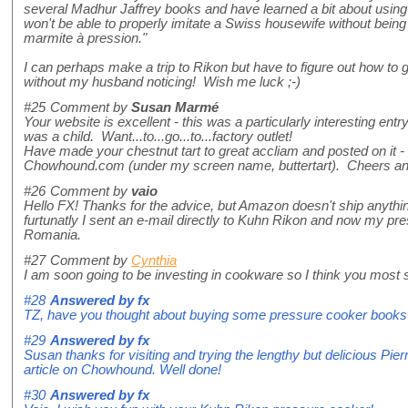
several Madhur Jaffrey books and have learned a bit about using 
won't be able to properly imitate a Swiss housewife without being
marmite à pression."
I can perhaps make a trip to Rikon but have to figure out how to g
without my husband noticing! Wish me luck ;-)
#25
Comment by
Susan Marmé
Your website is excellent - this was a particularly interesting entry
was a child. Want...to...go...to...factory outlet!
Have made your chestnut tart to great accliam and posted on it -
Chowhound.com (under my screen name, buttertart). Cheers an
#26
Comment by
vaio
Hello FX! Thanks for the advice, but Amazon doesn't ship anyth
furtunatly I sent an e-mail directly to Kuhn Rikon and now my pre
Romania.
#27
Comment by
Cynthia
I am soon going to be investing in cookware so I think you most si
#28
Answered by
fx
TZ, have you thought about buying some pressure cooker books
#29
Answered by
fx
Susan thanks for visiting and trying the lengthy but delicious Pie
article on Chowhound. Well done!
#30
Answered by
fx