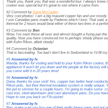
Thank you, thank you, that was a wonderful tour. I always kne
cooker was special but it's great to see where it came from.
#2
Comment by
Dana McCauley
Very cool photos! I am a big mauviel copper fan and use mostly
I use Canadian pans made by Paderno which I love. That said, a p
thermal for 2 hours would beat either of these two lines in a perf
#3
Comment by
Ben
Wow, I've seen these all over and almost bought a frying pan the 
quality. Now you have convinced me to perhaps slowly phase ou
with Kuhn Rikon, albeit slowly!
#4
Comment by
Octavian
That is fascinating. Too bad I don't live in Switzerland or I'd fill my 
#5
Answered by
fx
Manda, thanks for visiting and hold to your Kuhn Rikon cooker, tha
appliance! It won't let you down and the people at the factory will 
you come with it in 20 years time!
#6
Answered by
fx
Dana, thanks for your visit! Yes, copper has better heat conducti
Rikon pots, but their thermal insulation system is really unique. 
the pot to simmer for a couple hours. I'm going to make some co
cast iron, steel-aluminium and cast aluminium pans. Do you hav
Hope to see you back on FXcuisine!
#7
Answered by
fx
Ben, make sure you buy one of their really heavy pans and not 