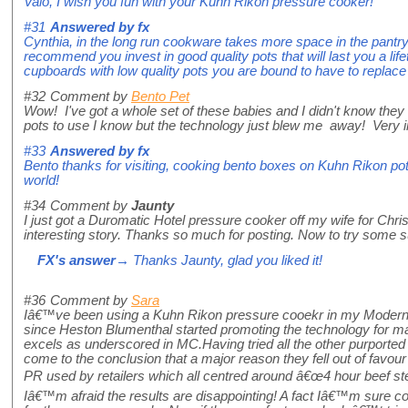
Vaio, I wish you fun with your Kuhn Rikon pressure cooker!
#31
Answered by
fx
Cynthia, in the long run cookware takes more space in the pantry 
recommend you invest in good quality pots that will last you a life
cupboards with low quality pots you are bound to have to replace
#32
Comment by
Bento Pet
Wow! I've got a whole set of these babies and I didn't know the
pots to use I know but the technology just blew me away! Very i
#33
Answered by
fx
Bento thanks for visiting, cooking bento boxes on Kuhn Rikon pot
world!
#34
Comment by
Jaunty
I just got a Duromatic Hotel pressure cooker off my wife for Chr
interesting story. Thanks so much for posting. Now to try some s
FX's answer
→ Thanks Jaunty, glad you liked it!
#36
Comment by
Sara
Iâ€™ve been using a Kuhn Rikon pressure cooekr in my Moderni
since Heston Blumenthal started promoting the technology for mak
excels as underscored in MC.Having tried all the other purporte
come to the conclusion that a major reason they fell out of favo
PR used by retailers which all centred around â€œ4 hour beef ste
Iâ€™m afraid the results are disappointing! A fact Iâ€™m sure con