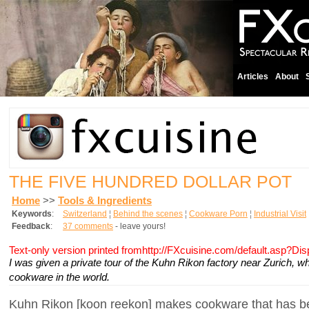
Articles
About
THE FIVE HUNDRED DOLLAR POT
Home
>>
Tools & Ingredients
Keywords
:
Switzerland
¦
Behind the scenes
¦
Cookware Porn
¦
Industrial Visit
Feedback
:
37 comments
- leave yours!
Text-only version printed fromhttp://FXcuisine.com/default.asp?Di
I was given a private tour of the Kuhn Rikon factory near Zurich,
cookware in the world.
Kuhn Rikon [koon reekon] makes cookware that has be