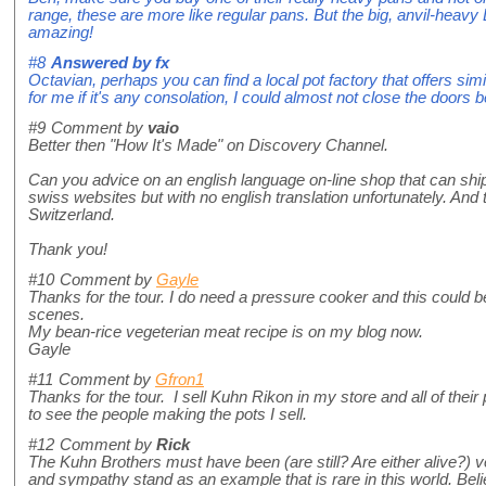
range, these are more like regular pans. But the big, anvil-heavy 
amazing!
#8
Answered by
fx
Octavian, perhaps you can find a local pot factory that offers simi
for me if it's any consolation, I could almost not close the doors 
#9
Comment by
vaio
Better then "How It's Made" on Discovery Channel.
Can you advice on an english language on-line shop that can shi
swiss websites but with no english translation unfortunately. And th
Switzerland.
Thank you!
#10
Comment by
Gayle
Thanks for the tour. I do need a pressure cooker and this could b
scenes.
My bean-rice vegeterian meat recipe is on my blog now.
Gayle
#11
Comment by
Gfron1
Thanks for the tour. I sell Kuhn Rikon in my store and all of their 
to see the people making the pots I sell.
#12
Comment by
Rick
The Kuhn Brothers must have been (are still? Are either alive?)
and sympathy stand as an example that is rare in this world. Beli