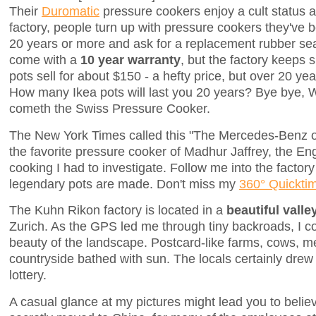
Their
Duromatic
pressure cookers enjoy a cult status 
factory, people turn up with pressure cookers they've b
20 years or more and ask for a replacement rubber se
come with a
10 year warranty
, but the factory keeps 
pots sell for about $150 - a hefty price, but over 20 yea
How many Ikea pots will last you 20 years? Bye bye, 
cometh the Swiss Pressure Cooker.
The New York Times called this "The Mercedes-Benz of
the favorite pressure cooker of Madhur Jaffrey, the En
cooking I had to investigate. Follow me into the facto
legendary pots are made. Don't miss my
360° Quickt
The Kuhn Rikon factory is located in a
beautiful valle
Zurich. As the GPS led me through tiny backroads, I co
beauty of the landscape. Postcard-like farms, cows, me
countryside bathed with sun. The locals certainly dre
lottery.
A casual glance at my pictures might lead you to belie