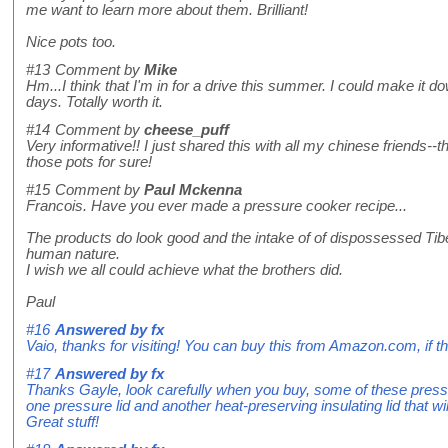
me want to learn more about them. Brilliant!
Nice pots too.
#13
Comment by
Mike
Hm...I think that I'm in for a drive this summer. I could make it 
days. Totally worth it.
#14
Comment by
cheese_puff
Very informative!! I just shared this with all my chinese friends-
those pots for sure!
#15
Comment by
Paul Mckenna
Francois. Have you ever made a pressure cooker recipe...
The products do look good and the intake of of dispossessed Tib
human nature.
I wish we all could achieve what the brothers did.
Paul
#16
Answered by
fx
Vaio, thanks for visiting! You can buy this from Amazon.com, if 
#17
Answered by
fx
Thanks Gayle, look carefully when you buy, some of these press
one pressure lid and another heat-preserving insulating lid that wi
Great stuff!