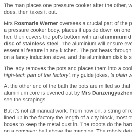
The man places one pressure cooker after the other, wai
does, then takes it out.
Mrs
Rosmarie Werner
oversees a crucial part of the 
a pressure cooker body, places it upside down on one of
her, then covers the pot's bottom with an
aluminium d
disc of stainless steel
. The aluminium will ensure ev
essential feature in any kitchen. The pot heats through
on a fancy induction stove, and the aluminium disk is 
The lady removes the pots and places them into a coo
high-tech part of the factory'
, my guide jokes,
'a plain 
At the other end of the bath the pots are milled so tha
aluminium core is evened out by
Mrs Danzengyuzhen
see the scrapings.
But it's not all manual work. From now on, a string of 
lined up in the factory the length of a city block, most 
boxes to keep the metal dust in. The robots do the hard
on a conveyor belt above the machine. The robots detec