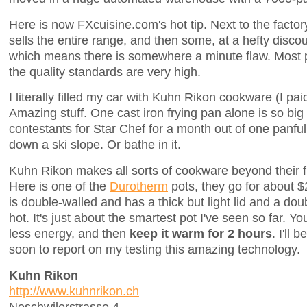
Here is now FXcuisine.com's hot tip. Next to the factor
sells the entire range, and then some, at a hefty discou
which means there is somewhere a minute flaw. Most pro
the quality standards are very high.
I literally filled my car with Kuhn Rikon cookware (I pai
Amazing stuff. One cast iron frying pan alone is so big 
contestants for Star Chef for a month out of one panful o
down a ski slope. Or bathe in it.
Kuhn Rikon makes all sorts of cookware beyond their f
Here is one of the
Durotherm
pots, they go for about 
is double-walled and has a thick but light lid and a do
hot. It's just about the smartest pot I've seen so far. Yo
less energy, and then
keep it warm for 2 hours
. I'll 
soon to report on my testing this amazing technology.
Kuhn Rikon
http://www.kuhnrikon.ch
Neschwilerstrasse 4