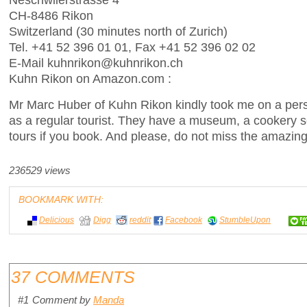
CH-8486 Rikon
Switzerland (30 minutes north of Zurich)
Tel. +41 52 396 01 01, Fax +41 52 396 02 02
E-Mail kuhnrikon@kuhnrikon.ch
Kuhn Rikon on Amazon.com :
Mr Marc Huber of Kuhn Rikon kindly took me on a pers
as a regular tourist. They have a museum, a cookery s
tours if you book. And please, do not miss the amazin
236529 views
BOOKMARK WITH:
Delicious
Digg
reddit
Facebook
StumbleUpon
37 COMMENTS
#1
Comment by
Manda