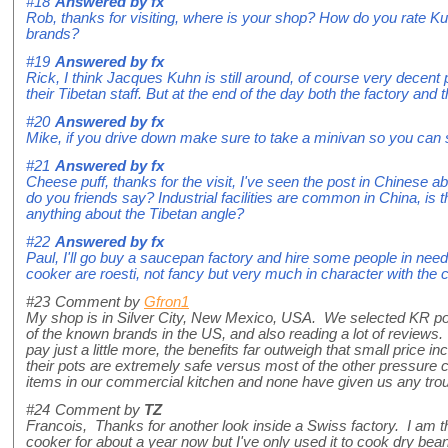
#18
Answered by
fx
Rob, thanks for visiting, where is your shop? How do you rate K
brands?
#19
Answered by
fx
Rick, I think Jacques Kuhn is still around, of course very decent 
their Tibetan staff. But at the end of the day both the factory an
#20
Answered by
fx
Mike, if you drive down make sure to take a minivan so you can
#21
Answered by
fx
Cheese puff, thanks for the visit, I've seen the post in Chinese a
do you friends say? Industrial facilities are common in China, is
anything about the Tibetan angle?
#22
Answered by
fx
Paul, I'll go buy a saucepan factory and hire some people in need!
cooker are roesti, not fancy but very much in character with the 
#23
Comment by
Gfron1
My shop is in Silver City, New Mexico, USA. We selected KR pots
of the known brands in the US, and also reading a lot of reviews
pay just a little more, the benefits far outweigh that small price i
their pots are extremely safe versus most of the other pressure
items in our commercial kitchen and none have given us any troub
#24
Comment by
TZ
Francois, Thanks for another look inside a Swiss factory. I am 
cooker for about a year now but I've only used it to cook dry bea