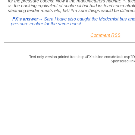
for the pressure cooekr. Now if the manufacturers hadnâ€™t trie
as the cooking equivalent of snake oil but had instead concentrat
steaming tender meats etc, Iâ€™m sure things would be differen
FX's answer
→ Sara I have also caught the Modernist bus an
pressure cooker for the same uses!
Comment RSS
Text-only version printed from http://FXcuisine.com/default.asp?Di
Sponsored lin