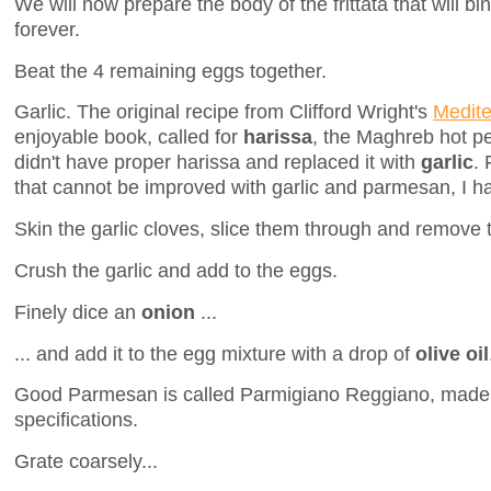
We will now prepare the body of the frittata that will b
forever.
Beat the 4 remaining eggs together.
Garlic. The original recipe from Clifford Wright's
Medite
enjoyable book, called for
harissa
, the Maghreb hot pe
didn't have proper harissa and replaced it with
garlic
. 
that cannot be improved with garlic and parmesan, I ha
Skin the garlic cloves, slice them through and remove 
Crush the garlic and add to the eggs.
Finely dice an
onion
...
... and add it to the egg mixture with a drop of
olive oil
Good Parmesan is called Parmigiano Reggiano, made 
specifications.
Grate coarsely...