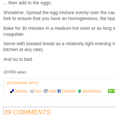
... then add to the eggs.
Showtime. Spread the egg mixture evenly over the caul
fork to ensure that you have an homogeneous, flat layer
Bake for 30 minutes in a medium-hot oven or as long as
coagulate.
Serve with toasted bread as a relatively light evening m
kitchen at any rate).
And so to bed.
107459 views
BOOKMARK WITH:
Delicious
Digg
reddit
Facebook
StumbleUpon
39 COMMENTS