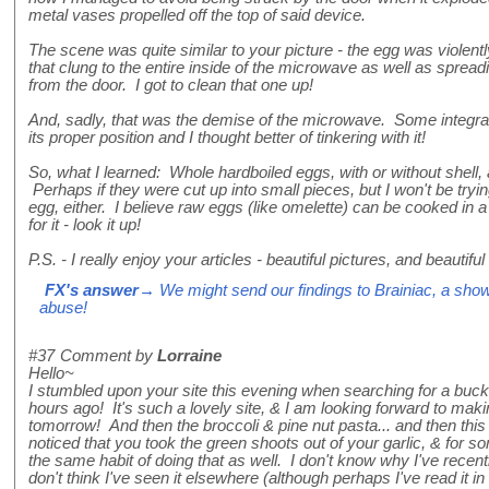
metal vases propelled off the top of said device.
The scene was quite similar to your picture - the egg was violent
that clung to the entire inside of the microwave as well as spreadi
from the door. I got to clean that one up!
And, sadly, that was the demise of the microwave. Some integral
its proper position and I thought better of tinkering with it!
So, what I learned: Whole hardboiled eggs, with or without shell, 
Perhaps if they were cut up into small pieces, but I won't be tryin
egg, either. I believe raw eggs (like omelette) can be cooked in
for it - look it up!
P.S. - I really enjoy your articles - beautiful pictures, and beautiful
FX's answer
→ We might send our findings to Brainiac, a show
abuse!
#37
Comment by
Lorraine
Hello~
I stumbled upon your site this evening when searching for a bu
hours ago! It's such a lovely site, & I am looking forward to mak
tomorrow! And then the broccoli & pine nut pasta... and then this 
noticed that you took the green shoots out of your garlic, & for s
the same habit of doing that as well. I don't know why I've recentl
don't think I've seen it elsewhere (although perhaps I've read it