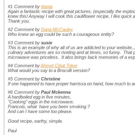
#1
Comment by
titania
Again a fantastic recipe with great pictures. (especially the explod
knew this! Anyway I will cook this cauliflower recipe. I like quick
Thank you.
#2
Comment by
Dana McCauley
Who knew an egg could be such a courageous entity?
#3
Comment by
susie
This is an example of why all of us are addicted to your website..
culinary adventures are so riveting and at times, so funny. That p
microwave was priceless. It also brings back memories of a ex
#4
Comment by
Ahmet Cihat Toker
What would you say to a Brocolli version?
#5
Comment by
Christine
If one happened to have proper harrissa on hand, how much to
#6
Comment by
Paul Mckenna
A hardboiled egg in five minutes.
"Cooking" eggs in the microwave.
Francois, what have you been smoking ?
And can I have some too please.
Good recipe, earthy, simple.
Paul