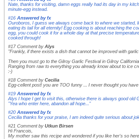
Nate, thanks for visiting, damn eggs really had its day in my kitc
minute-egg instead.
#16
Answered by
fx
Ouroboros, I guess we always come back to where we started, l
eating its tail for all eternity! Egg cooking is about reaching the 
egg, you could cook it for a whole day at that precise temperatur
cooked through!
#17
Comment by
Alys
"Frankly, if there exists a dish that cannot be improved with garlic 
Then you must go to the Gilroy Garlic Festival in Gilroy California - 
Ranging from raw to everything you already know about to ice cr
:-)
#18
Comment by
Cecilia
Egg-cellent post! you are TOO funny ... I never thought you have
#19
Answered by
fx
Alys I hope I get to visit this, otherwise there is always good ol
"Yea who enter here, abandon all hope..."
#20
Answered by
fx
Cecilia thanks for your praise, I am indeed quite serious about jok
#21
Comment by
Utkun Birsen
Hi Francois,
My mother saw this recipe and wondered if you like her's so her