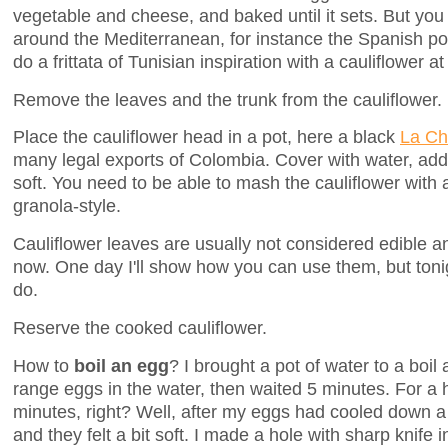
vegetable and cheese, and baked until it sets. But you f
around the Mediterranean, for instance the Spanish pota
do a frittata of Tunisian inspiration with a cauliflower a
Remove the leaves and the trunk from the cauliflower.
Place the cauliflower head in a pot, here a black
La C
many legal exports of Colombia. Cover with water, add a 
soft. You need to be able to mash the cauliflower with a
granola-style.
Cauliflower leaves are usually not considered edible a
now. One day I'll show how you can use them, but toni
do.
Reserve the cooked cauliflower.
How to
boil an egg
? I brought a pot of water to a boil
range eggs in the water, then waited 5 minutes. For a h
minutes, right? Well, after my eggs had cooled down a b
and they felt a bit soft. I made a hole with sharp knife