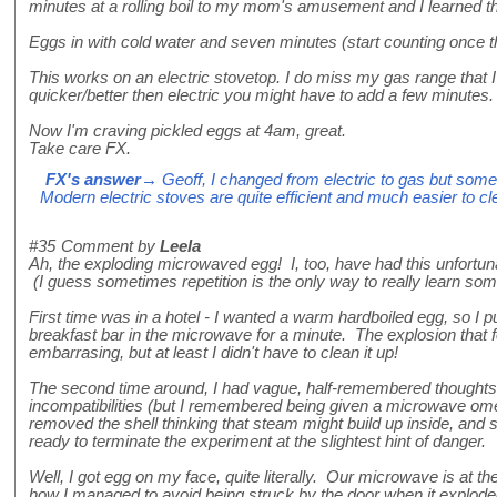
minutes at a rolling boil to my mom's amusement and I learned th
Eggs in with cold water and seven minutes (start counting once the 
This works on an electric stovetop. I do miss my gas range that I 
quicker/better then electric you might have to add a few minutes.
Now I'm craving pickled eggs at 4am, great.
Take care FX.
FX's answer
→ Geoff, I changed from electric to gas but som
Modern electric stoves are quite efficient and much easier to cl
#35
Comment by
Leela
Ah, the exploding microwaved egg! I, too, have had this unfortun
(I guess sometimes repetition is the only way to really learn some
First time was in a hotel - I wanted a warm hardboiled egg, so I p
breakfast bar in the microwave for a minute. The explosion that 
embarrasing, but at least I didn't have to clean it up!
The second time around, I had vague, half-remembered thought
incompatibilities (but I remembered being given a microwave omel
removed the shell thinking that steam might build up inside, and s
ready to terminate the experiment at the slightest hint of danger.
Well, I got egg on my face, quite literally. Our microwave is at t
how I managed to avoid being struck by the door when it explode