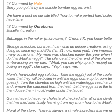
#7
Comment by
Nate
Sorry you got hit by the suicide bomber egg terrorist.
We have a post on our site titled "how to make perfect hard boile
have time.
#8
Comment by
Ouroboros
Excellent creation.
But...eggs in the nuker (microwave)? C'mon FX, you know better
Strange anecdote, but true...I can whip up unique creations usin
doing so since my mid-20's (I'm 31 now, mind you). I've impres
many occasions. My mom was shocked earlier this year when I
do I hard-boil an egg?" The silence at the other end of the phone w
embarassing on my part. "What, you can whip up a (x recipe) out
boiling an egg?", she says. "Yep", says me.
Mom's hard-boiled egg solution: Take the egg(s) out of the coole
water that they will be boiled in until the eggs come up to room te
guess). Turn the stovetop on high until the water/eggs reach a viol
and remove the saucepot from the heat. Let the eggs sit in the fo
then douse them in cold water under the faucet.
Gonna have to have my cholesterol checked after all of the devil
that I've tried after finally learning from my mom how to hard-boil
Moral of the story: There is always a simple ingredient that we n