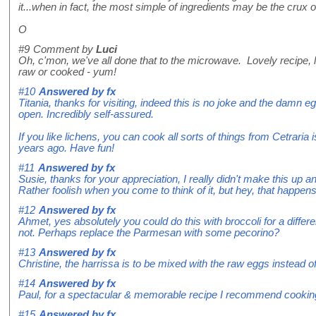
it...when in fact, the most simple of ingredients may be the crux 
O
#9
Comment by
Luci
Oh, c'mon, we've all done that to the microwave. Lovely recipe, lo
raw or cooked - yum!
#10
Answered by
fx
Titania, thanks for visiting, indeed this is no joke and the damn 
open. Incredibly self-assured.
If you like lichens, you can cook all sorts of things from Cetraria 
years ago. Have fun!
#11
Answered by
fx
Susie, thanks for your appreciation, I really didn't make this up 
Rather foolish when you come to think of it, but hey, that happens
#12
Answered by
fx
Ahmet, yes absolutely you could do this with broccoli for a differ
not. Perhaps replace the Parmesan with some pecorino?
#13
Answered by
fx
Christine, the harrissa is to be mixed with the raw eggs instead of t
#14
Answered by
fx
Paul, for a spectacular & memorable recipe I recommend cookin
#15
Answered by
fx