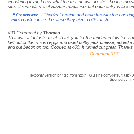
wondering if you knew what the reason was for the shoot remova
site. It reminds me of Saveur magazine, but each entry is like
FX's answer
→ Thanks Lorraine and have fun with the cookin
within garlic cloves because they give a bitter taste.
#39
Comment by
Thomas
That was a fantastic treat, thank you for the fundamentals for a 
hell out of the mixed eggs and used colby jack cheese, added a l
and put bacon on top. Cooked at 400. It turned out great. Thanks
Comment RSS
Text-only version printed from http://FXcuisine.com/default.asp?Di
Sponsored lin