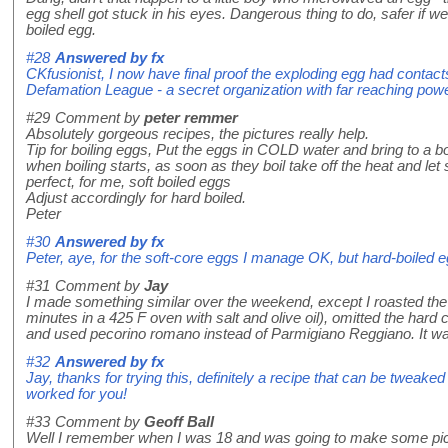
egg shell got stuck in his eyes. Dangerous thing to do, safer if we a
boiled egg.
#28
Answered by
fx
CKfusionist, I now have final proof the exploding egg had contact
Defamation League - a secret organization with far reaching pow
#29
Comment by
peter remmer
Absolutely gorgeous recipes, the pictures really help.
Tip for boiling eggs, Put the eggs in COLD water and bring to a boi
when boiling starts, as soon as they boil take off the heat and let
perfect, for me, soft boiled eggs
Adjust accordingly for hard boiled.
Peter
#30
Answered by
fx
Peter, aye, for the soft-core eggs I manage OK, but hard-boiled 
#31
Comment by
Jay
I made something similar over the weekend, except I roasted the c
minutes in a 425 F oven with salt and olive oil), omitted the har
and used pecorino romano instead of Parmigiano Reggiano. It wa
#32
Answered by
fx
Jay, thanks for trying this, definitely a recipe that can be tweaked
worked for you!
#33
Comment by
Geoff Ball
Well I remember when I was 18 and was going to make some pickl