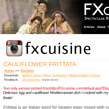
Articles
About
CAULIFLOWER FRITTATA
Home
>>
Recipes
Keywords
:
Italian Cuisine
¦
Eggs
¦
Vegetarian
¦
Middle-Eastern Cuisine
Feedback
:
39 comments
- leave yours!
Text-only version printed fromhttp://FXcuisine.com/default.asp?Di
Delicious egg and cauliflower Mediterranean dish I cooked with my 
finale!
Frittata
is an Italian word for beaten eggs mixed with v