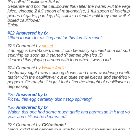
It's called Cauliflower Salad.
Seperate and boil the cauliflower then filter the water. Put the veg
juice, vinegar, 2 full spoon of mayonnaise, 1 full spoon of ketchup
pieces of garlic, parsley, dill, salt in a blender until they mix well
boiled cauliflower.
Enjoy
#22
Answered by
fx
Utkun thanks for visiting and for this family recipe!
#23
Comment by
picsel
if an egg is hard-boiled, then it can be easily spinned on a flat surface.
spinning as soon as it started :P simple physics :D
i learned this playing around with food when i was a kid.
#24
Comment by
Walter Aprile
Yesterday night I was cooking dinner, and I was wondering wheth
tastier with the cauliflower cut in quite small pieces and stir-fried 
peppers. Or maybe it is just that I find the thought of cauliflower b
depressing.
#25
Answered by
fx
Picsel, this egg certainly didn't stop spinning!
#26
Answered by
fx
Walter, this one had some much garlic and parmesan in it that you 
year and still not be depressed!
#27
Comment by
CKfusionist
Dang, didn't that happen to a little boy who microwaved an egg t