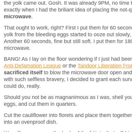
the yolk came out. Gosh. It was already 9PM, no time 
exactly when I had the briliant idea of placing the not-
microwave
.
That ought to work, right? First I put them for 60 sec
yolk from the bleeding eggs started to ooze out slowly
Another 60 seconds, fine but still soft. I put then for 
microwave.
BANG! As I lay on the floor wondering if I just had be
Anti-Defamation League
or the
Tandoor Liberation Fro
sacrificed itself
to blow the microwave door open and 
with such selfless bravery, I decided to grant each survi
could do, really.
Should you not be as magnanimous as I was, shell you
eggs, and cut them in quarters.
Cut the cauliflower into florets and place them togethe
into an ovenproof dish.