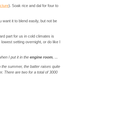
icture
). Soak rice and dal for four to
u want it to blend easily, but not be
rd part for us in cold climates is
 lowest setting overnight, or do like I
when I put it in the
engine room
, ...
n the summer, the batter raises quite
 There are two for a total of 3000