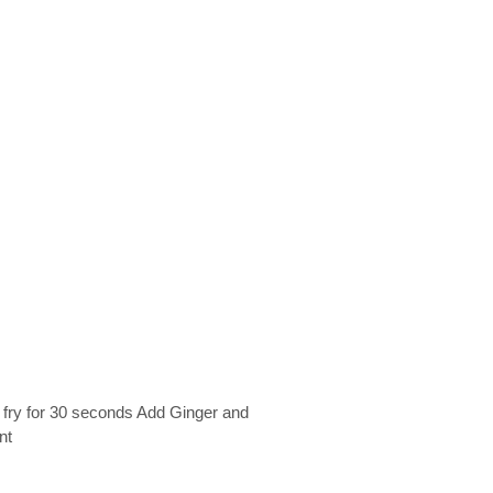
 fry for 30 seconds Add Ginger and
nt