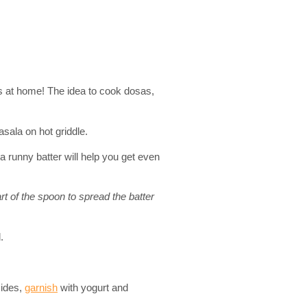
is at home! The idea to cook dosas,
asala on hot griddle.
 runny batter will help you get even
art of the spoon to spread the batter
.
sides,
garnish
with yogurt and