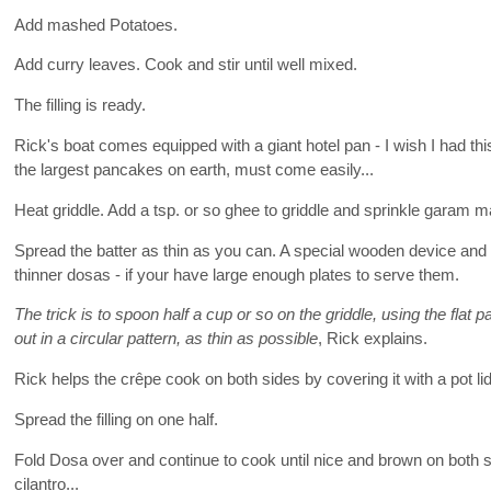
Add mashed Potatoes.
Add curry leaves. Cook and stir until well mixed.
The filling is ready.
Rick's boat comes equipped with a giant hotel pan - I wish I had th
the largest pancakes on earth, must come easily...
Heat griddle. Add a tsp. or so ghee to griddle and sprinkle garam m
Spread the batter as thin as you can. A special wooden device and a
thinner dosas - if your have large enough plates to serve them.
The trick is to spoon half a cup or so on the griddle, using the flat p
out in a circular pattern, as thin as possible
, Rick explains.
Rick helps the crêpe cook on both sides by covering it with a pot lid
Spread the filling on one half.
Fold Dosa over and continue to cook until nice and brown on both 
cilantro...