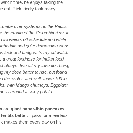
f watch time, he enjoys taking the
ue eat. Rick kindly took many
Snake river systems, in the Pacific
 the mouth of the Columbia river, to
 two weeks off schedule and while
ng schedule and quite demanding work,
on lock and bridges. In my off watch
e a great fondness for Indian food
chutneys, two off my favorites being
ing my dosa batter to rise, but found
in the winter, and well above 100 in
acks, with Mango chutneys, Eggplant
dosa around a spicy potato
s
are
giant paper-thin pancakes
lentils batter
. I pass for a fearless
 Rick makes them every day on his