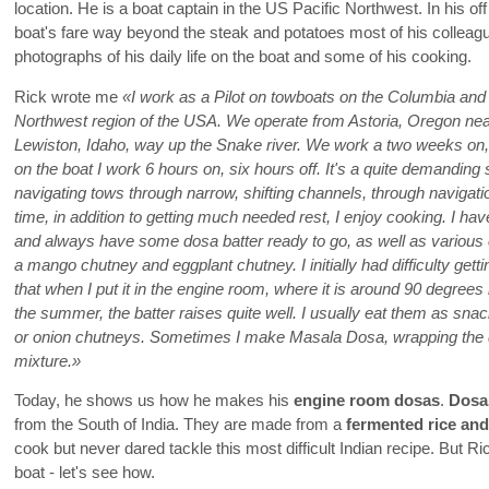
location. He is a boat captain in the US Pacific Northwest. In his of
boat's fare way beyond the steak and potatoes most of his colleag
photographs of his daily life on the boat and some of his cooking.
Rick wrote me
«I work as a Pilot on towboats on the Columbia and 
Northwest region of the USA. We operate from Astoria, Oregon near
Lewiston, Idaho, way up the Snake river. We work a two weeks on,
on the boat I work 6 hours on, six hours off. It's a quite demandi
navigating tows through narrow, shifting channels, through navigati
time, in addition to getting much needed rest, I enjoy cooking. I hav
and always have some dosa batter ready to go, as well as various 
a mango chutney and eggplant chutney. I initially had difficulty gett
that when I put it in the engine room, where it is around 90 degrees 
the summer, the batter raises quite well. I usually eat them as sn
or onion chutneys. Sometimes I make Masala Dosa, wrapping the 
mixture.»
Today, he shows us how he makes his
engine room dosas
.
Dosa
from the South of India. They are made from a
fermented rice and 
cook but never dared tackle this most difficult Indian recipe. But
boat - let's see how.