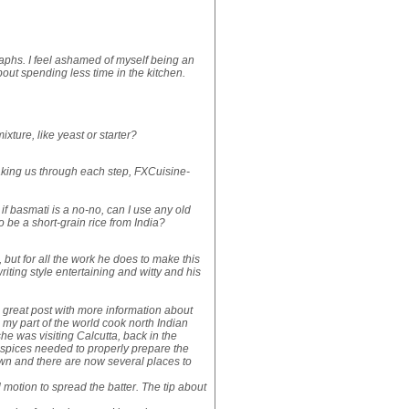
graphs. I feel ashamed of myself being an
ut spending less time in the kitchen.
xture, like yeast or starter?
taking us through each step, FXCuisine-
if basmati is a no-no, can I use any old
o be a short-grain rice from India?
le, but for all the work he does to make this
writing style entertaining and witty and his
s great post with more information about
my part of the world cook north Indian
he was visiting Calcutta, back in the
 spices needed to properly prepare the
wn and there are now several places to
 motion to spread the batter. The tip about