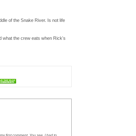
le of the Snake River. Is not life
and what the crew eats when Rick's
is my first comment. You see, I had to