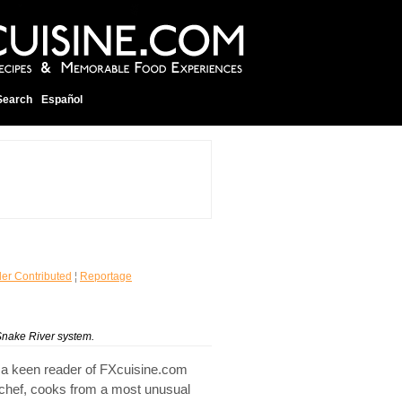
Search
Español
er Contributed
¦
Reportage
Snake River system.
 a keen reader of FXcuisine.com
 chef, cooks from a most unusual