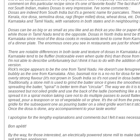
comment on this particular recipe since it's one of favorite foods! The fact that
not South Indian, makes Dosas is very impressive. I've some comments :
Dosas are indeed from South India but it's a generic name for pancakes. Ther
Kerala, rice dosa, semolina dosa, ragi (finger millet) dosa, wheat dosa, etc. D
Karnataka and Tamil Nadu, with variations in both states and in neighbouring 
Dosas can be as big or as small as you like and as thick as you like or paper-t
while those in Tamil Nadu tend to the opposite. Dosas in North India tend be 
Karnataka since most of the dosa cooks in restaurants tend to come from Karna
of a dinner plate. The enormous ones you see in restaurants are just for show!
There are notable differences in both taste and texture of dosas in Karnataka 
Karnatake tend to be fluffier (noticeable even when quite thin) than those from
I'm not able to describe unfortunately but I think it has to do with the additio
version.
Rick's recipe appears to be the one from Tamil Nadu. He doesn't use fenugree
bubbly as the one from Karnataka. Also, basmati rice is a no-no for dosa for tw
overly strong flavour (it's not grown in South India so it's not used in dosa batter
Traditionally, a stone mill is used to grind the batter since it gives the smoothes
spreading the batter, "spiral" is better term than "circular". The way we do it is t
seasoned but not oiled gridle and use the back of the ladle (something like a sou
spread it in a spiral motion taking care not to do multiple passes to avoid flatt
spread, pour a teaspoon or so of vegetable oil or ghee. It's the oil from the pre
gridle for the subsequent one as pouring batter on a oiled gridle won't let it stic
Once the dosa is done, any accompaniment to your taste works!
I apologise for the lengthy explanations and comments but I felt it was necessa
Bon apétit!
By the way, for those interested, an electrically powered stone mill to make bat
sell kitchen appliances.