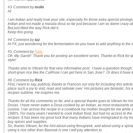
#3
Comment by
molin
Hi
I am Indian and really love your site, especially for those extra special photo
Indian and not made a masala dosa so far just because I am so damn crazy abo
But just liked the way Rick did it.
Keep this going.
#4
Comment by
taz
Hi FX, just wondering for the fermentation do you have to add anything to the mi
#5
Comment by
Nate
Oh. My. Garsh! Thank you for posting an excellent series. Thanks to Rick for 
style!
Thanks also to Vikram for that very informative post. I have a question though: 
short-grain rice like the CalRose I can get here in San Jose? Or does it have t
#6
Comment by
Rick
First, I want to say, publicly, thanks to Francois not only for including this artic
place such a joy to visit, read and salivate over. His pictures are fantastic, his 
recipes sublime. He inspires me.
Thanks for all the comments so far, and a special thanks goes to Vikram for hi
Dosas. I have never eaten a Dosa cooked by an Indian, as most restaurants in 
cuisine. I ran across the recipe in a cookbook my mother bought for me while s
1980's. For many years I wanted to cook Indian food, but had no access to the
recipes. It has been my good luck that many Indians have immigrated to my to
buy spices and supplies.
So, thanks Vikram, for the hint about using fenugreek, and about using a spiral
using a rice other than Basmati is one I will pay attention to.