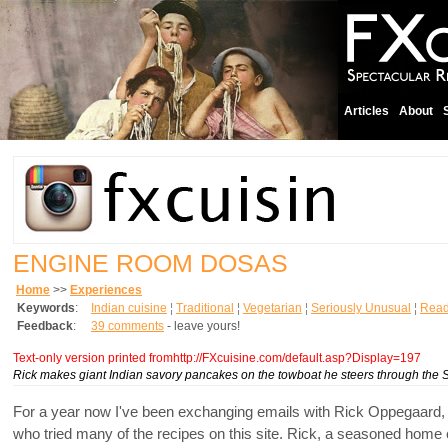
Articles
About
ENGINE ROOM DOSAS
Home
>>
Experiences
Keywords
:
Indian cuisine
¦
Traditional
¦
Vegetarian
¦
Seriously Unusual
¦
Read
Feedback
:
39 comments
- leave yours!
Text-only version printed fromhttp://FXcuisine.com/default.asp?Display=197
Rick makes giant Indian savory pancakes on the towboat he steers through the 
For a year now I've been exchanging emails with Rick Oppegaard,
who tried many of the recipes on this site. Rick, a seasoned home