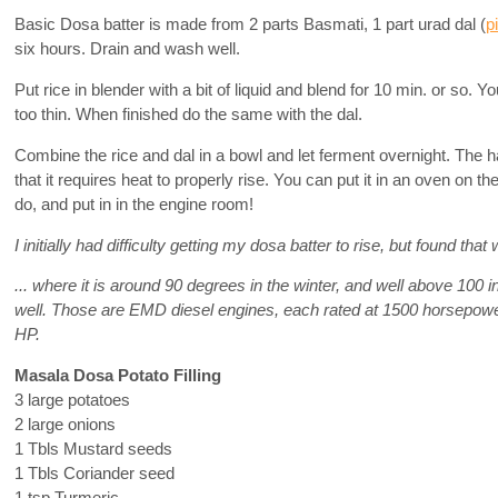
Basic Dosa batter is made from 2 parts Basmati, 1 part urad dal (
p
six hours. Drain and wash well.
Put rice in blender with a bit of liquid and blend for 10 min. or so. Yo
too thin. When finished do the same with the dal.
Combine the rice and dal in a bowl and let ferment overnight. The ha
that it requires heat to properly rise. You can put it in an oven on the
do, and put in in the engine room!
I initially had difficulty getting my dosa batter to rise, but found that 
... where it is around 90 degrees in the winter, and well above 100 i
well. Those are EMD diesel engines, each rated at 1500 horsepower.
HP.
Masala Dosa Potato Filling
3 large potatoes
2 large onions
1 Tbls Mustard seeds
1 Tbls Coriander seed