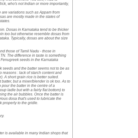
 Rick, who's not Indian or more importantly,
e are variations such as Appam from
osas are mostly made in the states of
states.
hin. Dosas in Karnataka tend to be thicker
thin too but otherwise resemble dosas from
taka. Typically, dosas are about the size
and those of Tamil Nadu - those in
 TN. The difference in taste is something
n of Fenugreek seeds in the Karnataka
k seeds and the batter seems not to be as
o reasons : lack of starch content and
). A short grain rice is better suited.
t batter, but a mixer/blender is ok too. As to
o pour the batter in the centre of a
p ladle but with a fairly flat bottom) to
ening the air bubbles. Once the batter is
vious dosa that's used to lubricate the
k properly to the gridle.
ry.
ter is available in many Indian shops that