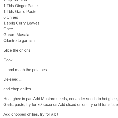
1 tsp Turmeric
1 Tbls Ginger Paste
1 Tbls Garlic Paste
6 Chilies
1 sprig Curry Leaves
Ghee
Garam Masala
Cilantro to garnish
Slice the onions
Cook ...
... and mash the potatoes
De-seed ...
and chop chilies.
Heat ghee in pan Add Mustard seeds, coriander seeds to hot ghee,
Garlic paste, fry for 30 seconds Add sliced onion, fry until transluce
Add chopped chilies, fry for a bit