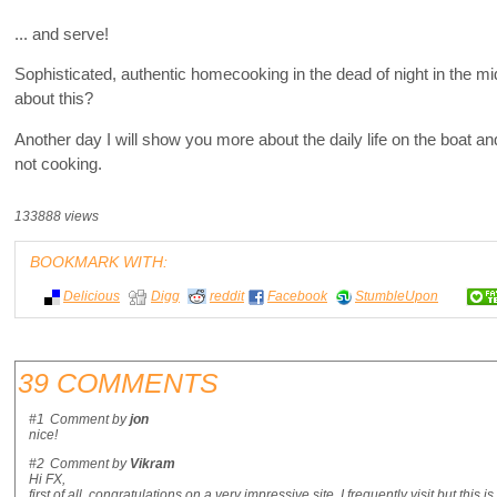
... and serve!
Sophisticated, authentic homecooking in the dead of night in the midd
about this?
Another day I will show you more about the daily life on the boat 
not cooking.
133888 views
BOOKMARK WITH:
Delicious
Digg
reddit
Facebook
StumbleUpon
39 COMMENTS
#1
Comment by
jon
nice!
#2
Comment by
Vikram
Hi FX,
first of all, congratulations on a very impressive site. I frequently visit but this 