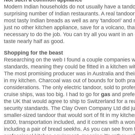
Modern Indian households do not usually have a tando
surprising number of Indian restaurants. A real tandoor
most tasty Indian breads as well as any 'tandoori' and m
just no other kitchen appliance, save for a volcano, th
necessary to do the job. You can try all you want in an 
taste nearly half as good.
Shopping for the beast
Researching on the web I found a couple companies 
standards, meaning they could be fitted in a kitchen wit
The most promising producer was in Australia and their 
in my kitchen. Charcoal was out of bounds for both pra
considerations. The only electric tandoor, sold to prof
cruise ships, was too big. I had to go for
gas
and pref
the UK that would agree to ship to Switzerland for a r
security standards. The Clay Oven Company Ltd did jus
smaller-sized tandoor that would sort of fit in my kitche
£800, transportation included, and it comes with a won
including a pair of bread seekhs. As you can see from th