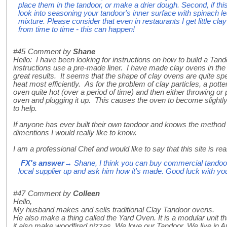
place them in the tandoor, or make a drier dough. Second, if thi
look into seasoning your tandoor's inner surface with spinach l
mixture. Please consider that even in restaurants I get little cla
from time to time - this can happen!
#45
Comment by
Shane
Hello: I have been looking for instructions on how to build a Tand
instructions use a pre-made liner. I have made clay ovens in the 
great results. It seems that the shape of clay ovens are quite spec
heat most efficiently. As for the problem of clay particles, a pott
oven quite hot (over a period of time) and then either throwing or p
oven and plugging it up. This causes the oven to become slightl
to help.
If anyone has ever built their own tandoor and knows the method
dimentions I would really like to know.
I am a professional Chef and would like to say that this site is rea
FX's answer
→ Shane, I think you can buy commercial tandoor
local supplier up and ask him how it's made. Good luck with you
#47
Comment by
Colleen
Hello,
My husband makes and sells traditional Clay Tandoor ovens.
He also make a thing called the Yard Oven. It is a modular unit t
it also make woodfired pizzas. We love our Tandoor. We live in A