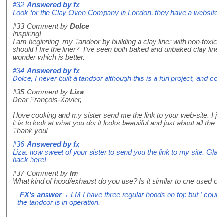
#32
Answered by
fx
Look for the Clay Oven Company in London, they have a website
#33
Comment by
Dolce
Inspiring!
I am beginning my Tandoor by building a clay liner with non-toxic 
should I fire the liner? I've seen both baked and unbaked clay line
wonder which is better.
#34
Answered by
fx
Dolce, I never built a tandoor although this is a fun project, and 
#35
Comment by
Liza
Dear François-Xavier,
I love cooking and my sister send me the link to your web-site. I
it is to look at what you do: it looks beautiful and just about all t
Thank you!
#36
Answered by
fx
Liza, how sweet of your sister to send you the link to my site. Gl
back here!
#37
Comment by
lm
What kind of hood/exhaust do you use? Is it similar to one used
FX's answer
→ LM I have three regular hoods on top but I co
the tandoor is in operation.