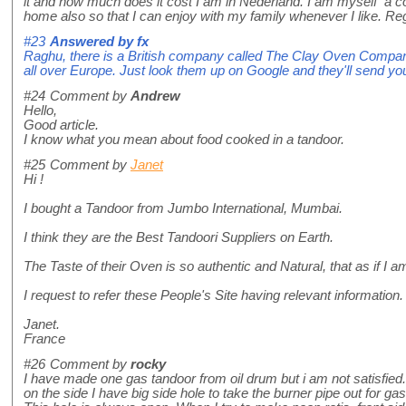
it and how much does it cost I am in Nederland. I am myself a 
home also so that I can enjoy with my family whenever I like. R
#23
Answered by
fx
Raghu, there is a British company called The Clay Oven Compa
all over Europe. Just look them up on Google and they'll send you
#24
Comment by
Andrew
Hello,
Good article.
I know what you mean about food cooked in a tandoor.
#25
Comment by
Janet
Hi !
I bought a Tandoor from Jumbo International, Mumbai.
I think they are the Best Tandoori Suppliers on Earth.
The Taste of their Oven is so authentic and Natural, that as if I am
I request to refer these People's Site having relevant information.
Janet.
France
#26
Comment by
rocky
I have made one gas tandoor from oil drum but i am not satisfied.
on the side I have big side hole to take the burner pipe out for ga