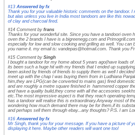
#13
Answered by
fx
Thank you for your valuable historic comments on the tandoor. I 
but alas unless you live in India most tandoors are like this now
of clay and charcoal fired.
#14
Comment by
frans
Thanks for your wonderful site. Since you have a tandoori oven 
oven the 2 brands I have is a bigreenegg.com and Primogrill.com
especially for low and slow cooking and grilling as well. You ca
you name it. my email is: vandepas@hotmail.com. Thank you Fr
#15
Comment by
Singh
I bought a tandoor for my home about 5 years ago(have loads of r
its been such a huge hit with my friends that I ended up supplyi
been asked by friends of friends to supply them as well I decided 
meet up with the chap I was buying them from in Ludhiana Panja
him,they are LPG(can be converted to mains gas) fired domestic
and are roughly a metre square finished in hammered copper th
and have a quality build,they come with all the accesories seek
etc.The most impressive aspect is that they reach operating te
has a tandoor will realise this is extraordinary.Anyway most of th
wondering how much demand there may be for them,if its substan
and perhaps sell them through ebay...any thoughts? P.S. I am 
#16
Answered by
fx
Mr Singh, thank you for your message. If you have a picture of you
displaying it here. Maybe other readers will want one too!