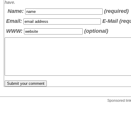
have.
Name
:
(required)
Email:
E-Mail (req
WWW:
(optional)
Sponsored lin