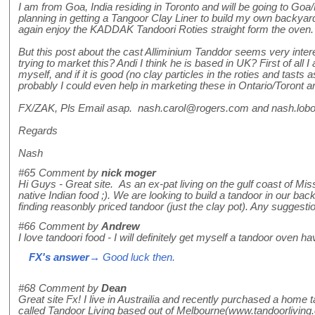
I am from Goa, India residing in Toronto and will be going to 
planning in getting a Tangoor Clay Liner to build my own backya
again enjoy the KADDAK Tandoori Roties straight form the oven.
But this post about the cast Alliminium Tanddor seems very int
trying to market this? Andi I think he is based in UK? First of all I
myself, and if it is good (no clay particles in the roties and tasts
probably I could even help in marketing these in Ontario/Toront a
FX/ZAK, Pls Email asap. nash.carol@rogers.com and nash.lo
Regards
Nash
#65
Comment by
nick moger
Hi Guys - Great site. As an ex-pat living on the gulf coast of Mis
native Indian food ;). We are looking to build a tandoor in our back
finding reasonbly priced tandoor (just the clay pot). Any suggesti
#66
Comment by
Andrew
I love tandoori food - I will definitely get myself a tandoor oven ha
FX's answer
→ Good luck then.
#68
Comment by
Dean
Great site Fx! I live in Austrailia and recently purchased a hom
called Tandoor Living based out of Melbourne(www.tandoorliving