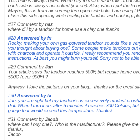
This hole is always open. When I try to make naan rotis, front sid
back side is always uncooked (kacchi). Also, when I put the lid on, 
Maybe, this is from air coming thru open side hole. I am using LPG
close this side opening while heating the tandoor and cooking. pl
#27
Comment by
naz
where di i by a tandoor for home use a clay one thanks
#28
Answered by
fx
Rocky, making your own gas-powered tandoor sounds like a ver
you thought about buying one? Some people make tandoors out of
with charcoal and operate it outside. I really recommend you reno
instructions. At best you might burn yourself. Sorry not to be able 
#29
Comment by
Jan
Your article says the tandoor reaches 500F, but regular home o
500C (over 900F) ?
Anyway, I love the pictures on your blog... thanks for the great sit
#30
Answered by
fx
Jan, you are right but my tandoor's is excessively modest on w
dial. When I turn it on, after 5 minutes it reaches 300 Celsius, b
gauge that would exceed this temperature. Thanks!
#31
Comment by
Jacob
where can I buy one?. Who is the maufacturer?. Please give me t
thanks,
Jacob