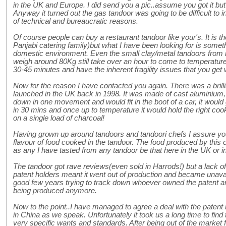
in the UK and Europe. I did send you a pic..assume you got it but 
Anyway it turned out the gas tandoor was going to be difficult to 
of technical and bureaucratic reasons.
Of course people can buy a restaurant tandoor like your's. It is th
Panjabi catering family)but what I have been looking for is someth
domestic environment. Even the small clay/metal tandoors from i
weigh around 80Kg still take over an hour to come to temperature,
30-45 minutes and have the inherent fragility issues that you get wi
Now for the reason I have contacted you again. There was a brill
launched in the UK back in 1998. It was made of cast aluminium
down in one movement and would fit in the boot of a car, it would
in 30 mins and once up to temperature it would hold the right coo
on a single load of charcoal!
Having grown up around tandoors and tandoori chefs I assure you 
flavour of food cooked in the tandoor. The food produced by this
as any I have tasted from any tandoor be that here in the UK or i
The tandoor got rave reviews(even sold in Harrods!) but a lack 
patent holders meant it went out of production and became unavai
good few years trying to track down whoever owned the patent and
being produced anymore.
Now to the point..I have managed to agree a deal with the patent
in China as we speak. Unfortunately it took us a long time to find
very specific wants and standards. After being out of the market f