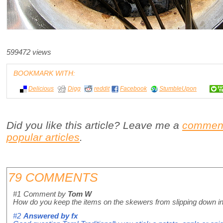
599472 views
BOOKMARK WITH:
Delicious
Digg
reddit
Facebook
StumbleUpon
Did you like this article? Leave me a
commen
popular articles
.
79 COMMENTS
#1
Comment by
Tom W
How do you keep the items on the skewers from slipping down i
#2
Answered by
fx