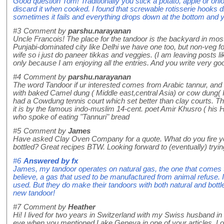
Good question Tom! Traditionally you stick a potato, apple or oni
discard it when cooked. I found that screwable rotisserie hooks d
sometimes it fails and everything drops down at the bottom and
#3
Comment by
parshu.narayanan
Uncle Francois! The place for the tandoor is the backyard in most
Punjabi-dominated city like Delhi we have one too, but non-veg 
wife so i just do paneer tikkas and veggies. (I am leaving posts li
only because I am enjoying all the entries. And you write very go
#4
Comment by
parshu.narayanan
The word Tandoor if ur interested comes from Arabic tannur, and i
with baked Camel dung ( Middle east,central Asia) or cow dung( In
had a Cowdung tennis court which set better than clay courts. The
it is by the famous indo-muslim 14-cent. poet Amir Khusro ( his Hi
who spoke of eating "Tannuri" bread
#5
Comment by
James
Have asked Clay Oven Company for a quote. What do you fire yo
bottled? Great recipes BTW. Looking forward to (eventually) tryi
#6
Answered by
fx
James, my tandoor operates on natural gas, the one that comes 
believe, a gas that used to be manufactured from animal refuse. I
used. But they do make their tandoors with both natural and bottl
new tandoor!
#7
Comment by
Heather
Hi! I lived for two years in Switzerland with my Swiss husband i
eye when you mentioned Lake Geneva in one of your articles. Lo