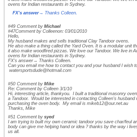
ovens for Indian restaurants in Sydney.
FX's answer
→ Thanks Colleen.
#49
Comment by
Michael
#47Comment by Colleenon: 03/01/2010
Hello,
My husband makes and sells traditional Clay Tandoor ovens.
He also make a thing called the Yard Oven. It is a modular unit t
it also make woodfired pizzas. We love our Tandoor. We live in A
ovens for Indian restaurants in Sydney.
FX's answer→ Thanks Colleen.
Can you email me how to contact you and your husband I wish to
watersportsdude@hotmail.com
#50
Comment by
Mike
Re: Comment by Colleen 3/1/10
Hi, interesting article, thankyou. I built a traditional masonry o
a Tandoor. Would be interested in contacting Colleen's husband re
purchasing the oven body. My email is mikeb12@our.net.au
Thanks, Mike
#51
Comment by
syed
I am trying to built my own ceramic tandoor you save char/feul and
body can give me helping hand or idea ? thanks by the way i live
us all.