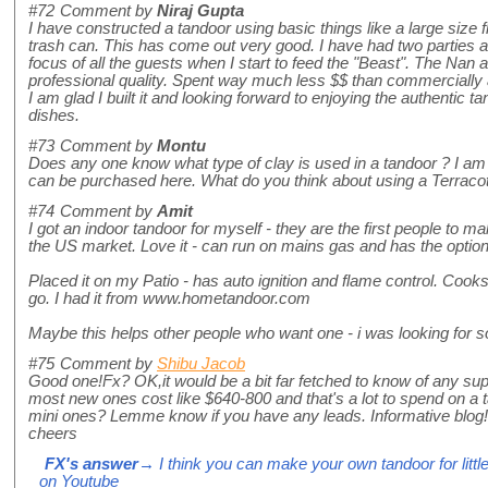
#72
Comment by
Niraj Gupta
I have constructed a tandoor using basic things like a large size 
trash can. This has come out very good. I have had two parties a
focus of all the guests when I start to feed the "Beast". The Nan
professional quality. Spent way much less $$ than commercially 
I am glad I built it and looking forward to enjoying the authentic 
dishes.
#73
Comment by
Montu
Does any one know what type of clay is used in a tandoor ? I am 
can be purchased here. What do you think about using a Terracot
#74
Comment by
Amit
I got an indoor tandoor for myself - they are the first people to ma
the US market. Love it - can run on mains gas and has the optio
Placed it on my Patio - has auto ignition and flame control. Coo
go. I had it from www.hometandoor.com
Maybe this helps other people who want one - i was looking for so
#75
Comment by
Shibu Jacob
Good one!Fx? OK,it would be a bit far fetched to know of any sup
most new ones cost like $640-800 and that's a lot to spend on a 
mini ones? Lemme know if you have any leads. Informative blog!
cheers
FX's answer
→ I think you can make your own tandoor for littl
on Youtube