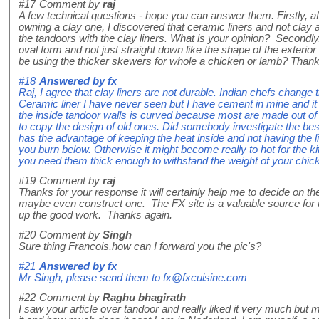
#17
Comment by
raj
A few technical questions - hope you can answer them. Firstly, a
owning a clay one, I discovered that ceramic liners and not clay 
the tandoors with the clay liners. What is your opinion? Secondly,
oval form and not just straight down like the shape of the exterior
be using the thicker skewers for whole a chicken or lamb? Thank
#18
Answered by
fx
Raj, I agree that clay liners are not durable. Indian chefs chang
Ceramic liner I have never seen but I have cement in mine and it 
the inside tandoor walls is curved because most are made out of
to copy the design of old ones. Did somebody investigate the best
has the advantage of keeping the heat inside and not having the li
you burn below. Otherwise it might become really to hot for the k
you need them thick enough to withstand the weight of your chicke
#19
Comment by
raj
Thanks for your response it will certainly help me to decide on t
maybe even construct one. The FX site is a valuable source for
up the good work. Thanks again.
#20
Comment by
Singh
Sure thing Francois,how can I forward you the pic's?
#21
Answered by
fx
Mr Singh, please send them to fx@fxcuisine.com
#22
Comment by
Raghu bhagirath
I saw your article over tandoor and really liked it very much but