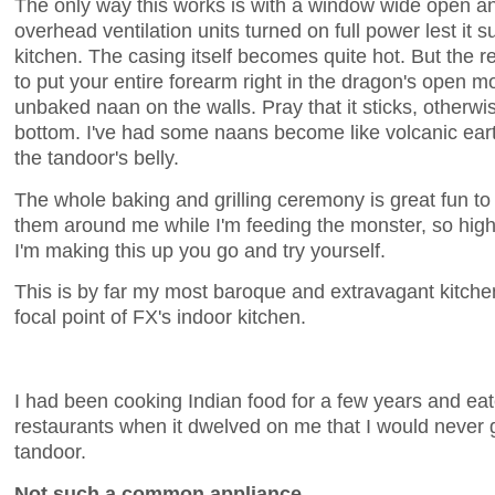
The only way this works is with a window wide open an
overhead ventilation units turned on full power lest it 
kitchen. The casing itself becomes quite hot. But the 
to put your entire forearm right in the dragon's open mou
unbaked naan on the walls. Pray that it sticks, otherwise
bottom. I've had some naans become like volcanic eart
the tandoor's belly.
The whole baking and grilling ceremony is great fun to 
them around me while I'm feeding the monster, so high i
I'm making this up you go and try yourself.
This is by far my most baroque and extravagant kitchen
focal point of FX's indoor kitchen.
I had been cooking Indian food for a few years and eat
restaurants when it dwelved on me that I would never ge
tandoor.
Not such a common appliance