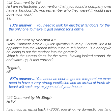
#52
Comment by
Tai
Hi I am in Australia, you mention that yyou found a company over
have a Tandoor! Do you remember who they were? It would save 
Love your work!
Tai
FX's answer
→ You need to look for electrical tandoors for the 
the only one to make it, just search for it online.
#54
Comment by
Shoukat Ali
Hello, Fantastic article - Quick question if I may. Sounds like a 
appliance into the kitchen without too much bother. Is a canopy/ex
be looing to put the tandoor into the garage?
What is the startup times for the oven. Having looked around, the
and warm up, is this correct?
Regards,
Ali.
FX's answer
→ Yes about an hour to get the temperature exactl
need to have a very strong ventilation and an arrival of fresh air
beast will suck any oxygen out of your house.
#56
Comment by
Mr Singh
Hi FX,
I sent you an email back in 2008 regarding my domestic gas ta