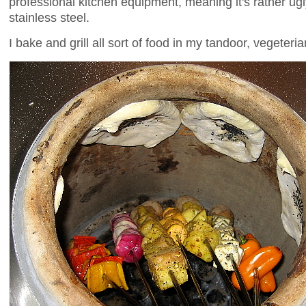
professional kitchen equipment, meaning it's rather ugly 
stainless steel.
I bake and grill all sort of food in my tandoor, vegeteri