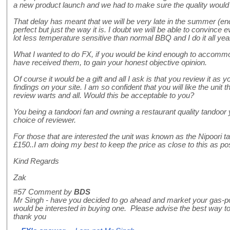
a new product launch and we had to make sure the quality would 
That delay has meant that we will be very late in the summer (end
perfect but just the way it is. I doubt we will be able to convince
lot less temperature sensitive than normal BBQ and I do it all yea
What I wanted to do FX, if you would be kind enough to accommo
have received them, to gain your honest objective opinion.
Of course it would be a gift and all I ask is that you review it as yo
findings on your site. I am so confident that you will like the unit t
review warts and all. Would this be acceptable to you?
You being a tandoori fan and owning a restaurant quality tandoor
choice of reviewer.
For those that are interested the unit was known as the Nipoori ta
£150..I am doing my best to keep the price as close to this as po
Kind Regards
Zak
#57
Comment by
BDS
Mr Singh - have you decided to go ahead and market your gas-
would be interested in buying one. Please advise the best way to 
thank you