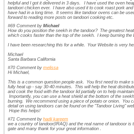
helpful and I got it delivered in 3 days. I have used the oven h
tandoori chicken ever. I have also used it to cook roast pork and 
have had in a long time. It seems like tandoor ovens can be used
forward to reading more posts on tandoori cooking etc.
#69
Comment by
Michael
How do you position the seekh in the tandoor? The greatest heat 
which cooks faster than the top of the seekh. I keep burning the
I have been researching this for a while. Your Website is very h
Michael
Santa Barbara California
#70
Comment by
melissa
Hi Michael,
This is a common question people ask. You first need to make s
fully heat up - say 30-40 minutes. This will help the heat distrib
and cook the food with the tandoor lid partially on to help maintain
Importantly, you can use a heat shield at the bottom of the seekh 
burning. We recommend using a piece of potato or onion. You can
detail on using tandoors can be found on the "Tandoor Living" we
Hope this helps!
#71
Comment by
hadji kareem
we a country of tandoor(IRAQ) and the real name of tandooor is ta
gate and many thank for your great information .