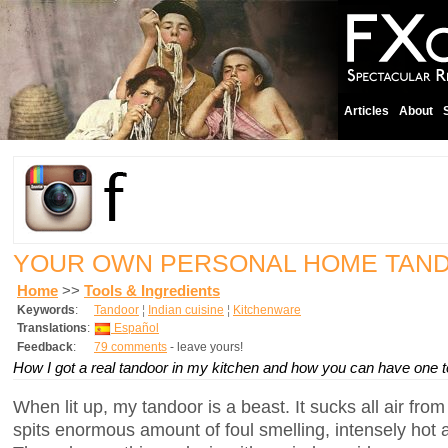
Articles
About
YOUR OWN PERSONAL HOME TAN
Home
>>
Tools & Ingredients
Keywords
:
Tandoor
¦
Indian cuisine
¦
Kitchenware
Translations
:
Español
Feedback
:
79 comments
- leave yours!
How I got a real tandoor in my kitchen and how you can have one t
When lit up, my tandoor is a beast. It sucks all air fro
spits enormous amount of foul smelling, intensely hot a