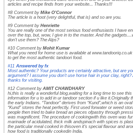
articles and recipe finds from your website... Thanks!!!
#8
Comment by
Mike O'Connor
The article is a hoot (very delightful, that is) and so are you.
#9
Comment by
Henriette
You are really one of the most serious food enthusiasts I have en
over the top, but, wow, I give in to the master. And the gadgets.
don't use them? The Alps?
#10
Comment by
Mohit Kumar
What you need for home use is available at www.tandooriq.co.uk 
to get the most authentic tandoori food.
#11
Answered by
fx
Most authentic? Your products are certainly attractive, but are you
argument? I assume you don't use horse hair in your clay, right
thanks for visiting.
#12
Comment by
AMIT CHAWDHARY
hi,this is really a wonderful blog,waiting for a long time to see this
information for u to add in ur tandoor section if u like it.Original
the early Indians. “Tandoor” derives from “Kund”,which is an ov
“Kund” stores the heat perfectly. First used forwater or weed storag
people then tried to bake bread an pieces ofpastry through pressin
was magnificent. The procedure of cookingwith this oven was fu
marinade of acidulated, thick milk andspinach with spices is plas
the particular meal cooked in thisoven it’s special flavour and ar
how food is traditionally cookedin India.