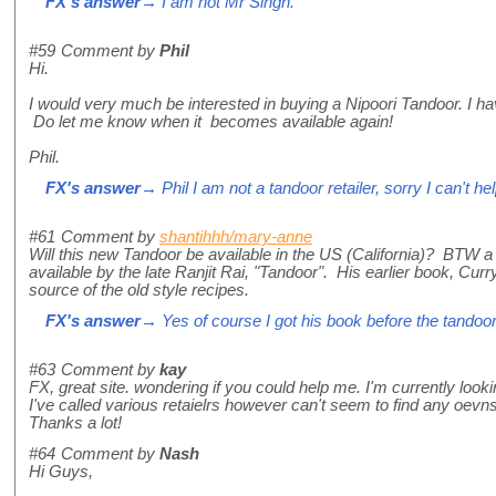
FX's answer
→ I am not Mr Singh.
#59
Comment by
Phil
Hi.
I would very much be interested in buying a Nipoori Tandoor. I ha
Do let me know when it becomes available again!
Phil.
FX's answer
→ Phil I am not a tandoor retailer, sorry I can't hel
#61
Comment by
shantihhh/mary-anne
Will this new Tandoor be available in the US (California)? BTW 
available by the late Ranjit Rai, "Tandoor". His earlier book, Cur
source of the old style recipes.
FX's answer
→ Yes of course I got his book before the tandoor, 
#63
Comment by
kay
FX, great site. wondering if you could help me. I'm currently looki
I've called various retaielrs however can't seem to find any oevns
Thanks a lot!
#64
Comment by
Nash
Hi Guys,