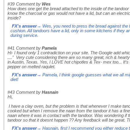
#39
Comment by
Wes
How does one get the bread attached to the inside of the tandoor
know the charcoal or gas would not have a lid, but can an electri
inside?
FX's answer
→ Wes, you need to press the bread against the t
cushion. All tandoors have a lid, only in some kitchens if they are
during service.
#41
Comment by
Pamela
Hi- I found only 1 contradiction on your site. The Google add whi
...." Very cute considering there are so many great, rich & hear
in Austin, Texas. Yes, I LOVE hot chipotles & Tex- mex too... It'
pepper on melted raqulet.
FX's answer
→ Pamela, I think google guesses what we all mig
diet!
#43
Comment by
Hasnain
Hi,
I have a clay oven, but the problem is that whenever I make tan
cooked but when I remove the naan from the tandoor it has a fine 
naan where it was in contact with the tandoor. Was wondering if t
tandoor so that it doesnt happen ?? Any feedback will be great. 
FX's answer
→ Hasnain, first I recommend you either reduce 