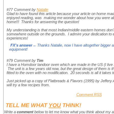
#77
Comment by
Natalie
Glad to have found this article because your article on home ma
enjoyed reading, was making me wonder about how you were able 
home!!! Thanks for answering the question!
My understanding is that most Indian/middle eastern homes don't h
somewhere outside on the grounds. I admire your dedication to e
experiences!
FX's answer
→ Thanks Natalie, now I have altogether bigger
equipment!
#79
Comment by
Tim
I have a Homdoor tandoor oven which are made in the US (I live
The unit is a few years old now, but the great design of them is th
fitted to the oven with no modification. 20 seconds is all it take
Just picked up a copy of Flatbreads & Flavors (1995) by Jeffery
will try a few recipes from.
Comment RSS
TELL ME WHAT
YOU
THINK!
Write a
comment
below to let me know what you think about my a