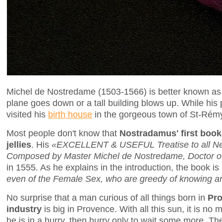
Michel de Nostredame (1503-1566) is better known a
plane goes down or a tall building blows up. While hi
visited his
birth house
in the gorgeous town of St-Rém
Most people don't know that
Nostradamus' first book
jellies
. His
«EXCELLENT & USEFUL Treatise to all Nee
Composed by Master Michel de Nostredame, Doctor of 
in 1555. As he explains in the introduction, the book i
even of the Female Sex, who are greedy of knowing a
No surprise that a man curious of all things born in
Pr
industry
is big in Provence. With all this sun, it is no 
he is in a hurry, then hurry only to wait some more. The