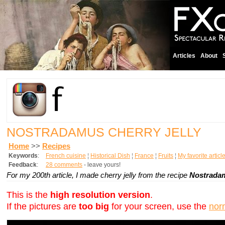
Articles
About
NOSTRADAMUS CHERRY JELLY
Home
>>
Recipes
Keywords
:
French cuisine
¦
Historical Dish
¦
France
¦
Fruits
¦
My favorite articl
Feedback
:
28 comments
- leave yours!
For my 200th article, I made cherry jelly from the recipe
Nostrad
This is the
high resolution version
.
If the pictures are
too big
for your screen, use the
nor