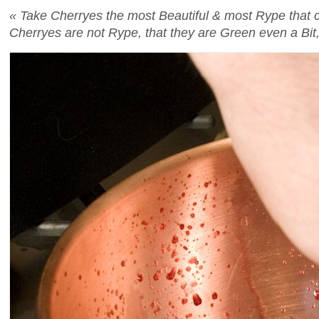
« Take Cherryes the most Beautiful & most Rype that can
Cherryes are not Rype, that they are Green even a Bit, 