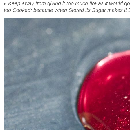
« Keep away from giving it too much fire as it would go ov
too Cooked: because when Stored its Sugar makes it D