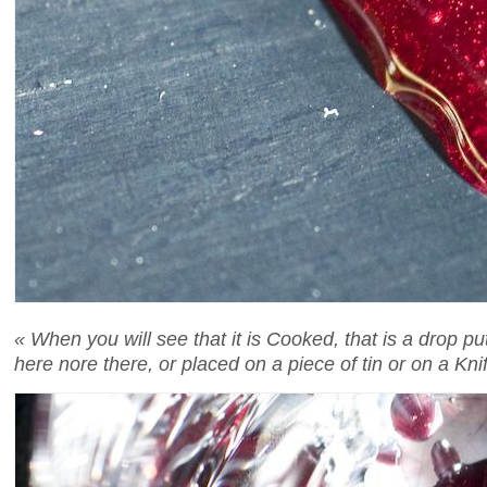
« When you will see that it is Cooked, that is a drop p
here nore there, or placed on a piece of tin or on a Kni