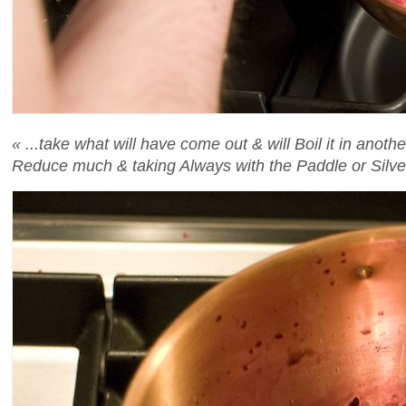
« ...take what will have come out & will Boil it in anoth
Reduce much & taking Always with the Paddle or Silver 