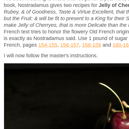
book, Nostradamus gives two recipes for
Jelly of Che
Rubey, & of Goodness, Taste & Virtue Excellent, that t
but the Fruit: & will be fit to present to a King for the
make Jelly of Cherryes, that is more Delicate than the F
French text tries to honor the flowery Old French origin
is exactly as Nostradamus said. Use 1 pound of sugar f
French, pages
154-155
,
156-157
,
158-159
and
160-16
I will now follow the master's instructions.