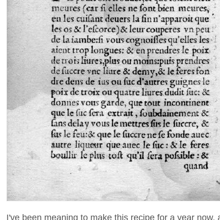
I've been meaning to make this recipe for a year now, an