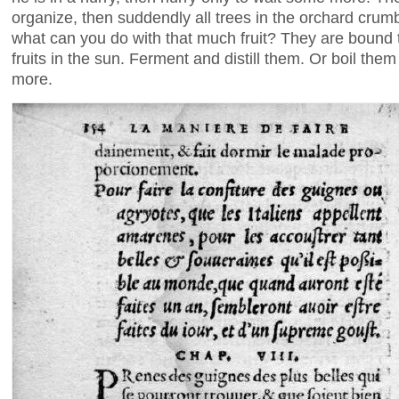
organize, then suddendly all trees in the orchard crumbl
what can you do with that much fruit? They are bound to 
fruits in the sun. Ferment and distill them. Or boil them
more.