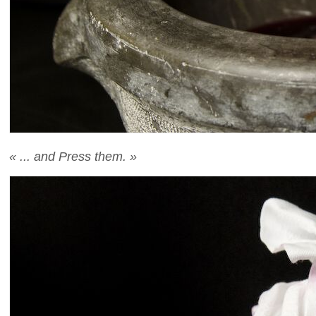
« ... and Press them. »