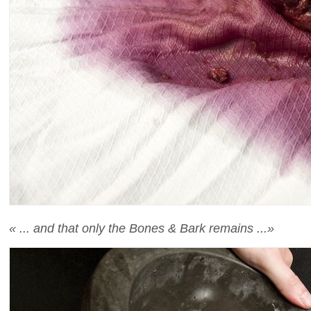
« ... and that only the Bones & Bark remains ...»