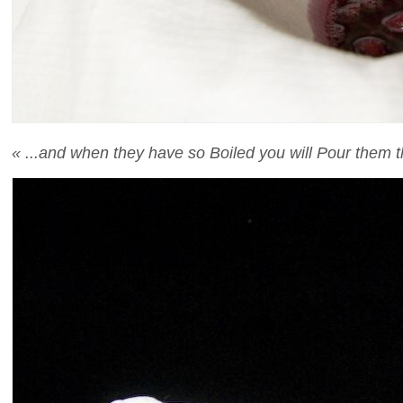
« ...and when they have so Boiled you will Pour them t