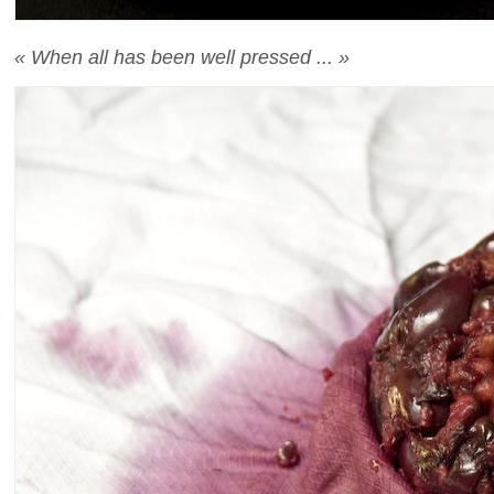
« When all has been well pressed ... »