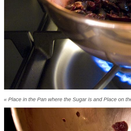
« Place in the Pan where the Sugar is and Place on the F