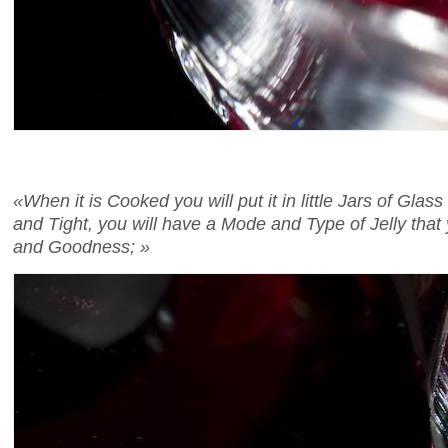
«When it is Cooked you will put it in little Jars of Gla
and Tight, you will have a Mode and Type of Jelly that 
and Goodness; »