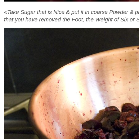
«Take Sugar that is Nice & put it in coarse Powder & 
that you have removed the Foot, the Weight of Six o