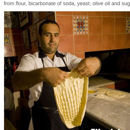
from flour, bicarbonate of soda, yeast, olive oil and sug