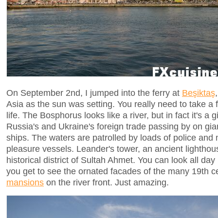
On September 2nd, I jumped into the ferry at
Beşiktaş
Asia as the sun was setting. You really need to take a f
life. The Bosphorus looks like a river, but in fact it's 
Russia's and Ukraine's foreign trade passing by on gia
ships. The waters are patrolled by loads of police and 
pleasure vessels. Leander's tower, an ancient lighthou
historical district of Sultah Ahmet. You can look all day 
you get to see the ornated facades of the many 19th c
mansions
on the river front. Just amazing.