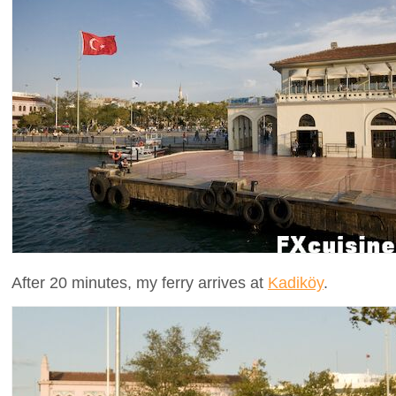
After 20 minutes, my ferry arrives at
Kadiköy
.