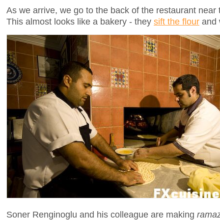
As we arrive, we go to the back of the restaurant near
This almost looks like a bakery - they
sift the flour
and w
Soner Renginoglu and his colleague are making
ramaz