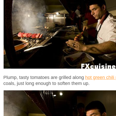
Plump, tasty tomatoes are grilled along
hot green chili
coals, just long enough to soften them up.