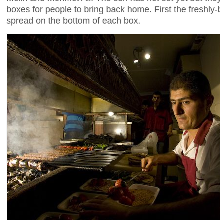
boxes for people to bring back home. First the freshl
spread on the bottom of each box.