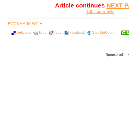
Article continues
NEXT P
100 comments
BOOKMARK WITH:
Delicious
Digg
reddit
Facebook
StumbleUpon
Sponsored lin