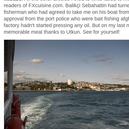
readers of FXcuisine.com. Balikçi Sebahattin had turned
fisherman who had agreed to take me on his boat from 
approval from the port police who were bait fishing afg
factory hadn't started pressing any oil. But on my last 
memorable meal thanks to Utkun. See for yourself: