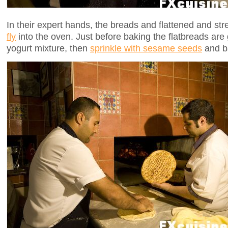
In their expert hands, the breads and flattened and str
fly
into the oven. Just before baking the flatbreads are
yogurt mixture, then
sprinkle with sesame seeds
and b