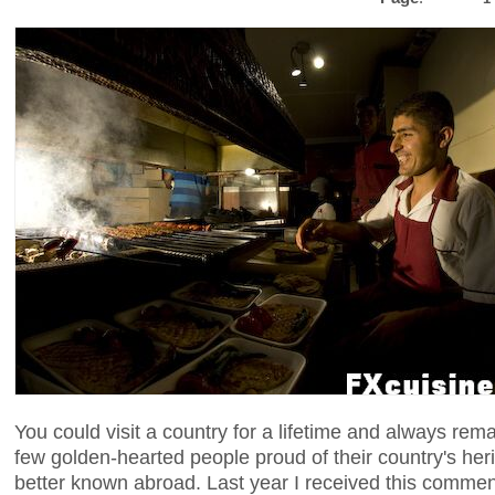
You could visit a country for a lifetime and always remain
few golden-hearted people proud of their country's her
better known abroad. Last year I received this comme