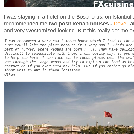
I was staying in a hotel on the Bosphorus, on Istanbul
recommended me two
posh kebab houses
-
Develi
a
and very Westernized-looking. But this really got me ex
I can recommend a very small kebap house which I find it the 
sure you'll like the place because it's very small. Chefs are
part of Turkey) where kebaps are born [...]. They make delici
difficult to communicate with them. I can easily say, if you 
to help you here. I can take you to these places even the sma
you through the large menus and try to explain the food as be
contact me if you ever need any help. But if you rather go al
about what to eat in these locations.
Utkun