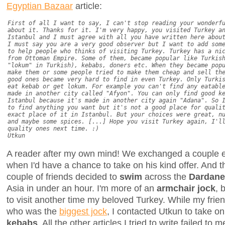
Egyptian Bazaar
article:
First of all I want to say, I can't stop reading your wonderf
about it. Thanks for it. I'm very happy, you visited Turkey a
Istanbul and I must agree with all you have written here abou
I must say you are a very good observer but I want to add som
to help people who thinks of visiting Turkey. Turkey has a ni
from Ottoman Empire. Some of them, became popular like Turkis
"lokum" in Turkish), kebabs, doners etc. When they became pop
make them or some people tried to make them cheap and sell th
good ones became very hard to find in even Turkey. Only Turki
eat kebab or get lokum. For example you can't find any eatabl
made in another city called "Afyon". You can only find good k
Istanbul because it's made in another city again "Adana". So 
to find anything you want but it's not a good place for quali
exact place of it in Istanbul. But your choices were great, n
and maybe some spices. [...] Hope you visit Turkey again, I'l
quality ones next time. :)
Utkun
A reader after my own mind! We exchanged a couple em
when I'd have a chance to take on his kind offer. And 
couple of friends decided to
swim
across the
Dardanel
Asia in under an hour. I'm more of an
armchair jock
, 
to visit another time my beloved Turkey. While my frie
who was the
biggest jock
, I contacted Utkun to take on 
kebabs
. All the other articles I tried to write failed to