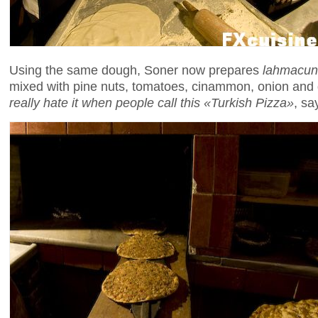
Using the same dough, Soner now prepares
lahmacun
mixed with pine nuts, tomatoes, cinammon, onion and ga
really hate it when people call this «Turkish Pizza»
, sa