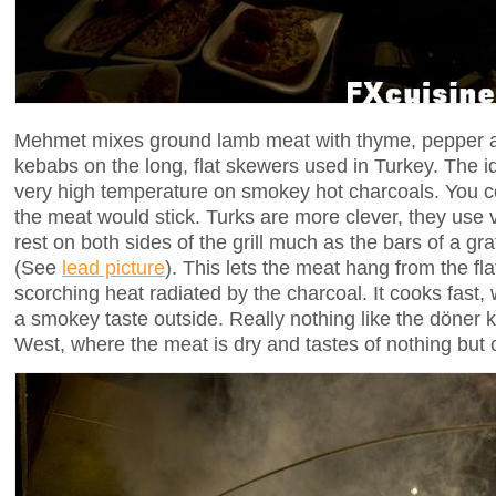
Mehmet mixes ground lamb meat with thyme, pepper an
kebabs on the long, flat skewers used in Turkey. The ide
very high temperature on smokey hot charcoals. You cou
the meat would stick. Turks are more clever, they use
rest on both sides of the grill much as the bars of a gra
(See
lead picture
). This lets the meat hang from the fl
scorching heat radiated by the charcoal. It cooks fast, 
a smokey taste outside. Really nothing like the döner 
West, where the meat is dry and tastes of nothing but