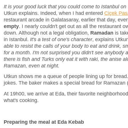
It is your good luck that you could come to Istanbul on
Utkun explains. Indeed, when I had entered
Ciçek Pasa
restaurant arcade in Galatasaray, earlier that day, eve
empty
. I nearly couldn't get out as all the restaurant o
down. Although not a legal obligation,
Ramadan
is tak
in Istanbul.
It's a test of one's character
, explains Utku
able to resist the calls of your body to eat and drink, 
for a month. I'm not surprised you didn't see anybody a
there is fish and Turks only eat it with raki, the anise a
Ramazan, even at night.
Utkun shows me a queue of people lining up for bread
jokes. The baker makes a special bread for Ramazan 
At 19h00, we arrive at Eda, their favorite neighborhoo
what's cooking.
Preparing the meal at Eda Kebab