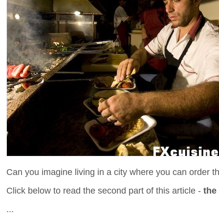
Can you imagine living in a city where you can order t
Click below to read the second part of this article -
the
...