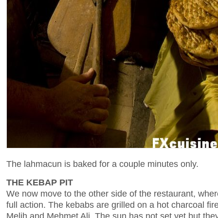
The lahmacun is baked for a couple minutes only.
THE KEBAP PIT
We now move to the other side of the restaurant, wher
full action. The kebabs are grilled on a hot charcoal fir
Melih and Mehmet Ali. The sun has not set yet but they