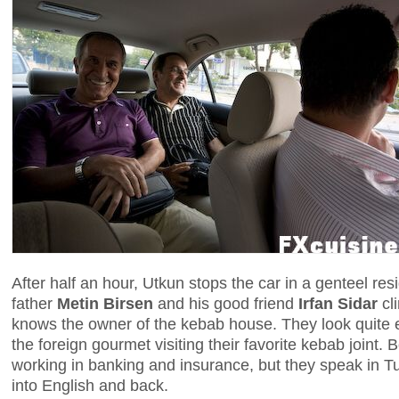
After half an hour, Utkun stops the car in a genteel re
father
Metin Birsen
and his good friend
Irfan Sidar
cli
knows the owner of the kebab house. They look quite e
the foreign gourmet visiting their favorite kebab joint. 
working in banking and insurance, but they speak in T
into English and back.