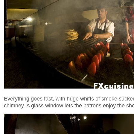
Everything goes fast, with huge whiffs of smoke sucke
chimney. A glass window lets the patrons enjoy the s