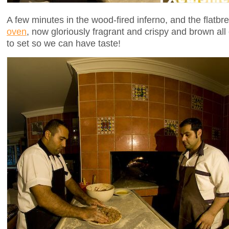
A few minutes in the wood-fired inferno, and the flatb
oven
, now gloriously fragrant and crispy and brown all o
to set so we can have taste!