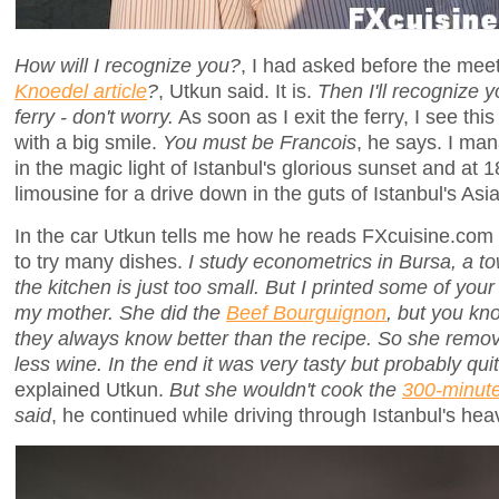
How will I recognize you?
, I had asked before the mee
Knoedel article
?
, Utkun said. It is.
Then I'll recognize 
ferry - don't worry.
As soon as I exit the ferry, I see thi
with a big smile.
You must be Francois
, he says. I man
in the magic light of Istanbul's glorious sunset and at 1
limousine for a drive down in the guts of Istanbul's Asia
In the car Utkun tells me how he reads FXcuisine.com 
to try many dishes.
I study econometrics in Bursa, a t
the kitchen is just too small. But I printed some of yo
my mother. She did the
Beef Bourguignon
, but you kn
they always know better than the recipe. So she rem
less wine. In the end it was very tasty but probably quit
explained Utkun.
But she wouldn't cook the
300-minut
said
, he continued while driving through Istanbul's heavy