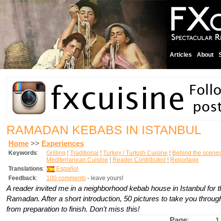
Articles
About
RAMADAN KEBABS IN ISTANBUL
Home
>>
Experiences
Keywords
:
Grilling
¦
Traditional
¦
Turkey / Turkish Cuisine
¦
Behind the scene
Mediterranean Cuisine
¦
Reader Contributed
¦
Reportage
Translations
:
Español
Feedback
:
100 comments
- leave yours!
A reader invited me in a neighborhood kebab house in Istanbul for the
Ramadan. After a short introduction, 50 pictures to take you throu
from preparation to finish. Don't miss this!
Page
:
1