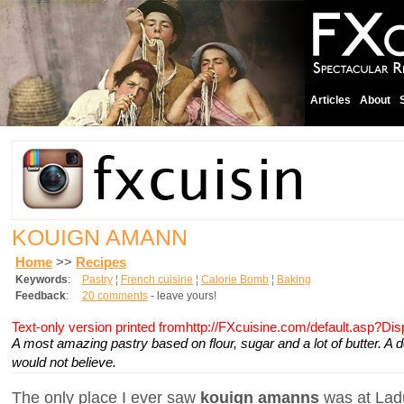
Articles
About
KOUIGN AMANN
Home
>>
Recipes
Keywords
:
Pastry
¦
French cuisine
¦
Calorie Bomb
¦
Baking
Feedback
:
20 comments
- leave yours!
Text-only version printed fromhttp://FXcuisine.com/default.asp?Di
A most amazing pastry based on flour, sugar and a lot of butter. A 
would not believe.
The only place I ever saw
kouign amanns
was at Ladu