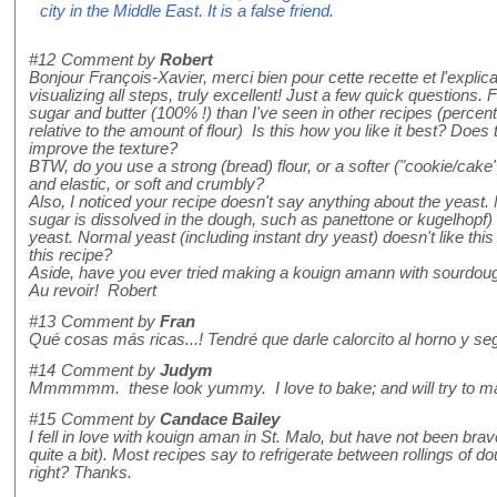
city in the Middle East. It is a false friend.
#12
Comment by
Robert
Bonjour François-Xavier, merci bien pour cette recette et l'expli
visualizing all steps, truly excellent! Just a few quick questions. F
sugar and butter (100% !) than I've seen in other recipes (perc
relative to the amount of flour) Is this how you like it best? Doe
improve the texture?
BTW, do you use a strong (bread) flour, or a softer ("cookie/cake
and elastic, or soft and crumbly?
Also, I noticed your recipe doesn't say anything about the yeast
sugar is dissolved in the dough, such as panettone or kugelhopf)
yeast. Normal yeast (including instant dry yeast) doesn't like thi
this recipe?
Aside, have you ever tried making a kouign amann with sourdoug
Au revoir! Robert
#13
Comment by
Fran
Qué cosas más ricas...! Tendré que darle calorcito al horno y se
#14
Comment by
Judym
Mmmmmm. these look yummy. I love to bake; and will try to 
#15
Comment by
Candace Bailey
I fell in love with kouign aman in St. Malo, but have not been bra
quite a bit). Most recipes say to refrigerate between rollings of do
right? Thanks.