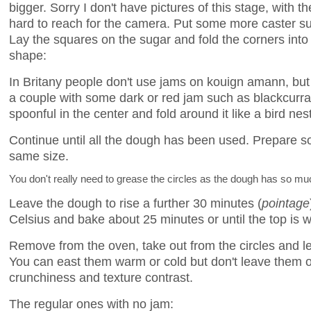
bigger. Sorry I don't have pictures of this stage, with th
hard to reach for the camera. Put some more caster s
Lay the squares on the sugar and fold the corners into
shape:
In Britany people don't use jams on kouign amann, but
a couple with some dark or red jam such as blackcurran
spoonful in the center and fold around it like a bird nest
Continue until all the dough has been used. Prepare so
same size.
You don't really need to grease the circles as the dough has so much
Leave the dough to rise a further 30 minutes (
pointage
Celsius and bake about 25 minutes or until the top is w
Remove from the oven, take out from the circles and l
You can east them warm or cold but don't leave them ov
crunchiness and texture contrast.
The regular ones with no jam: