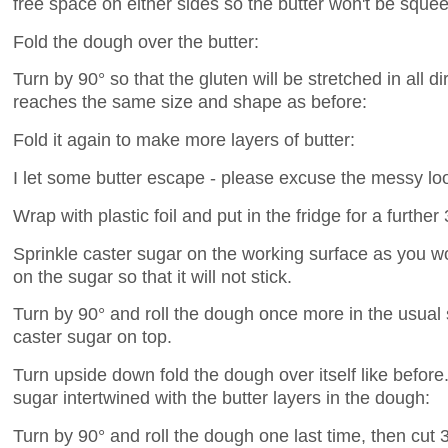
free space on either sides so the butter won't be squee
Fold the dough over the butter:
Turn by 90° so that the gluten will be stretched in all dir
reaches the same size and shape as before:
Fold it again to make more layers of butter:
I let some butter escape - please excuse the messy loo
Wrap with plastic foil and put in the fridge for a further
Sprinkle caster sugar on the working surface as you wo
on the sugar so that it will not stick.
Turn by 90° and roll the dough once more in the usual s
caster sugar on top.
Turn upside down fold the dough over itself like before. 
sugar intertwined with the butter layers in the dough:
Turn by 90° and roll the dough one last time, then cut