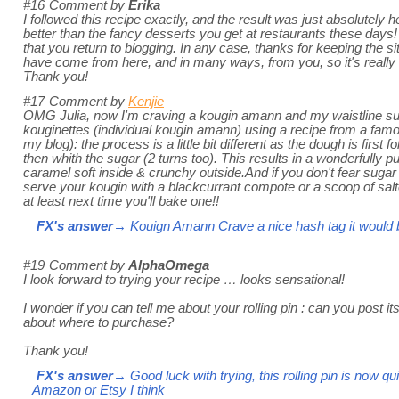
#16
Comment by
Erika
I followed this recipe exactly, and the result was just absolutel
better than the fancy desserts you get at restaurants these days! 
that you return to blogging. In any case, thanks for keeping the 
have come from here, and in many ways, from you, so it's really n
Thank you!
#17
Comment by
Kenjie
OMG Julia, now I'm craving a kougin amann and my waistline sur
kouginettes (individual kougin amann) using a recipe from a famo
my blog): the process is a little bit different as the dough is first 
then whith the sugar (2 turns too). This results in a wonderfully p
caramel soft inside & crunchy outside.And if you don't fear suga
serve your kougin with a blackcurrant compote or a scoop of salt
at least next time you'll bake one!!
FX's answer
→ Kouign Amann Crave a nice hash tag it would 
#19
Comment by
AlphaOmega
I look forward to trying your recipe … looks sensational!
I wonder if you can tell me about your rolling pin : can you post 
about where to purchase?
Thank you!
FX's answer
→ Good luck with trying, this rolling pin is now q
Amazon or Etsy I think