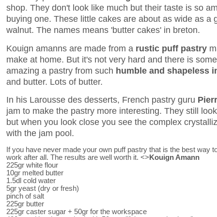
shop. They don't look like much but their taste is so a
buying one. These little cakes are about as wide as a g
walnut. The names means 'butter cakes' in breton.
Kouign amanns are made from a
rustic puff pastry
ma
make at home. But it's not very hard and there is som
amazing a pastry from such
humble and shapeless i
and butter. Lots of butter.
In his Larousse des desserts, French pastry guru
Pier
jam to make the pastry more interesting. They still loo
but when you look close you see the complex crystalliz
with the jam pool.
If you have never made your own puff pastry that is the best way to 
work after all. The results are well worth it. <>
Kouign Amann
225gr white flour
10gr melted butter
1.5dl cold water
5gr yeast (dry or fresh)
pinch of salt
225gr butter
225gr caster sugar + 50gr for the workspace