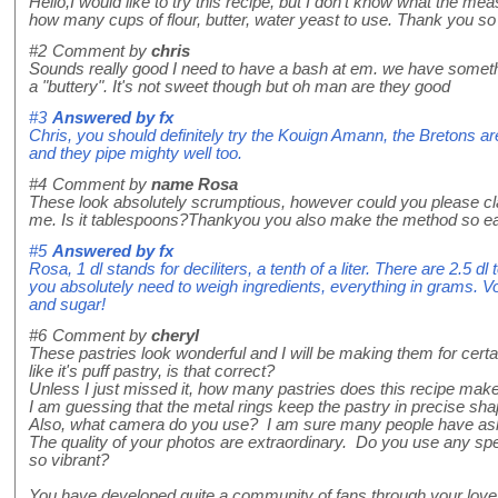
Hello,I would like to try this recipe, but I don't know what the m
how many cups of flour, butter, water yeast to use. Thank you so 
#2
Comment by
chris
Sounds really good I need to have a bash at em. we have somethi
a "buttery". It's not sweet though but oh man are they good
#3
Answered by
fx
Chris, you should definitely try the Kouign Amann, the Bretons ar
and they pipe mighty well too.
#4
Comment by
name Rosa
These look absolutely scrumptious, however could you please cl
me. Is it tablespoons?Thankyou you also make the method so eas
#5
Answered by
fx
Rosa, 1 dl stands for deciliters, a tenth of a liter. There are 2.5 
you absolutely need to weigh ingredients, everything in grams. Vol
and sugar!
#6
Comment by
cheryl
These pastries look wonderful and I will be making them for cert
like it's puff pastry, is that correct?
Unless I just missed it, how many pastries does this recipe ma
I am guessing that the metal rings keep the pastry in precise sh
Also, what camera do you use? I am sure many people have as
The quality of your photos are extraordinary. Do you use any spe
so vibrant?
You have developed quite a community of fans through your love 