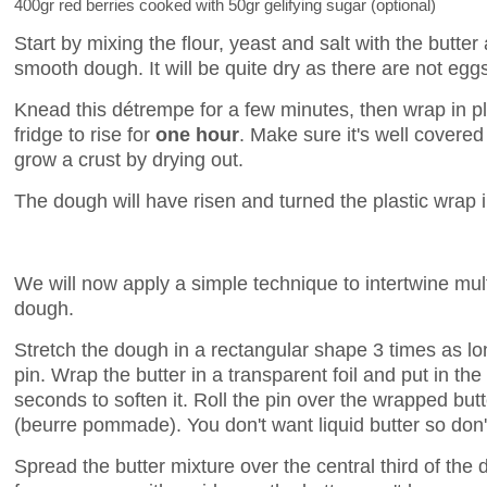
400gr red berries cooked with 50gr gelifying sugar (optional)
Start by mixing the flour, yeast and salt with the butter
smooth dough. It will be quite dry as there are not eggs
Knead this détrempe for a few minutes, then wrap in pla
fridge to rise for
one hour
. Make sure it's well covere
grow a crust by drying out.
The dough will have risen and turned the plastic wrap i
We will now apply a simple technique to intertwine multi
dough.
Stretch the dough in a rectangular shape 3 times as long
pin. Wrap the butter in a transparent foil and put in t
seconds to soften it. Roll the pin over the wrapped butte
(beurre pommade). You don't want liquid butter so don't
Spread the butter mixture over the central third of th