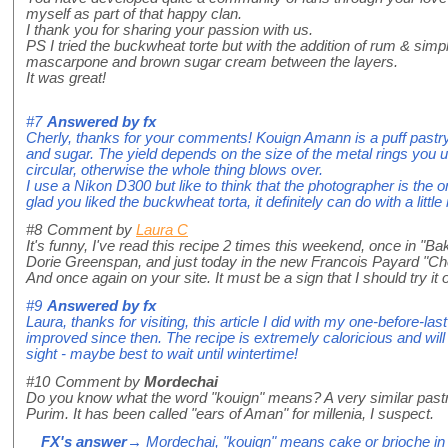
myself as part of that happy clan.
I thank you for sharing your passion with us.
PS I tried the buckwheat torte but with the addition of rum & si
mascarpone and brown sugar cream between the layers.
It was great!
#7
Answered by
fx
Cherly, thanks for your comments! Kouign Amann is a puff pastr
and sugar. The yield depends on the size of the metal rings you 
circular, otherwise the whole thing blows over.
I use a Nikon D300 but like to think that the photographer is the 
glad you liked the buckwheat torta, it definitely can do with a litt
#8
Comment by
Laura C
It's funny, I've read this recipe 2 times this weekend, once in 
Dorie Greenspan, and just today in the new Francois Payard "Ch
And once again on your site. It must be a sign that I should try it 
#9
Answered by
fx
Laura, thanks for visiting, this article I did with my one-before-la
improved since then. The recipe is extremely caloricious and will g
sight - maybe best to wait until wintertime!
#10
Comment by
Mordechai
Do you know what the word "kouign" means? A very similar pastr
Purim. It has been called "ears of Aman" for millenia, I suspect.
FX's answer
→ Mordechai, "kouign" means cake or brioche in