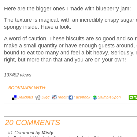
Here are the bigger ones I made with blueberry jam:
The texture is magical, with an incredibly crispy sugar
spongy inside. Have a look:
A word of caution. These biscuits are so good and so
make a small quantity or have enough guests around, o
bound to eat too many and feel a bit heavy. Seriously. I
right, but more than that and you are on your own!
137482 views
BOOKMARK WITH:
Delicious
Digg
reddit
Facebook
StumbleUpon
20 COMMENTS
#1
Comment by
Misty