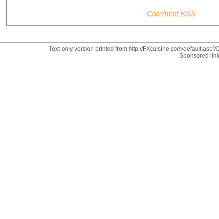
Comment RSS
Text-only version printed from http://FXcuisine.com/default.asp?D
Sponsored lin