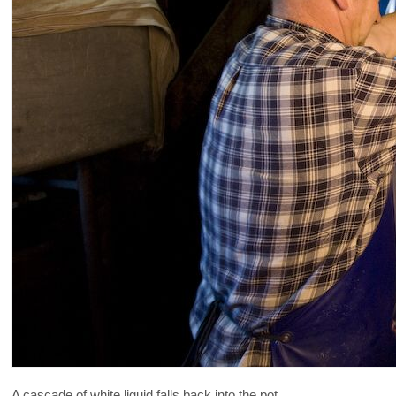
A cascade of white liquid falls back into the pot ...