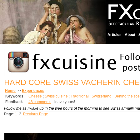
Articles
About
HARD CORE SWISS VACHERIN CH
Home
>>
Experiences
Keywords
:
Cheese
¦
Swiss cuisine
¦
Traditional
¦
Switzerland
¦
Behind the sc
Feedback
:
46 comments
- leave yours!
Follow me as I wake up in the wee hours of the morning to see Swiss armailli ma
Page
:
1
2
Previous Page