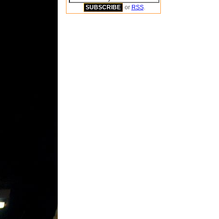
or
RSS
.