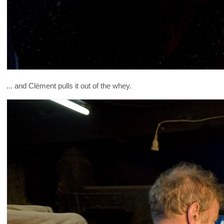
... and Clément pulls it out of the whey.