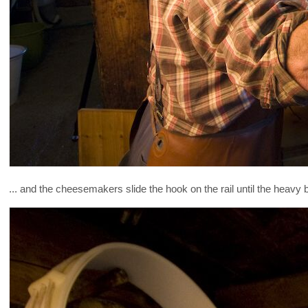
... and the cheesemakers slide the hook on the rail until the heavy