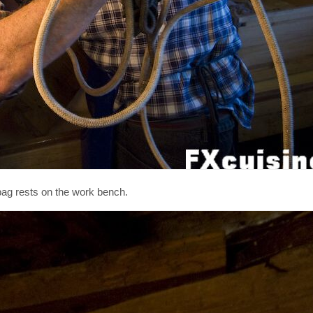
 bag rests on the work bench.