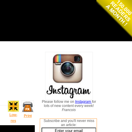
Please follow me on
Instagram
for
lots of new content every week!
Francois
Low-
Print
res
Subscribe and you'll never miss
an article: