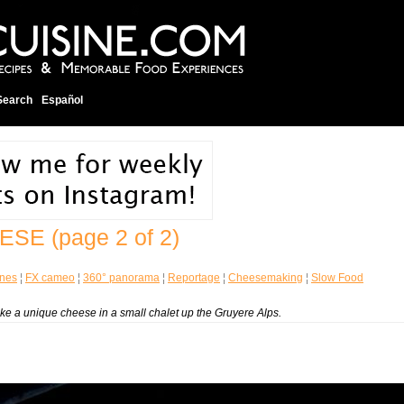
Search
Español
EESE
(page 2 of 2)
enes
¦
FX cameo
¦
360° panorama
¦
Reportage
¦
Cheesemaking
¦
Slow Food
ke a unique cheese in a small chalet up the Gruyere Alps.