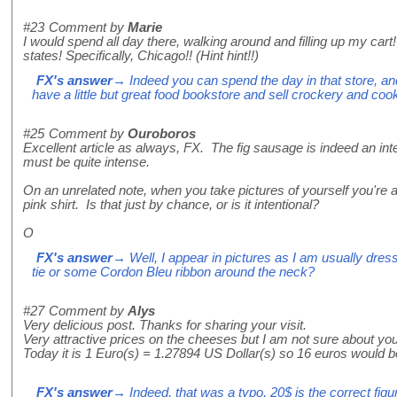
#23
Comment by
Marie
I would spend all day there, walking around and filling up my cart
states! Specifically, Chicago!! (Hint hint!!)
FX's answer
→ Indeed you can spend the day in that store, and 
have a little but great food bookstore and sell crockery and cook
#25
Comment by
Ouroboros
Excellent article as always, FX. The fig sausage is indeed an inte
must be quite intense.
On an unrelated note, when you take pictures of yourself you're 
pink shirt. Is that just by chance, or is it intentional?
O
FX's answer
→ Well, I appear in pictures as I am usually dre
tie or some Cordon Bleu ribbon around the neck?
#27
Comment by
Alys
Very delicious post. Thanks for sharing your visit.
Very attractive prices on the cheeses but I am not sure about you
Today it is 1 Euro(s) = 1.27894 US Dollar(s) so 16 euros would be
FX's answer
→ Indeed, that was a typo, 20$ is the correct figur