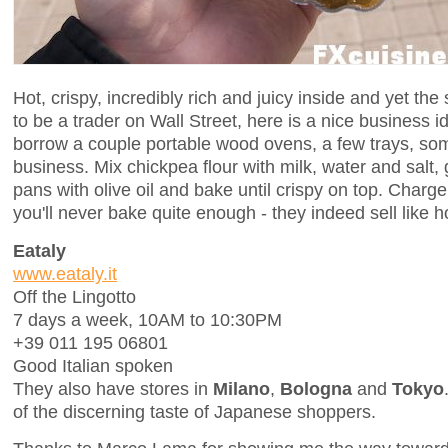
Hot, crispy, incredibly rich and juicy inside and yet the
to be a trader on Wall Street, here is a nice business id
borrow a couple portable wood ovens, a few trays, so
business. Mix chickpea flour with milk, water and salt,
pans with olive oil and bake until crispy on top. Charg
you'll never bake quite enough - they indeed sell like h
Eataly
www.eataly.it
Off the Lingotto
7 days a week, 10AM to 10:30PM
+39 011 195 06801
Good Italian spoken
They also have stores in
Milano
,
Bologna
and
Tokyo
of the discerning taste of Japanese shoppers.