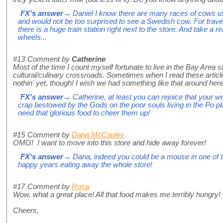
FX's answer
→ Daniel I know there are many races of cows 
and would not be too surprised to see a Swedish cow. For travell
there is a huge train station right next to the store. And take a re
wheels...
#13
Comment by
Catherine
Most of the time I count myself fortunate to live in the Bay Area sin
cultural/culinary crossroads. Sometimes when I read these articles 
nothin' yet, though! I wish we had something like that around here
FX's answer
→ Catherine, at least you can rejoice that your wea
crap bestowed by the Gods on the poor souls living in the Po pla
need that glorious food to cheer them up!
#15
Comment by
Dana McCauley
OMG! I want to move into this store and hide away forever!
FX's answer
→ Dana, indeed you could be a mouse in one of
happy years eating away the whole store!
#17
Comment by
Rosa
Wow, what a great place! All that food makes me terribly hungry!
Cheers,