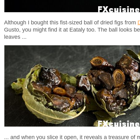
Although I bought this fist-sized ball of dried figs from
Gusto, you might find it at Eataly too. The ball looks be
leaves ...
... and when you slice it open, it reveals a treasure of 