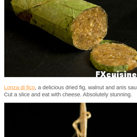
Lonza di fico
, a delicious dried fig, walnut and anis sa
Cut a slice and eat with cheese. Absolutely stunning.