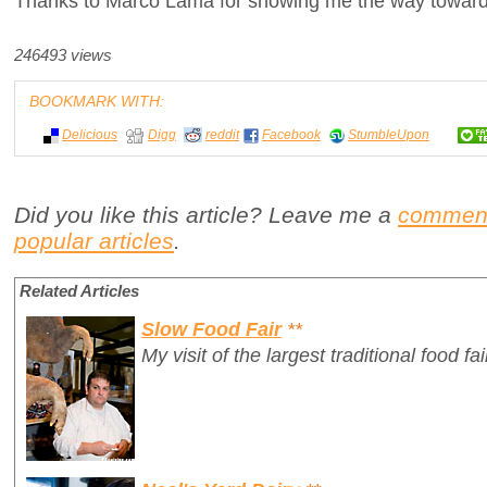
Thanks to Marco Lama for showing me the way toward
246493 views
BOOKMARK WITH:
Delicious
Digg
reddit
Facebook
StumbleUpon
Did you like this article? Leave me a
commen
popular articles
.
Related Articles
Slow Food Fair
**
My visit of the largest traditional food fai