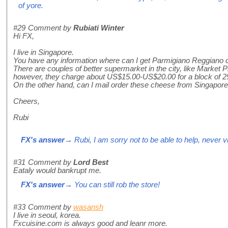
of yore.
#29
Comment by
Rubiati Winter
Hi FX,
I live in Singapore.
You have any information where can I get Parmigiano Reggiano c
There are couples of better supermarket in the city, like Market
however, they charge about US$15.00-US$20.00 for a block of 2
On the other hand, can I mail order these cheese from Singapore
Cheers,
Rubi
FX's answer
→ Rubi, I am sorry not to be able to help, never vi
#31
Comment by
Lord Best
Eataly would bankrupt me.
FX's answer
→ You can still rob the store!
#33
Comment by
wasansh
I live in seoul, korea.
Fxcuisine.com is always good and leanr more.