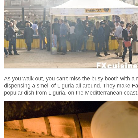
As you walk out, you can't miss the busy booth with a 
dispensing a smell of Liguria all around. They make
Fa
popular dish from Liguria, on the Meditterranean coast