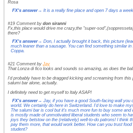
Rosa
FX's answer
→ It is a really fine place and open 7 days a week
#19
Comment by
don siranni
Fx,this place would drive me crazy,the "super-sod",(soppresseta),
there?
FX's answer
→ Don, I actually brought it back, this picture (lea
much leaner than a sausage. You can find something similar in
Coppa.
#21
Comment by
Jay
That Lonza di fico looks and sounds so amazing, as does the ball o
I'd probably have to be dragged kicking and screaming from this p
salumi bar alone, actually.
I definitely need to get myself to Italy ASAP!
FX's answer
→ Jay, if you have a good South-facing wall you c
world. We certainly do here in Switzerland. I'd love to make mys
The salumi bar is cool but it's much more fun to buy some and d
is mostly made of unmotivated liberal students who seem to have
joys they betstow on the (relatively) well-to-do patrons! I think t
pay them more, that would work better. How can you trust food b
student?