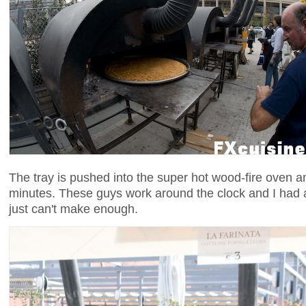
The tray is pushed into the super hot wood-fire oven 
minutes. These guys work around the clock and I had 
just can't make enough.