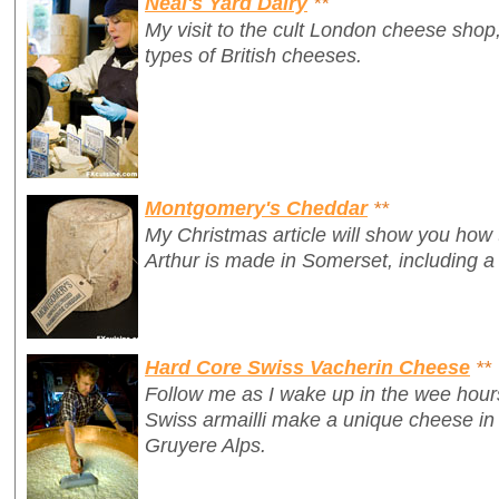
Neal's Yard Dairy
**
My visit to the cult London cheese shop,
types of British cheeses.
Montgomery's Cheddar
**
My Christmas article will show you how
Arthur is made in Somerset, including a
Hard Core Swiss Vacherin Cheese
**
Follow me as I wake up in the wee hour
Swiss armailli make a unique cheese in 
Gruyere Alps.