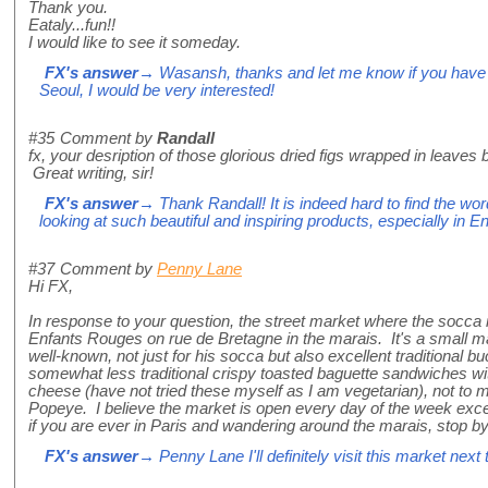
Thank you.
Eataly...fun!!
I would like to see it someday.
FX's answer
→ Wasansh, thanks and let me know if you have an
Seoul, I would be very interested!
#35
Comment by
Randall
fx, your desription of those glorious dried figs wrapped in leaves
Great writing, sir!
FX's answer
→ Thank Randall! It is indeed hard to find the wor
looking at such beautiful and inspiring products, especially in En
#37
Comment by
Penny Lane
Hi FX,
In response to your question, the street market where the socca
Enfants Rouges on rue de Bretagne in the marais. It's a small mar
well-known, not just for his socca but also excellent traditional 
somewhat less traditional crispy toasted baguette sandwiches w
cheese (have not tried these myself as I am vegetarian), not to
Popeye. I believe the market is open every day of the week excep
if you are ever in Paris and wandering around the marais, stop by
FX's answer
→ Penny Lane I'll definitely visit this market next 