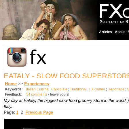
Articles
About
EATALY - SLOW FOOD SUPERSTO
Home
>>
Experiences
Keywords
:
Italian Cuisine
¦
Chocolate
¦
Traditional
¦
FX cameo
¦
Reportage
¦
S
Feedback
:
54 comments
- leave yours!
My day at Eataly, the biggest slow food grocery store in the world, j
Italy.
Page
:
1
2
Previous Page