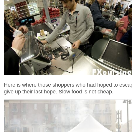
Here is where those shoppers who had hoped to escape
give up their last hope. Slow food is not cheap.