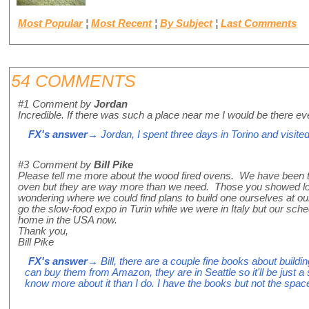
Most Popular
¦
Most Recent
¦
By Subject
¦
Last Comments
54 COMMENTS
#1
Comment by
Jordan
Incredible. If there was such a place near me I would be there e
FX's answer
→ Jordan, I spent three days in Torino and visited
#3
Comment by
Bill Pike
Please tell me more about the wood fired ovens. We have been th
oven but they are way more than we need. Those you showed look
wondering where we could find plans to build one ourselves at 
go the slow-food expo in Turin while we were in Italy but our sche
home in the USA now.
Thank you,
Bill Pike
FX's answer
→ Bill, there are a couple fine books about build
can buy them from Amazon, they are in Seattle so it'll be just a 
know more about it than I do. I have the books but not the spac