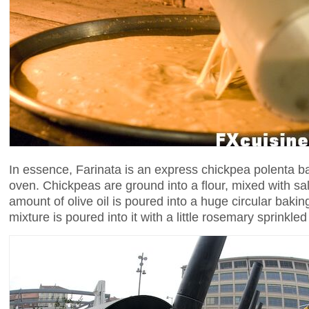
In essence, Farinata is an express chickpea polenta b
oven. Chickpeas are ground into a flour, mixed with sa
amount of olive oil is poured into a huge circular baki
mixture is poured into it with a little rosemary sprinkled