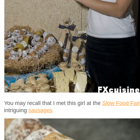
You may recall that I met this girl at the
Slow Food Fair
intriguing
sausages