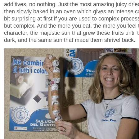
additives, no nothing. Just the most amazing juicy drie
then slowly baked in an oven which gives an intense car
bit surprising at first if you are used to complex proce
but complex. And the more you eat, the more you feel th
character, the majestic sun that grew these fruits unti
dark, and the same sun that made them shrivel back.