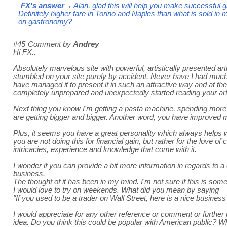
FX's answer
→ Alan, glad this will help you make successful 
Definitely higher fare in Torino and Naples than what is sold in 
on gastronomy?
#45
Comment by
Andrey
Hi FX..
Absolutely marvelous site with powerful, artistically presented art
stumbled on your site purely by accident. Never have I had much 
have managed it to present it in such an attractive way and at t
completely unprepared and unexpectedly started reading your art
Next thing you know I'm getting a pasta machine, spending more 
are getting bigger and bigger. Another word, you have improved 
Plus, it seems you have a great personality which always helps 
you are not doing this for financial gain, but rather for the love of 
intricacies, experience and knowledge that come with it.
I wonder if you can provide a bit more information in regards t
business.
The thought of it has been in my mind. I'm not sure if this is somet
I would love to try on weekends. What did you mean by saying
"If you used to be a trader on Wall Street, here is a nice business
I would appreciate for any other reference or comment or further 
idea. Do you think this could be popular with American public? W