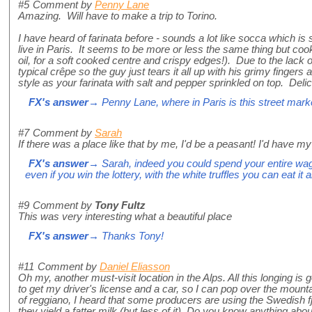
#5
Comment by
Penny Lane
Amazing. Will have to make a trip to Torino.
I have heard of farinata before - sounds a lot like socca which is 
live in Paris. It seems to be more or less the same thing but cooke
oil, for a soft cooked centre and crispy edges!). Due to the lack of
typical crêpe so the guy just tears it all up with his grimy finger
style as your farinata with salt and pepper sprinkled on top. Delic
FX's answer
→ Penny Lane, where in Paris is this street mark
#7
Comment by
Sarah
If there was a place like that by me, I'd be a peasant! I'd have m
FX's answer
→ Sarah, indeed you could spend your entire wag
even if you win the lottery, with the white truffles you can eat it al
#9
Comment by
Tony Fultz
This was very interesting what a beautiful place
FX's answer
→ Thanks Tony!
#11
Comment by
Daniel Eliasson
Oh my, another must-visit location in the Alps. All this longing i
to get my driver's license and a car, so I can pop over the mounta
of reggiano, I heard that some producers are using the Swedish f
they yield a fatter milk (but less of it). Do you know anything abou