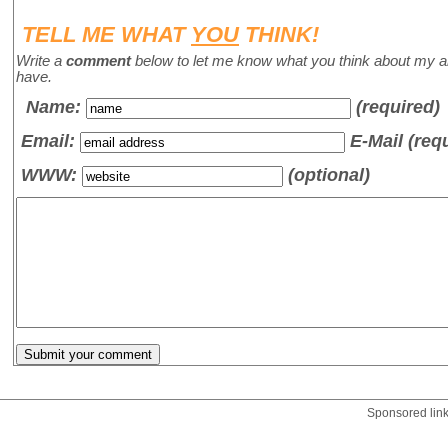
TELL ME WHAT
YOU
THINK!
Write a
comment
below to let me know what you think about my a
have.
Name
:
(required)
Email:
E-Mail (req
WWW:
(optional)
Sponsored lin