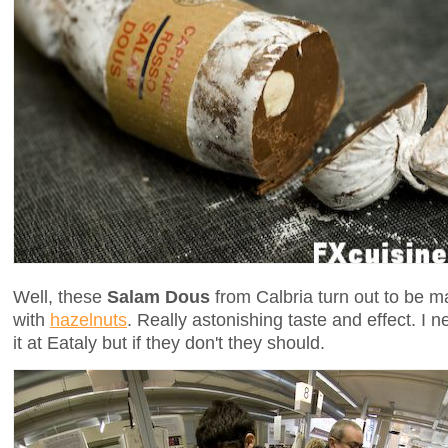
Well, these
Salam Dous
from Calbria turn out to be ma
with
hazelnuts
. Really astonishing taste and effect. I n
it at Eataly but if they don't they should.