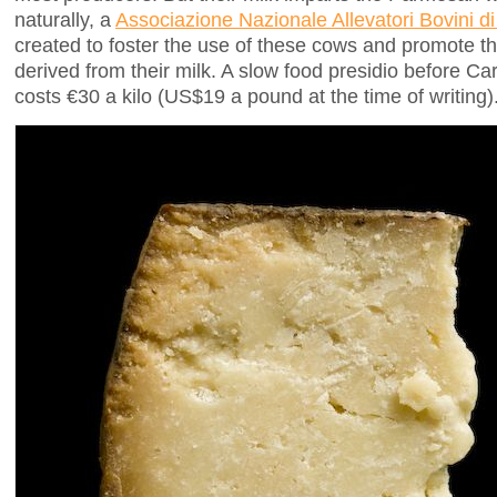
naturally, a
Associazione Nazionale Allevatori Bovini 
created to foster the use of these cows and promote t
derived from their milk. A slow food presidio before Carlo
costs €30 a kilo (US$19 a pound at the time of writing)