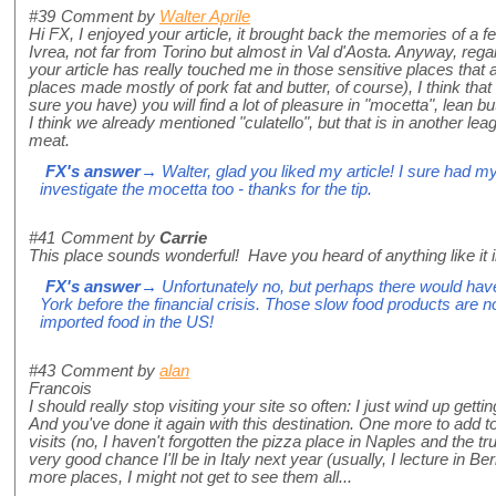
#39
Comment by
Walter Aprile
Hi FX, I enjoyed your article, it brought back the memories of a 
Ivrea, not far from Torino but almost in Val d'Aosta. Anyway, reg
your article has really touched me in those sensitive places that 
places made mostly of pork fat and butter, of course), I think that i
sure you have) you will find a lot of pleasure in "mocetta", lean 
I think we already mentioned "culatello", but that is in another leag
meat.
FX's answer
→ Walter, glad you liked my article! I sure had my f
investigate the mocetta too - thanks for the tip.
#41
Comment by
Carrie
This place sounds wonderful! Have you heard of anything like it i
FX's answer
→ Unfortunately no, but perhaps there would have
York before the financial crisis. Those slow food products are no
imported food in the US!
#43
Comment by
alan
Francois
I should really stop visiting your site so often: I just wind up ge
And you've done it again with this destination. One more to add to
visits (no, I haven't forgotten the pizza place in Naples and the tru
very good chance I'll be in Italy next year (usually, I lecture in B
more places, I might not get to see them all...