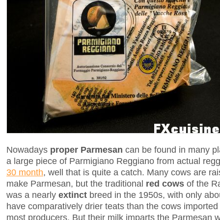
Nowadays
proper Parmesan
can be found in many pla
a large piece of Parmigiano Reggiano from actual re
30 month
, well that is quite a catch. Many cows are r
make Parmesan, but the traditional
red cows
of the R
was a nearly
extinct
breed in the 1950s, with only abou
have comparatively drier teats than the cows importe
most producers. But their milk imparts the Parmesan w