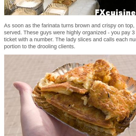
As soon as the farinata turns brown and crispy on top, i
served. These guys were highly organized - you pay 3 
ticket with a number. The lady slices and calls each n
portion to the drooling clients.