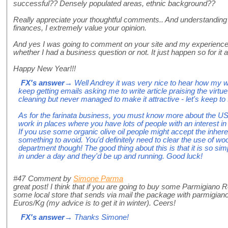
successful?? Densely populated areas, ethnic background??
Really appreciate your thoughtful comments.. And understanding 
finances, I extremely value your opinion.
And yes I was going to comment on your site and my experience 
whether I had a business question or not. It just happen so for it al
Happy New Year!!!
FX's answer
→ Well Andrey it was very nice to hear how my w
keep getting emails asking me to write article praising the vir
cleaning but never managed to make it attractive - let's keep to 
As for the farinata business, you must know more about the US t
work in places where you have lots of people with an interest 
If you use some organic olive oil people might accept the inheren
something to avoid. You'd definitely need to clear the use of woo
department though! The good thing about this is that it is so si
in under a day and they'd be up and running. Good luck!
#47
Comment by
Simone Parma
great post! I think that if you are going to buy some Parmigiano Re
some local store that sends via mail the package with parmigiano
Euros/Kg (my advice is to get it in winter). Ceers!
FX's answer
→ Thanks Simone!