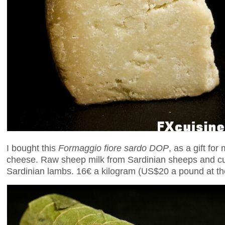
I bought this
Formaggio fiore sardo DOP
, as a gift fo
cheese. Raw sheep milk from Sardinian sheeps and cu
Sardinian lambs. 16€ a kilogram (US$20 a pound at the 