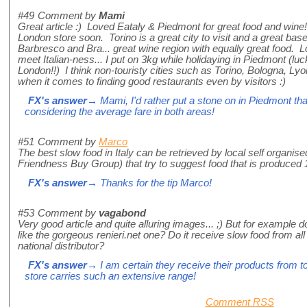
#49
Comment by
Mami
Great article :) Loved Eataly & Piedmont for great food and wine!
London store soon. Torino is a great city to visit and a great base f
Barbresco and Bra... great wine region with equally great food. L
meet Italian-ness... I put on 3kg while holidaying in Piedmont (luck
London!!) I think non-touristy cities such as Torino, Bologna, Ly
when it comes to finding good restaurants even by visitors :)
FX's answer
→ Mami, I'd rather put a stone on in Piedmont th
considering the average fare in both areas!
#51
Comment by
Marco
The best slow food in Italy can be retrieved by local self organi
Friendness Buy Group) that try to suggest food that is produced 
FX's answer
→ Thanks for the tip Marco!
#53
Comment by
vagabond
Very good article and quite alluring images... ;) But for example doe
like the gorgeous renieri.net one? Do it receive slow food from all
national distributor?
FX's answer
→ I am certain they receive their products from to
store carries such an extensive range!
Comment RSS