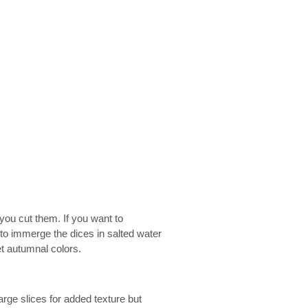
you cut them. If you want to
 to immerge the dices in salted water
et autumnal colors.
 large slices for added texture but