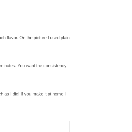
 flavor. On the picture I used plain
0 minutes. You want the consistency
 as I did! If you make it at home I