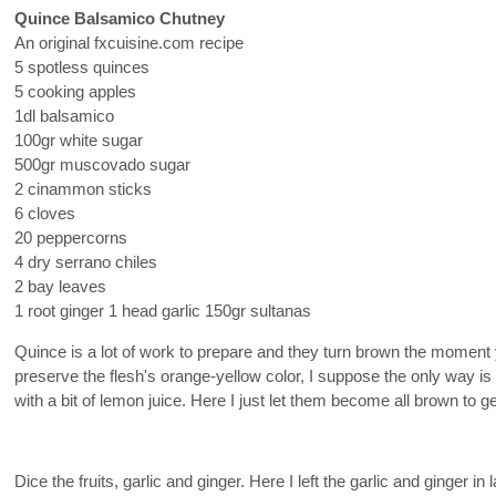
Quince Balsamico Chutney
An original fxcuisine.com recipe
5 spotless quinces
5 cooking apples
1dl balsamico
100gr white sugar
500gr muscovado sugar
2 cinammon sticks
6 cloves
20 peppercorns
4 dry serrano chiles
2 bay leaves
1 root ginger 1 head garlic 150gr sultanas
Quince is a lot of work to prepare and they turn brown the moment 
preserve the flesh's orange-yellow color, I suppose the only way is
with a bit of lemon juice. Here I just let them become all brown to g
Dice the fruits, garlic and ginger. Here I left the garlic and ginger in