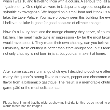
when I was 16 and travelling India with a cousin. A serious trip, all a
- gastronomy. One night we were in Udaipur and agreed, despite our 
sybaritic extravaganza. We hopped on a small boat and it took us to
lake, the Lake Palace. You have probably seen this building like 
I believe the lake is gone for good because of climate change.
Now it's a luxury hotel and the mango chutney they serve, of course
kitchen. The meal made quite an impression - by far the most luxuri
would rave about it. They made their own chutney, can you believe th
Obviously, fresh chutney is better than store-bought one, but it too
not only chutney is not born in jars, but you can make it at home.
After some successful mango chutneys I decided to cook one aft
marry the quince's strong flavor to colves, pepper and cinammon wi
flavor from a balsamico gastrique. The result is a memorable chutne
game pâté or the most delicate naan.
Please bear in mind that the pictures show my first trial for this recipe including 
words rather than the images.