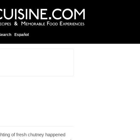
Search
Español
ighting of fresh chutney happened