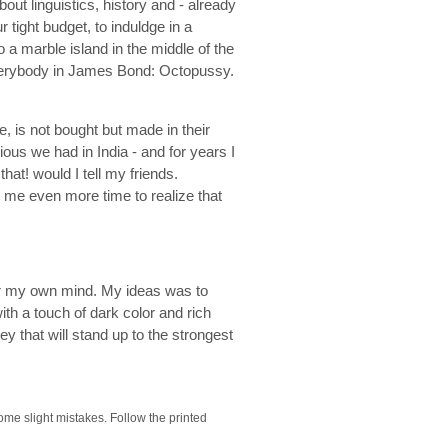
bout linguistics, history and - already
tight budget, to induldge in a
 a marble island in the middle of the
everybody in James Bond: Octopussy.
, is not bought but made in their
ous we had in India - and for years I
at! would I tell my friends.
k me even more time to realize that
er my own mind. My ideas was to
th a touch of dark color and rich
y that will stand up to the strongest
some slight mistakes. Follow the printed