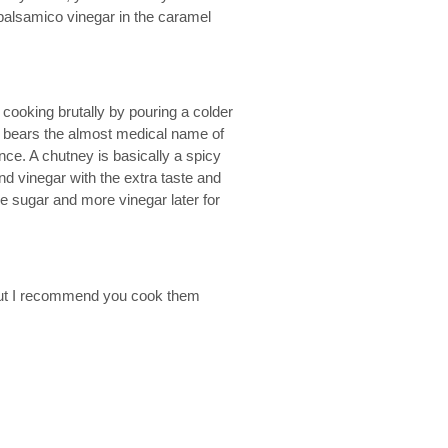
 balsamico vinegar in the caramel
e cooking brutally by pouring a colder
ct bears the almost medical name of
nce. A chutney is basically a spicy
nd vinegar with the extra taste and
e sugar and more vinegar later for
w but I recommend you cook them