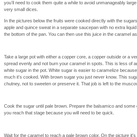
you'll need to cook them quite a while to avoid unmanageably large c
very small dices.
In the pictures below the fruits were cooked directly with the suga
apple and quince sweat in a separate saucepan with no extra liquid u
the bottom of the pan. You can then use this juice in the caramel a
Take a large pot with either a copper core, a copper outside or a ver
spread evenly and not burn your caramel in spots. This is less of an
white sugar in the pot. White sugar is easier to caramelize because
much it's cooked. With brown sugar you just never know. This sugar
chutney, not to sweeten or preserve it. That job is left to the musco
Cook the sugar until pale brown. Prepare the balsamico and some of 
you reach that stage because you will need to be quick.
Wait for the caramel to reach a pale brown color. On the picture it's