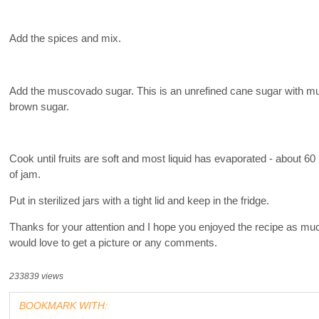
Add the spices and mix.
Add the muscovado sugar. This is an unrefined cane sugar with much
brown sugar.
Cook until fruits are soft and most liquid has evaporated - about 6
of jam.
Put in sterilized jars with a tight lid and keep in the fridge.
Thanks for your attention and I hope you enjoyed the recipe as much
would love to get a picture or any comments.
233839 views
BOOKMARK WITH: