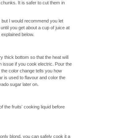
hunks. It is safer to cut them in
rs but I would recommend you let
ntil you get about a cup of juice at
s explained below.
y thick bottom so that the heat will
 issue if you cook electric. Pour the
 the color change tells you how
 is used to flavour and color the
vado sugar later on.
the fruits' cooking liquid before
 only blond, you can safely cook it a