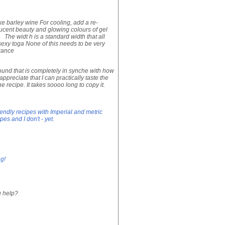
ke barley wine For cooling, add a re-
lucent beauty and glowing colours of gel
The widt h is a standard width that all
sexy toga None of this needs to be very
arance
ound that is completely in synche with how
preciate that I can practically taste the
he recipe. It takes soooo long to copy it.
iendly recipes with Imperial and metric
s and I don't - yet.
ng!
u help?