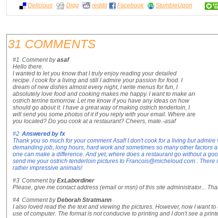
Delicious
Digg
reddit
Facebook
StumbleUpon
31 COMMENTS
#1
Comment by
asaf
Hello there.
I wanted to let you know that I truly enjoy reading your detailed
recipe. I cook for a living and still I admire your passion for food. I
dream of new dishes almost every night, I write menus for fun, I
absolutely love food and cooking makes me happy. I want to make an
ostrich terrine tomorrow. Let me know if you have any ideas on how
should go about it. I have a great way of making ostrich tenderloin, I
will send you some photos of it if you reply with your email. Where are
you located? Do you cook at a restaurant? Cheers, mate.-asaf
#2
Answered by
fx
Thank you so much for your comment Asaf! I don't cook for a living but admire 
demanding job, long hours, hard work and sometimes so many other factors aff
one can make a difference. And yet, where does a restaurant go without a g
send me your ostrich tenderloin pictures to Francois@micheloud.com . There is
rather impressive animals!
#3
Comment by
ExLabordiner
Please, give me contact address (email or msn) of this site administrator... Tha
#4
Comment by
Deborah Stratmann
I also loved read the the text and viewing the pictures. However, now I want to 
use of computer. The format is not conducive to printing and I don't see a print