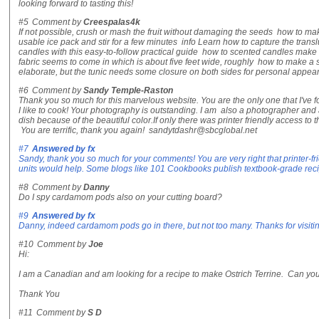
looking forward to tasting this!
#5
Comment by
Creespalas4k
If not possible, crush or mash the fruit without damaging the seeds how to ma
usable ice pack and stir for a few minutes info Learn how to capture the trans
candles with this easy-to-follow practical guide how to scented candles make 
fabric seems to come in which is about five feet wide, roughly how to make a 
elaborate, but the tunic needs some closure on both sides for personal appe
#6
Comment by
Sandy Temple-Raston
Thank you so much for this marvelous website. You are the only one that I've f
I like to cook! Your photography is outstanding. I am also a photographer and ap
dish because of the beautiful color.If only there was printer friendly access to t
You are terrific, thank you again! sandytdashr@sbcglobal.net
#7
Answered by
fx
Sandy, thank you so much for your comments! You are very right that printer-fr
units would help. Some blogs like 101 Cookbooks publish textbook-grade recipe
#8
Comment by
Danny
Do I spy cardamom pods also on your cutting board?
#9
Answered by
fx
Danny, indeed cardamom pods go in there, but not too many. Thanks for visiti
#10
Comment by
Joe
Hi:
I am a Canadian and am looking for a recipe to make Ostrich Terrine. Can yo
Thank You
#11
Comment by
S D