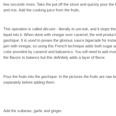
few seconds more. Take the pot off the stove and quickly pour the
and mix. Add the cooking juice from the fruits.
This operation is called
décuire
- literally
to uncook
, and it stops th
liquid into it. When done with vinegar over caramel, the end produ
gastrique
. It is used to preare the glorious
sauce bigarrade
for insta
jam with vinegar, so using this French technique adds both sugar a
color provided by caramel and balsamico. You will need to add mor
the flavors to balance but this definitely adds a layer of flavor.
Pour the fruits into the
gastrique
. In the pictures the fruits are ra
separately before adding them.
Add the sultanas, garlic and ginger.