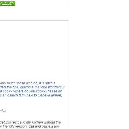
very much those who do, it is such a
ect the final outcome that one wonders if
ood cook? Where do you cook? Please do
 an ostrich farm next to Geneva airport,
nks!
get this recipe to my kitchen without the
er friendly version. Cut and paste !I am