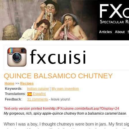
Articles
About
QUINCE BALSAMICO CHUTNEY
Home
>>
Recipes
Keywords
:
Indian cuisine
¦
My own invention
Translations
:
Español
Feedback
:
31 comments
- leave yours!
Text-only version printed fromhttp://FXcuisine.com/default.asp?Display=24
My gorgeous, rich, spicy apple-quince chutney from a balsamico caramel base.
When I was a boy, I thought chutneys were born in jars. My first s