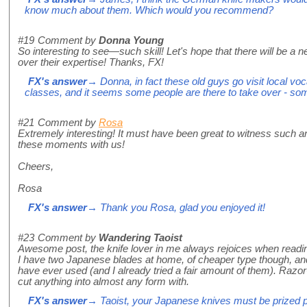
know much about them. Which would you recommend?
#19
Comment by
Donna Young
So interesting to see—such skill! Let's hope that there will be a 
over their expertise! Thanks, FX!
FX's answer
→ Donna, in fact these old guys go visit local vo
classes, and it seems some people are there to take over - so
#21
Comment by
Rosa
Extremely interesting! It must have been great to witness such an
these moments with us!
Cheers,
Rosa
FX's answer
→ Thank you Rosa, glad you enjoyed it!
#23
Comment by
Wandering Taoist
Awesome post, the knife lover in me always rejoices when readi
I have two Japanese blades at home, of cheaper type though, and
have ever used (and I already tried a fair amount of them). Razo
cut anything into almost any form with.
FX's answer
→ Taoist, your Japanese knives must be prized p