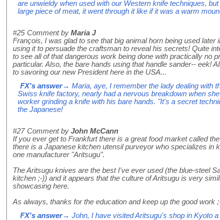
are unwieldy when used with our Western knife techniques, but 
large piece of meat, it went through it like if it was a warm moun
#25
Comment by
Maria J
François, I was glad to see that big animal horn being used later 
using it to persuade the craftsman to reveal his secrets! Quite in
to see all of that dangerous work being done with practically no p
particular. Also, the bare hands using that handle sander-- eek! Al
to savoring our new President here in the USA...
FX's answer
→ Maria, aye, I remember the lady dealing with th
Swiss knife factory, nearly had a nervous breakdown when she 
worker grinding a knife with his bare hands. "It's a secret tech
the Japanese!
#27
Comment by
John McCann
If you ever get to Frankfurt there is a great food market called th
there is a Japanese kitchen utensil purveyor who specializes in 
one manufacturer "Aritsugu".
The Aritsugu knives are the best I've ever used (the blue-steel S
kitchen ;-)) and it appears that the culture of Aritsugu is very sim
showcasing here.
As always, thanks for the education and keep up the good work ;
FX's answer
→ John, I have visited Aritsugu's shop in Kyoto a