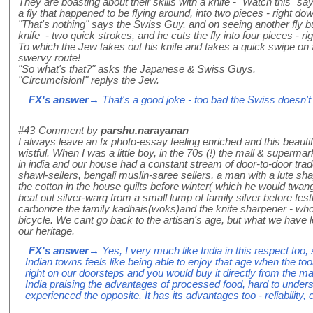
They are boasting about their skills with a knife - "Watch this" 
a fly that happened to be flying around, into two pieces - right do
"That's nothing" says the Swiss Guy, and on seeing another fly b
knife - two quick strokes, and he cuts the fly into four pieces - righ
To which the Jew takes out his knife and takes a quick swipe on an
swervy route!
"So what's that?" asks the Japanese & Swiss Guys.
"Circumcision!" replys the Jew.
FX's answer
→ That's a good joke - too bad the Swiss doesn't w
#43
Comment by
parshu.narayanan
I always leave an fx photo-essay feeling enriched and this beauti
wistful. When I was a little boy, in the 70s (!) the mall & supermark
in india and our house had a constant stream of door-to-door tr
shawl-sellers, bengali muslin-saree sellers, a man with a lute s
the cotton in the house quilts before winter( which he would twa
beat out silver-warq from a small lump of family silver before fe
carbonize the family kadhais(woks)and the knife sharpener - who 
bicycle. We cant go back to the artisan's age, but what we have l
our heritage.
FX's answer
→ Yes, I very much like India in this respect too, s
Indian towns feels like being able to enjoy that age when the 
right on our doorsteps and you would buy it directly from the ma
India praising the advantages of processed food, hard to under
experienced the opposite. It has its advantages too - reliability, 