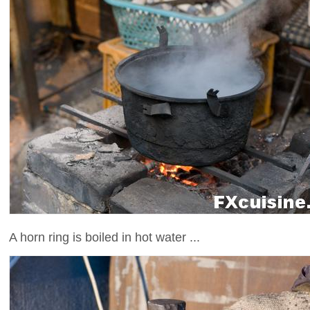
A horn ring is boiled in hot water ...