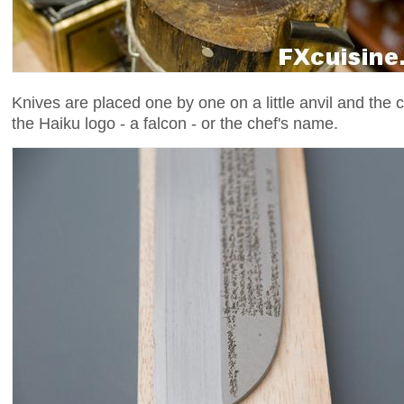
Knives are placed one by one on a little anvil and the
the Haiku logo - a falcon - or the chef's name.