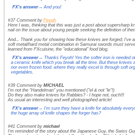
FX's answer
→ And you!
#37
Comment by
Feyoh
Here I was, thinking that this was just a post about supersharp kn
nail on the issue about young people seeking the definition of th
And... Thank you for showing how these knives are forged; I've
soft metal/hard metal combination in Samurai swords must serv
learned from FXcuisine, the "educational" food blog.
FX's answer
→ Thanks Feyoh! Yes the softer iron is needed ot
a ceramic knife which you break all the time. But these knives 
nor even frozen food. where they really excel is through soft organ
vegetables.
#39
Comment by
MICHAEL
I'm not the "Handelman" you mentioned ("el & not "le"!)
Do they also make knives for Rabbies? - I hope not, ouch!!!
As usual an interesting and well photographed article!
FX's answer
→ I'm sure they have a knife for absolutely ever
the huge array of knife shapes the forger has?
#41
Comment by
michael
I'm reminded of the story about the Japanese Guy, the Swiss Guy