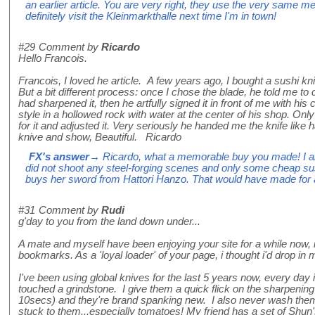
an earlier article. You are very right, they use the very same me
definitely visit the Kleinmarkthalle next time I'm in town!
#29
Comment by
Ricardo
Hello Francois.
Francois, I loved he article. A few years ago, I bought a sushi k
But a bit different process: once I chose the blade, he told me to
had sharpened it, then he artfully signed it in front of me with his
style in a hollowed rock with water at the center of his shop. Onl
for it and adjusted it. Very seriously he handed me the knife like 
knive and show, Beautiful. Ricardo
FX's answer
→ Ricardo, what a memorable buy you made! I al
did not shoot any steel-forging scenes and only some cheap 
buys her sword from Hattori Hanzo. That would have made for a 
#31
Comment by
Rudi
g'day to you from the land down under...
A mate and myself have been enjoying your site for a while now, it
bookmarks. As a 'loyal loader' of your page, i thought i'd drop in 
I've been using global knives for the last 5 years now, every day
touched a grindstone. I give them a quick flick on the sharpenin
10secs) and they're brand spanking new. I also never wash them
stuck to them...especially tomatoes! My friend has a set of Shun