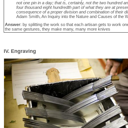
not one pin in a day; that is, certainly, not the two hundred a
four thousand eight hundredth part of what they are at presen
consequence of a proper division and combination of their dif
Adam Smith, An Inquiry into the Nature and Causes of the W
Answer
: by splitting the work so that each artisan gets to work o
the same gestures, they make many, many more knives
IV. Engraving