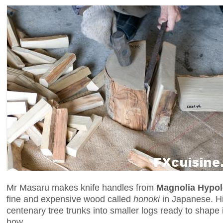
Mr Masaru makes knife handles from
Magnolia Hypo
fine and expensive wood called
honoki
in Japanese. Hi
centenary tree trunks into smaller logs ready to shape 
how.