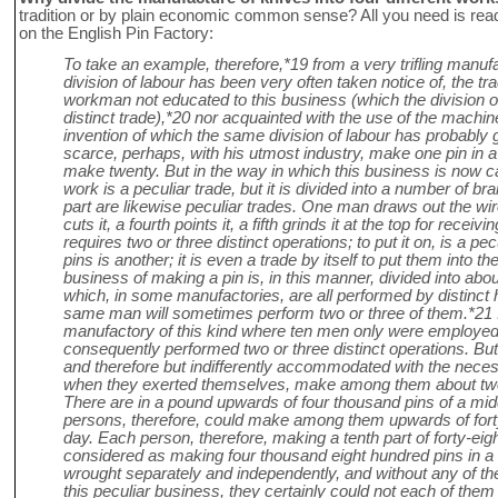
tradition or by plain economic common sense? All you need is re
on the English Pin Factory:
To take an example, therefore,*19 from a very trifling manufa
division of labour has been very often taken notice of, the tr
workman not educated to this business (which the division o
distinct trade),*20 nor acquainted with the use of the machine
invention of which the same division of labour has probably 
scarce, perhaps, with his utmost industry, make one pin in a
make twenty. But in the way in which this business is now ca
work is a peculiar trade, but it is divided into a number of b
part are likewise peculiar trades. One man draws out the wire,
cuts it, a fourth points it, a fifth grinds it at the top for rece
requires two or three distinct operations; to put it on, is a pe
pins is another; it is even a trade by itself to put them into t
business of making a pin is, in this manner, divided into abou
which, in some manufactories, are all performed by distinct 
same man will sometimes perform two or three of them.*21 
manufactory of this kind where ten men only were employe
consequently performed two or three distinct operations. Bu
and therefore but indifferently accommodated with the nece
when they exerted themselves, make among them about twel
There are in a pound upwards of four thousand pins of a mid
persons, therefore, could make among them upwards of forty
day. Each person, therefore, making a tenth part of forty-eig
considered as making four thousand eight hundred pins in a d
wrought separately and independently, and without any of t
this peculiar business, they certainly could not each of th