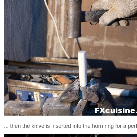
... then the knive is inserted into the horn ring for a perfe