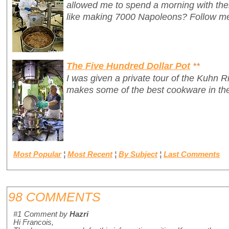
allowed me to spend a morning with th
like making 7000 Napoleons? Follow me
The Five Hundred Dollar Pot
**
I was given a private tour of the Kuhn R
makes some of the best cookware in the
Most Popular
¦
Most Recent
¦
By Subject
¦
Last Comments
98 COMMENTS
#1
Comment by
Hazri
Hi Francois,