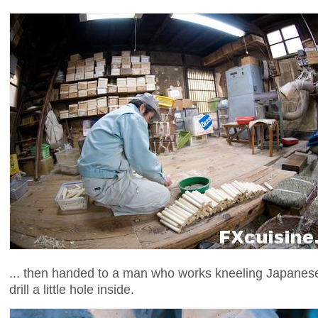
... then handed to a man who works kneeling Japanese-s
drill a little hole inside.