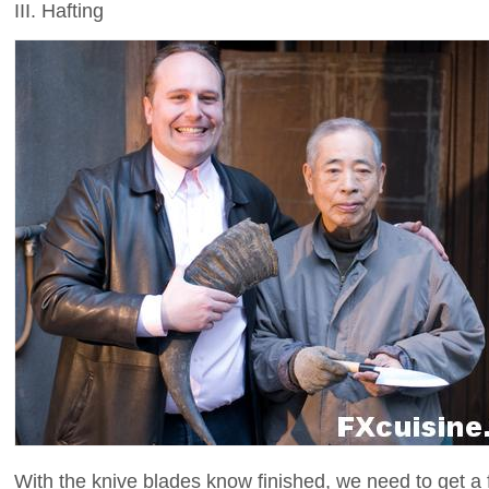
III. Hafting
With the knive blades know finished, we need to get a 