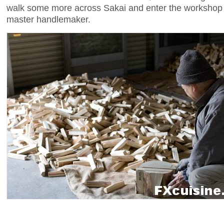
walk some more across Sakai and enter the worksh
master handlemaker.