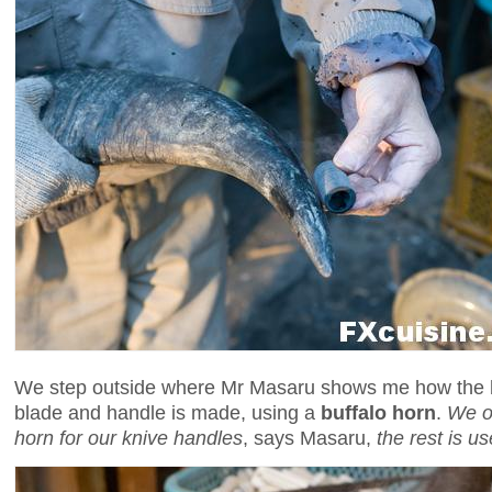
We step outside where Mr Masaru shows me how the
blade and handle is made, using a
buffalo horn
.
We on
horn for our knive handles
, says Masaru,
the rest is 