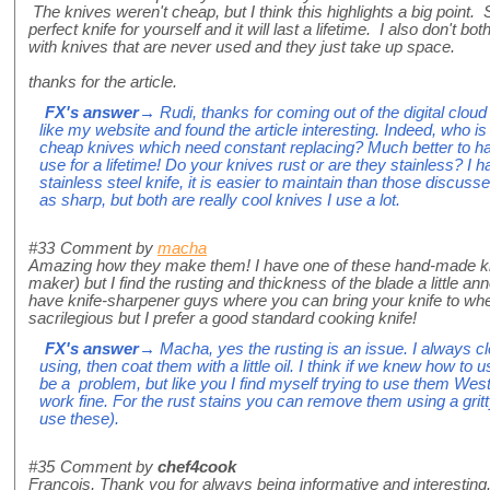
The knives weren't cheap, but I think this highlights a big point
perfect knife for yourself and it will last a lifetime. I also don't b
with knives that are never used and they just take up space.
thanks for the article.
FX's answer
→ Rudi, thanks for coming out of the digital cloud
like my website and found the article interesting. Indeed, who is
cheap knives which need constant replacing? Much better to ha
use for a lifetime! Do your knives rust or are they stainless? I
stainless steel knife, it is easier to maintain than those discussed
as sharp, but both are really cool knives I use a lot.
#33
Comment by
macha
Amazing how they make them! I have one of these hand-made kni
maker) but I find the rusting and thickness of the blade a little 
have knife-sharpener guys where you can bring your knife to when it'
sacrilegious but I prefer a good standard cooking knife!
FX's answer
→ Macha, yes the rusting is an issue. I always c
using, then coat them with a little oil. I think if we knew how t
be a problem, but like you I find myself trying to use them West
work fine. For the rust stains you can remove them using a gritt
use these).
#35
Comment by
chef4cook
Francois, Thank you for always being informative and interesting.