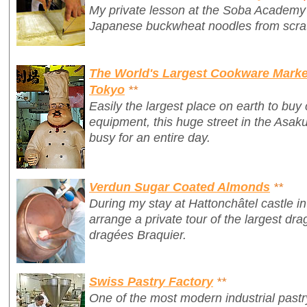
My private lesson at the Soba Academy
Japanese buckwheat noodles from scra
The World's Largest Cookware Market
Tokyo
**
Easily the largest place on earth to bu
equipment, this huge street in the Asaku
busy for an entire day.
Verdun Sugar Coated Almonds
**
During my stay at Hattonchâtel castle i
arrange a private tour of the largest dra
dragées Braquier.
Swiss Pastry Factory
**
One of the most modern industrial pastr