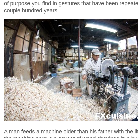
of purpose you find in gestures that have been repeate
couple hundred years.
A man feeds a machine older than his father with the li