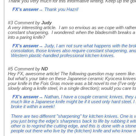
Thank you very much for this informative writing. Keep up the go
FX's answer
→ Thank you Hazri!
#3
Comment by
Judy
A very interesting article. I am so envious as we cope with rather
constant sharpening. I wondered: when the bladesmith breaks a lo
into a paring knife?
FX's answer
→ Judy, I am not sure what happens with the broken
consolation, those knives also require constant sharpening, and
Western plastic-handled professional kitchen knives.
#5
Comment by
ND
Hey FX, awesome article! The following question may seem like sacr
but what's your take on these Japanese ceramic Kyocera knives
your knife in the Fois Gras movie was a bit novel to me (I've onl
slowly along a knife steel, in a single direction); would you care 
FX's answer
→ Nathan, I have a couple ceramic knives, they ar
much like a Japanese knife might be if it used only hard steel. 
broke it within a week!
There are two different "sharpening" for kitchen knives. One is
you just bring the edge's sharpness back to life by rubbing it wit
other is to regrind the cutting edge, and this is done with a stone
people out there who live by the (kitchen) knife and who know mor