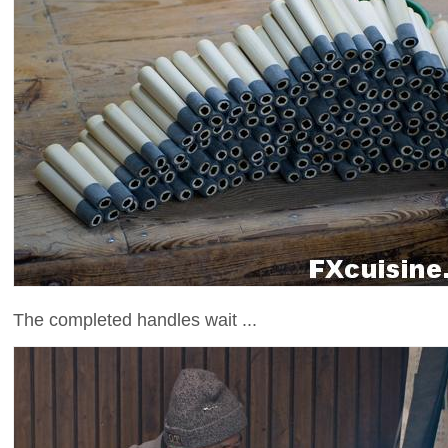
The completed handles wait ...