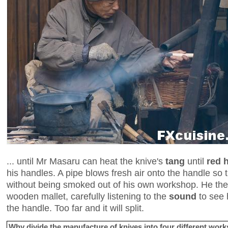
... until Mr Masaru can heat the knive's
tang
until
red 
his handles. A pipe blows fresh air onto the handle so
without being smoked out of his own workshop. He the
wooden mallet, carefully listening to the
sound
to see 
the handle. Too far and it will split.
Why divide the manufacture of knives into four different wo