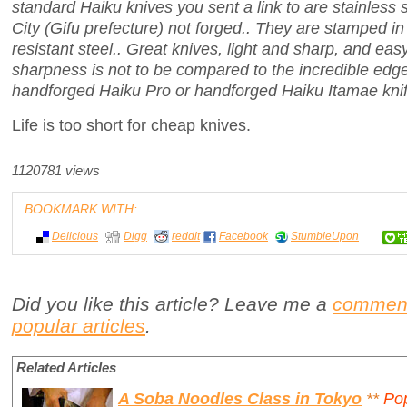
standard Haiku knives you sent a link to are stainless 
City (Gifu prefecture) not forged.. They are stamped in
resistant steel.. Great knives, light and sharp, and eas
sharpness is not to be compared to the incredible edg
handforged Haiku Pro or handforged Haiku Itamae knif
Life is too short for cheap knives.
1120781 views
BOOKMARK WITH:
Delicious
Digg
reddit
Facebook
StumbleUpon
Did you like this article? Leave me a
commen
popular articles
.
Related Articles
A Soba Noodles Class in Tokyo
**
Po