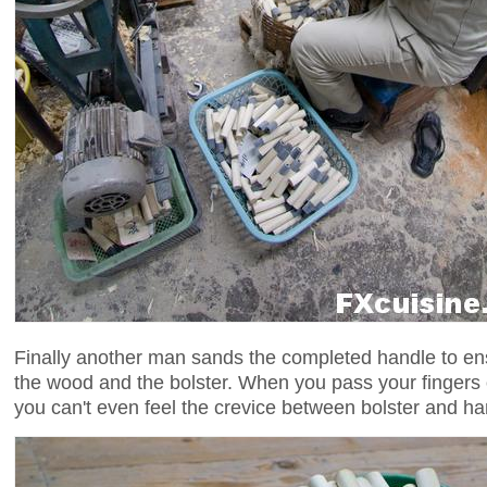
Finally another man sands the completed handle to en
the wood and the bolster. When you pass your fingers 
you can't even feel the crevice between bolster and ha