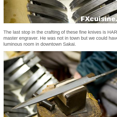
The last stop in the crafting of these fine knives is
master engraver. He was not in town but we could have
luminous room in downtown Sakai.