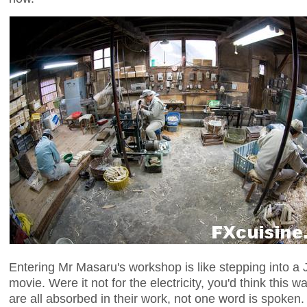
Entering Mr Masaru's workshop is like stepping into a
movie. Were it not for the electricity, you'd think this
are all absorbed in their work, not one word is spoken