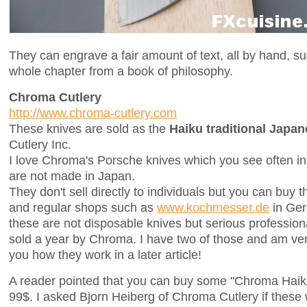
They can engrave a fair amount of text, all by hand, su
whole chapter from a book of philosophy.
Chroma Cutlery
http://www.chroma-cutlery.com
These knives are sold as the
Haiku traditional Japa
Cutlery Inc.
I love Chroma's Porsche knives which you see often in 
are not made in Japan.
They don't sell directly to individuals but you can buy 
and regular shops such as
www.kochmesser.de
in Ger
these are not disposable knives but serious profession
sold a year by Chroma. I have two of those and am ver
you how they work in a later article!
A reader pointed that you can buy some "Chroma Haik
99$. I asked Bjorn Heiberg of Chroma Cutlery if thes