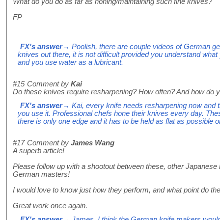
What do you do as far as honing/maintaining such fine knives?
FP
FX's answer
→ Poolish, there are couple videos of German g
knives out there, it is not difficult provided you understand wha
and you use water as a lubricant.
#15
Comment by
Kai
Do these knives require resharpening? How often? And how do yo
FX's answer
→ Kai, every knife needs resharpening now and 
you use it. Professional chefs hone their knives every day. Th
there is only one edge and it has to be held as flat as possible o
#17
Comment by
James Wang
A superb article!
Please follow up with a shootout between these, other Japanese 
German masters!
I would love to know just how they perform, and what point do th
Great work once again.
FX's answer
→ James, I think the German knife makers would m