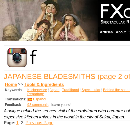
Articles
About
JAPANESE BLADESMITHS
(page 2 of
Home
>>
Tools & Ingredients
Keywords
:
Kitchenware
¦
Japan
¦
Traditional
¦
Spectacular
¦
Behind the scen
Reportage
Translations
:
Español
Feedback
:
98 comments
- leave yours!
A unique behind-the-scenes visit of the crafstmen who hammer out
expensive kitchen knives in the world in the city of Sakai, Japan.
Page
:
1
2
Previous Page