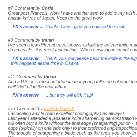
#7
Comment by
Chris
Great post Francois. Now I have another item to add to my wish li
artisan knives of Japan. Keep up the great work.
FX's answer
→ Thanks Chris, glad you enjoyed the visit!
#9
Comment by
thuan
I've seen a few different travel shows exhibit the artisan knife m
do an article. it is most fascinating. When I visit japan im not c
FX's answer
→ Thank you, but please pack the knife in the lug
this happens all the time in Osaka!
#11
Comment by
thuan
And a P.S., it is most unfortunate that young folks do not want to 
well "die" off in the near future
FX's answer
→ ... but they will pick it up!
#13
Comment by
Foolish Poolish
Fascinating article (with excellent photographs) as always!
Last year I attended a japanese knife sharpening demonstration 
will often buy a knife without the final edge (sharpening) put on - t
edge (typically on one side only) to their preferred angle/specifica
The thought of sharpening a blade such as the ones you show in t