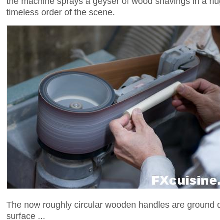
the machine sprays a geyser of wood shavings in a huge
timeless order of the scene.
The now roughly circular wooden handles are ground d
surface ...