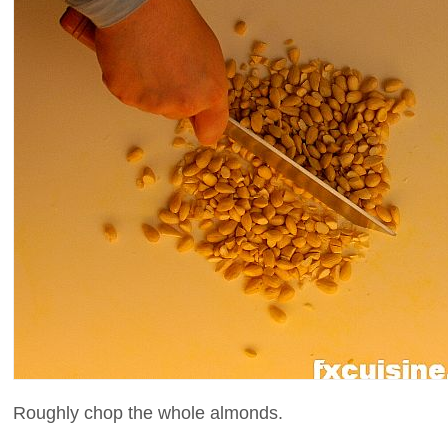
Roughly chop the whole almonds.