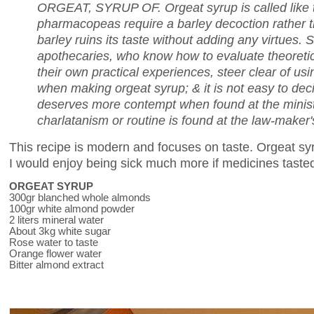
ORGEAT, SYRUP OF. Orgeat syrup is called like 
pharmacopeas require a barley decoction rather t
barley ruins its taste without adding any virtues. 
apothecaries
, who know how to evaluate theoretic
their own practical experiences, steer clear of us
when making orgeat syrup; & it is not easy to decid
deserves more contempt when found at the minis
charlatanism or routine is found at the law-maker'
This recipe is modern and focuses on taste. Orgeat sy
I would enjoy being sick much more if medicines tasted 
ORGEAT SYRUP
300gr blanched whole almonds
100gr white almond powder
2 liters mineral water
About 3kg white sugar
Rose water to taste
Orange flower water
Bitter almond extract