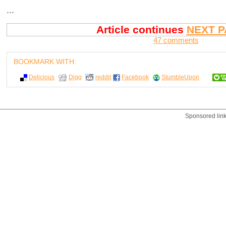
...
Article continues
NEXT P
47 comments
BOOKMARK WITH:
Delicious
Digg
reddit
Facebook
StumbleUpon
Sponsored lin