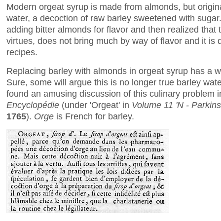
Modern orgeat syrup is made from almonds, but originall
water, a decoction of raw barley sweetened with sugar
adding bitter almonds for flavor and then realized that the
virtues, does not bring much by way of flavor and it is
recipes.
Replacing barley with almonds in orgeat syrup has a wel
Sure, some will argue this is no longer true barley water
found an amusing discussion of this culinary problem 
Encyclopédie
(under 'Orgeat' in
Volume 11 'N - Parkin
1765
).
Orge
is French for barley.