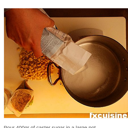
Pour 400gr of caster sugar in a large pot.