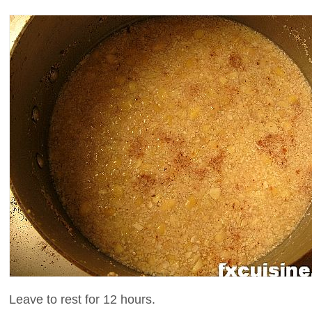
Leave to rest for 12 hours.