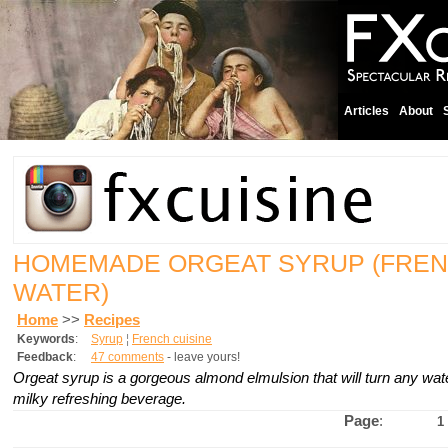
Articles
About
HOMEMADE ORGEAT SYRUP (FREN
WATER)
Home
>>
Recipes
Keywords
:
Syrup
¦
French cuisine
Feedback
:
47 comments
- leave yours!
Orgeat syrup is a gorgeous almond elmulsion that will turn any wate
milky refreshing beverage.
Page
:
1