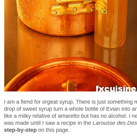
I am a fiend for orgeat syrup. There is just something m
drop of sweet syrup turn a whole bottle of Evian into an
like a milky relative of amaretto but has no alcohol. I
was made until I saw a recipe in the
Larousse des Des
step-by-step
on this page.