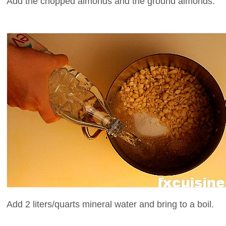
Add the chopped almonds and the ground almonds.
Add 2 liters/quarts mineral water and bring to a boil.