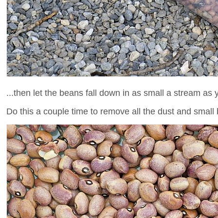
...then let the beans fall down in as small a stream as 
Do this a couple time to remove all the dust and small b