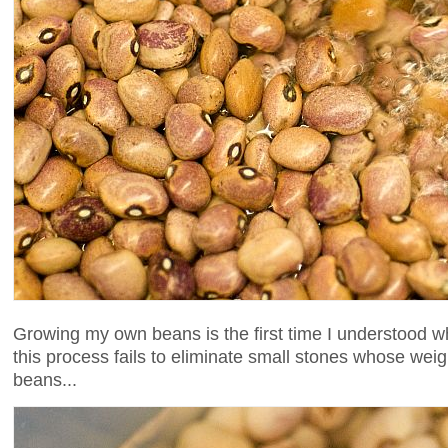
Growing my own beans is the first time I understood wh
this process fails to eliminate small stones whose wei
beans...