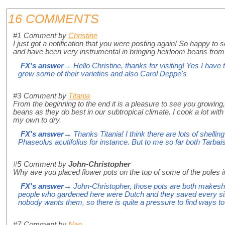
16 COMMENTS
#1
Comment by
Christine
I just got a notification that you were posting again! So happy t
and have been very instrumental in bringing heirloom beans from 
FX's answer
→ Hello Christine, thanks for visiting! Yes I have 
grew some of their varieties and also Carol Deppe's
#3
Comment by
Titania
From the beginning to the end it is a pleasure to see you growi
beans as they do best in our subtropical climate. I cook a lot with
my own to dry.
FX's answer
→ Thanks Titania! I think there are lots of shelli
Phaseolus acutifolius for instance. But to me so far both Tarbais 
#5
Comment by
John-Christopher
Why ave you placed flower pots on the top of some of the poles 
FX's answer
→ John-Christopher, those pots are both makeshift
people who gardened here were Dutch and they saved every sing
nobody wants them, so there is quite a pressure to find ways
#7
Comment by
Nan