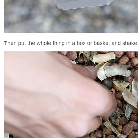
Then put the whole thing in a box or basket and shake u