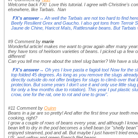
Welcome back FX! Love this tutorial. I agree with Christine's com
elsewhere, like Tarbais. Nan
FX's answer
→ Ah well the Tarbais are not too hard to find he
Beefy Resilient Grex and Gaucho. I also got tons from Terroir 
Jaune de Chine, Haricot Maïs, Rattlesnake beans. But Tarbais w
#9
Comment by
marie
Wonderful article! makes me want to grow again after many year
they have tons of heirloom varieties of beans. I picked up a few o
different!
Can you tell me more about the steel slug barrier? We have a sl
FX's answer
→ Oh yes I love pasta e fagioli too! Now for the slu
top folded 45 degrees. As long as you remove the slugs already
directly outside do not offer bridges for slugs to climb over that l
protection. But some years I don't use it and only use little slu
for only a few months due to rotation). This year I put plastic 
crow, one for the rat, one to rot and one to grow".
#11
Comment by
Quinn
Beans in a jar are so pretty! And after the first time your teeth 
cooking, right?
I grow a couple of rows of beans every year, and although I know s
bean left to dry in the pod becomes a shell bean (or "shelly bean
enjoyed steamed, pod and all. But maybe I just haven't tried enou
US, and yellow and green French filet beans.