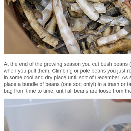
At the end of the growing season you cut bush beans (
when you pull them. Climbing or pole beans you just 
in some cool and dry place until sort of December. As
place a bundle of beans (one sort only!) in a trash or 
bag from time to time, until all beans are loose from the