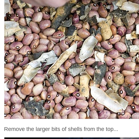
Remove the larger bits of shells from the top...