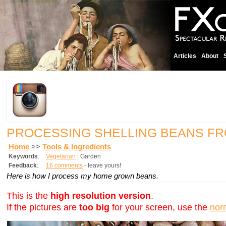
Articles
About
PROCESSING SHELLING BEANS F
Home
>>
Tools & Ingredients
Keywords
:
Vegetarian
¦
Garden
Feedback
:
16 comments
- leave yours!
Here is how I process my home grown beans.
This is the
high resolution version
.
If the pictures are
too big
for your screen, use the
nor