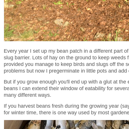
Every year I set up my bean patch in a different part
slug barrier. Lots of hay on the ground to keep weeds 
provided you manage to keep birds and slugs off the s
problems but now I pregerminate in little pots and add
But if you grow enough you'll end up with a glut at the 
beans I can extend their window of eatability for sever
many different ways.
If you harvest beans fresh during the growing year (s
for winter time, there is one way used by most garden