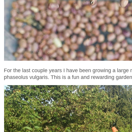
For the last couple years I have been growing a large 
phaseolus vulgaris. This is a fun and rewarding garden