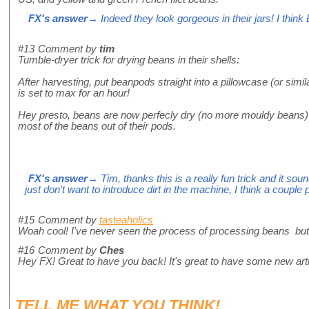
FX's answer
→ Indeed they look gorgeous in their jars! I think 
#13
Comment by
tim
Tumble-dryer trick for drying beans in their shells:
After harvesting, put beanpods straight into a pillowcase (or simil
is set to max for an hour!
Hey presto, beans are now perfecly dry (no more mouldy beans) a
most of the beans out of their pods.
FX's answer
→ Tim, thanks this is a really fun trick and it sound
just don't want to introduce dirt in the machine, I think a coupl
#15
Comment by
tasteaholics
Woah cool! I've never seen the process of processing beans but th
#16
Comment by
Ches
Hey FX! Great to have you back! It's great to have some new arti
TELL ME WHAT
YOU
THINK!