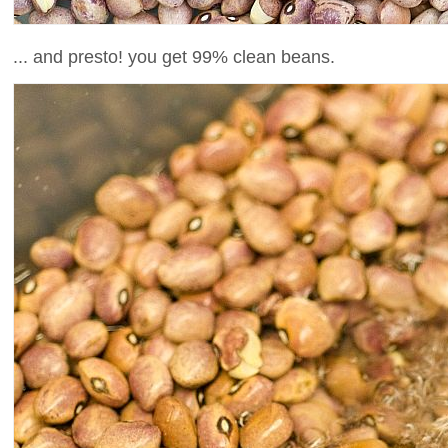
... and presto! you get 99% clean beans.