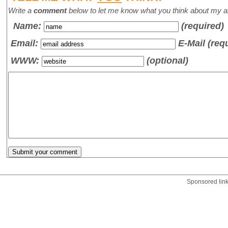
Write a
comment
below to let me know what you think about my ar
Name
:
(required)
Email:
E-Mail (req
WWW:
(optional)
Sponsored lin