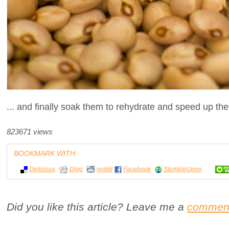
... and finally soak them to rehydrate and speed up the
823671 views
BOOKMARK WITH:
Delicious
Digg
reddit
Facebook
StumbleUpon
Did you like this article? Leave me a
commen