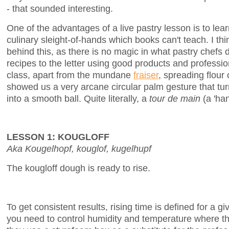
- that sounded interesting.
One of the advantages of a live pastry lesson is to lea
culinary sleight-of-hands which books can't teach. I th
behind this, as there is no magic in what pastry chefs d
recipes to the letter using good products and professi
class, apart from the mundane
fraiser
, spreading flour
showed us a very arcane circular palm gesture that tur
into a smooth ball. Quite literally, a
tour de main
(a 'han
LESSON 1: KOUGLOFF
Aka Kougelhopf, kouglof, kugelhupf
The kougloff dough is ready to rise.
To get consistent results, rising time is defined for a
you need to control humidity and temperature where th