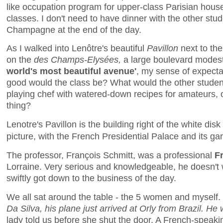
like occupation program for upper-class Parisian house
classes. I don't need to have dinner with the other stud
Champagne at the end of the day.
As I walked into Lenôtre's beautiful
Pavillon
next to th
on the
des Champs-Elysées,
a large boulevard modest
world's most beautiful avenue'
, my sense of expecta
good would the class be? What would the other studen
playing chef with watered-down recipes for amateurs, o
thing?
Lenotre's Pavillon is the building right of the white disk 
picture, with the French Presidential Palace and its ga
The professor, François Schmitt, was a professional
F
Lorraine. Very serious and knowledgeable, he doesn't 
swiftly got down to the business of the day.
We all sat around the table - the 5 women and myself.
Da Silva, his plane just arrived at Orly from Brazil. He 
lady told us before she shut the door. A French-speakin