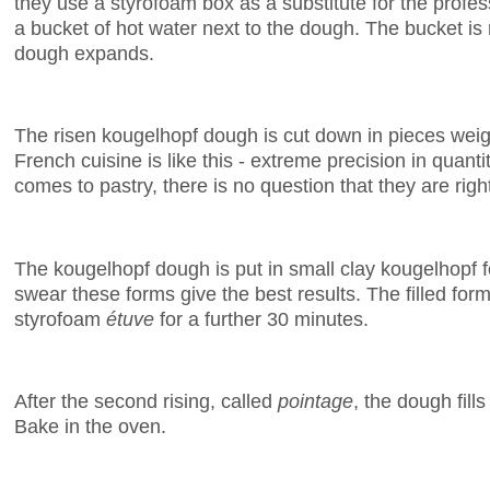
they use a styrofoam box as a substitute for the profes
a bucket of hot water next to the dough. The bucket is
dough expands.
The risen kougelhopf dough is cut down in pieces wei
French cuisine is like this - extreme precision in quant
comes to pastry, there is no question that they are righ
The kougelhopf dough is put in small clay kougelhopf 
swear these forms give the best results. The filled form
styrofoam
étuve
for a further 30 minutes.
After the second rising, called
pointage
, the dough fill
Bake in the oven.