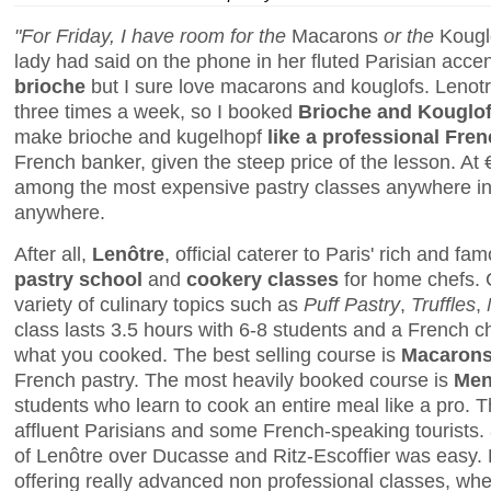
"For Friday, I have room for the
Macarons
or the
Kougl
lady had said on the phone in her fluted Parisian accen
brioche
but I sure love macarons and kouglofs. Lenot
three times a week, so I booked
Brioche and Kouglo
make brioche and kugelhopf
like a professional Fre
French banker, given the steep price of the lesson. At
among the most expensive pastry classes anywhere in Pa
anywhere.
After all,
Lenôtre
, official caterer to Paris' rich and f
pastry school
and
cookery classes
for home chefs. 
variety of culinary topics such as
Puff Pastry
,
Truffles
,
class lasts 3.5 hours with 6-8 students and a French 
what you cooked. The best selling course is
Macaron
French pastry. The most heavily booked course is
Men
students who learn to cook an entire meal like a pro. 
affluent Parisians and some French-speaking tourist
of Lenôtre over Ducasse and Ritz-Escoffier was easy. 
offering really advanced non professional classes, wh