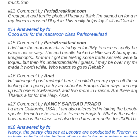
much.Sun
#13
Comment by
ParisBreakfast.com
Great post and terrific photos!Thanks.I think I'm signed on for a
my fingers crossed I'll get in.This really helps lay it all outCarolg
#14
Answered by
fx
Good luck for the macaroon class Parisbreakfast!
#15
Comment by
ParisBreakfast.com
I did take the macaron class today in fact!My French is spotty bu
where necessary. The end results looked a little sad & bumpy unl
kougelhopfs...hmmm I got the feeling some trade secrets were be
toque...but then it's understandable I guess. I may be over my mac
made it worth while. Who wants to go to Rehab?
#16
Comment by
Anat
Hi! although it past midnight here, I couldn't get my eyes off the s
looking for a good pastry art school in Europe. After days and nig
up with one in Switzerland, and two more in France. Are there a
Thanks a lot for the Help, Anat.
#17
Comment by
NANCY SAPIGAO PRADO
I a from California, USA . I am also interested in taking the Leno
speaks French or he can also teach in English. What is the websit
how much is the class and also the dates or months for 2008.T
#18
Answered by
fx
Nancy, the pastry classes at Lenotre are conducted in French, not