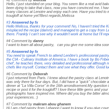
#2
Comment by
Melissa
Hello, I just stumbled on your blog. You seem like a real avid bake
been dying to take that class, now you have convinced me. I ha
many classes at Lenotre and enjoy each one. Have you tried to 
kougloff at home yet?Best regards,Melissa
#3
Answered by
fx
Hello Melissa, thanks for your comment! No, I haven't tried the K
misplaced the recipe (damn!) and managed to get a copy from Le
there. Frankly I can't see why it wouldn't work at home but I'll repo
#4
Comment by
danny
I want to learn all about pastry, can you give me some idea soo
#5
Answered by
fx
You need to speak French to attend Lenôtre's professional pastr
the CIA - Culinary Institute of America. I have a book by Bo Fribe
chef', he teaches there, very detailed and professional although
chefs like myself. Contact them and see what they offer. Good lu
#6
Comment by
Deborah
I just returned from Paris. I knew about the pastry class at Lenotr
was only there for four days. But, I did have a "quick" chocolate 
dinner at "La Villa Corse" in the 16th arrondisement.My question i
recipe or post it for the kougloff? I love these little gems and you
photographs have inspired me. Where did you buy the bitter almo
your experiences. :)
#7
Comment by
makram abou ghanem
Hi I am chef pastry from Lebanon I want to know if you give cou