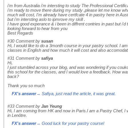
i'm from Australia i'm intersting to study The Professional Certif
i'm ready to move there during my study ,please let me know wha
much will cost, I'm already have certfcate 4 in pastry here in Aust
but i'm intersting aslo to ipmrove my skill .
I have good experance & i been in diffrent contries in past but i'd
looking forward to hear from you
Best Regards
#30
Comment by
susan
Hi, I would like to do a 3month course in your pastry school. I am
classes in English and how much it will cost and also accomodat
#31
Comment by
safiya
Hi,
I just stumbled across your blog, and was wondering if you coukd
this school for the classes, and I would love a feedback. How wa
back?
Thank you so much
FX's answer
→ Safiya, just read the article, it was great.
#33
Comment by
Jan Yeung
Hi, I am coming from HK and now in Paris.I am a Pastry Chef, I wil
in Lenôtre.
FX's answer
→ Good luck for your pastry course!