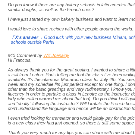
Do you know if there are any bakery schools in latin america that
similar doughs, as well as the French ones?
I have just started my own bakery business and want to learn mo
I would love to share recipes with other people around the world.
FX's answer
→ Good luck with your new business Miriam, unfo
schools outside Paris!
#40
Comment by
Will Joenaidy
Hi Francois,
As always thank you for the great posting. I wanted to share a littl
a call from Lentore Paris telling me that the class I've been wai
available. It's the infamous Macaroon class for July 4th. You see, I
week and my schedule fits just perfect except for one thing. I don'
other than the basic greetings and very rudimentary. I know you
flucency in order to partake a class in Lenotre as the instructor 
lady who called warned me about that too). Do you think I will g
and "deafly" following the instructor? Will I irritate the French b
don't understand the language and hence will be an obstruction t
I even tried looking for translator and would gladly pay for the pri
is a new class they had just opened, so there is still some space
Thank you very much for any tips you can share with me about Le