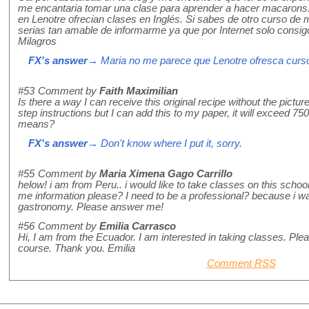
me encantaria tomar una clase para aprender a hacer macarons.
en Lenotre ofrecian clases en Inglés. Si sabes de otro curso de 
serias tan amable de informarme ya que por Internet solo consigo
Milagros
FX's answer
→ Maria no me parece que Lenotre ofresca cursos 
#53
Comment by
Faith Maximilian
Is there a way I can receive this original recipe without the pictu
step instructions but I can add this to my paper, it will exceed 7
means?
FX's answer
→ Don't know where I put it, sorry.
#55
Comment by
Maria Ximena Gago Carrillo
helow! i am from Peru.. i would like to take classes on this scho
me information please? I need to be a professional? because i wan
gastronomy. Please answer me!
#56
Comment by
Emilia Carrasco
Hi, I am from the Ecuador. I am interested in taking classes. Ple
course. Thank you. Emilia
Comment RSS