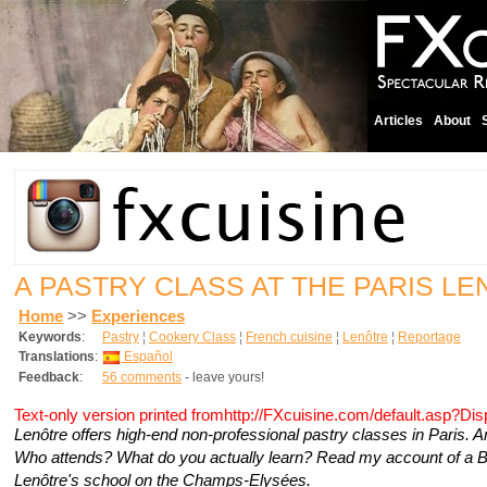
Articles
About
A PASTRY CLASS AT THE PARIS L
Home
>>
Experiences
Keywords
:
Pastry
¦
Cookery Class
¦
French cuisine
¦
Lenôtre
¦
Reportage
Translations
:
Español
Feedback
:
56 comments
- leave yours!
Text-only version printed fromhttp://FXcuisine.com/default.asp?Di
Lenôtre offers high-end non-professional pastry classes in Paris. 
Who attends? What do you actually learn? Read my account of a B
Lenôtre's school on the Champs-Elysées.