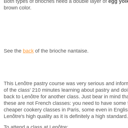
Both types of brioches need a double layer of
egg yol
brown color.
See the
back
of the brioche nantaise.
This Lenôtre pastry course was very serious and infor
of the class' 210 minutes learning about pastry and doin
back to Lenôtre for another class. Just bear in mind th
these are not French classes: you need to have some 
cheaper cookery classes in Paris, some even in English
Lenôtre's high quality as it is definitely a high standard.
To attend a class at Lenôtre: