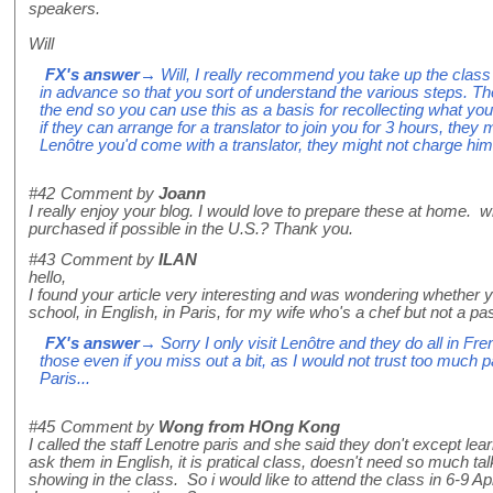
speakers.
Will
FX's answer
→ Will, I really recommend you take up the cla
in advance so that you sort of understand the various steps. They
the end so you can use this as a basis for recollecting what you
if they can arrange for a translator to join you for 3 hours, they m
Lenôtre you'd come with a translator, they might not charge him
#42
Comment by
Joann
I really enjoy your blog. I would love to prepare these at home. 
purchased if possible in the U.S.? Thank you.
#43
Comment by
ILAN
hello,
I found your article very interesting and was wondering whethe
school, in English, in Paris, for my wife who's a chef but not a pa
FX's answer
→ Sorry I only visit Lenôtre and they do all in Fre
those even if you miss out a bit, as I would not trust too much p
Paris...
#45
Comment by
Wong from HOng Kong
I called the staff Lenotre paris and she said they don't except lea
ask them in English, it is pratical class, doesn't need so much t
showing in the class. So i would like to attend the class in 6-9 