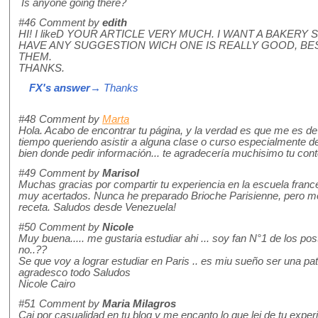
Is anyone going there?
#46
Comment by
edith
HI! I likeD YOUR ARTICLE VERY MUCH. I WANT A BAKER
HAVE ANY SUGGESTION WICH ONE IS REALLY GOOD, BE
THEM.
THANKS.
FX's answer
→ Thanks
#48
Comment by
Marta
Hola. Acabo de encontrar tu página, y la verdad es que me es de
tiempo queriendo asistir a alguna clase o curso especialmente d
bien donde pedir información... te agradecería muchisimo tu con
#49
Comment by
Marisol
Muchas gracias por compartir tu experiencia en la escuela fran
muy acertados. Nunca he preparado Brioche Parisienne, pero me
receta. Saludos desde Venezuela!
#50
Comment by
Nicole
Muy buena..... me gustaria estudiar ahi ... soy fan N°1 de los pos
no..??
Se que voy a lograr estudiar en Paris .. es miu sueño ser una pati
agradesco todo Saludos
Nicole Cairo
#51
Comment by
Maria Milagros
Cai por casualidad en tu blog y me encanto lo que lei de tu experi