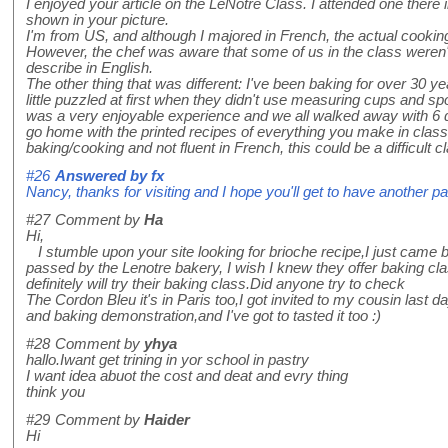
I enjoyed your article on the LeNotre Class. I attended one there
shown in your picture.
I'm from US, and although I majored in French, the actual cooking t
However, the chef was aware that some of us in the class weren't 
describe in English.
The other thing that was different: I've been baking for over 30 y
little puzzled at first when they didn't use measuring cups and s
was a very enjoyable experience and we all walked away with 6 d
go home with the printed recipes of everything you make in class.
baking/cooking and not fluent in French, this could be a difficult c
#26
Answered by
fx
Nancy, thanks for visiting and I hope you'll get to have another pa
#27
Comment by
Ha
Hi,
I stumble upon your site looking for brioche recipe,I just came 
passed by the Lenotre bakery, I wish I knew they offer baking clas
definitely will try their baking class.Did anyone try to check
The Cordon Bleu it's in Paris too,I got invited to my cousin last da
and baking demonstration,and I've got to tasted it too :)
#28
Comment by
yhya
hallo.Iwant get trining in yor school in pastry
I want idea abuot the cost and deat and evry thing
think you
#29
Comment by
Haider
Hi