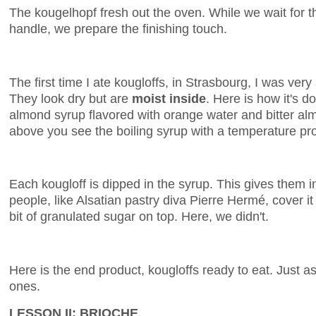
The kougelhopf fresh out the oven. While we wait for 
handle, we prepare the finishing touch.
The first time I ate kougloffs, in Strasbourg, I was very
They look dry but are
moist inside
. Here is how it's d
almond syrup flavored with orange water and bitter alm
above you see the boiling syrup with a temperature pr
Each kougloff is dipped in the syrup. This gives them 
people, like Alsatian pastry diva Pierre Hermé, cover i
bit of granulated sugar on top. Here, we didn't.
Here is the end product, kougloffs ready to eat. Just 
ones.
LESSON II: BRIOCHE