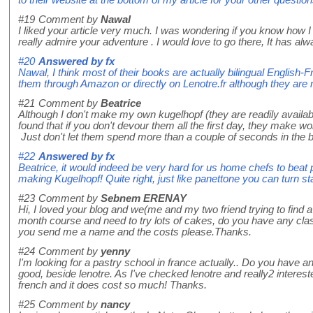
to their website at the bottom of my article for your other question
#19
Comment by
Nawal
I liked your article very much. I was wondering if you know how I 
really admire your adventure . I would love to go there, It has 
#20
Answered by
fx
Nawal, I think most of their books are actually bilingual English-
them through Amazon or directly on Lenotre.fr although they are 
#21
Comment by
Beatrice
Although I don't make my own kugelhopf (they are readily availa
found that if you don't devour them all the first day, they make w
Just don't let them spend more than a couple of seconds in the 
#22
Answered by
fx
Beatrice, it would indeed be very hard for us home chefs to beat 
making Kugelhopf! Quite right, just like panettone you can turn sta
#23
Comment by
Sebnem ERENAY
Hi, I loved your blog and we(me and my two friend trying to find 
month course and need to try lots of cakes, do you have any cla
you send me a name and the costs please.Thanks.
#24
Comment by
yenny
I'm looking for a pastry school in france actually.. Do you have a
good, beside lenotre. As I've checked lenotre and really2 interested
french and it does cost so much! Thanks.
#25
Comment by
nancy