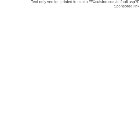
Text-only version printed from http://FXcuisine.com/default.asp?D
Sponsored lin