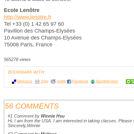
Ecole Lenôtre
http://www.lenotre.fr
Tel +33 (0) 1 42 65 97 60
Pavillon des Champs-Elysées
10 Avenue des Champs-Elysées
75008 Paris, France
565278 views
BOOKMARK WITH:
Delicious
Digg
reddit
Facebook
StumbleUpon
56 COMMENTS
#1
Comment by
Winnie Hsu
Hi, I am from the USA. I am interested in taking classes. Please
Sincerely,Winnie