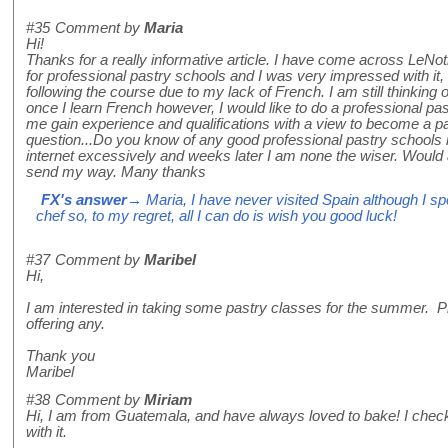
#35
Comment by
Maria
Hi!
Thanks for a really informative article. I have come across LeNot
for professional pastry schools and I was very impressed with it,
following the course due to my lack of French. I am still thinking o
once I learn French however, I would like to do a professional pa
me gain experience and qualifications with a view to become a pa
question...Do you know of any good professional pastry schools i
internet excessively and weeks later I am none the wiser. Would
send my way. Many thanks
FX's answer
→ Maria, I have never visited Spain although I s
chef so, to my regret, all I can do is wish you good luck!
#37
Comment by
Maribel
Hi,
I am interested in taking some pastry classes for the summer. P
offering any.
Thank you
Maribel
#38
Comment by
Miriam
Hi, I am from Guatemala, and have always loved to bake! I chec
with it.