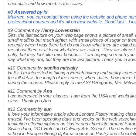
chocolate and how much is the salary.
#8
Answered by
fx
Makram, you can contact them using the website and phone nu
professional courses and it's all on their website. Good luck - I 
#9
Comment by
Henry Lowenstein
Sirs, the last picture on your web page shows a picture of small, 
small muffins but much lighter, with small pieces of sugar on them
recently when I was there but do not know what they are called 
me about them or at least what they are called. They are almost h
puffy, but they look like mini-brioches. I am hoping so much you
say what they are, but they are the last picture. Thank you in a
#10
Comment by
samiha mitwally
Hi Sir. I'm interested in taking a French bakery and pastry cours
the full details the length of the course, when dates, how much. 
during the course. Please reply to me ASAP.Regards, Mrs Mitwal
#11
Comment by
Ana
I am interested in your classes. I am from the USA and would lik
class. Thank you,Ana
#12
Comment by
sun
II love your informative article about Lenotre Pastry making class. I’
myself. I’ve been spending days and weeks on the web searching 
Institution offering diploma on Pastry and chocolate around Europe
Switzerland, DCT Hotel and Culinary Arts School. .The duration
school in Europe offering diploma course on Pastry and chocolate