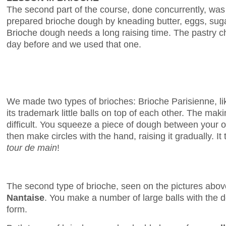
The second part of the course, done concurrently, was 
prepared brioche dough by kneading butter, eggs, sugar,
Brioche dough needs a long raising time. The pastry 
day before and we used that one.
We made two types of brioches: Brioche Parisienne, lik
its trademark little balls on top of each other. The maki
difficult. You squeeze a piece of dough between your 
then make circles with the hand, raising it gradually. It
tour de main
!
The second type of brioche, seen on the pictures abov
Nantaise
. You make a number of large balls with the 
form.