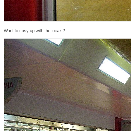
Want to cosy up with the locals?