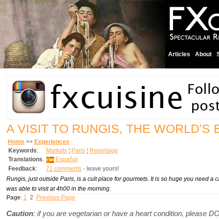
Articles
About
A VISIT TO RUNGIS, THE WORLD'
Home
>>
Experiences
Keywords
:
Markets
¦
Paris
¦
Reportage
Translations
:
Español
Feedback
:
71 comments
- leave yours!
Rungis, just outside Paris, is a cult place for gourmets. It is so huge you need a 
was able to visit at 4h00 in the morning.
Page
:
1
2
Previous Page
Caution
: if you are vegetarian or have a heart condition, please 