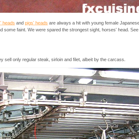
' heads
and
pigs' heads
are always a hit with young female Japanese 
and some faint. We were spared the strongest sight, horses' head. S
ell only regular steak, sirloin and filet, albeit by the carcass.