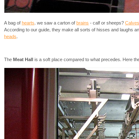
A bag of
hearts
. we saw a carton of
brains
- calf or sheeps?
Calves
According to our guide, they make all sorts of hisses and laughs 
heads
.
The
Meat Hall
is a soft place compared to what precedes. Here they s