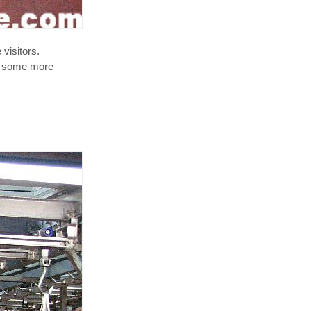
visitors.
ee some more