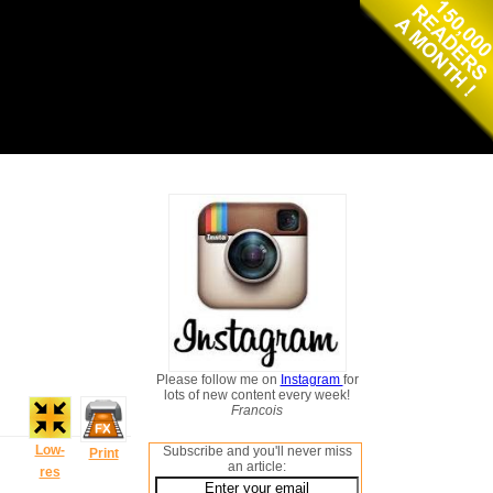
Please follow me on
Instagram
for
lots of new content every week!
Francois
Low-
Subscribe and you'll never miss
Print
an article:
res