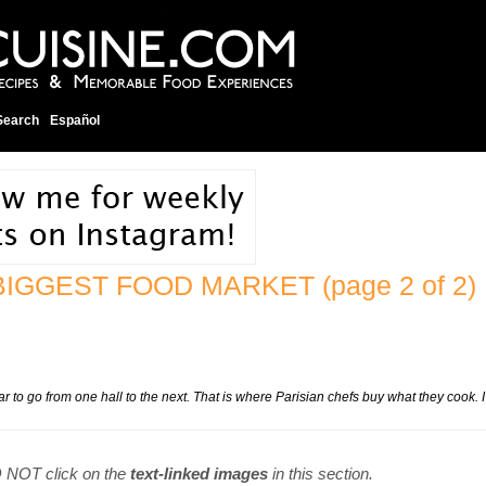
Search
Español
S BIGGEST FOOD MARKET
(page 2 of 2)
car to go from one hall to the next. That is where Parisian chefs buy what they cook. I
DO NOT click on the
text-linked images
in this section.