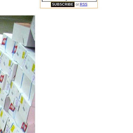
or
RSS
.