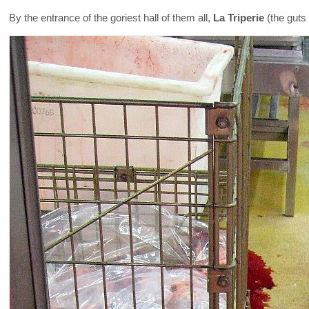
By the entrance of the goriest hall of them all,
La Triperie
(the guts 