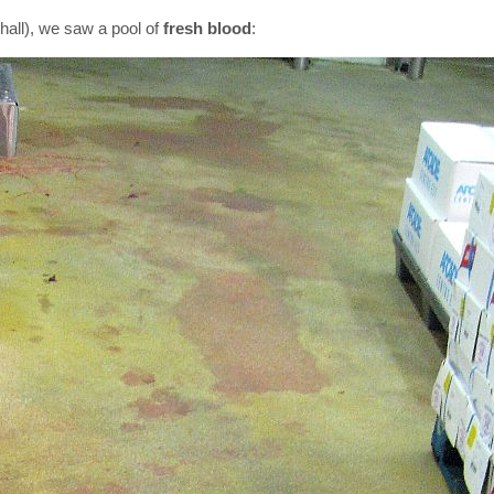
hall), we saw a pool of
fresh blood
: