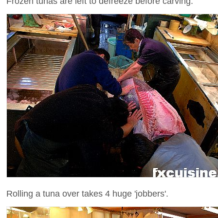
Frozen tunas are left to defreeze before carving.
Rolling a tuna over takes 4 huge 'jobbers'.