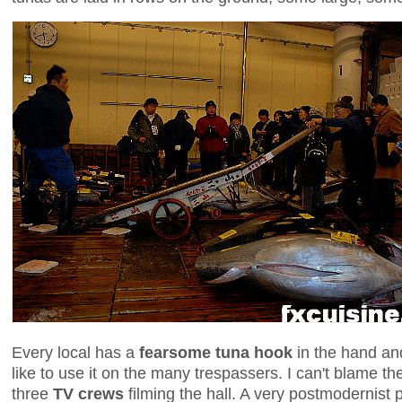
Every local has a
fearsome tuna hook
in the hand an
like to use it on the many trespassers. I can't blame t
three
TV crews
filming the hall. A very postmodernist 