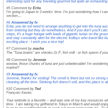
interesting spot for any traveling gourmet but quite an exhausting v
#5
Comment by
Erita
I'm going to Japan in 3 weeks' time. I'm just wondering how I can 
section....
#6
Answered by
fx
Erita, you do not need to arrange anything to get into the tuna auc
from entering but they do nonetheless. And if you don't you'll cat
steps, it's a huge hangar with loads of gigantic tunas on the gr
and stay constantly alert for the electric trolleys who travel like bu
exciting place - I wish you a nice trip!
#7
Comment by
macha
The "Tuna brains" are shiroko 白子, fish milt - or fish sperm if you
#8
Comment by
Jeremie
wooow, those chunks of tuna are just unbelievable! I'm wondering,
market?
#9
Answered by
fx
Jeremie, thanks for visiting! The smell is there but not so strong 
cleaning all the time. Stinking fish doesn't sell, and this place is ab
#10
Comment by
Ted
François-Xavier,
Your website is a favorite -- and was one of my key resources whe
time. I am taking my girlfriend to Tokyo in March and would enjo
to go to (or neighborhoods to seek out great restaurants in). Tsukiji