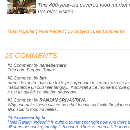
This 400-year-old covered food market i
I've ever visited.
Most Popular
¦
Most Recent
¦
By Subject
¦
Last Comments
15 COMMENTS
#1
Comment by
namebernard
Trés bon. Surpris. Bravo.
#2
Comment by
bm
merci de mettre dans un texte pr surprendre le terreux recette a
l'assistance un cuisinier tanguy... il pourrait à ce moment croire 
c est toi qui fait ce site bm dégustant
#3
Comment by
RANJAN SRIVASTAVA
Why not make these places as a hot tourist spot with the places
also sold to food travellers.
#4
Answered by
fx
Hello Ranjan, indeed it is quite a tourist spot right now and there 
all sorts of snacks, mostly fish based. There is even a little food