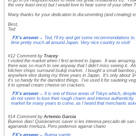
the very least once) but I would love to hear some of your othe
Many thanks for your dedication to documenting (and creating) ex
Best,
Ted
FX's answer
→ Ted, I'll try and get some recommendations to 
time pretty much all around Japan. Very nice country to visit!
#12
Comment by
Tracey
I visited the market when I first arrived in Japan. It was amazing. 
there was so much to see anyway that I didn't miss seeing it. Al
kitchen shops surround tsukiji market. I bought a small bamboo 
anywhere else during my three years in Japan. It's only about 3/
it's so handy for the darndest things. I've used it for sauteing v
it to spread cream cheese on crackers.
FX's answer
→ It is one of those areas of Tokyo which, despite
do not seem to lose their rough charm and intense authenticity. I
market for many years to come, as I heard that merchants asked
#14
Comment by
Artemio Garcia
Buenos dias! Quisieramos saver si les interesa pescado de san 
agarrando merluza. Pero podemos agarrar chano
FX's answer
→ Buena suerte