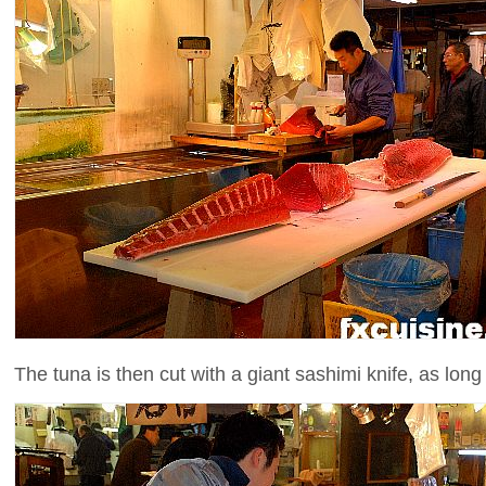
The tuna is then cut with a giant sashimi knife, as long