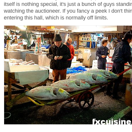
itself is nothing special, it's just a bunch of guys stand
watching the auctioneer. If you fancy a peek I don't th
entering this hall, which is normally off limits.