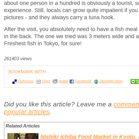
about one person in a hundred is obviously a tourist, so
experience. Still, locals can grow quite impatient if you 
pictures - and they always carry a tuna hook.
After the visit, you absolutely need to have a fish meal
in the back. The one we tried was 3 meters wide and a
Freshest fish in Tokyo, for sure!
261403 views
BOOKMARK WITH:
Delicious
Digg
reddit
Facebook
StumbleUpon
Did you like this article? Leave me a
commen
popular articles
.
Related Articles
Nishiki Ichiba Food Market in Kyoto,