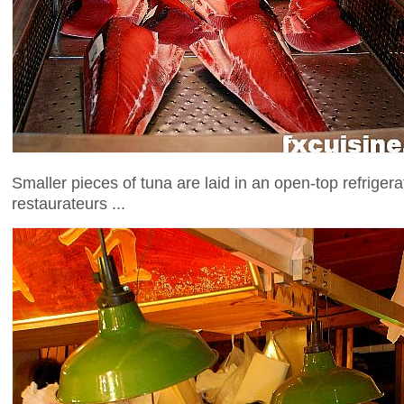
Smaller pieces of tuna are laid in an open-top refrigera
restaurateurs ...