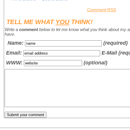
Comment RSS
TELL ME WHAT
YOU
THINK!
Write a
comment
below to let me know what you think about my a
have.
Name
:
(required)
Email:
E-Mail (req
WWW:
(optional)