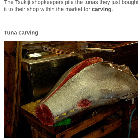
The Tsukiji shopkeepers pile the tunas they just bough
it to their shop within the market for
carving
.
Tuna carving