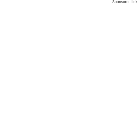
Sponsored lin