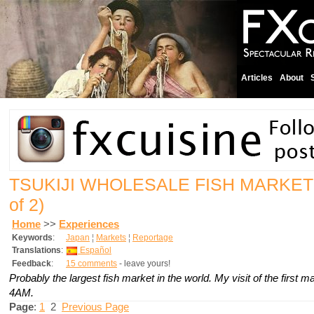
Articles
About
TSUKIJI WHOLESALE FISH MARKET
of 2)
Home
>>
Experiences
Keywords
:
Japan
¦
Markets
¦
Reportage
Translations
:
Español
Feedback
:
15 comments
- leave yours!
Probably the largest fish market in the world. My visit of the first ma
4AM.
Page
:
1
2
Previous Page