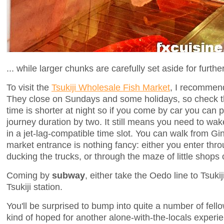
... while larger chunks are carefully set aside for furthe
To visit the
Tsukiji Wholesale Fish Market
, I recomme
They close on Sundays and some holidays, so check 
time is shorter at night so if you come by car you can 
journey duration by two. It still means you need to wak
in a jet-lag-compatible time slot. You can walk from 
market entrance is nothing fancy: either you enter thr
ducking the trucks, or through the maze of little shops 
Coming by
subway
, either take the Oedo line to Tsukij
Tsukiji station.
You'll be surprised to bump into quite a number of fell
kind of hoped for another alone-with-the-locals experie