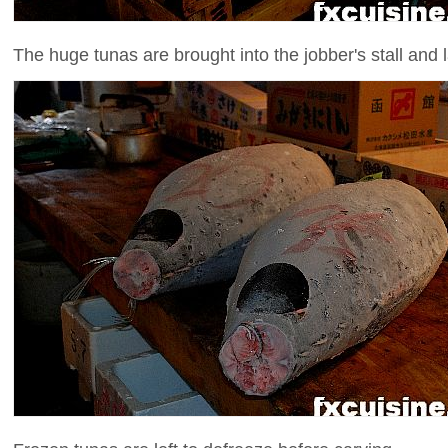
The huge tunas are brought into the jobber's stall and l