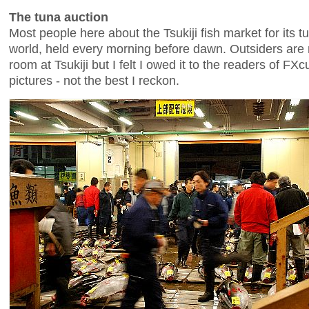
The tuna auction
Most people here about the Tsukiji fish market for its tu
world, held every morning before dawn. Outsiders are 
room at Tsukiji but I felt I owed it to the readers of FX
pictures - not the best I reckon.