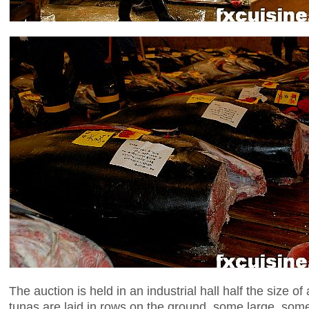
The auction is held in an industrial hall half the size o
tunas are laid in rows on the ground, some large, some