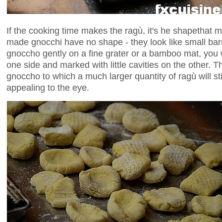
If the cooking time makes the ragù, it's he shapethat 
made gnocchi have no shape - they look like small bar
gnoccho gently on a fine grater or a bamboo mat, you w
one side and marked with little cavities on the other. This
gnoccho to which a much larger quantity of ragù will s
appealing to the eye.