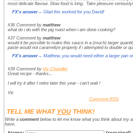
most delicate flavour. Slow food is king. Take pleasure seriousl
FX's answer
→ Glad this worked for you David!
#36
Comment by
matthew
what do i do with the pig roast when i am done cooking?
#37
Comment by
matthew
would it be possible to make this sauce in a (much) larger quanti
paste would not caramelize properly if i attempted to double or qu
FX's answer
→ Matthew, you would need either a larger pan or
#39
Comment by
Vic Chandler
Great recipe - thanks...
I will try it after I retire later this year - can't wait !
Vic
Comment RSS
TELL ME WHAT
YOU
THINK!
Write a
comment
below to let me know what you think about my a
have.
Name
:
(required)