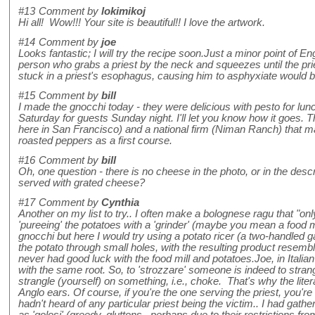
#13
Comment by
lokimikoj
Hi all! Wow!!! Your site is beautiful!! I love the artwork.
#14
Comment by
joe
Looks fantastic; I will try the recipe soon.Just a minor point of En
person who grabs a priest by the neck and squeezes until the pr
stuck in a priest's esophagus, causing him to asphyxiate would be
#15
Comment by
bill
I made the gnocchi today - they were delicious with pesto for lunc
Saturday for guests Sunday night. I'll let you know how it goes. Th
here in San Francisco) and a national firm (Niman Ranch) that mak
roasted peppers as a first course.
#16
Comment by
bill
Oh, one question - there is no cheese in the photo, or in the descrip
served with grated cheese?
#17
Comment by
Cynthia
Another on my list to try.. I often make a bolognese ragu that "onl
'pureeing' the potatoes with a 'grinder' (maybe you mean a food m
gnocchi but here I would try using a potato ricer (a two-handled 
the potato through small holes, with the resulting product resemb
never had good luck with the food mill and potatoes.Joe, in Italian
with the same root. So, to 'strozzare' someone is indeed to stran
strangle (yourself) on something, i.e., choke. That's why the lite
Anglo ears. Of course, if you're the one serving the priest, you're in
hadn't heard of any particular priest being the victim.. I had gath