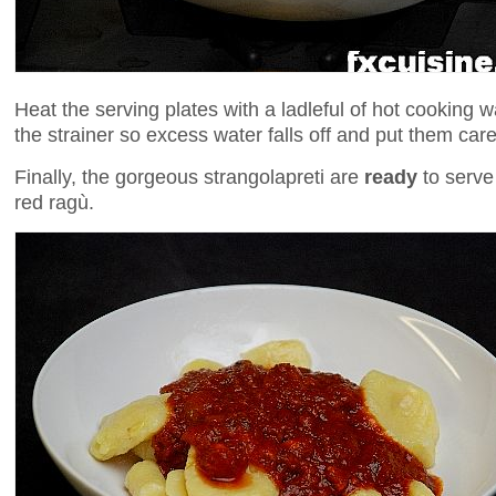
Heat the serving plates with a ladleful of hot cooking 
the strainer so excess water falls off and put them caref
Finally, the gorgeous strangolapreti are
ready
to serve
red ragù.