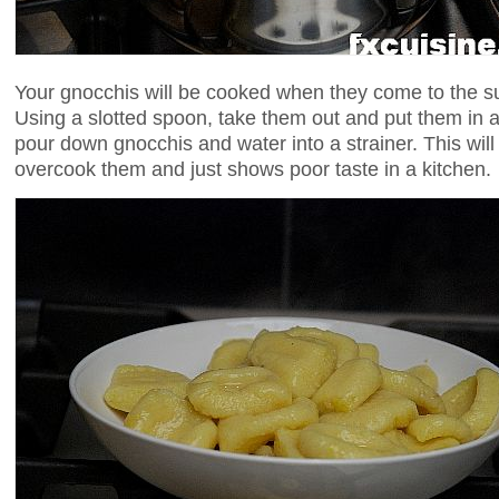
Your gnocchis will be cooked when they come to the s
Using a slotted spoon, take them out and put them in a 
pour down gnocchis and water into a strainer. This wil
overcook them and just shows poor taste in a kitchen.