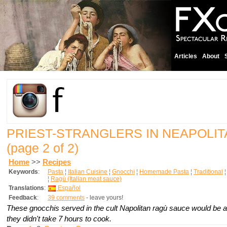
Articles
About
PRIEST-STRANGLERS IN NEAPOLI
(page 2 of 2)
Home
>>
Recipes
Keywords
:
Pasta
¦
Italian Cuisine
¦
Gnocchi
¦
Homemade Pasta
¦
Traditional
¦
Ragù (Italian meat sauce)
Translations
:
Español
Feedback
:
39 comments
- leave yours!
These gnocchis served in the cult Napolitan
ragù
sauce would be a
they didn't take 7 hours to cook.