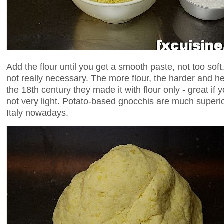
Add the flour until you get a smooth paste, not too soft
not really necessary. The more flour, the harder and hea
the 18th century they made it with flour only - great if
not very light. Potato-based gnocchis are much super
Italy nowadays.