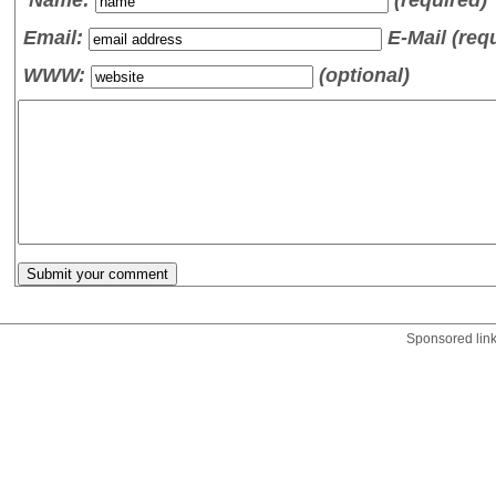
Email:
E-Mail (req
WWW:
(optional)
Sponsored lin