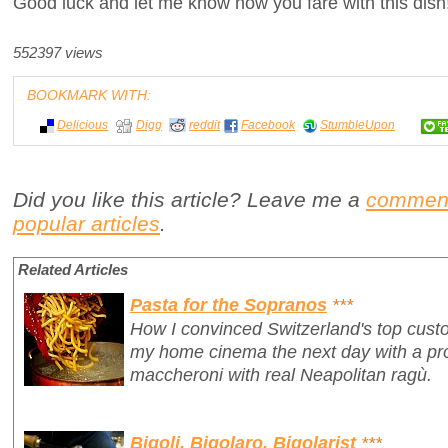
Good luck and let me know how you fare with this dish
552397 views
BOOKMARK WITH:
Delicious
Digg
reddit
Facebook
StumbleUpon
Did you like this article? Leave me a
commen
popular articles
.
Related Articles
Pasta for the Sopranos
***
How I convinced Switzerland's top custo
my home cinema
the next day
with a p
maccheroni with real Neapolitan ragù.
Bigoli, Bigolaro, Bigolarist
***