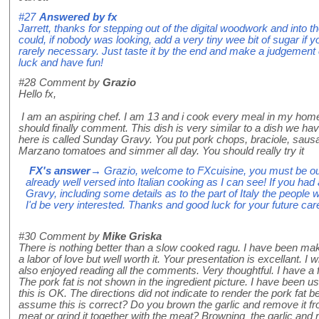
#27
Answered by
fx
Jarrett, thanks for stepping out of the digital woodwork and into
could, if nobody was looking, add a very tiny wee bit of sugar if your
rarely necessary. Just taste it by the end and make a judgement 
luck and have fun!
#28
Comment by
Grazio
Hello fx,
I am an aspiring chef. I am 13 and i cook every meal in my home. 
should finally comment. This dish is very similar to a dish we ha
here is called Sunday Gravy. You put pork chops, braciole, sau
Marzano tomatoes and simmer all day. You should really try it
FX's answer
→ Grazio, welcome to FXcuisine, you must be ou
already well versed into Italian cooking as I can see! If you ha
Gravy, including some details as to the part of Italy the people 
I'd be very interested. Thanks and good luck for your future car
#30
Comment by
Mike Griska
There is nothing better than a slow cooked ragu. I have been mak
a labor of love but well worth it. Your presentation is excellant. I w
also enjoyed reading all the comments. Very thoughtful. I have a f
The pork fat is not shown in the ingredient picture. I have been 
this is OK. The directions did not indicate to render the pork fat 
assume this is correct? Do you brown the garlic and remove it fro
meat or grind it together with the meat? Browning the garlic and