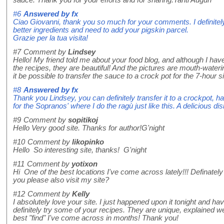
sauce. Thank you for your efforts and for sharing.Tanti Auguri
#6
Answered by
fx
Ciao Giovanni, thank you so much for your comments. I definitely
better ingredients and need to add your pigskin parcel.
Grazie per la tua visita!
#7
Comment by
Lindsey
Hello! My friend told me about your food blog, and although I have
the recipes, they are beautiful! And the pictures are mouth-water
it be possible to transfer the sauce to a crock pot for the 7-hou
#8
Answered by
fx
Thank you Lindsey, you can definitely transfer it to a crockpot, ha
for the Sopranos' where I do the ragù just like this. A delicious di
#9
Comment by
sopitikoj
Hello Very good site. Thanks for author!G'night
#10
Comment by
likopinko
Hello So interesting site, thanks! G'night
#11
Comment by
yotixon
Hi One of the best locations I've come across lately!!! Definat
you please also visit my site?
#12
Comment by
Kelly
I absolutely love your site. I just happened upon it tonight and ha
definitely try some of your recipes. They are unique, explained wel
best "find" I've come across in months! Thank you!