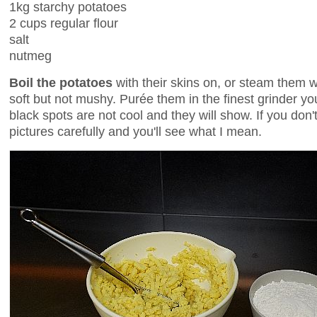
1kg starchy potatoes
2 cups regular flour
salt
nutmeg
Boil the potatoes
with their skins on, or steam them wi
soft but not mushy. Purée them in the finest grinder yo
black spots are not cool and they will show. If you do
pictures carefully and you'll see what I mean.