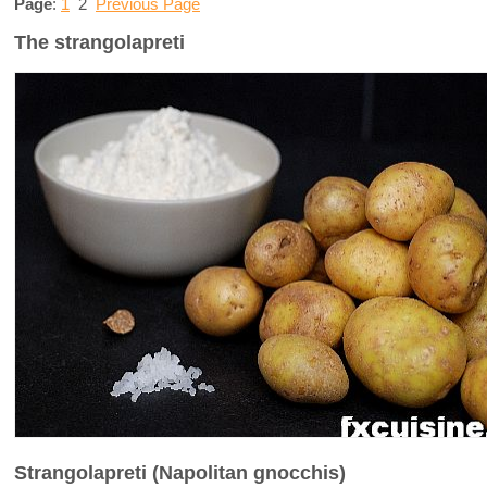
Page
:
1
2
Previous Page
The strangolapreti
Strangolapreti (Napolitan gnocchis)