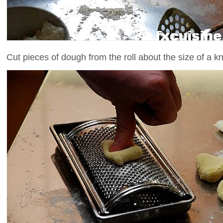
Cut pieces of dough from the roll about the size of a k