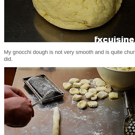
My gnocchi dough is not very smooth and is quite chunk
did.