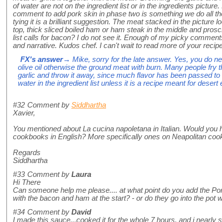
of water are not on the ingredient list or in the ingredients picture
comment to add pork skin in phase two is something we do all the 
tying it is a brilliant suggestion. The meat stacked in the picture 
top, thick sliced boiled ham or ham steak in the middle and prosc
list calls for bacon? I do not see it. Enough of my picky comment
and narrative. Kudos chef. I can't wait to read more of your recip
FX's answer
→ Mike, sorry for the late answer. Yes, you do nee
olive oil otherwise the ground meat with burn. Many people fry th
garlic and throw it away, since much flavor has been passed to t
water in the ingredient list unless it is a recipe meant for desert
#32
Comment by
Siddhartha
Xavier,
You mentioned about La cucina napoletana in Italian. Would you
cookbooks in English? More specifically ones on Neapolitan coo
Regards
Siddhartha
#33
Comment by
Laura
Hi There
Can someone help me please.... at what point do you add the Por
with the bacon and ham at the start? - or do they go into the pot w
#34
Comment by
David
I made this sauce...cooked it for the whole 7 hours, and i nearly s