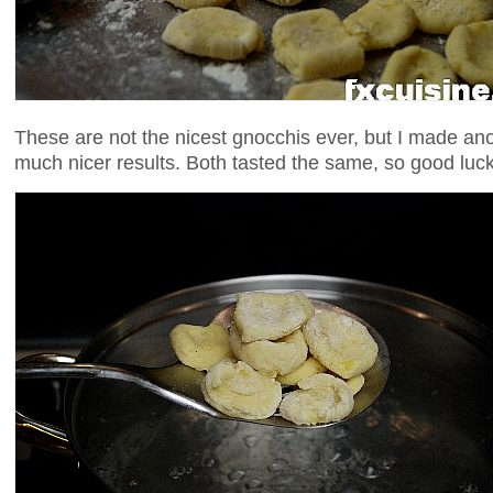
These are not the nicest gnocchis ever, but I made ano
much nicer results. Both tasted the same, so good luck