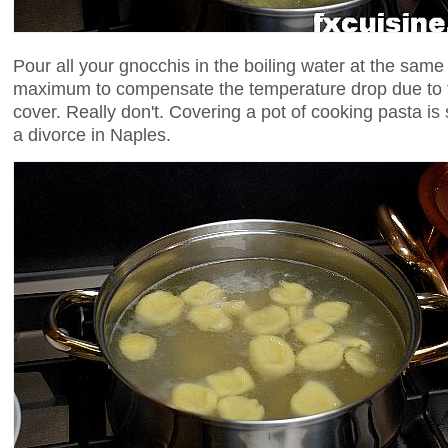
Pour all your gnocchis in the boiling water at the same
maximum to compensate the temperature drop due to t
cover. Really don't. Covering a pot of cooking pasta is
a divorce in Naples.