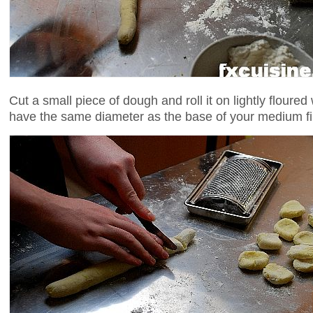
Cut a small piece of dough and roll it on lightly floure
have the same diameter as the base of your medium fi