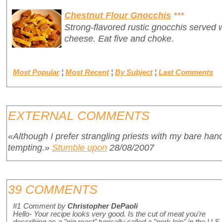
Chestnut Flour Gnocchis
***
Strong-flavored rustic gnocchis served 
cheese. Eat five and choke.
Most Popular
¦
Most Recent
¦
By Subject
¦
Last Comments
EXTERNAL COMMENTS
«Although I prefer strangling priests with my bare han
tempting.»
Stumble upon
28/08/2007
39 COMMENTS
#1
Comment by
Christopher DePaoli
Hello- Your recipe looks very good. Is the cut of meat you're