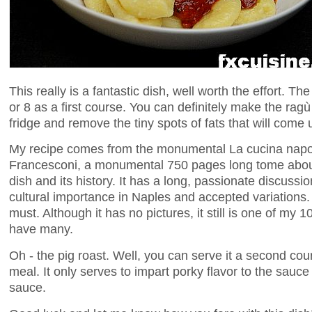
This really is a fantastic dish, well worth the effort. The
or 8 as a first course. You can definitely make the ragù
fridge and remove the tiny spots of fats that will come 
My recipe comes from the monumental La cucina napo
Francesconi, a monumental 750 pages long tome about 
dish and its history. It has a long, passionate discussion
cultural importance in Naples and accepted variations. If
must. Although it has no pictures, it still is one of my 
have many.
Oh - the pig roast. Well, you can serve it a second cours
meal. It only serves to impart porky flavor to the sauce
sauce.