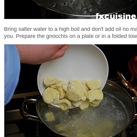
Bring salter water to a high boil and don't add oil no m
you. Prepare the gnocchis on a plate or in a folded tow