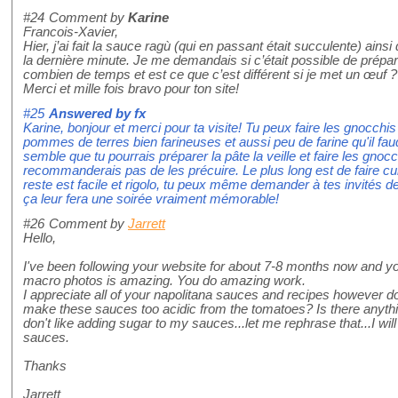
#24
Comment by
Karine
Francois-Xavier,
Hier, j’ai fait la sauce ragù (qui en passant était succulente) ains
la dernière minute. Je me demandais si c’était possible de prépare
combien de temps et est ce que c’est différent si je met un œuf ?
Merci et mille fois bravo pour ton site!
#25
Answered by
fx
Karine, bonjour et merci pour ta visite! Tu peux faire les gnocch
pommes de terres bien farineuses et aussi peu de farine qu'il faud
semble que tu pourrais préparer la pâte la veille et faire les gnoc
recommanderais pas de les précuire. Le plus long est de faire cuir
reste est facile et rigolo, tu peux même demander à tes invités de
ça leur fera une soirée vraiment mémorable!
#26
Comment by
Jarrett
Hello,
I've been following your website for about 7-8 months now and yo
macro photos is amazing. You do amazing work.
I appreciate all of your napolitana sauces and recipes however d
make these sauces too acidic from the tomatoes? Is there anythin
don't like adding sugar to my sauces...let me rephrase that...I wi
sauces.
Thanks
Jarrett