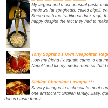
My largest and most unusual pasta-mak
made 28 fat spaghettis, called
bigoli
, e
Served with the traditional duck ragù, 
happy despite the fact they had to make
Tony Soprano's Own Neapolitan Rag
How my friend Pasquale came to eat my 
Napoli' and fix my media room so that I
Sicilian Chocolate Lasagna
***
Savory lasagna in a chocolate meat sauc
one aristocratic Sicilian family. Easy, qui
doesn't taste funny.