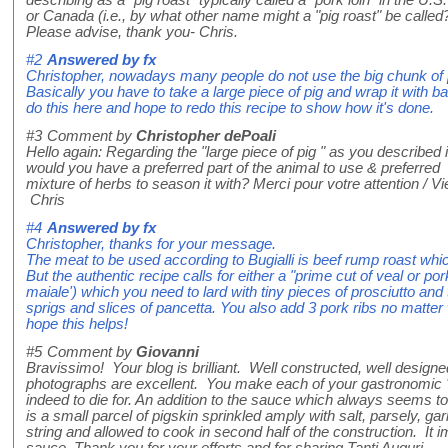
describing as a "pig roast" typically called a "pork loin" in the U.S.
or Canada (i.e., by what other name might a "pig roast" be called
Please advise, thank you- Chris.
#2
Answered by
fx
Christopher, nowadays many people do not use the big chunk of
Basically you have to take a large piece of pig and wrap it with bac
do this here and hope to redo this recipe to show how it's done.
#3
Comment by
Christopher dePoali
Hello again: Regarding the "large piece of pig " as you described i
would you have a preferred part of the animal to use & preferred
mixture of herbs to season it with? Merci pour votre attention / 
Chris
#4
Answered by
fx
Christopher, thanks for your message.
The meat to be used according to Bugialli is beef rump roast whic
But the authentic recipe calls for either a "prime cut of veal or por
maiale') which you need to lard with tiny pieces of prosciutto and
sprigs and slices of pancetta. You also add 3 pork ribs no matter
hope this helps!
#5
Comment by
Giovanni
Bravissimo! Your blog is brilliant. Well constructed, well designe
photographs are excellent. You make each of your gastronomic '
indeed to die for. An addition to the sauce which always seems t
is a small parcel of pigskin sprinkled amply with salt, parsely, garli
string and allowed to cook in second half of the construction. It i