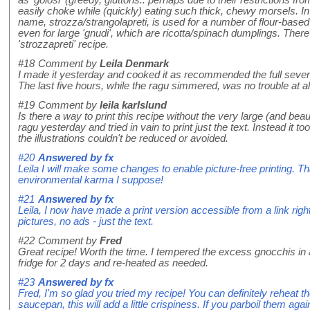
as 'golosi' (greedy, gluttons.. perhaps due to their restrictions f
easily choke while (quickly) eating such thick, chewy morsels. In 
name, strozza/strangolapreti, is used for a number of flour-based
even for large 'gnudi', which are ricotta/spinach dumplings. Ther
'strozzapreti' recipe.
#18
Comment by
Leila Denmark
I made it yesterday and cooked it as recommended the full seven
The last five hours, while the ragu simmered, was no trouble at all 
#19
Comment by
leila karlslund
Is there a way to print this recipe without the very large (and bea
ragu yesterday and tried in vain to print just the text. Instead it 
the illustrations couldn't be reduced or avoided.
#20
Answered by
fx
Leila I will make some changes to enable picture-free printing. Th
environmental karma I suppose!
#21
Answered by
fx
Leila, I now have made a print version accessible from a link right 
pictures, no ads - just the text.
#22
Comment by
Fred
Great recipe! Worth the time. I tempered the excess gnocchis in 
fridge for 2 days and re-heated as needed.
#23
Answered by
fx
Fred, I'm so glad you tried my recipe! You can definitely reheat the
saucepan, this will add a little crispiness. If you parboil them a