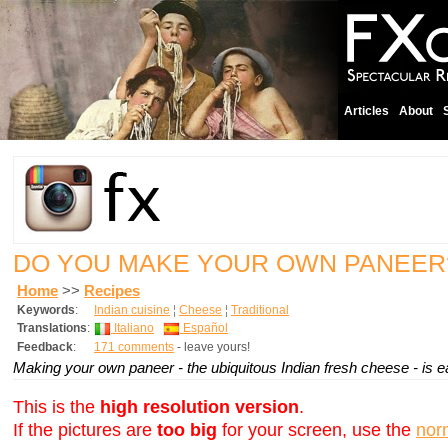
Articles
About
DO YOU MAKE YOUR OWN PANEE
Home
>>
Recipes
Keywords
:
Indian cuisine
¦
Cheese
¦
Traditional
Translations
:
Italiano
Español
Feedback
:
171 comments
- leave yours!
Making your own paneer - the ubiquitous Indian fresh cheese - is e
This is the
high resolution version
.
If the pictures are
too big
for your screen, use the
nor