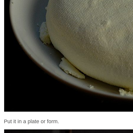
Put it in a plate or form.