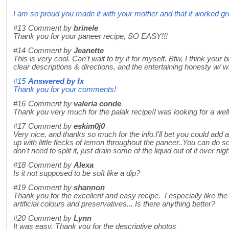
I am so proud you made it with your mother and that it worked gre
#13
Comment by
brinele
Thank you for your paneer recipe, SO EASY!!!
#14
Comment by
Jeanette
This is very cool. Can't wait to try it for myself. Btw, I think you
clear descriptions & directions, and the entertaining honesty w/ 
#15
Answered by
fx
Thank you for your comments!
#16
Comment by
valeria conde
Thank you very much for the palak recipe!I was looking for a wel
#17
Comment by
eskim0j0
Very nice, and thanks so much for the info.I'll bet you could add a
up with little flecks of lemon throughout the paneer..You can do s
don't need to split it, just drain some of the liquid out of it over ni
#18
Comment by
Alexa
Is it not supposed to be soft like a dip?
#19
Comment by
shannon
Thank you for the excellent and easy recipe. I especially like t
artificial colours and preservatives... Is there anything better?
#20
Comment by
Lynn
It was easy. Thank you for the descriptive photos