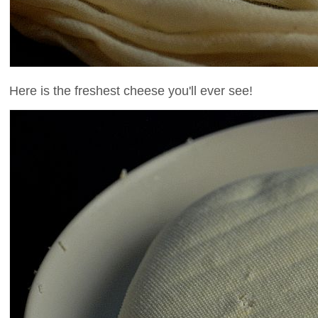
Here is the freshest cheese you'll ever see!