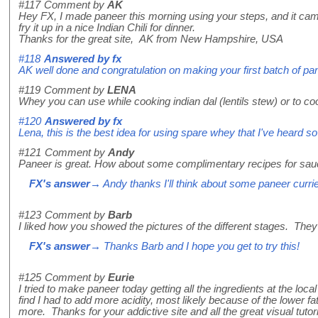
#117
Comment by
AK
Hey FX, I made paneer this morning using your steps, and it came
fry it up in a nice Indian Chili for dinner.
Thanks for the great site, AK from New Hampshire, USA
#118
Answered by
fx
AK well done and congratulation on making your first batch of pane
#119
Comment by
LENA
Whey you can use while cooking indian dal (lentils stew) or to co
#120
Answered by
fx
Lena, this is the best idea for using spare whey that I've heard so 
#121
Comment by
Andy
Paneer is great. How about some complimentary recipes for sau
FX's answer
→ Andy thanks I'll think about some paneer curri
#123
Comment by
Barb
I liked how you showed the pictures of the different stages. They
FX's answer
→ Thanks Barb and I hope you get to try this!
#125
Comment by
Eurie
I tried to make paneer today getting all the ingredients at the lo
find I had to add more acidity, most likely because of the lower fat 
more. Thanks for your addictive site and all the great visual tutori