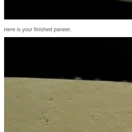
Here is your finished paneer.