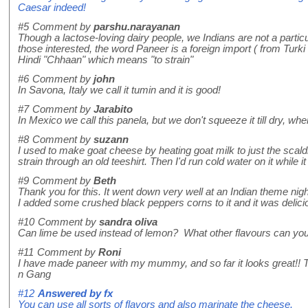
Caesar indeed!
#5
Comment by
parshu.narayanan
Though a lactose-loving dairy people, we Indians are not a particu
those interested, the word Paneer is a foreign import ( from Tur
Hindi "Chhaan" which means "to strain"
#6
Comment by
john
In Savona, Italy we call it tumin and it is good!
#7
Comment by
Jarabito
In Mexico we call this panela, but we don't squeeze it till dry, when you
#8
Comment by
suzann
I used to make goat cheese by heating goat milk to just the scaldin
strain through an old teeshirt. Then I'd run cold water on it while 
#9
Comment by
Beth
Thank you for this. It went down very well at an Indian theme ni
I added some crushed black peppers corns to it and it was delici
#10
Comment by
sandra oliva
Can lime be used instead of lemon? What other flavours can you 
#11
Comment by
Roni
I have made paneer with my mummy, and so far it looks great!
n Gang
#12
Answered by
fx
You can use all sorts of flavors and also marinate the cheese.