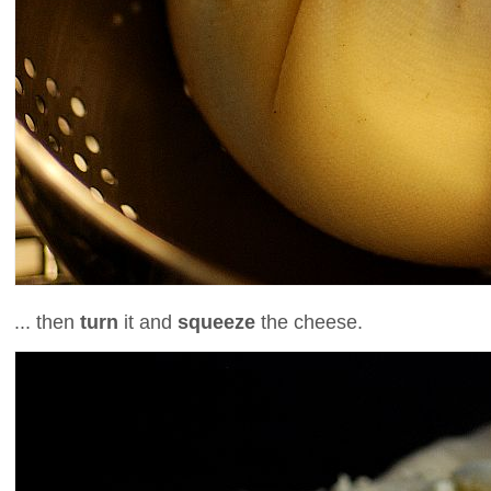
... then
turn
it and
squeeze
the cheese.