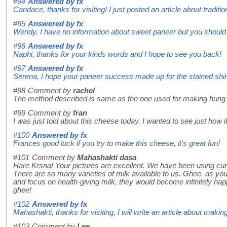
#94
Answered by
fx
Candace, thanks for visiting! I just posted an article about traditi
#95
Answered by
fx
Wendy, I have no information about sweet paneer but you should t
#96
Answered by
fx
Naphi, thanks for your kinds words and I hope to see you back!
#97
Answered by
fx
Serena, I hope your paneer success made up for the stained shir
#98
Comment by
rachel
The method described is same as the one used for making hung c
#99
Comment by
fran
I was just told about this cheese today. I wanted to see just how i
#100
Answered by
fx
Frances good luck if you try to make this cheese, it's great fun!
#101
Comment by
Mahashakti dasa
Hare Krsna! Your pictures are excellent. We have been using curd 
There are so many varieties of milk available to us. Ghee, as you
and focus on health-giving milk, they would become infinitely h
ghee!
#102
Answered by
fx
Mahashakti, thanks for visiting, I will write an article about makin
#103
Comment by
Lee