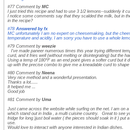
#77
Comment by
MC
I just tried this recipe and had to use 3 1/2 lemons--suddenly it cur
I notice some comments say that they scalded the milk, but in the
in the recipe?
#78
Answered by
fx
MC unfortunately I am no expert on cheesemaking, but the cheese w
temperature and acidity. I am sorry you have to use a whole lemon 
#79
Comment by
weezie
I've made paneer numerous times this year trying different temper
curd, and it fries well (without melting or disintegrating) but the 
Using a temp of 180*F as an end point gives a softer curd but it do
up with the precise combo to give me a kneadable curd to shape i
#80
Comment by
Neena
Very nice method and a wonderful presentation.
Thanks a lot......
It helped me ...
Good job
#81
Comment by
Uma
Just came across the website while surfing on the net. I am on a 
which stand out in India , a multi cuisine country. Great to see yo
fridge for long )just boil water ( the pieces should soak in it ) put 
use.
Would love to interact with anyone interested in Indian dishes.