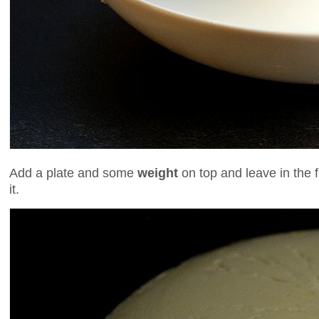
Add a plate and some
weight
on top and leave in the 
it.