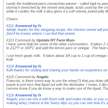
Lastly the traditional parsi-zoroastrian paneer - called topli nu pa
stomach (enriched by the rennet and peptic acids used by the chick
while it curdles the milk it also gives it a soft velvety junket-jell
Cheers
#112
Answered by
fx
Abhijit, thanks for this intriguing recipe, the chicken rennet will p
Zed if he knows where I can find that rennet.
#113
Comment by
Upstate NY Farm Mum
I have some help for some of the other commenters. It takes 2-3 
to 212*F or 100*C and add the lemon juice or vinegar. The heat w
I use fresh goats milk. It takes about 3/4 cup to 1 cup of vinegar
Kelli
#114
Answered by
fx
Kelli thanks for visiting and sharing your hands-on experience
#115
Comment by
Angelo
Francois, is there some way to use the whey(?) that you drain off 
waste to just toss that liquid out with the dishwater. I mean, it did
Lemme know if you do know a way to make use of the liquid. Th
#116
Answered by
fx
Angelo, you can mix it with fresh milk and make ricotta, or you 
making whey cheese in the Swiss Alps so you can see how it's done