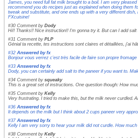
James, you need full fat milk brought to a boil. I am very pleased
recommend you do recipes just as explained when doing them for t
tweak and substitute, and one ends up with a very different dish
FXcuisine!
#30
Comment by
Dody
Hi!! Thanks!! Nice instruction!! I'm gonna try it. But can I add salt
#31
Comment by
PLP
Génial ta recette, tes instructions sont claires et détaillées, j'ai h
#32
Answered by
fx
Bonjour vous verrez c'est très facile de faire son propre fromage 
#33
Answered by
fx
Dody, you can certainly add salt to the paneer if you want to. Make
#34
Comment by
squeaky
This is a great set of instructions. One question though: How mu
#35
Comment by
Kelly
Very frustrating. I tried to make this, but the milk never curdled.
#36
Answered by
fx
It depends on the milk but I think about 2 cups paneer very appro
#37
Answered by
fx
Kelly I am very sorry to hear your milk did not curdle. How much
#38
Comment by
Kelly