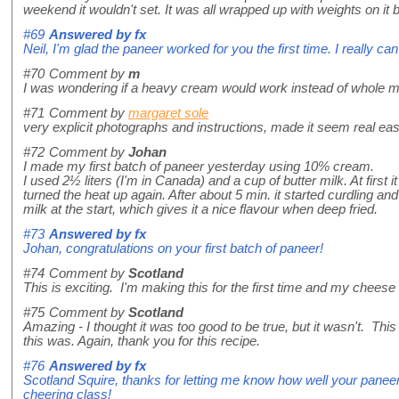
weekend it wouldn't set. It was all wrapped up with weights on it 
#69
Answered by
fx
Neil, I'm glad the paneer worked for you the first time. I really can
#70
Comment by
m
I was wondering if a heavy cream would work instead of whole mi
#71
Comment by
margaret sole
very explicit photographs and instructions, made it seem real e
#72
Comment by
Johan
I made my first batch of paneer yesterday using 10% cream.
I used 2½ liters (I'm in Canada) and a cup of butter milk. At first
turned the heat up again. After about 5 min. it started curdling 
milk at the start, which gives it a nice flavour when deep fried.
#73
Answered by
fx
Johan, congratulations on your first batch of paneer!
#74
Comment by
Scotland
This is exciting. I'm making this for the first time and my cheese 
#75
Comment by
Scotland
Amazing - I thought it was too good to be true, but it wasn't. Thi
this was. Again, thank you for this recipe.
#76
Answered by
fx
Scotland Squire, thanks for letting me know how well your paneer
cheering class!