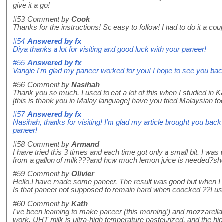
give it a go!
#53
Comment by
Cook
Thanks for the instructions! So easy to follow! I had to do it a cou
#54
Answered by
fx
Diya thanks a lot for visiting and good luck with your paneer!
#55
Answered by
fx
Vangie I'm glad my paneer worked for you! I hope to see you bac
#56
Comment by
Nasihah
Thank you so much. I used to eat a lot of this when I studied i
[this is thank you in Malay language] have you tried Malaysian food?
#57
Answered by
fx
Nasihah, thanks for visiting! I'm glad my article brought you bac
paneer!
#58
Comment by
Armand
I have tried this 3 times and each time got only a small bit. I w
from a gallon of milk???and how much lemon juice is needed?shoul
#59
Comment by
Olivier
Hello,I have made some paneer. The result was good but when I tr
Is that paneer not supposed to remain hard when coocked ??I us
#60
Comment by
Kath
I've been learning to make paneer (this morning!) and mozzarella 
work. UHT milk is ultra-high temperature pasteurized, and the high t