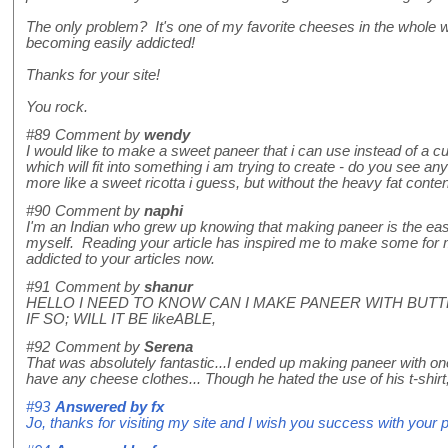
The only problem? It's one of my favorite cheeses in the whole 
becoming easily addicted!
Thanks for your site!
You rock.
#89
Comment by
wendy
I would like to make a sweet paneer that i can use instead of a cu
which will fit into something i am trying to create - do you see
more like a sweet ricotta i guess, but without the heavy fat conte
#90
Comment by
naphi
I'm an Indian who grew up knowing that making paneer is the easie
myself. Reading your article has inspired me to make some for 
addicted to your articles now.
#91
Comment by
shanur
HELLO I NEED TO KNOW CAN I MAKE PANEER WITH BUTT
IF SO; WILL IT BE likeABLE,
#92
Comment by
Serena
That was absolutely fantastic...I ended up making paneer with one
have any cheese clothes... Though he hated the use of his t-shir
#93
Answered by
fx
Jo, thanks for visiting my site and I wish you success with your 