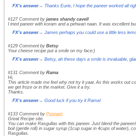
FX's answer
→ Thanks Eurie, I hope the paneer worked all righ
#127
Comment by
james shandy cavell
I tried paneer with koram and a pehwari naan. It was excellent but 
FX's answer
→ James perhaps you could use a little less lemon 
#129
Comment by
Betsy
Your cheese recipe put a smile on my face:)
FX's answer
→ Betsy, ah these days a smile is invaluable, glad 
#131
Comment by
Rama
Hi,
This article made me feel why not try it yaar. As this works out c
we get froze or in the market. Give it a try.
Thanks.
FX's answer
→ Good luck if you try it Rama!
#133
Comment by
Poonam
Great Recipe site.
You can make Rasgullas with this paneer. Just blend the paneer/c
boil (gentle roll) in sugar syrup (1cup sugar in 4cups of water),
Rasgullas.