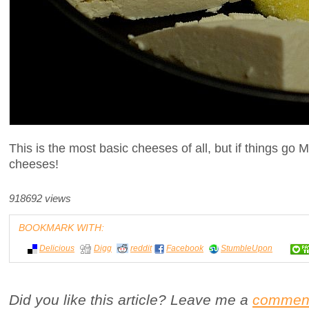
This is the most basic cheeses of all, but if things go 
cheeses!
918692 views
BOOKMARK WITH:
Delicious
Digg
reddit
Facebook
StumbleUpon
Did you like this article? Leave me a
commen