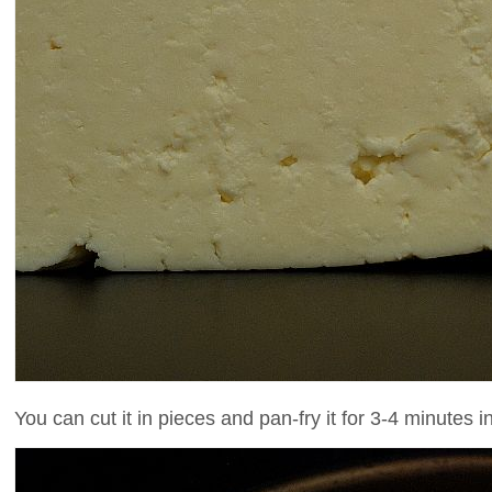
You can cut it in pieces and pan-fry it for 3-4 minutes i