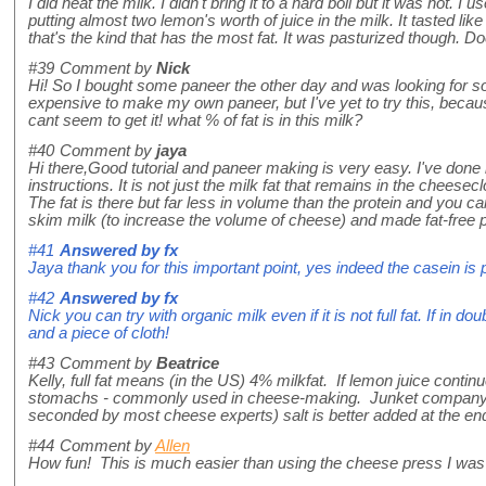
I did heat the milk. I didn't bring it to a hard boil but it was hot
putting almost two lemon's worth of juice in the milk. It tasted like 
that's the kind that has the most fat. It was pasturized though. 
#39
Comment by
Nick
Hi! So I bought some paneer the other day and was looking for so
expensive to make my own paneer, but I've yet to try this, becaus
cant seem to get it! what % of fat is in this milk?
#40
Comment by
jaya
Hi there,Good tutorial and paneer making is very easy. I've done i
instructions. It is not just the milk fat that remains in the cheesec
The fat is there but far less in volume than the protein and you 
skim milk (to increase the volume of cheese) and made fat-fre
#41
Answered by
fx
Jaya thank you for this important point, yes indeed the casein is p
#42
Answered by
fx
Nick you can try with organic milk even if it is not full fat. If in 
and a piece of cloth!
#43
Comment by
Beatrice
Kelly, full fat means (in the US) 4% milkfat. If lemon juice contin
stomachs - commonly used in cheese-making. Junket company mak
seconded by most cheese experts) salt is better added at the en
#44
Comment by
Allen
How fun! This is much easier than using the cheese press I was co