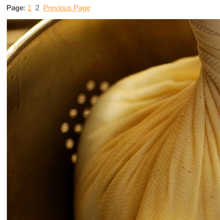
Page
:
1
2
Previous Page