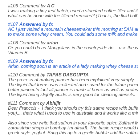
#106
Comment by
A C
I was making a tiny test batch, used a standard coffee filter and 
what can be done with the filtered remains? (That is, the fluid half
#107
Answered by
fx
AC I just visited a mountain cheesemaker this morning at 5AM and
to make some whey cream. You could add some milk and make ri
#108
Comment by
ariun
Or you could do as Mongolians in the countryside do -- use the whe
Vitamin B.
#109
Answered by
fx
Ariun, coming soon is an article of a lady making whey cheese 
#110
Comment by
TAPAS DASGUPTA
The process of making paneer has been explained very simply.
The liquid that forms was collected and saved for the future panee
better paneer.In fact all paneer is made at home as well as profes
The liquid being slightly acidic is very good for cleaning utensils.
#111
Comment by
Abhijit
Dear Francois - I think you should try this same recipe with buffa
you).... thats what i used to use in australia and it works like a mi
Also since you write that saffron in your favourite spice Zaffrani 
zoroastrian shops in bombay i'm afraid). The basic recipe would be 
greek style yoghut. Bring this up to a gentle bubble add the saffro