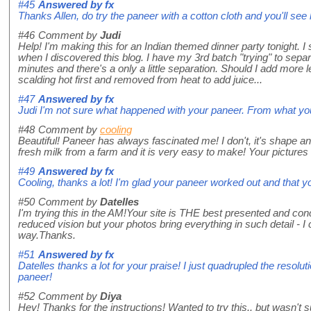
#45
Answered by
fx
Thanks Allen, do try the paneer with a cotton cloth and you'll see 
#46
Comment by
Judi
Help! I'm making this for an Indian themed dinner party tonight. I s
when I discovered this blog. I have my 3rd batch "trying" to sepa
minutes and there's a only a little separation. Should I add more 
scalding hot first and removed from heat to add juice...
#47
Answered by
fx
Judi I'm not sure what happened with your paneer. From what yo
#48
Comment by
cooling
Beautiful! Paneer has always fascinated me! I don't, it's shape and
fresh milk from a farm and it is very easy to make! Your pictures 
#49
Answered by
fx
Cooling, thanks a lot! I'm glad your paneer worked out and that y
#50
Comment by
Datelles
I'm trying this in the AM!Your site is THE best presented and con
reduced vision but your photos bring everything in such detail - I c
way.Thanks.
#51
Answered by
fx
Datelles thanks a lot for your praise! I just quadrupled the resolu
paneer!
#52
Comment by
Diya
Hey! Thanks for the instructions! Wanted to try this.. but wasn't s