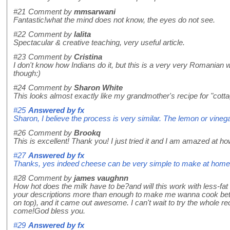
#21
Comment by
mmsarwani
Fantastic!what the mind does not know, the eyes do not see.
#22
Comment by
lalita
Spectacular & creative teaching, very useful article.
#23
Comment by
Cristina
I don't know how Indians do it, but this is a very very Romanian w
though:)
#24
Comment by
Sharon White
This looks almost exactly like my grandmother's recipe for "cot
#25
Answered by
fx
Sharon, I believe the process is very similar. The lemon or vinega
#26
Comment by
Brookq
This is excellent! Thank you! I just tried it and I am amazed at ho
#27
Answered by
fx
Thanks, yes indeed cheese can be very simple to make at home! H
#28
Comment by
james vaughnn
How hot does the milk have to be?and will this work with less-fat m
your descriptions more than enough to make me wanna cook better
on top), and it came out awesome. I can't wait to try the whole
come!God bless you.
#29
Answered by
fx