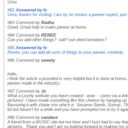
Uma
#82
Answered by
fx
Uma, thanks for visiting, I am by no means a paneer expert, just
#83
Comment by
Radha
Good. Great help to make paneer at home.
#84
Comment by
RENEE
Can you add other things? salt? sun dried tomatoes?
#85
Answered by
fx
Renée, you can add all sorts of things to your paneer, certainly.
#86
Comment by
sweety
hello..
i think the article u provided is very helpful but it is done at ho
paneer made in the industry..
#87
Comment by
Jo
What a Lovely website you have created - wow - came via a link a
pictures! I have made something like this cheese by hanging up fu
flavouring it with zhatar mix which is Sesame Seeds, Sumac, Thyme
lot but haven't for a while and you have prompted me to try it ag
#88
Comment by
candace
A friend from a MUSIC site led me here and I hust had to say th
pictures. Thank you and I am so looking forward to making my