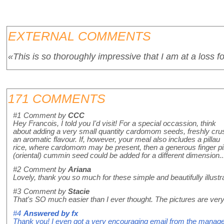
EXTERNAL COMMENTS
«This is so thoroughly impressive that I am at a loss f
171 COMMENTS
#1
Comment by
CCC
Hey Francois, I told you I'd visit! For a special occassion, think
about adding a very small quantity cardomom seeds, freshly cru
an aromatic flavour. If, however, your meal also includes a pillau
rice, where cardomom may be present, then a generous finger pi
(oriental) cummin seed could be added for a different dimension...H
#2
Comment by
Ariana
Lovely, thank you so much for these simple and beautifully illus
#3
Comment by
Stacie
That's SO much easier than I ever thought. The pictures are very 
#4
Answered by
fx
Thank you! I even got a very encouraging email from the manager