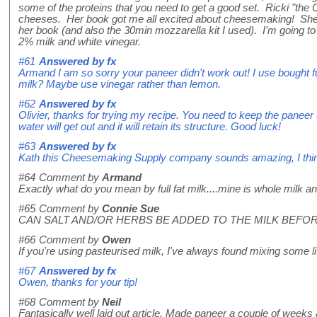
some of the proteins that you need to get a good set. Ricki "the
cheeses. Her book got me all excited about cheesemaking! She
her book (and also the 30min mozzarella kit I used). I'm going to
2% milk and white vinegar.
#61
Answered by
fx
Armand I am so sorry your paneer didn't work out! I use bought ful
milk? Maybe use vinegar rather than lemon.
#62
Answered by
fx
Olivier, thanks for trying my recipe. You need to keep the paneer 
water will get out and it will retain its structure. Good luck!
#63
Answered by
fx
Kath this Cheesemaking Supply company sounds amazing, I think you
#64
Comment by
Armand
Exactly what do you mean by full fat milk....mine is whole milk a
#65
Comment by
Connie Sue
CAN SALT AND/OR HERBS BE ADDED TO THE MILK BEFOR
#66
Comment by
Owen
If you're using pasteurised milk, I've always found mixing some live
#67
Answered by
fx
Owen, thanks for your tip!
#68
Comment by
Neil
Fantasically well laid out article. Made paneer a couple of week