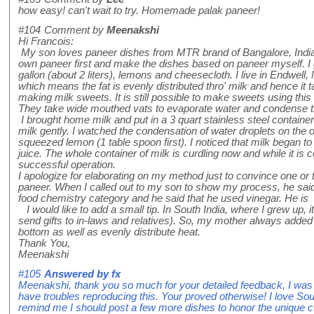
how easy! can't wait to try. Homemade palak paneer!
#104
Comment by
Meenakshi
Hi Francois:
My son loves paneer dishes from MTR brand of Bangalore, India a
own paneer first and make the dishes based on paneer myself. I 
gallon (about 2 liters), lemons and cheesecloth. I live in Endwel
which means the fat is evenly distributed thro' milk and hence it 
making milk sweets. It is still possible to make sweets using this 
They take wide mouthed vats to evaporate water and condense t
I brought home milk and put in a 3 quart stainless steel contain
milk gently. I watched the condensation of water droplets on the 
squeezed lemon (1 table spoon first). I noticed that milk began t
juice. The whole container of milk is curdling now and while it is co
successful operation.
I apologize for elaborating on my method just to convince one o
paneer. When I called out to my son to show my process, he said 
food chemistry category and he said that he used vinegar. He is a
I would like to add a small tip. In South India, where I grew up
send gifts to in-laws and relatives). So, my mother always added a
bottom as well as evenly distribute heat.
Thank You,
Meenakshi
#105
Answered by
fx
Meenakshi, thank you so much for your detailed feedback, I was a
have troubles reproducing this. Your proved otherwise! I love Sou
remind me I should post a few more dishes to honor the unique cu