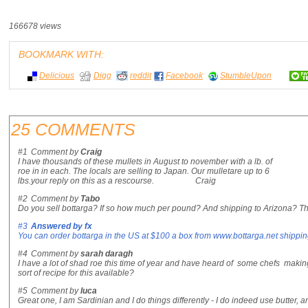
166678 views
BOOKMARK WITH:
Delicious
Digg
reddit
Facebook
StumbleUpon
25 COMMENTS
#1
Comment by
Craig
I have thousands of these mullets in August to november with a lb. of
roe in in each. The locals are selling to Japan. Our mulletare up to 6
lbs.your reply on this as a rescourse. Craig
#2
Comment by
Tabo
Do you sell bottarga? If so how much per pound? And shipping to Arizona? T
#3
Answered by
fx
You can order bottarga in the US at $100 a box from www.bottarga.net shippi
#4
Comment by
sarah daragh
I have a lot of shad roe this time of year and have heard of some chefs making
sort of recipe for this available?
#5
Comment by
luca
Great one, I am Sardinian and I do things differently - I do indeed use butter, an