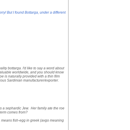
ry! But I found Bottarga, under a different
ality bottarga. I'd like to say a word about
 valuable worldwide, and you should know
is naturally provided with a thin film
erious Sardinian manufacturer/exporter.
s a sephardic Jew. Her family ate the roe
s term comes from?
ch means fish-egg in greek (avgo meaning