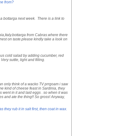
me from?
na bottarga next week. There is a link to
nia,Italy.bottarga from Cabras.where there
inest on taste.please kindly take a look on
icious cold salad by adding cucumber, red
ery suttle, light and filling.
can only think of a wacko TV prrgoam i saw
me kind of cheese feast in Sardinia, they
 went in it and laid eggs . so when it was
es and ate the thing!! So gross! Anyway,
they rub it in salt first, then coat in wax.