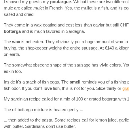
I showed my guests my
poutargue
. 'Ah but these are two differen
mule are called
mulet
in French. Yes, the mullet is a fish, and its 
salted and dried.
They come in a wax coating and cost less than caviar but still CHF 20
bottarga
and is much favored in Sardegna.
The
wax
is not eaten. They obviously put a huge amount of wax to
buying, the shopkeeper weighs the entire sausage. At €140 a kilo
on earth.
The somewhat obscene shape of the sausage has vivid colors. You
eskin too.
Inside it's a stack of fish eggs. The
smell
reminds you of a fishing p
fish odor. If you don't
love
fish, this is not for you. Slice thinly or
gra
My sardinian recipe called for a mix of 100 gr grated bottarga with 1 d
The oil-bottarga mixture is heated gently ...
... then added to the pasta. Some recipes call for lemon juice, garlic,
with butter. Sardinians don't use butter.