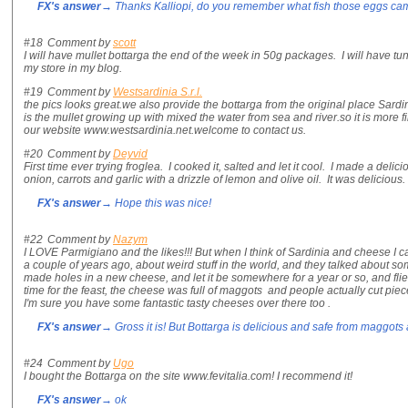
FX's answer
→ Thanks Kalliopi, do you remember what fish those eggs ca
#18
Comment by
scott
I will have mullet bottarga the end of the week in 50g packages. I will have tu
my store in my blog.
#19
Comment by
Westsardinia S.r.l.
the pics looks great.we also provide the bottarga from the original place Sardi
is the mullet growing up with mixed the water from sea and river.so it is more f
our website www.westsardinia.net.welcome to contact us.
#20
Comment by
Deyvid
First time ever trying froglea. I cooked it, salted and let it cool. I made a del
onion, carrots and garlic with a drizzle of lemon and olive oil. It was delicious. V
FX's answer
→ Hope this was nice!
#22
Comment by
Nazym
I LOVE Parmigiano and the likes!!! But when I think of Sardinia and cheese I 
a couple of years ago, about weird stuff in the world, and they talked about so
made holes in a new cheese, and let it be somewhere for a year or so, and flies
time for the feast, the cheese was full of maggots and people actually cut piec
I'm sure you have some fantastic tasty cheeses over there too .
FX's answer
→ Gross it is! But Bottarga is delicious and safe from maggots as 
#24
Comment by
Ugo
I bought the Bottarga on the site www.fevitalia.com! I recommend it!
FX's answer
→ ok