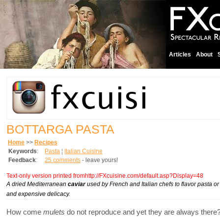
Articles
About
BOTTARGA PASTA
Home
>>
Recipes
Keywords
:
Pasta
¦
Italian Cuisine
Feedback
:
25 comments
- leave yours!
Text-only version printed fromhttp://FXcuisine.com/default.asp?Display=48
A dried Mediterranean
caviar
used by French and Italian chefs to flavor pasta or
and expensive delicacy.
How come
mulets
do not reproduce and yet they are always there