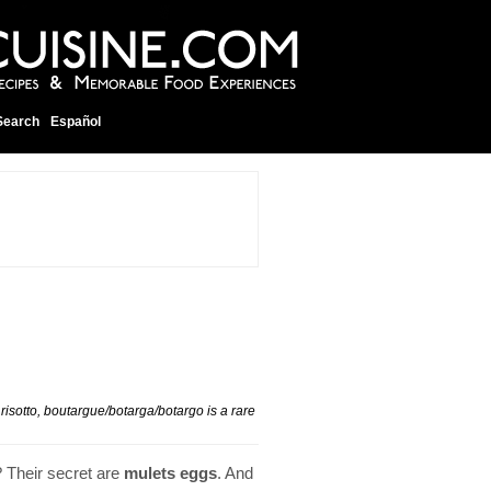
Search
Español
 risotto, boutargue/botarga/botargo is a rare
? Their secret are
mulets eggs
. And