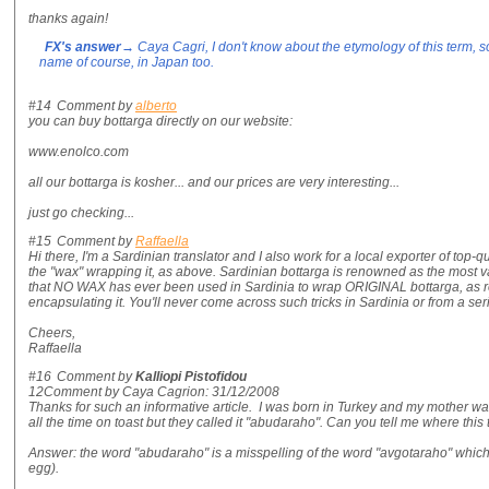
thanks again!
FX's answer
→ Caya Cagri, I don't know about the etymology of this term, sor
name of course, in Japan too.
#14
Comment by
alberto
you can buy bottarga directly on our website:
www.enolco.com
all our bottarga is kosher... and our prices are very interesting...
just go checking...
#15
Comment by
Raffaella
Hi there, I'm a Sardinian translator and I also work for a local exporter of top-qu
the "wax" wrapping it, as above. Sardinian bottarga is renowned as the most
that NO WAX has ever been used in Sardinia to wrap ORIGINAL bottarga, as roe 
encapsulating it. You'll never come across such tricks in Sardinia or from a s
Cheers,
Raffaella
#16
Comment by
Kalliopi Pistofidou
12Comment by Caya Cagrion: 31/12/2008
Thanks for such an informative article. I was born in Turkey and my mother wa
all the time on toast but they called it "abudaraho". Can you tell me where thi
Answer: the word "abudaraho" is a misspelling of the word "avgotaraho" whi
egg).