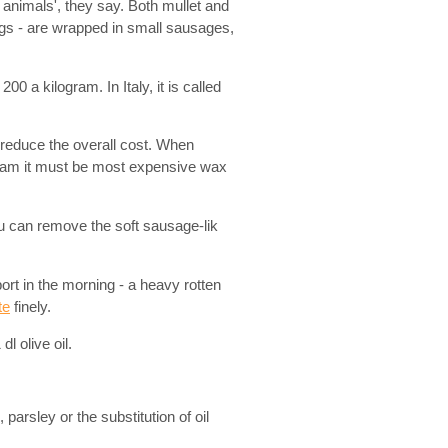
t animals', they say. Both mullet and
eggs - are wrapped in small sausages,
0 a kilogram. In Italy, it is called
 reduce the overall cost. When
gram it must be most expensive wax
 can remove the soft sausage-lik
ort in the morning - a heavy rotten
te
finely.
l olive oil.
 parsley or the substitution of oil