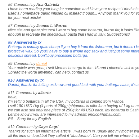
#6
Comment by
Ana Gabriela
I have been reading your blog for sometime and I love your recipes! I tried this
used a homemade garlic infused oil instead though... Anyhow, thank you for your
for your next article!
#7
Comment by
Jeanne L. Warren
Nice site and great pictures! I want to buy some bottarga, but so far, it looks li
enough to recreate the spectacular pasta that I had in Italy. Suggestions?
#8
Answered by
fx
Bottarga is usually quite cheap if you buy it from the fisherman, but it doesn'
protective wax. So you'll have to buy a whole egg sack and just put some more o
delicious spread. Don't buy processed bottarga.
#9
Comment by
daniel
Your article was great, I sell Memmi bottarga in the US and I placed a link to yo
Spread the word! anything I can help, contact us.
#10
Answered by
fx
Daniel, thanks for letting us know and good luck with your bottarga sales, it's 
#11
Comment by
alberto
hello,
I'm selling bottarga in all the USA, my bottarga is coming from France.
I sell 150 USD / kg (4 parts of 250g) (shipment is offer for a buying of 1 kg or m
we can also sell only one piece of 250g for 40 USD each. My bottarga is Casher 
Let me know if you are interested to my adress: enolco@gmail.com.
P.S. : Sorry for my English.
#12
Comment by
Caya Cagri
Thanks for such an informative article. I was born in Turkey and my mother wa
all the time on toast but they called it "abudaraho". Can you tell me where thi