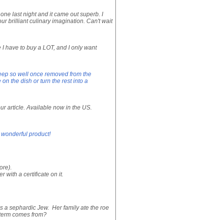
 one last night and it came out superb. I
 brilliant culinary imagination. Can't wait
ke I have to buy a LOT, and I only want
t keep so well once removed from the
n the dish or turn the rest into a
ur article. Available now in the US.
a wonderful product!
ore).
with a certificate on it.
s a sephardic Jew. Her family ate the roe
s term comes from?