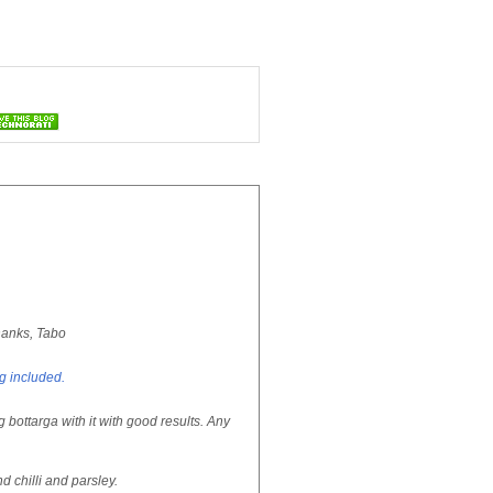
hanks, Tabo
ng included.
 bottarga with it with good results. Any
d chilli and parsley.