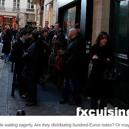
e waiting eagerly. Are they distributing hundred-Euros notes? Or mayb