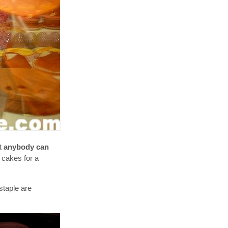
ut
anybody can
 cakes for a
staple are