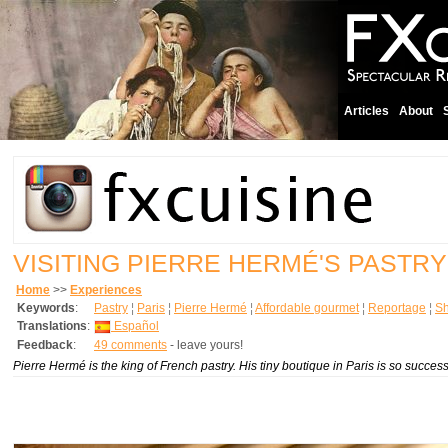
Articles
About
VISITING PIERRE HERMÉ'S PASTRY
Home
>>
Experiences
Keywords
:
Pastry
¦
Paris
¦
Pierre Hermé
¦
Affordable gourmet
¦
Reportage
¦
S
Translations
:
Español
Feedback
:
49 comments
- leave yours!
Pierre Hermé is the king of French pastry. His tiny boutique in Paris is so succes