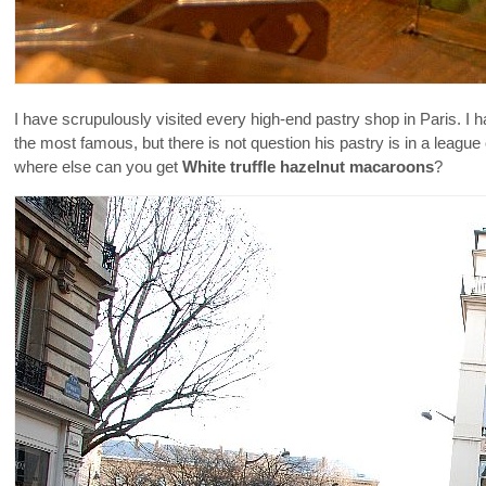
I have scrupulously visited every high-end pastry shop in Paris. 
the most famous, but there is not question his pastry is in a leagu
where else can you get
White truffle hazelnut macaroons
?