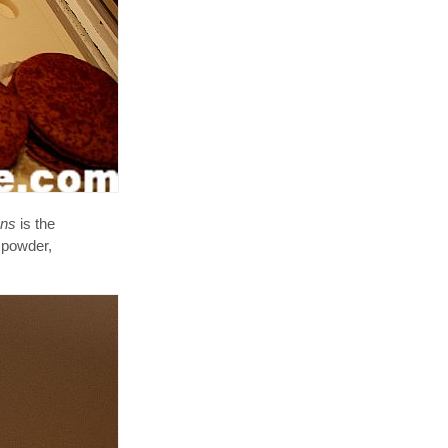
ons
is the
 powder,