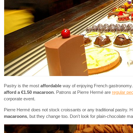
Pastry is the most
affordable
way of enjoying French gastronomy. M
afford a €1.50 macaroon
. Patrons at Pierre Hermé are
regular pe
corporate event.
Pierre Hermé does not stock croissants or any traditional pastry. H
macaroons
, but they change too. Don't look for plain-chocolate m