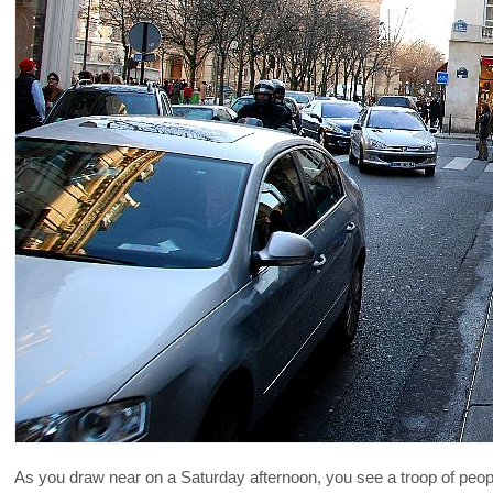
As you draw near on a Saturday afternoon, you see a troop of peopl