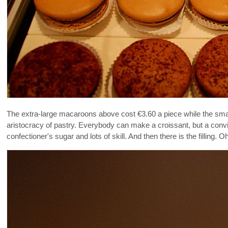
The extra-large macaroons above cost €3.60 a piece while the smal
aristocracy of pastry. Everybody can make a croissant, but a con
confectioner's sugar and lots of skill. And then there is the filling. Oh 