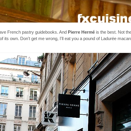
I have French pastry guidebooks. And
Pierre Hermé
is the best. Not th
e of its own. Don't get me wrong, I'll eat you a pound of Ladurée maca