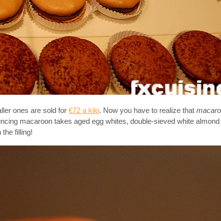
ler ones are sold for
€72 a kilo
. Now you have to realize that
macar
vincing macaroon takes aged egg whites, double-sieved white almond
the filling!