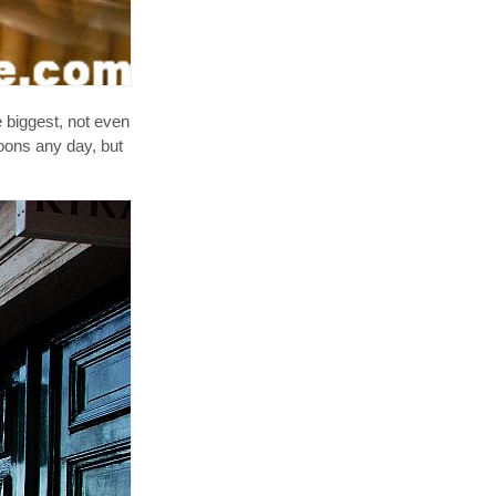
e biggest, not even
roons any day, but