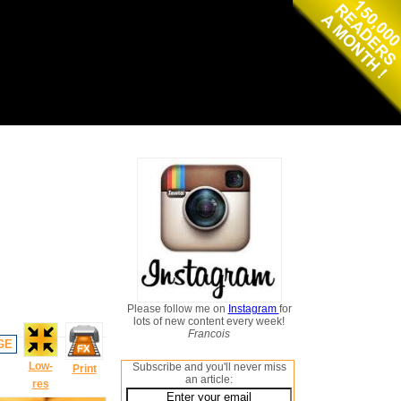
Please follow me on
Instagram
for
lots of new content every week!
Francois
GE
Low-
Subscribe and you'll never miss
Print
an article:
res