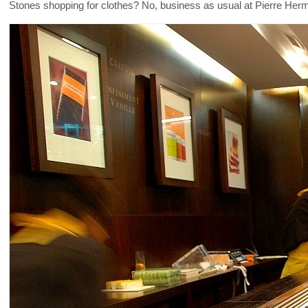
Stones shopping for clothes? No, business as usual at Pierre He