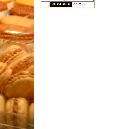
or
RSS
.