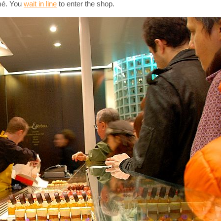
rmé. You
wait in line
to enter the shop.