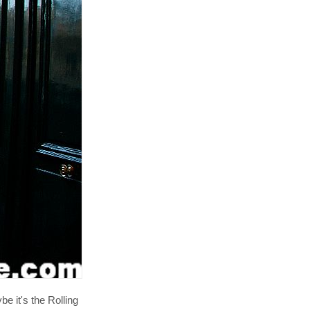
e it's the Rolling