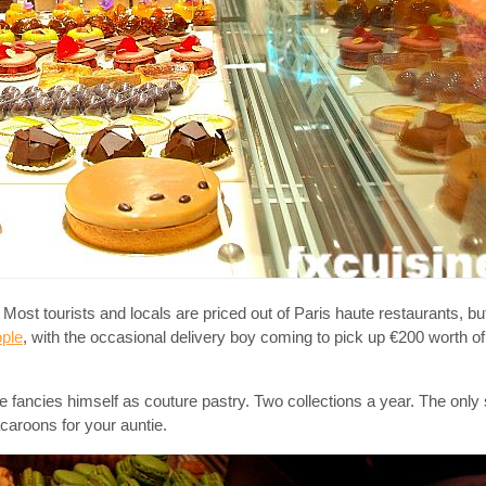
ost tourists and locals are priced out of Paris haute restaurants, b
ople
, with the occasional delivery boy coming to pick up €200 worth of
e fancies himself as couture pastry. Two collections a year. The only 
acaroons for your auntie.