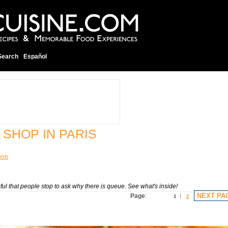
Search
Español
 SHOP IN PARIS
hop
sful that people stop to ask why there is queue. See what's inside!
NEXT PA
Page
:
1
2