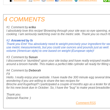
4 COMMENTS
#1
Comment by
erika
I absolutely love this recipe! Browsing through your site was so eye opening, 
cooking. I am seriously switching over to the metric side. Thank you so much
#2
Answered by
fx
Thank you Emi! You absolutely need to weight precisely your ingredient for se
use metric measurements, but you could use ounces and pounds just as well. It
volume (American style) to one based on weight (European style)!
#3
Comment by
Susan
I discovered or 'stumbled' upon your site today and have really enjoyed readi
around a broom handle. This makes a perfect little cylinder all ready for fillin
#4
Comment by
Deborah
FX
Hello. I really enjoy your website. I have made the 300 minute egg several times
wondering if you are willing to share the two recipes for
Brioche and Kugelhopf? I participated a couple of months ago as a tester for di
for his new book due in October. So, I have the "bug" to make yeast breads/des
Thank you.
Deborah Racine :)
Comment RSS