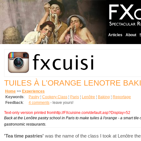
Articles
About
TUILES À L'ORANGE LENOTRE BAK
Home
>>
Experiences
Keywords
:
Pastry
¦
Cookery Class
¦
Paris
¦
Lenôtre
¦
Baking
¦
Reportage
Feedback
:
4 comments
- leave yours!
Text-only version printed fromhttp://FXcuisine.com/default.asp?Display=52
Back at the Lenôtre pastry school in Paris to make tuiles à l'orange - a smart til
gastronomic restaurants.
'Tea time pastries'
was the name of the class I took at Lenôtre the