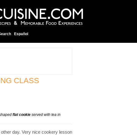
Search
Español
ING CLASS
e-shaped
flat cookie
served with tea in
 other day. Very nice cookery lesson