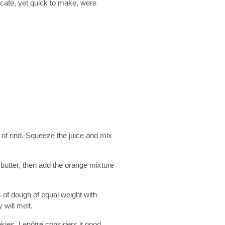
icate, yet quick to make, were
of rind. Squeeze the juice and mix
 butter, then add the orange mixture
s of dough of equal weight with
will melt.
kies. Lenôtre considers it good