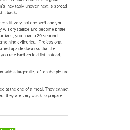
n's inevitably uneven heat is spread
t it back.
are still very hot and
soft
and you
 will crystallize and become brittle.
t arrives, you have a
30 second
something cylindrical. Professional
urned upside down so that the
If you use
bottles
laid flat instead,
et
with a larger tile, left on the picture
ffee at the end of a meal. They cannot
ed, they are very quick to prepare.