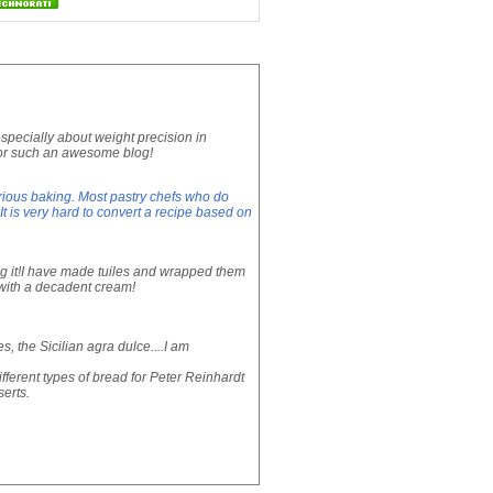
especially about weight precision in
 for such an awesome blog!
rious baking. Most pastry chefs who do
 is very hard to convert a recipe based on
ng it!I have made tuiles and wrapped them
g with a decadent cream!
, the Sicilian agra dulce....I am
fferent types of bread for Peter Reinhardt
erts.