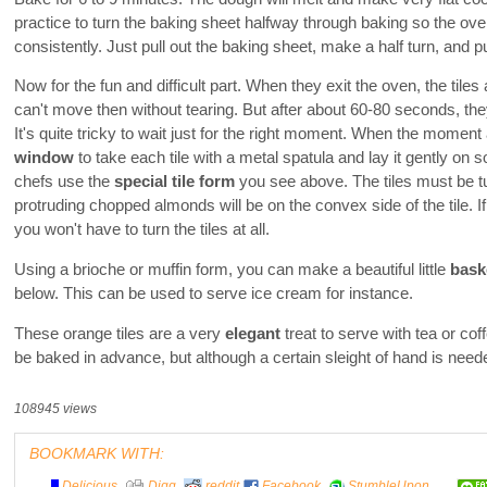
practice to turn the baking sheet halfway through baking so the ove
consistently. Just pull out the baking sheet, make a half turn, and pu
Now for the fun and difficult part. When they exit the oven, the tiles 
can't move then without tearing. But after about 60-80 seconds, they
It's quite tricky to wait just for the right moment. When the momen
window
to take each tile with a metal spatula and lay it gently on 
chefs use the
special tile form
you see above. The tiles must be t
protruding chopped almonds will be on the convex side of the tile. 
you won't have to turn the tiles at all.
Using a brioche or muffin form, you can make a beautiful little
bask
below. This can be used to serve ice cream for instance.
These orange tiles are a very
elegant
treat to serve with tea or co
be baked in advance, but although a certain sleight of hand is need
108945 views
BOOKMARK WITH:
Delicious
Digg
reddit
Facebook
StumbleUpon