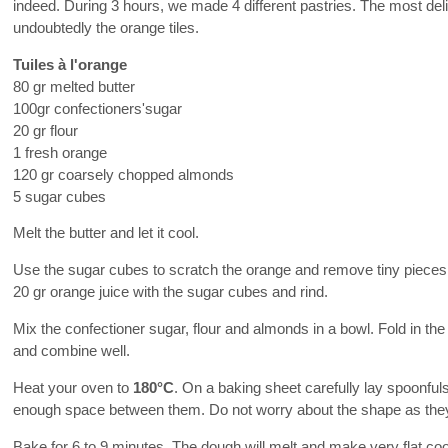
indeed. During 3 hours, we made 4 different pastries. The most del
undoubtedly the orange tiles.
Tuiles à l'orange
80 gr melted butter
100gr confectioners'sugar
20 gr flour
1 fresh orange
120 gr coarsely chopped almonds
5 sugar cubes
Melt the butter and let it cool.
Use the sugar cubes to scratch the orange and remove tiny pieces 
20 gr orange juice with the sugar cubes and rind.
Mix the confectioner sugar, flour and almonds in a bowl. Fold in the
and combine well.
Heat your oven to
180°C
. On a baking sheet carefully lay spoonful
enough space between them. Do not worry about the shape as they 
Bake for 6 to 9 minutes. The dough will melt and make very flat coo